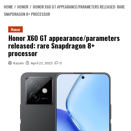
HOME
HONOR
HONOR X60 GT APPEARANCE/PARAMETERS RELEASED: RARE
SNAPDRAGON 8+ PROCESSOR
Honor
Honor X60 GT appearance/parameters
released: rare Snapdragon 8+
processor
Kazam
April 21, 2025
0