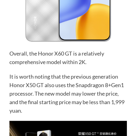
Overall, the Honor X60 GT is a relatively
comprehensive model within 2K.
It is worth noting that the previous generation
Honor X50 GT also uses the Snapdragon 8+Gen1
processor. The new model may lower the price,
and the final starting price may be less than 1,999
yuan.