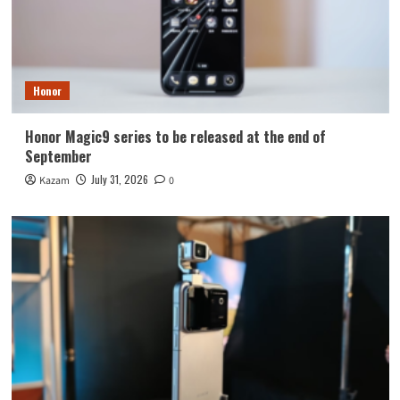
Honor
Honor Magic9 series to be released at the end of
September
July 31, 2026
Kazam
0