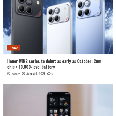
Honor
Honor WIN2 series to debut as early as October: 2nm
chip + 10,000-level battery
August 6, 2026
Kazam
0