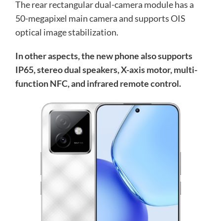
The rear rectangular dual-camera module has a
50-megapixel main camera and supports OIS
optical image stabilization.
In other aspects, the new phone also supports
IP65, stereo dual speakers, X-axis motor, multi-
function NFC, and infrared remote control.