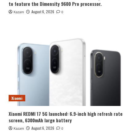
to feature the Dimensity 9600 Pro processor.
August 6, 2026
Kazam
0
Xiaomi
Xiaomi REDMI 17 5G launched: 6.9-inch high refresh rate
screen, 6300mAh large battery
August 6, 2026
Kazam
0