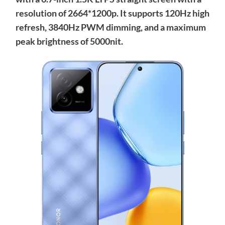
resolution of 2664*1200p. It supports 120Hz high
refresh, 3840Hz PWM dimming, and a maximum
peak brightness of 5000nit.