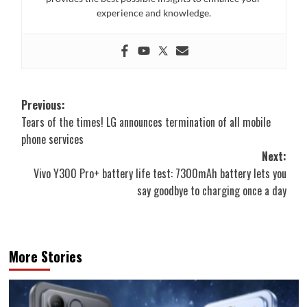
experience and knowledge.
Post
Previous:
Tears of the times! LG announces termination of all mobile
navigation
phone services
Next:
Vivo Y300 Pro+ battery life test: 7300mAh battery lets you
say goodbye to charging once a day
More Stories