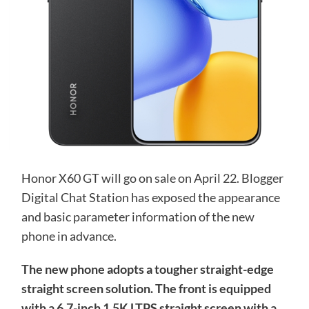
Honor X60 GT will go on sale on April 22. Blogger
Digital Chat Station has exposed the appearance
and basic parameter information of the new
phone in advance.
The new phone adopts a tougher straight-edge
straight screen solution. The front is equipped
with a 6.7-inch 1.5K LTPS straight screen with a