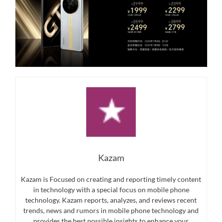
Kazam
Kazam is Focused on creating and reporting timely content
in technology with a special focus on mobile phone
technology. Kazam reports, analyzes, and reviews recent
trends, news and rumors in mobile phone technology and
provides the best possible insights to enhance your