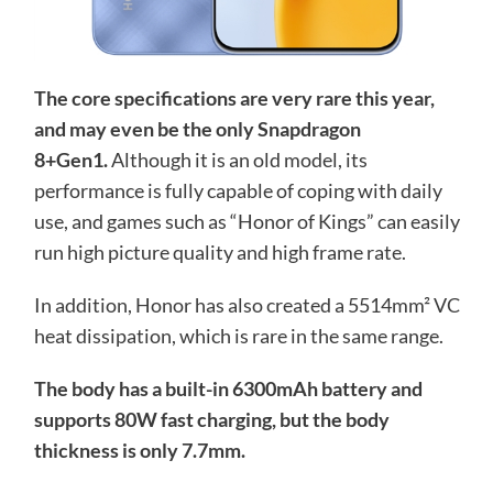
The core specifications are very rare this year,
and may even be the only Snapdragon
8+Gen1.
Although it is an old model, its
performance is fully capable of coping with daily
use, and games such as “Honor of Kings” can easily
run high picture quality and high frame rate.
In addition, Honor has also created a 5514mm² VC
heat dissipation, which is rare in the same range.
The body has a built-in 6300mAh battery and
supports 80W fast charging, but the body
thickness is only 7.7mm.