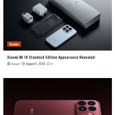
Xiaomi
Xiaomi Mi 18 Standard Edition Appearance Revealed:
August 6, 2026
Kazam
0