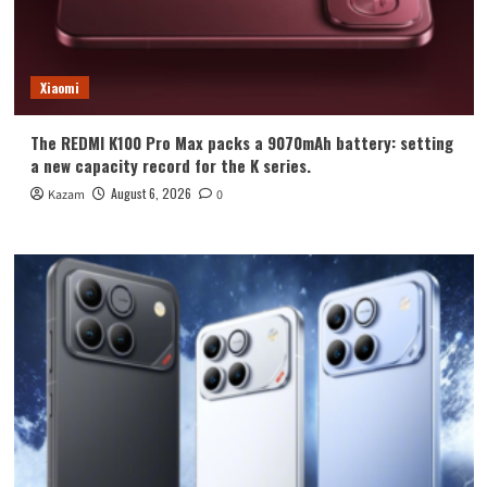
Xiaomi
The REDMI K100 Pro Max packs a 9070mAh battery: setting
a new capacity record for the K series.
August 6, 2026
Kazam
0