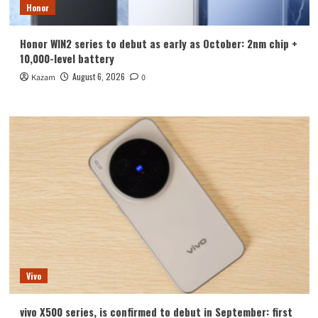
Honor
Honor WIN2 series to debut as early as October: 2nm chip +
10,000-level battery
August 6, 2026
Kazam
0
Vivo
vivo X500 series, is confirmed to debut in September: first