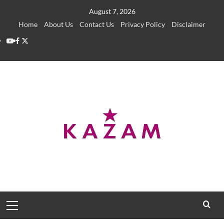
Skip
August 7, 2026
to
Home
About Us
Contact Us
Privacy Policy
Disclaimer
content
YouTube
Facebook
Twitter
Primary
Menu