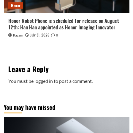
Honor
Honor Robot Phone is scheduled for release on August
12th: Han Han appointed as Honor Imaging Innovator
July 31, 2026
Kazam
0
Leave a Reply
You must be
logged in
to post a comment.
You may have missed