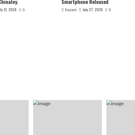
ChinaJoy.
Smartphone Released
uly 31, 2026
July 27, 2026
0
Kazam
0