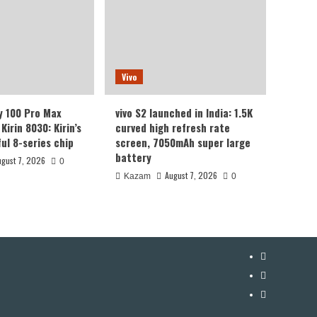
Vivo
y 100 Pro Max
vivo S2 launched in India: 1.5K
Kirin 8030: Kirin’s
curved high refresh rate
ul 8-series chip
screen, 7050mAh super large
battery
ugust 7, 2026
0
August 7, 2026
Kazam
0
YouTube
Facebook
Twitter