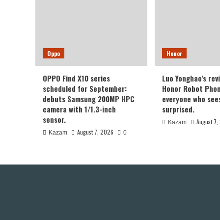
Oppo
Honor
OPPO Find X10 series
Luo Yonghao’s rev
scheduled for September:
Honor Robot Phone
debuts Samsung 200MP HPC
everyone who sees 
camera with 1/1.3-inch
surprised.
sensor.
August 7,
Kazam
August 7, 2026
Kazam
0