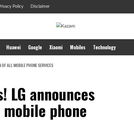
rivacy Policy
Disclaimer
Huawei
Google
Xiaomi
Mobiles
Technology
N OF ALL MOBILE PHONE SERVICES
s! LG announces
l mobile phone