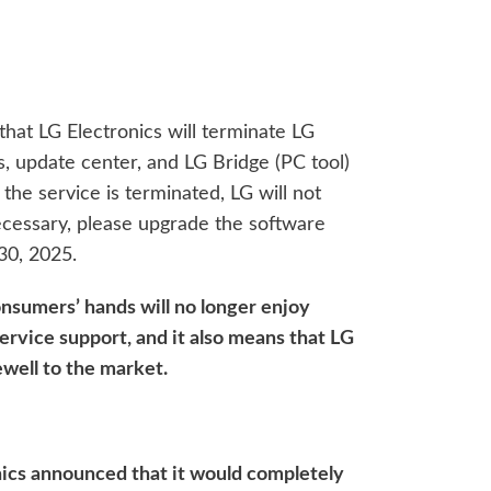
that LG Electronics will terminate LG
 update center, and LG Bridge (PC tool)
the service is terminated, LG will not
ecessary, please upgrade the software
30, 2025.
nsumers’ hands will no longer enjoy
ervice support, and it also means that LG
well to the market.
onics announced that it would completely