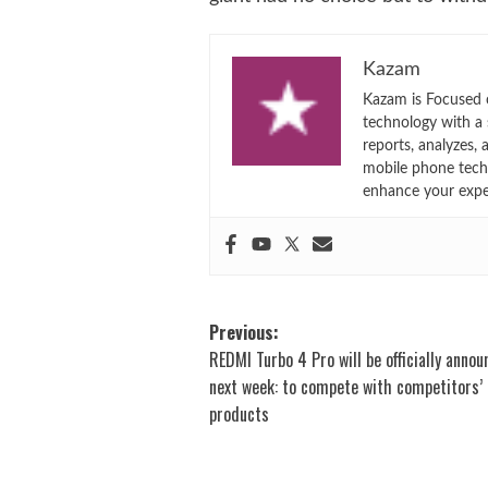
Kazam
Kazam is Focused o
technology with a
reports, analyzes,
mobile phone techn
enhance your expe
Post
Previous:
REDMI Turbo 4 Pro will be officially anno
navigation
next week: to compete with competitors’
products