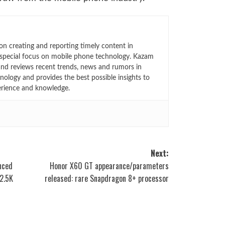
n creating and reporting timely content in
 special focus on mobile phone technology. Kazam
 and reviews recent trends, news and rumors in
ology and provides the best possible insights to
rience and knowledge.
Next:
unced
Honor X60 GT appearance/parameters
 2.5K
released: rare Snapdragon 8+ processor