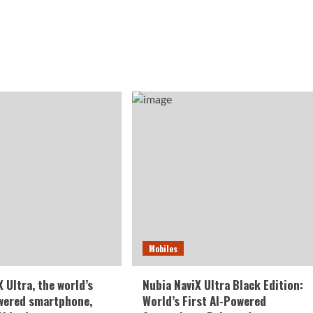
Mobiles
 Ultra, the world’s
Nubia NaviX Ultra Black Edition:
owered smartphone,
World’s First AI-Powered