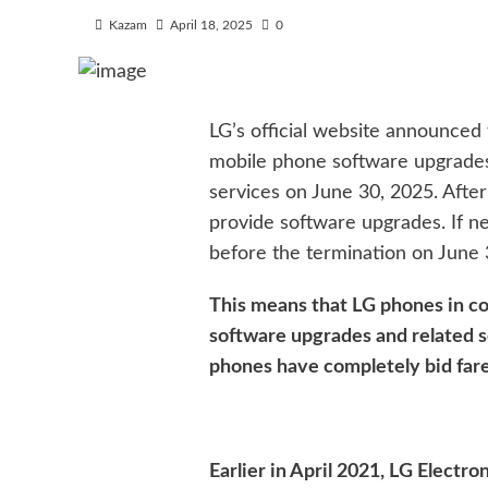
Kazam
April 18, 2025
0
LG’s official website announced 
mobile phone software upgrades,
services on June 30, 2025. After 
provide software upgrades. If n
before the termination on June 
This means that LG phones in co
software upgrades and related s
phones have completely bid fare
Earlier in April 2021, LG Electr