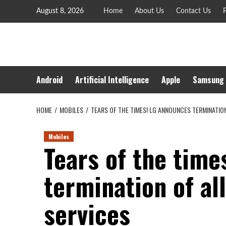
Skip
August 8, 2026
Home
About Us
Contact Us
P
to
content
Android
Artificial Intelligence
Apple
Samsung
HOME
MOBILES
TEARS OF THE TIMES! LG ANNOUNCES TERMINATIO
Mobiles
Tears of the time
termination of al
services