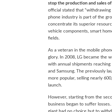
stop the production and sales of
official stated that “withdrawi
phone industry is part of the g
concentrate its superior resour
vehicle components, smart homes,
fields.
As a veteran in the mobile phon
glory. In 2008, LG became the wo
with annual shipments reaching 1
and Samsung. The previously l
more popular, selling nearly 600,
launch.
However, starting from the sec
business began to suffer losses.
giant had no choice but to with