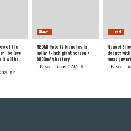
Xiaomi
Huawei
iew of the
REDMI Note 17 launches in
Huawei Enjo
: I believe
India: 7-inch giant screen +
debuts with 
it will be
8000mAh battery
most powerf
August 7, 2026
A
Kazam
0
Kazam
 2026
0