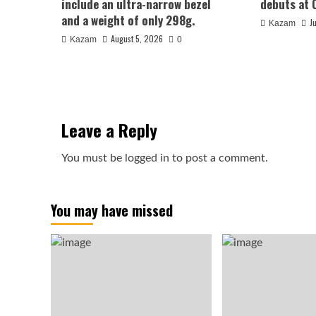
include an ultra-narrow bezel
debuts at 
and a weight of only 298g.
J
Kazam
August 5, 2026
Kazam
0
Leave a Reply
You must be
logged in
to post a comment.
You may have missed