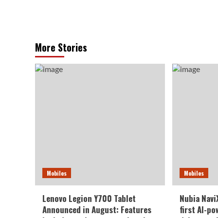
More Stories
Mobiles
Mobiles
Lenovo Legion Y700 Tablet
Nubia NaviX
Announced in August: Features
first AI-p