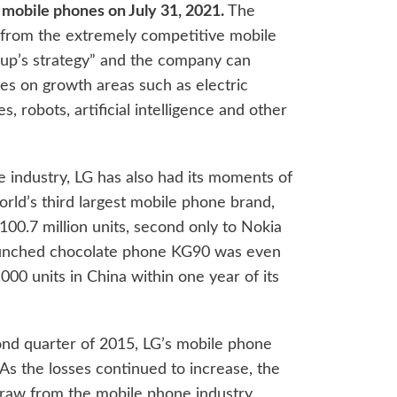
 mobile phones on July 31, 2021.
The
ng from the extremely competitive mobile
roup’s strategy” and the company can
ces on growth areas such as electric
 robots, artificial intelligence and other
e industry, LG has also had its moments of
rld’s third largest mobile phone brand,
00.7 million units, second only to Nokia
aunched chocolate phone KG90 was even
000 units in China within one year of its
ond quarter of 2015, LG’s mobile phone
 As the losses continued to increase, the
draw from the mobile phone industry.