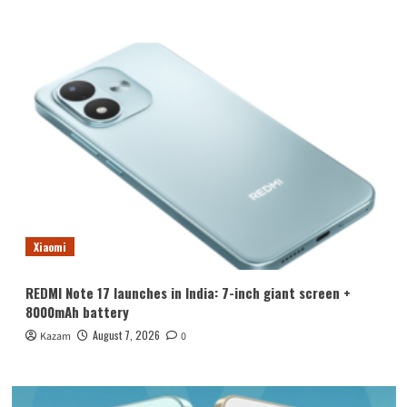
Xiaomi
REDMI Note 17 launches in India: 7-inch giant screen +
8000mAh battery
August 7, 2026
Kazam
0