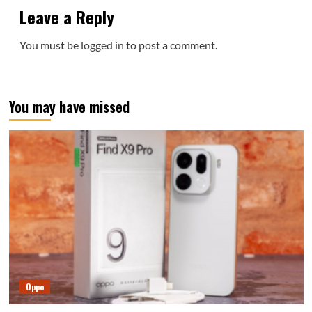
Leave a Reply
You must be
logged in
to post a comment.
You may have missed
Oppo