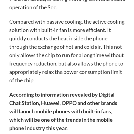
operation of the Soc.
Compared with passive cooling, the active cooling
solution with built-in fan is more efficient. It
quickly conducts the heat inside the phone
through the exchange of hot and cold air. This not
only allows the chip to run for a long time without
frequency reduction, but also allows the phone to
appropriately relax the power consumption limit
of the chip.
According to information revealed by Digital
Chat Station, Huawei, OPPO and other brands
will launch mobile phones with built-in fans,
which will be one of the trends in the mobile
phone industry this year.