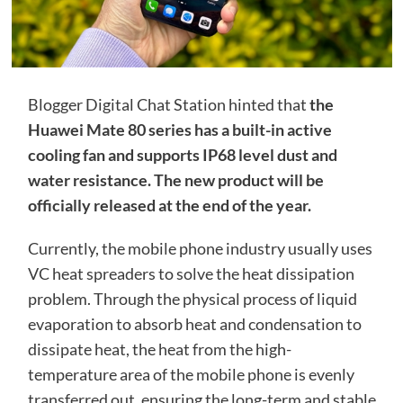
Blogger Digital Chat Station hinted that
the
Huawei Mate 80 series has a built-in active
cooling fan and supports IP68 level dust and
water resistance. The new product will be
officially released at the end of the year.
Currently, the mobile phone industry usually uses
VC heat spreaders to solve the heat dissipation
problem. Through the physical process of liquid
evaporation to absorb heat and condensation to
dissipate heat, the heat from the high-
temperature area of ​​the mobile phone is evenly
transferred out, ensuring the long-term and stable