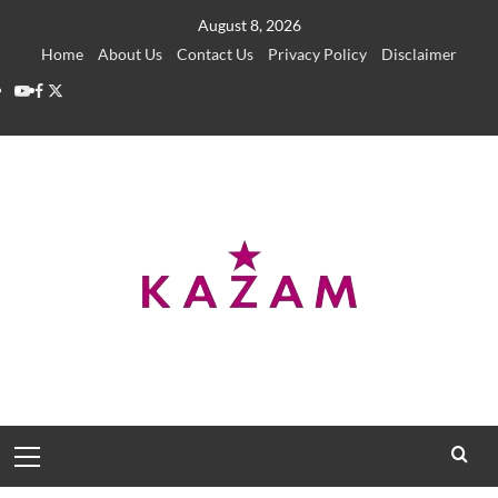
Skip
August 8, 2026
to
Home
About Us
Contact Us
Privacy Policy
Disclaimer
content
YouTube
Facebook
Twitter
Primary
Menu