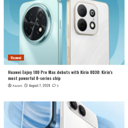
Huawei
Huawei Enjoy 100 Pro Max debuts with Kirin 8030: Kirin’s
most powerful 8-series chip
August 7, 2026
Kazam
0