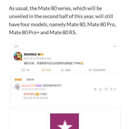
As usual, the Mate 80 series, which will be
unveiled in the second half of this year, will still
have four models, namely Mate 80, Mate 80 Pro,
Mate 80 Pro+ and Mate 80 RS.