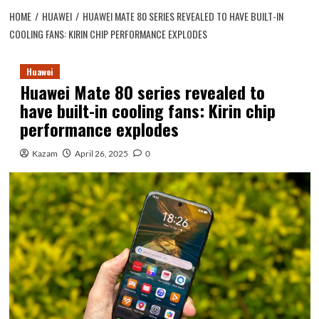
HOME
HUAWEI
HUAWEI MATE 80 SERIES REVEALED TO HAVE BUILT-IN
COOLING FANS: KIRIN CHIP PERFORMANCE EXPLODES
Huawei
Huawei Mate 80 series revealed to
have built-in cooling fans: Kirin chip
performance explodes
Kazam
April 26, 2025
0