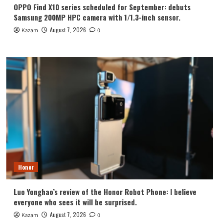
OPPO Find X10 series scheduled for September: debuts
Samsung 200MP HPC camera with 1/1.3-inch sensor.
August 7, 2026
Kazam
0
Honor
Luo Yonghao’s review of the Honor Robot Phone: I believe
everyone who sees it will be surprised.
August 7, 2026
Kazam
0