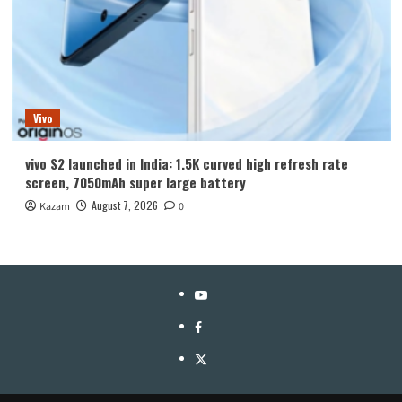
Vivo
vivo S2 launched in India: 1.5K curved high refresh rate
screen, 7050mAh super large battery
August 7, 2026
Kazam
0
YouTube
Facebook
Twitter