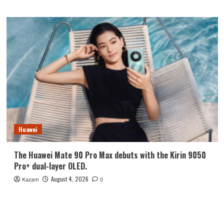
Huawei
The Huawei Mate 90 Pro Max debuts with the Kirin 9050
Pro+ dual-layer OLED.
August 4, 2026
Kazam
0