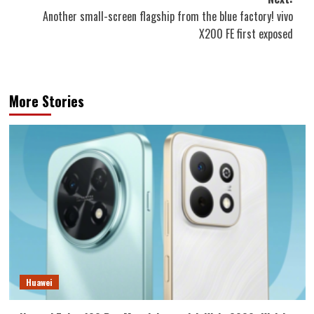
Another small-screen flagship from the blue factory! vivo
X200 FE first exposed
More Stories
Huawei