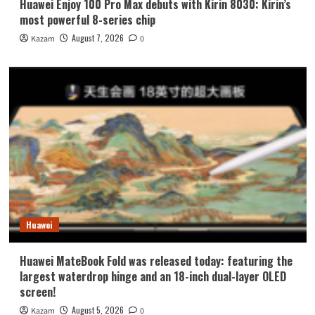
Huawei Enjoy 100 Pro Max debuts with Kirin 8030: Kirin’s
most powerful 8-series chip
August 7, 2026
Kazam
0
Huawei
Huawei MateBook Fold was released today: featuring the
largest waterdrop hinge and an 18-inch dual-layer OLED
screen!
August 5, 2026
Kazam
0