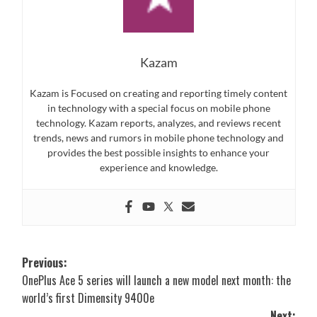
Kazam
Kazam is Focused on creating and reporting timely content
in technology with a special focus on mobile phone
technology. Kazam reports, analyzes, and reviews recent
trends, news and rumors in mobile phone technology and
provides the best possible insights to enhance your
experience and knowledge.
Post
Previous:
OnePlus Ace 5 series will launch a new model next month: the
navigation
world’s first Dimensity 9400e
Next: