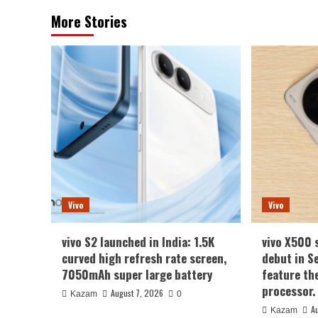
More Stories
Vivo
Vivo
vivo S2 launched in India: 1.5K
vivo X500 
curved high refresh rate screen,
debut in S
7050mAh super large battery
feature th
processor.
August 7, 2026
Kazam
0
A
Kazam