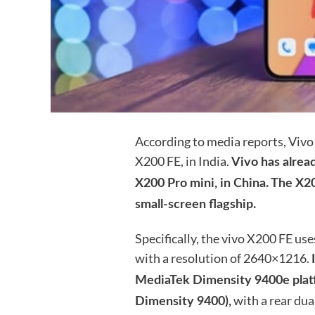
According to media reports, Vivo 
X200 FE, in India.
Vivo has alread
X200 Pro mini, in China. The X2
small-screen flagship.
Specifically, the vivo X200 FE us
with a resolution of 2640×1216.
MediaTek Dimensity 9400e platf
with a rear dua
Dimensity 9400),