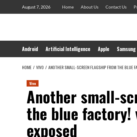
Skip
August 7, 2026
Home
About Us
Contact Us
P
to
content
Android
Artificial Intelligence
Apple
Samsung
HOME
VIVO
ANOTHER SMALL-SCREEN FLAGSHIP FROM THE BLUE FA
Vivo
Another small-sc
the blue factory! 
exposed