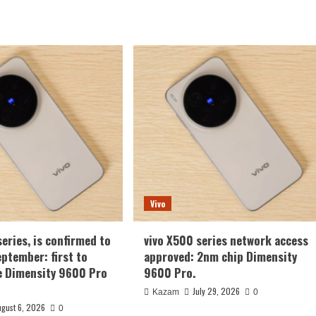
Vivo
series, is confirmed to
vivo X500 series network access
eptember: first to
approved: 2nm chip Dimensity
e Dimensity 9600 Pro
9600 Pro.
July 29, 2026
Kazam
0
ugust 6, 2026
0