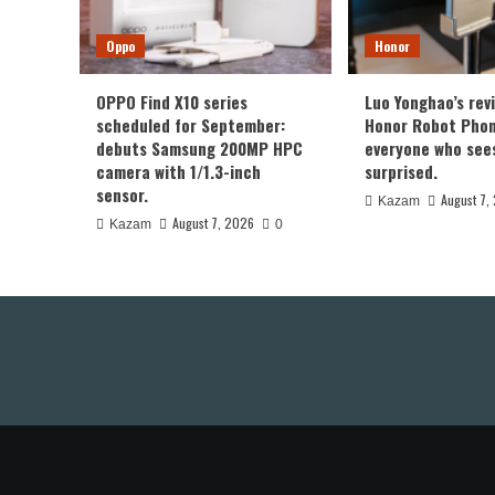
Oppo
Honor
OPPO Find X10 series
Luo Yonghao’s rev
scheduled for September:
Honor Robot Phone
debuts Samsung 200MP HPC
everyone who sees 
camera with 1/1.3-inch
surprised.
sensor.
August 7,
Kazam
August 7, 2026
Kazam
0