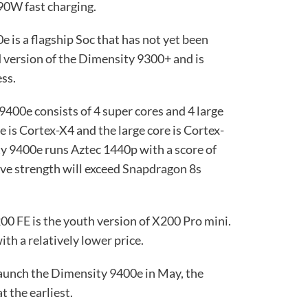
90W fast charging.
is a flagship Soc that has not yet been
d version of the Dimensity 9300+ and is
ss.
 9400e consists of 4 super cores and 4 large
 is Cortex-X4 and the large core is Cortex-
ty 9400e runs Aztec 1440p with a score of
ve strength will exceed Snapdragon 8s
200 FE is the youth version of X200 Pro mini.
with a relatively lower price.
launch the Dimensity 9400e in May, the
t the earliest.