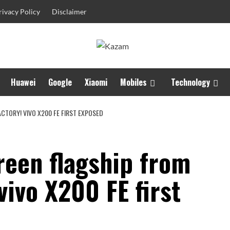
rivacy Policy
Disclaimer
Huawei
Google
Xiaomi
Mobiles
Technology
CTORY! VIVO X200 FE FIRST EXPOSED
reen flagship from
vivo X200 FE first