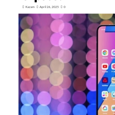
Kazam
April 26, 2025
0