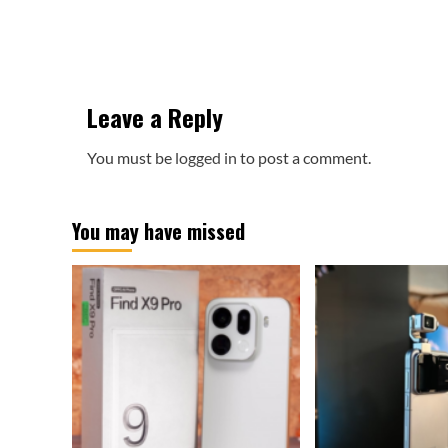
Leave a Reply
You must be
logged in
to post a comment.
You may have missed