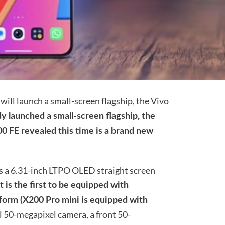
will launch a small-screen flagship, the Vivo
y launched a small-screen flagship, the
00 FE revealed this time is a brand new
es a 6.31-inch LTPO OLED straight screen
It is the first to be equipped with
orm (X200 Pro mini is equipped with
l 50-megapixel camera, a front 50-