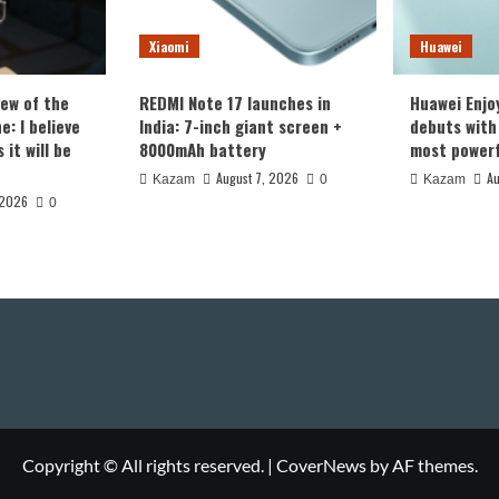
Xiaomi
Huawei
iew of the
REDMI Note 17 launches in
Huawei Enjo
: I believe
India: 7-inch giant screen +
debuts with 
it will be
8000mAh battery
most powerf
August 7, 2026
Au
Kazam
0
Kazam
 2026
0
Copyright © All rights reserved.
|
CoverNews
by AF themes.