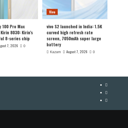
Vivo
y 100 Pro Max
vivo S2 launched in India: 1.5K
Kirin 8030: Kirin’s
curved high refresh rate
ul 8-series chip
screen, 7050mAh super large
battery
gust 7, 2026
0
August 7, 2026
Kazam
0
YouTube
Facebook
Twitter