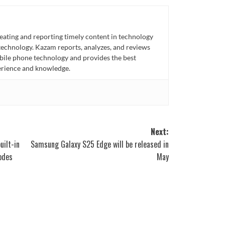
eating and reporting timely content in technology
technology. Kazam reports, analyzes, and reviews
bile phone technology and provides the best
perience and knowledge.
Next:
uilt-in
Samsung Galaxy S25 Edge will be released in
lodes
May