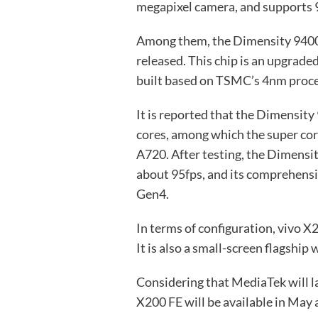
megapixel camera, and supports 
Among them, the Dimensity 9400e 
released. This chip is an upgrade
built based on TSMC’s 4nm proce
It is reported that the Dimensity
cores, among which the super core
A720. After testing, the Dimensi
about 95fps, and its comprehensi
Gen4.
In terms of configuration, vivo X
It is also a small-screen flagship 
Considering that MediaTek will 
X200 FE will be available in May a