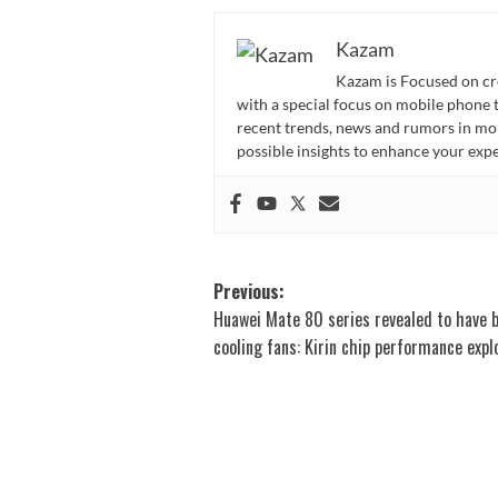
Kazam
Kazam is Focused on cr
with a special focus on mobile phone 
recent trends, news and rumors in mo
possible insights to enhance your ex
Post
Previous:
Huawei Mate 80 series revealed to have b
navigation
cooling fans: Kirin chip performance exp