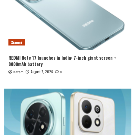
Xiaomi
REDMI Note 17 launches in India: 7-inch giant screen +
8000mAh battery
August 7, 2026
Kazam
0