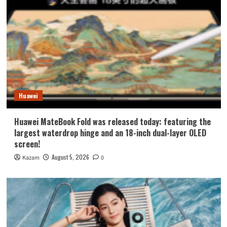
Huawei
Huawei MateBook Fold was released today: featuring the
largest waterdrop hinge and an 18-inch dual-layer OLED
screen!
August 5, 2026
Kazam
0