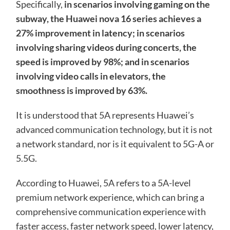
Specifically,
in scenarios involving gaming on the
subway, the Huawei nova 16 series achieves a
27% improvement in latency; in scenarios
involving sharing videos during concerts, the
speed is improved by 98%; and in scenarios
involving video calls in elevators, the
smoothness is improved by 63%.
It is understood that 5A represents Huawei’s
advanced communication technology, but it is not
a network standard, nor is it equivalent to 5G-A or
5.5G.
According to Huawei, 5A refers to a 5A-level
premium network experience, which can bring a
comprehensive communication experience with
faster access, faster network speed, lower latency,