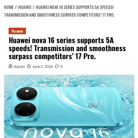
HOME
HUAWEI
HUAWEI NOVA 16 SERIES SUPPORTS 5A SPEEDS!
TRANSMISSION AND SMOOTHNESS SURPASS COMPETITORS’ 17 PRO.
Huawei
Huawei nova 16 series supports 5A
speeds! Transmission and smoothness
surpass competitors’ 17 Pro.
Kazam
June 2, 2026
0