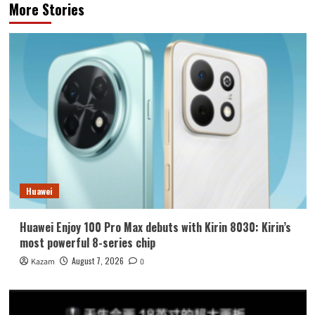
More Stories
Huawei
Huawei Enjoy 100 Pro Max debuts with Kirin 8030: Kirin’s
most powerful 8-series chip
August 7, 2026
Kazam
0