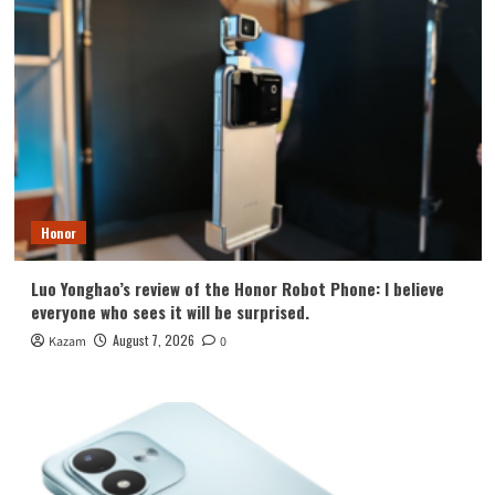
Honor
Luo Yonghao’s review of the Honor Robot Phone: I believe
everyone who sees it will be surprised.
August 7, 2026
Kazam
0