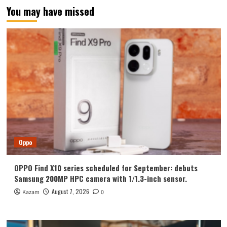
You may have missed
Oppo
OPPO Find X10 series scheduled for September: debuts
Samsung 200MP HPC camera with 1/1.3-inch sensor.
August 7, 2026
Kazam
0