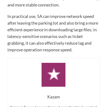
and more stable connection.
In practical use, 5A can improve network speed
after leaving the parking lot and also bring a more
efficient experience in downloading large files; in
latency-sensitive scenarios such as ticket
grabbing, it can also effectively reduce lag and
improve operation response speed.
Kazam