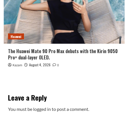
Huawei
The Huawei Mate 90 Pro Max debuts with the Kirin 9050
Pro+ dual-layer OLED.
August 4, 2026
Kazam
0
Leave a Reply
You must be
logged in
to post a comment.