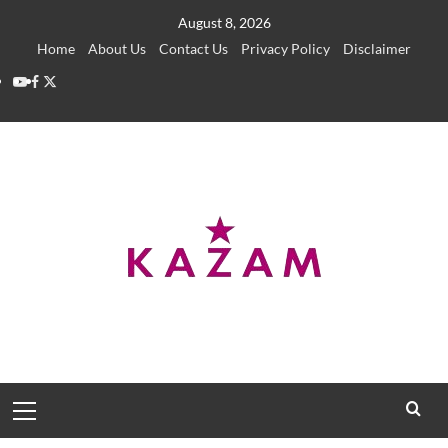
Skip
August 8, 2026
to
Home
About Us
Contact Us
Privacy Policy
Disclaimer
content
YouTube
Facebook
Twitter
Primary
Menu