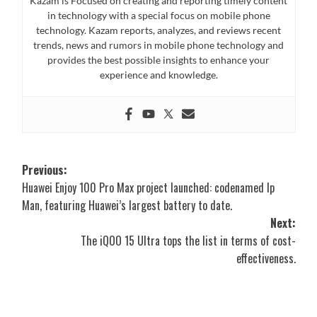
Kazam is Focused on creating and reporting timely content
in technology with a special focus on mobile phone
technology. Kazam reports, analyzes, and reviews recent
trends, news and rumors in mobile phone technology and
provides the best possible insights to enhance your
experience and knowledge.
Post
Previous:
Huawei Enjoy 100 Pro Max project launched: codenamed Ip
navigation
Man, featuring Huawei’s largest battery to date.
Next:
The iQOO 15 Ultra tops the list in terms of cost-
effectiveness.