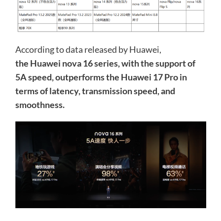
According to data released by Huawei,
the Huawei nova 16 series, with the support of
5A speed, outperforms the Huawei 17 Pro in
terms of latency, transmission speed, and
smoothness.