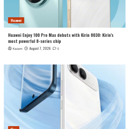
Huawei
Huawei Enjoy 100 Pro Max debuts with Kirin 8030: Kirin’s
most powerful 8-series chip
August 7, 2026
Kazam
0