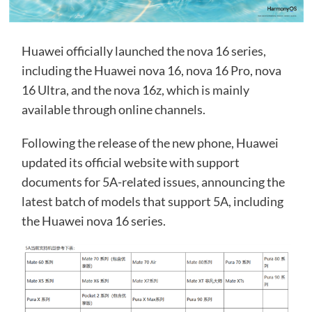
Huawei officially launched the nova 16 series,
including the Huawei nova 16, nova 16 Pro, nova
16 Ultra, and the nova 16z, which is mainly
available through online channels.
Following the release of the new phone, Huawei
updated its official website with support
documents for 5A-related issues, announcing the
latest batch of models that support 5A, including
the Huawei nova 16 series.