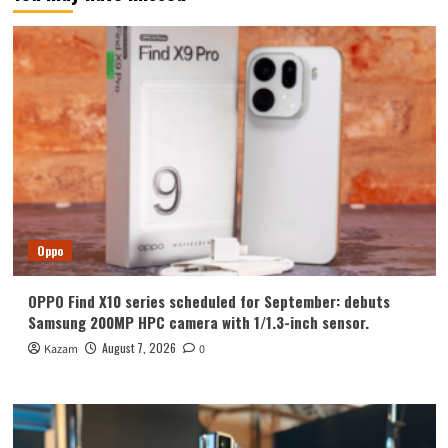
Oppo
OPPO Find X10 series scheduled for September: debuts
Samsung 200MP HPC camera with 1/1.3-inch sensor.
August 7, 2026
Kazam
0