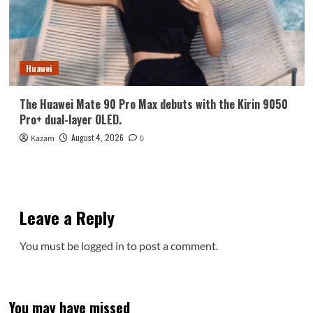
Huawei
The Huawei Mate 90 Pro Max debuts with the Kirin 9050
Pro+ dual-layer OLED.
August 4, 2026
Kazam
0
Leave a Reply
You must be
logged in
to post a comment.
You may have missed