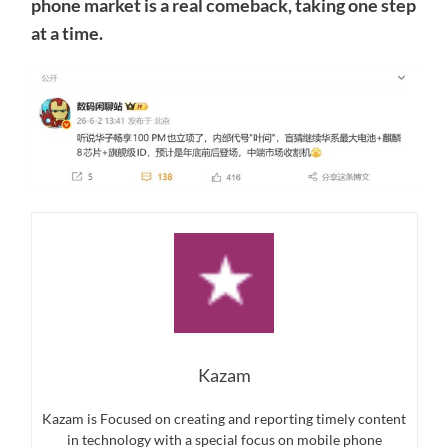
phone market is a real comeback, taking one step
at a time.
Kazam
Kazam is Focused on creating and reporting timely content
in technology with a special focus on mobile phone