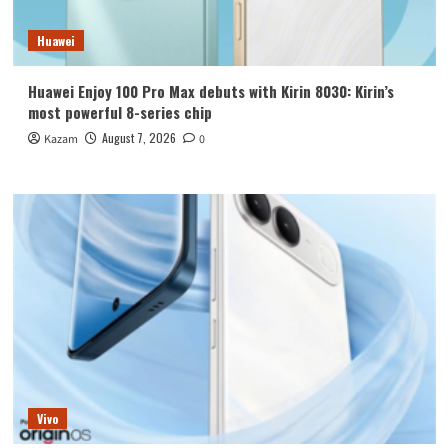
Huawei
Huawei Enjoy 100 Pro Max debuts with Kirin 8030: Kirin’s
most powerful 8-series chip
August 7, 2026
Kazam
0
Vivo