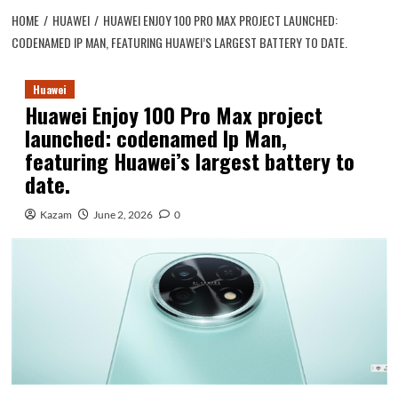
HOME
HUAWEI
HUAWEI ENJOY 100 PRO MAX PROJECT LAUNCHED:
CODENAMED IP MAN, FEATURING HUAWEI’S LARGEST BATTERY TO DATE.
Huawei
Huawei Enjoy 100 Pro Max project
launched: codenamed Ip Man,
featuring Huawei’s largest battery to
date.
Kazam
June 2, 2026
0