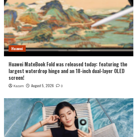
Huawei
Huawei MateBook Fold was released today: featuring the
largest waterdrop hinge and an 18-inch dual-layer OLED
screen!
August 5, 2026
Kazam
0