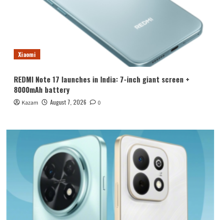
Xiaomi
REDMI Note 17 launches in India: 7-inch giant screen +
8000mAh battery
August 7, 2026
Kazam
0