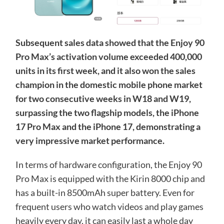
Subsequent sales data showed that the Enjoy 90
Pro Max’s activation volume exceeded 400,000
units in its first week, and it also won the sales
champion in the domestic mobile phone market
for two consecutive weeks in W18 and W19,
surpassing the two flagship models, the iPhone
17 Pro Max and the iPhone 17, demonstrating a
very impressive market performance.
In terms of hardware configuration, the Enjoy 90
Pro Max is equipped with the Kirin 8000 chip and
has a built-in 8500mAh super battery. Even for
frequent users who watch videos and play games
heavily every day, it can easily last a whole day