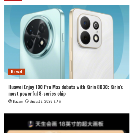
Huawei
Huawei Enjoy 100 Pro Max debuts with Kirin 8030: Kirin’s
most powerful 8-series chip
August 7, 2026
Kazam
0