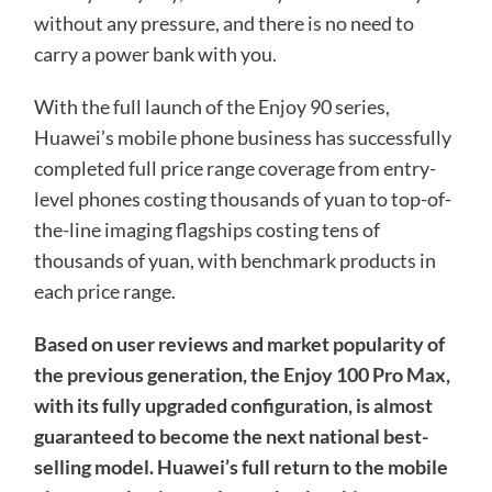
without any pressure, and there is no need to
carry a power bank with you.
With the full launch of the Enjoy 90 series,
Huawei’s mobile phone business has successfully
completed full price range coverage from entry-
level phones costing thousands of yuan to top-of-
the-line imaging flagships costing tens of
thousands of yuan, with benchmark products in
each price range.
Based on user reviews and market popularity of
the previous generation, the Enjoy 100 Pro Max,
with its fully upgraded configuration, is almost
guaranteed to become the next national best-
selling model. Huawei’s full return to the mobile