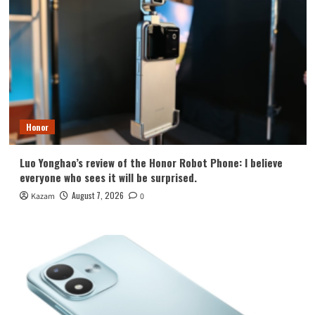
Honor
Luo Yonghao’s review of the Honor Robot Phone: I believe
everyone who sees it will be surprised.
August 7, 2026
Kazam
0