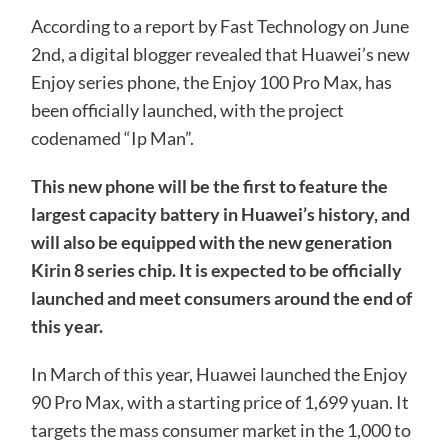
According to a report by Fast Technology on June
2nd, a digital blogger revealed that Huawei’s new
Enjoy series phone, the Enjoy 100 Pro Max, has
been officially launched, with the project
codenamed “Ip Man”.
This new phone will be the first to feature the
largest capacity battery in Huawei’s history, and
will also be equipped with the new generation
Kirin 8 series chip. It is expected to be officially
launched and meet consumers around the end of
this year.
In March of this year, Huawei launched the Enjoy
90 Pro Max, with a starting price of 1,699 yuan. It
targets the mass consumer market in the 1,000 to