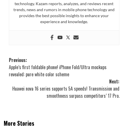
technology. Kazam reports, analyzes, and reviews recent
trends, news and rumors in mobile phone technology and
provides the best possible insights to enhance your
experience and knowledge.
Post
Previous:
Apple’s first foldable phone! iPhone Fold/Ultra mockups
navigation
revealed: pure white color scheme
Next:
Huawei nova 16 series supports 5A speeds! Transmission and
smoothness surpass competitors’ 17 Pro.
More Stories