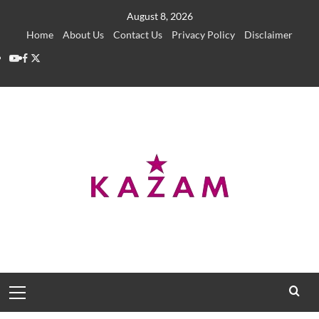
Skip
August 8, 2026
to
Home
About Us
Contact Us
Privacy Policy
Disclaimer
content
YouTube
Facebook
Twitter
Primary
Menu