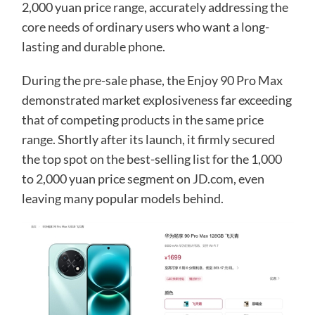
2,000 yuan price range, accurately addressing the
core needs of ordinary users who want a long-
lasting and durable phone.
During the pre-sale phase, the Enjoy 90 Pro Max
demonstrated market explosiveness far exceeding
that of competing products in the same price
range. Shortly after its launch, it firmly secured
the top spot on the best-selling list for the 1,000
to 2,000 yuan price segment on JD.com, even
leaving many popular models behind.