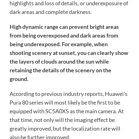
highlights and loss of details, or underexposure of
dark areas and complete darkness.
High dynamic range can prevent bright areas
from being overexposed and dark areas from
being underexposed. For example, when
shooting scenery at sunset, you can clearly show
the layers of clouds around the sun while
retaining the details of the scenery on the
ground.
According to previous industry reports, Huawei’s
Pura 80 series will most likely be the first to be
equipped with SC5A0XS as the main camera. At
that time, not only will the imaging effect be
greatly improved, but the localization rate will
also be further improved.