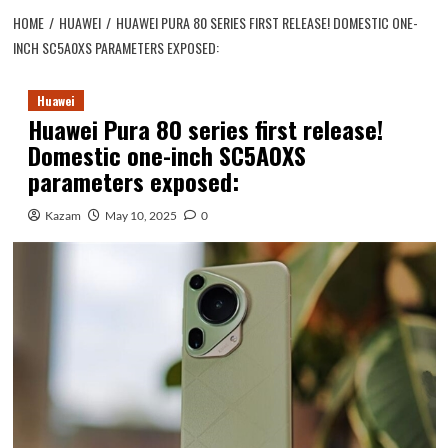
HOME
HUAWEI
HUAWEI PURA 80 SERIES FIRST RELEASE! DOMESTIC ONE-
INCH SC5A0XS PARAMETERS EXPOSED:
Huawei
Huawei Pura 80 series first release!
Domestic one-inch SC5A0XS
parameters exposed:
Kazam
May 10, 2025
0