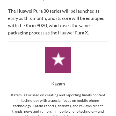
The Huawei Pura 80 series will be launched as
early as this month, and its core will be equipped
with the Kirin 9020, which uses the same
packaging process as the Huawei Pura X.
Kazam
Kazam is Focused on creating and reporting timely content
in technology with a special focus on mobile phone
technology. Kazam reports, analyzes, and reviews recent
trends, news and rumors in mobile phone technology and