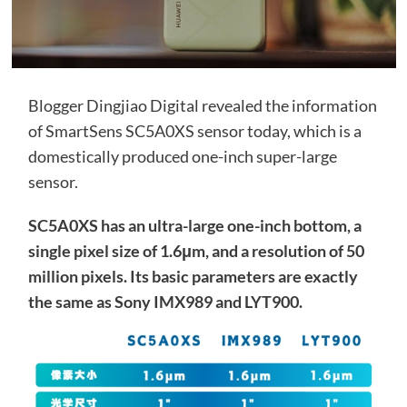
Blogger Dingjiao Digital revealed the information
of SmartSens SC5A0XS sensor today, which is a
domestically produced one-inch super-large
sensor.
SC5A0XS has an ultra-large one-inch bottom, a
single pixel size of 1.6μm, and a resolution of 50
million pixels. Its basic parameters are exactly
the same as Sony IMX989 and LYT900.