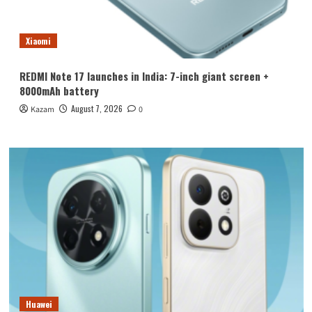
Xiaomi
REDMI Note 17 launches in India: 7-inch giant screen +
8000mAh battery
August 7, 2026
Kazam
0
Huawei