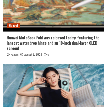
Huawei
Huawei MateBook Fold was released today: featuring the
largest waterdrop hinge and an 18-inch dual-layer OLED
screen!
August 5, 2026
Kazam
0