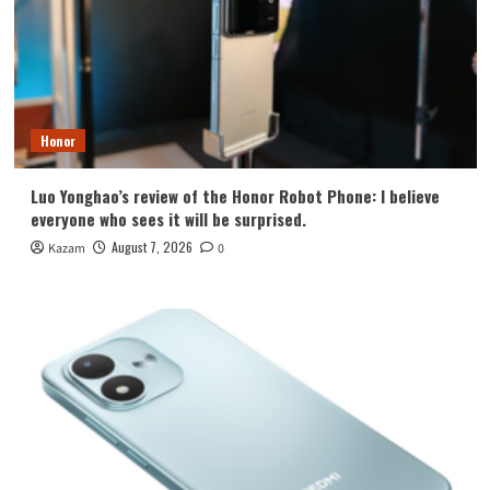
Honor
Luo Yonghao’s review of the Honor Robot Phone: I believe
everyone who sees it will be surprised.
August 7, 2026
Kazam
0