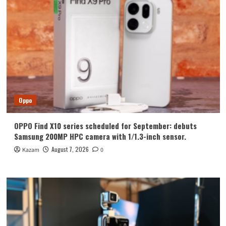
Oppo
OPPO Find X10 series scheduled for September: debuts
Samsung 200MP HPC camera with 1/1.3-inch sensor.
August 7, 2026
Kazam
0