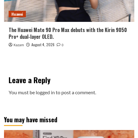
Huawei
The Huawei Mate 90 Pro Max debuts with the Kirin 9050
Pro+ dual-layer OLED.
August 4, 2026
Kazam
0
Leave a Reply
You must be
logged in
to post a comment.
You may have missed