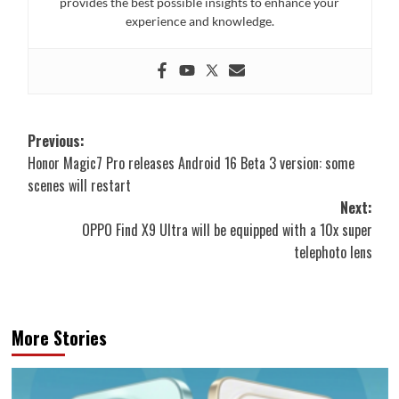
provides the best possible insights to enhance your
experience and knowledge.
Post
Previous:
Honor Magic7 Pro releases Android 16 Beta 3 version: some
navigation
scenes will restart
Next:
OPPO Find X9 Ultra will be equipped with a 10x super
telephoto lens
More Stories