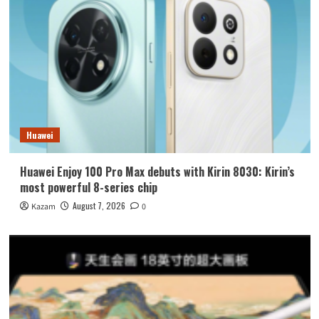
Huawei
Huawei Enjoy 100 Pro Max debuts with Kirin 8030: Kirin’s
most powerful 8-series chip
August 7, 2026
Kazam
0