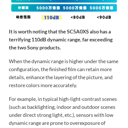
It is worth noting that the SC5A0XS also has a
terrifying 110dB dynamic range, far exceeding
the two Sony products.
When the dynamic range is higher under the same
configuration, the finished film can retain more
details, enhance the layering of the picture, and
restore colors more accurately.
For example, in typical high-light-contrast scenes
(such as backlighting, indoor and outdoor scenes
under direct strong light, etc.), sensors with low
dynamic range are prone to overexposure of