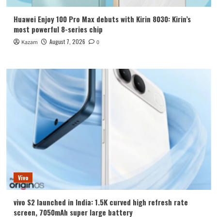
Huawei Enjoy 100 Pro Max debuts with Kirin 8030: Kirin’s
most powerful 8-series chip
August 7, 2026
Kazam
0
Vivo
vivo S2 launched in India: 1.5K curved high refresh rate
screen, 7050mAh super large battery