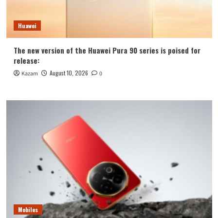
Huawei
The new version of the Huawei Pura 90 series is poised for
release:
August 10, 2026
Kazam
0
Mobiles