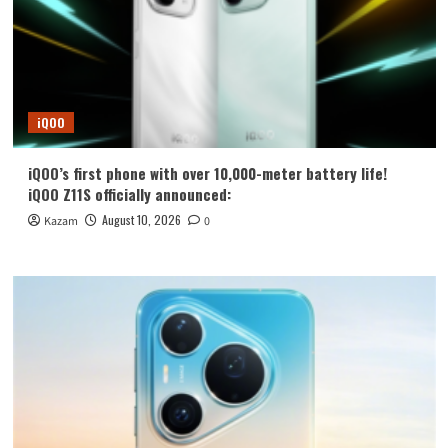
iQOO
iQOO’s first phone with over 10,000-meter battery life!
iQOO Z11S officially announced:
August 10, 2026
Kazam
0