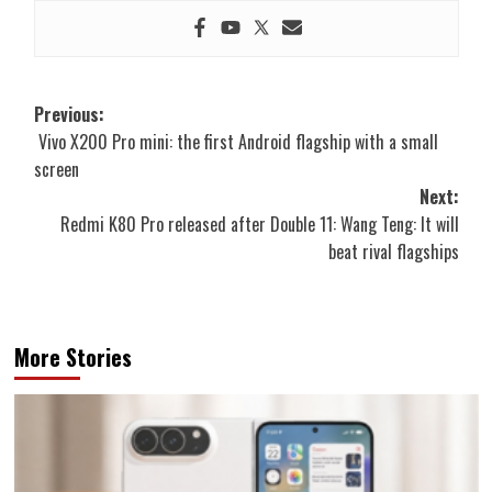
Post
Previous:
Vivo X200 Pro mini: the first Android flagship with a small
navigation
screen
Next:
Redmi K80 Pro released after Double 11: Wang Teng: It will
beat rival flagships
More Stories