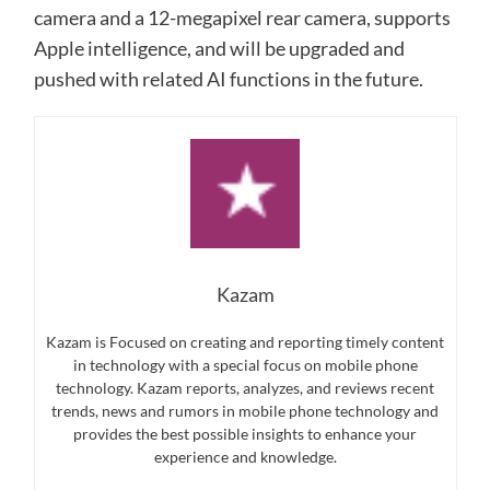
camera and a 12-megapixel rear camera, supports
Apple intelligence, and will be upgraded and
pushed with related AI functions in the future.
Kazam
Kazam is Focused on creating and reporting timely content
in technology with a special focus on mobile phone
technology. Kazam reports, analyzes, and reviews recent
trends, news and rumors in mobile phone technology and
provides the best possible insights to enhance your
experience and knowledge.