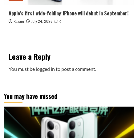
Apple’s first wide-folding iPhone will debut in September!
July 24, 2026
Kazam
0
Leave a Reply
You must be
logged in
to post a comment.
You may have missed