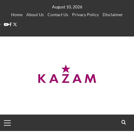
Skip
August 10, 2026
to
Home
About Us
Contact Us
Privacy Policy
Disclaimer
content
YouTube
Facebook
Twitter
Primary
Menu