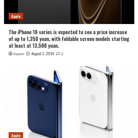
Apple
The iPhone 18 series is expected to see a price increase
of up to 1,350 yuan, with foldable screen models starting
at least at 13,500 yuan.
August 3, 2026
Kazam
0
Apple