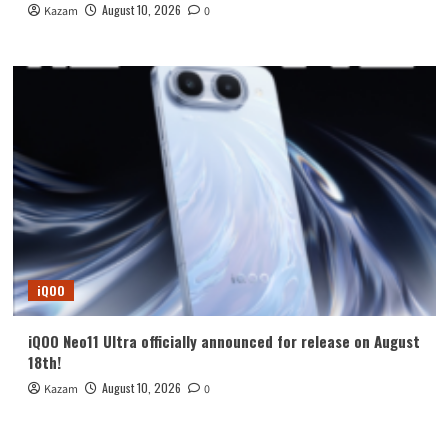
August 10, 2026
Kazam
0
iQOO
iQOO Neo11 Ultra officially announced for release on August
18th!
August 10, 2026
Kazam
0