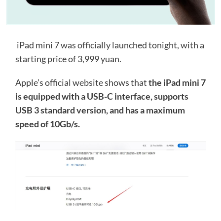
iPad mini 7 was officially launched tonight, with a
starting price of 3,999 yuan.
Apple’s official website shows that
the iPad mini 7
is equipped with a USB-C interface, supports
USB 3 standard version, and has a maximum
speed of 10Gb/s.