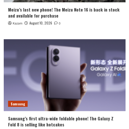
Meizu’s last new phone! The Meizu Note 16 is back in stock
and available for purchase
August 10, 2026
Kazam
0
Samsung
Samsung’s first ultra-wide foldable phone! The Galaxy Z
Fold 8 is selling like hotcakes