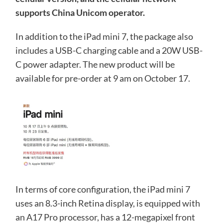
supports China Unicom operator.
In addition to the iPad mini 7, the package also
includes a USB-C charging cable and a 20W USB-
C power adapter. The new product will be
available for pre-order at 9 am on October 17.
In terms of core configuration, the iPad mini 7
uses an 8.3-inch Retina display, is equipped with
an A17 Pro processor, has a 12-megapixel front