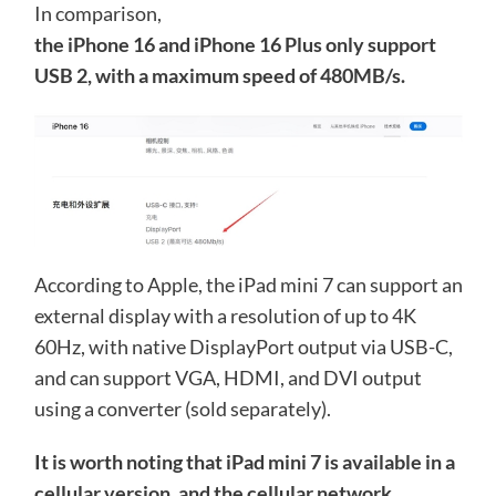
In comparison,
the iPhone 16 and iPhone 16 Plus only support
USB 2, with a maximum speed of 480MB/s.
According to Apple, the iPad mini 7 can support an
external display with a resolution of up to 4K
60Hz, with native DisplayPort output via USB-C,
and can support VGA, HDMI, and DVI output
using a converter (sold separately).
It is worth noting that iPad mini 7 is available in a
cellular version, and the cellular network