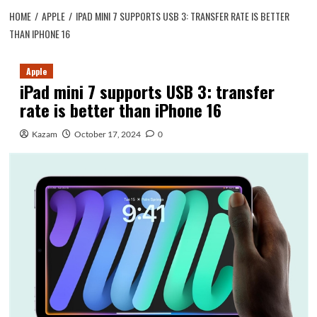
HOME
APPLE
IPAD MINI 7 SUPPORTS USB 3: TRANSFER RATE IS BETTER
THAN IPHONE 16
Apple
iPad mini 7 supports USB 3: transfer
rate is better than iPhone 16
Kazam
October 17, 2024
0