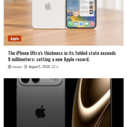
Apple
The iPhone Ultra’s thickness in its folded state exceeds
9 millimeters: setting a new Apple record.
August 5, 2026
Kazam
0