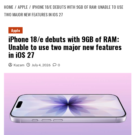
HOME
APPLE
IPHONE 18/E DEBUTS WITH 9GB OF RAM: UNABLE TO USE
TWO MAJOR NEW FEATURES IN IOS 27
Apple
iPhone 18/e debuts with 9GB of RAM:
Unable to use two major new features
in iOS 27
Kazam
July 4, 2026
0