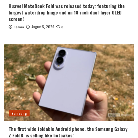
Huawei MateBook Fold was released today: featuring the
largest waterdrop hinge and an 18-inch dual-layer OLED
screen!
August 5, 2026
Kazam
0
Samsung
The first wide foldable Android phone, the Samsung Galaxy
Z Fold8, is selling like hotcakes!