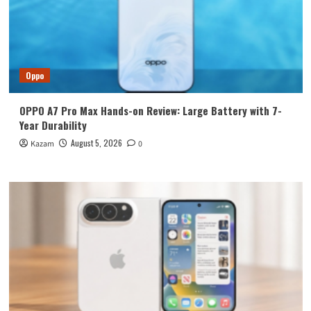
Oppo
OPPO A7 Pro Max Hands-on Review: Large Battery with 7-
Year Durability
August 5, 2026
Kazam
0