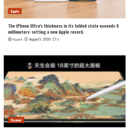
Apple
The iPhone Ultra’s thickness in its folded state exceeds 9
millimeters: setting a new Apple record.
August 5, 2026
Kazam
0
Huawei