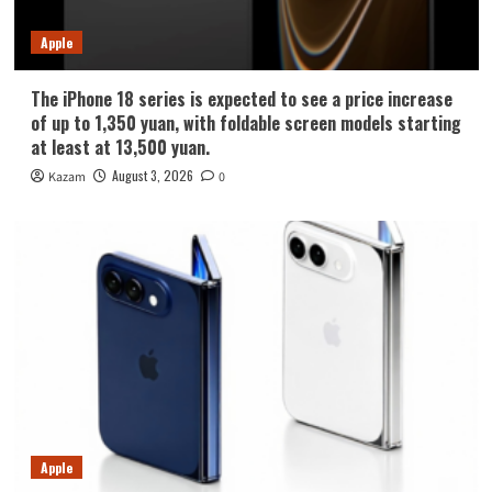
Apple
The iPhone 18 series is expected to see a price increase
of up to 1,350 yuan, with foldable screen models starting
at least at 13,500 yuan.
August 3, 2026
Kazam
0
Apple