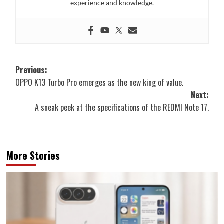
experience and knowledge.
Post
Previous:
OPPO K13 Turbo Pro emerges as the new king of value.
navigation
Next:
A sneak peek at the specifications of the REDMI Note 17.
More Stories