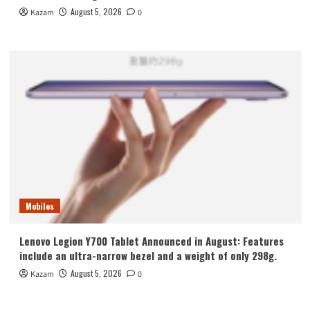
August 5, 2026
Kazam
0
Mobiles
Lenovo Legion Y700 Tablet Announced in August: Features
include an ultra-narrow bezel and a weight of only 298g.
August 5, 2026
Kazam
0