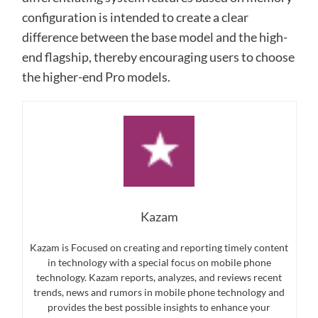
configuration is intended to create a clear
difference between the base model and the high-
end flagship, thereby encouraging users to choose
the higher-end Pro models.
Kazam
Kazam is Focused on creating and reporting timely content
in technology with a special focus on mobile phone
technology. Kazam reports, analyzes, and reviews recent
trends, news and rumors in mobile phone technology and
provides the best possible insights to enhance your