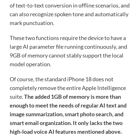
of text-to-text conversion in offline scenarios, and
can also recognize spoken tone and automatically
mark punctuation.
These two functions require the device to have a
large AI parameter file running continuously, and
9GB of memory cannot stably support the local
model operation.
Of course, the standard iPhone 18 does not
completely remove the entire Apple Intelligence
suite.
The added 1GB of memory is more than
enough to meet the needs of regular AI text and
image summarization, smart photo search, and
smart email organization. It only lacks the two
high-load voice AI features mentioned above.