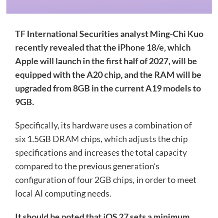
TF International Securities analyst Ming-Chi Kuo
recently revealed that the iPhone 18/e, which
Apple will launch in the first half of 2027, will be
equipped with the A20 chip, and the RAM will be
upgraded from 8GB in the current A19 models to
9GB.
Specifically, its hardware uses a combination of
six 1.5GB DRAM chips, which adjusts the chip
specifications and increases the total capacity
compared to the previous generation’s
configuration of four 2GB chips, in order to meet
local AI computing needs.
It should be noted that iOS 27 sets a minimum