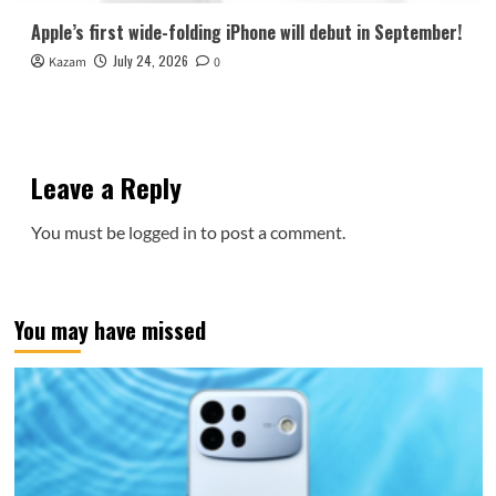
Apple’s first wide-folding iPhone will debut in September!
July 24, 2026
Kazam
0
Leave a Reply
You must be
logged in
to post a comment.
You may have missed