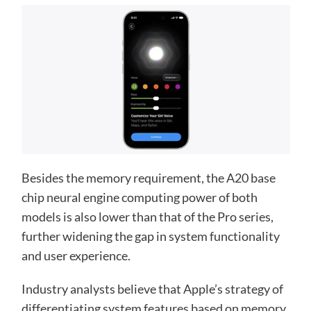
Besides the memory requirement, the A20 base
chip neural engine computing power of both
models is also lower than that of the Pro series,
further widening the gap in system functionality
and user experience.
Industry analysts believe that Apple’s strategy of
differentiating system features based on memory