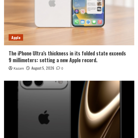
Apple
The iPhone Ultra’s thickness in its folded state exceeds
9 millimeters: setting a new Apple record.
August 5, 2026
Kazam
0