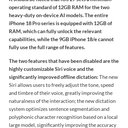
operating standard of 12GB RAM for the two
heavy-duty on-device AI models. The entire
iPhone 18 Pro series is equipped with 12GB of
RAM, which can fully unlock the relevant
capabilities, while the 9GB iPhone 18/e cannot
fully use the full range of features.
The two features that have been disabled are the
highly customizable Siri voice and the
significantly improved offline dictation:
The new
Siri allows users to freely adjust the tone, speed
and timbre of their voice, greatly improving the
naturalness of the interaction; the new dictation
system optimizes sentence segmentation and
polyphonic character recognition based on a local
large model, significantly improving the accuracy