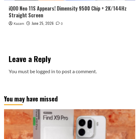
iQOO Neo 11S Appears! Dimensity 9500 Chip + 2K/144Hz
Straight Screen
June 25, 2026
Kazam
0
Leave a Reply
You must be
logged in
to post a comment.
You may have missed