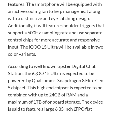
features. The smartphone will be equipped with
an active cooling fan to help manage heat along
with a distinctive and eye catching design.
Additionally, it will feature shoulder triggers that
support a 600Hz sampling rate and use separate
control chips for more accurate and responsive
input. The iQOO 15 Ultra will be available in two
color variants.
According to well known tipster Digital Chat
Station, the iQOO 15 Ultra is expected to be
powered by Qualcomm’s Snapdragon 8 Elite Gen
5 chipset. This high end chipset is expected to be
combined with up to 24GB of RAM and a
maximum of 1TB of onboard storage. The device
is said to feature a large 6.85 inch LTPO flat