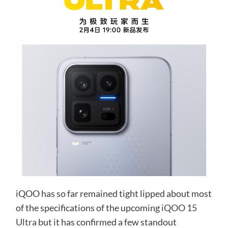
iQOO has so far remained tight lipped about most
of the specifications of the upcoming
iQOO 15
Ultra
but it has confirmed a few standout