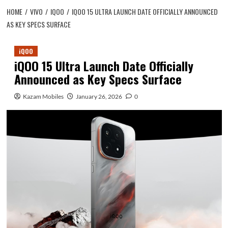
HOME
VIVO
IQOO
IQOO 15 ULTRA LAUNCH DATE OFFICIALLY ANNOUNCED
AS KEY SPECS SURFACE
iQOO
iQOO 15 Ultra Launch Date Officially
Announced as Key Specs Surface
Kazam Mobiles
January 26, 2026
0