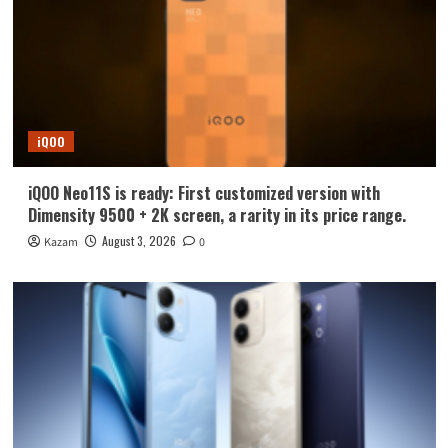
iQOO
iQOO Neo11S is ready: First customized version with
Dimensity 9500 + 2K screen, a rarity in its price range.
August 3, 2026
Kazam
0