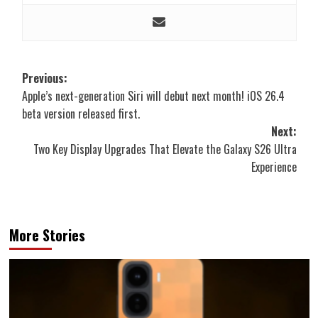
Post
Previous:
Apple’s next-generation Siri will debut next month! iOS 26.4
navigation
beta version released first.
Next:
Two Key Display Upgrades That Elevate the Galaxy S26 Ultra
Experience
More Stories