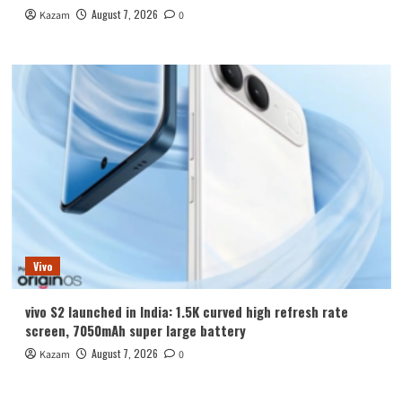
August 7, 2026
Kazam
0
Vivo
vivo S2 launched in India: 1.5K curved high refresh rate
screen, 7050mAh super large battery
August 7, 2026
Kazam
0