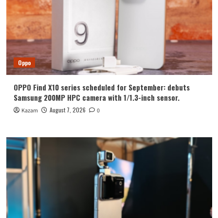
Oppo
OPPO Find X10 series scheduled for September: debuts
Samsung 200MP HPC camera with 1/1.3-inch sensor.
August 7, 2026
Kazam
0