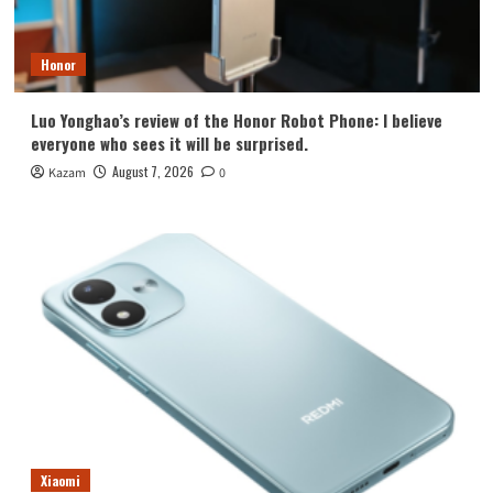
Honor
Luo Yonghao’s review of the Honor Robot Phone: I believe
everyone who sees it will be surprised.
August 7, 2026
Kazam
0
Xiaomi