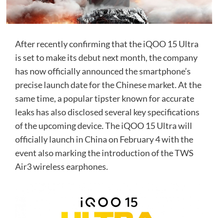
After recently confirming that the iQOO 15 Ultra
is set to make its
debut
next month, the company
has now officially announced the smartphone’s
precise launch date for the Chinese market. At the
same time, a popular tipster known for accurate
leaks has also disclosed several key specifications
of the upcoming device. The iQOO 15 Ultra will
officially launch in China on February 4 with the
event also marking the introduction of the TWS
Air3 wireless earphones.