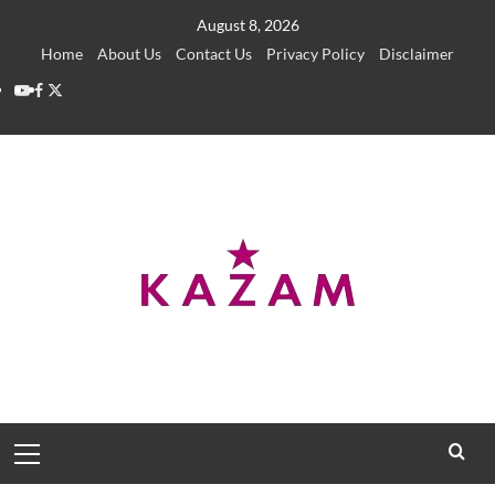
Skip
August 8, 2026
to
Home
About Us
Contact Us
Privacy Policy
Disclaimer
content
YouTube
Facebook
Twitter
Primary
Menu