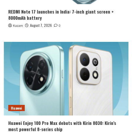
REDMI Note 17 launches in India: 7-inch giant screen +
8000mAh battery
August 7, 2026
Kazam
0
Huawei
Huawei Enjoy 100 Pro Max debuts with Kirin 8030: Kirin’s
most powerful 8-series chip