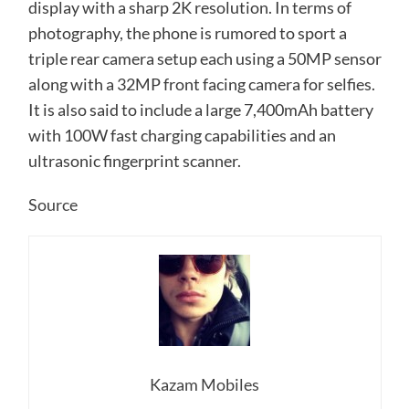
display with a sharp 2K resolution. In terms of
photography, the phone is rumored to sport a
triple rear camera setup each using a 50MP sensor
along with a 32MP front facing camera for selfies.
It is also said to include a large 7,400mAh battery
with 100W fast charging capabilities and an
ultrasonic fingerprint scanner.
Source
Kazam Mobiles