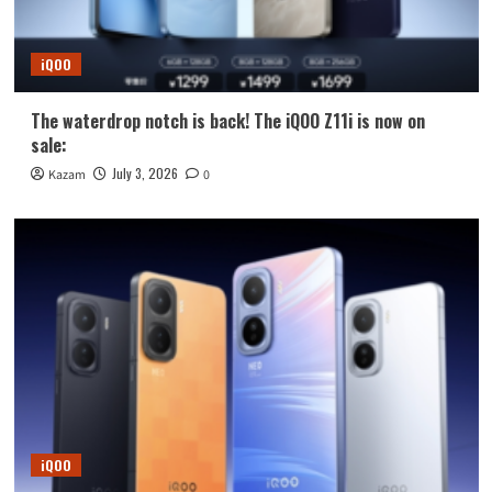
iQOO
The waterdrop notch is back! The iQOO Z11i is now on
sale:
July 3, 2026
Kazam
0
iQOO