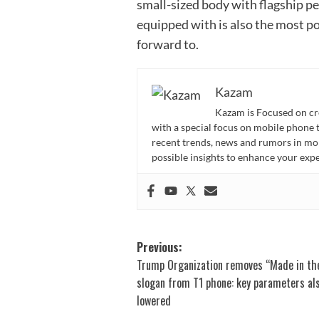
small-sized body with flagship pe
equipped with is also the most p
forward to.
Kazam
Kazam is Focused on cr
with a special focus on mobile phone 
recent trends, news and rumors in mo
possible insights to enhance your ex
Post
Previous:
Trump Organization removes “Made in th
navigation
slogan from T1 phone: key parameters al
lowered