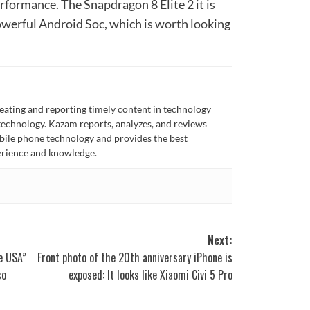
rformance. The Snapdragon 8 Elite 2 it is
owerful Android Soc, which is worth looking
eating and reporting timely content in technology
technology. Kazam reports, analyzes, and reviews
bile phone technology and provides the best
perience and knowledge.
Next:
e USA”
Front photo of the 20th anniversary iPhone is
so
exposed: It looks like Xiaomi Civi 5 Pro