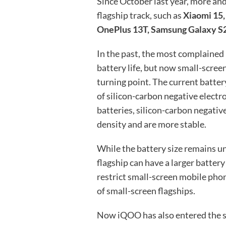
Since October last year, more an
flagship track, such as
Xiaomi 15,
OnePlus 13T, Samsung Galaxy S2
In the past, the most complained
battery life, but now small-scre
turning point. The current batte
of silicon-carbon negative elect
batteries, silicon-carbon negativ
density and are more stable.
While the battery size remains u
flagship can have a larger battery
restrict small-screen mobile pho
of small-screen flagships.
Now iQOO has also entered the sm