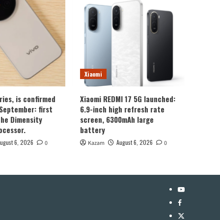
Xiaomi
ries, is confirmed
Xiaomi REDMI 17 5G launched:
 September: first
6.9-inch high refresh rate
the Dimensity
screen, 6300mAh large
ocessor.
battery
ugust 6, 2026
August 6, 2026
0
Kazam
0
YouTube
Facebook
Twitter