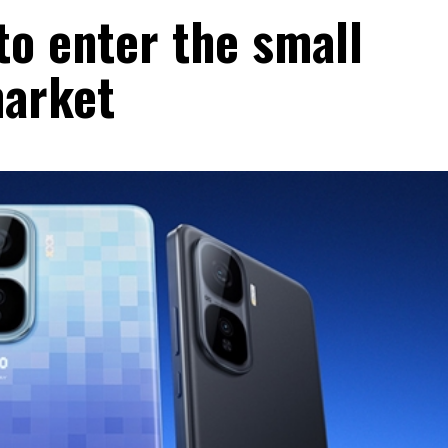
to enter the small
market