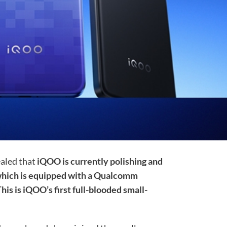
ealed that
iQOO is currently polishing and
, which is equipped with a Qualcomm
his is iQOO’s first full-blooded small-