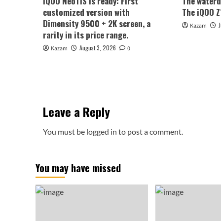
iQOO Neo11S is ready: First
The waterd
customized version with
The iQOO Z1
Dimensity 9500 + 2K screen, a
Kazam
rarity in its price range.
August 3, 2026
Kazam
0
Leave a Reply
You must be
logged in
to post a comment.
You may have missed