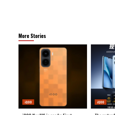
More Stories
iQOO
iQOO