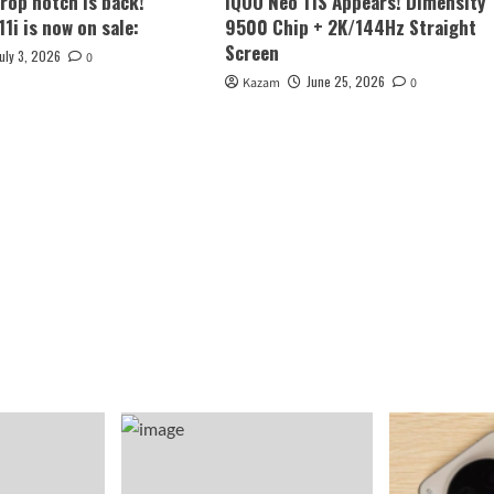
rop notch is back!
iQOO Neo 11S Appears! Dimensity
1i is now on sale:
9500 Chip + 2K/144Hz Straight
Screen
July 3, 2026
0
June 25, 2026
Kazam
0