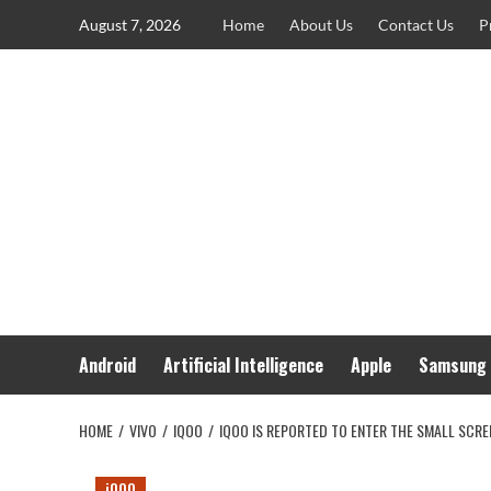
Skip
August 7, 2026
Home
About Us
Contact Us
P
to
content
Android
Artificial Intelligence
Apple
Samsung
HOME
VIVO
IQOO
IQOO IS REPORTED TO ENTER THE SMALL SCR
iQOO