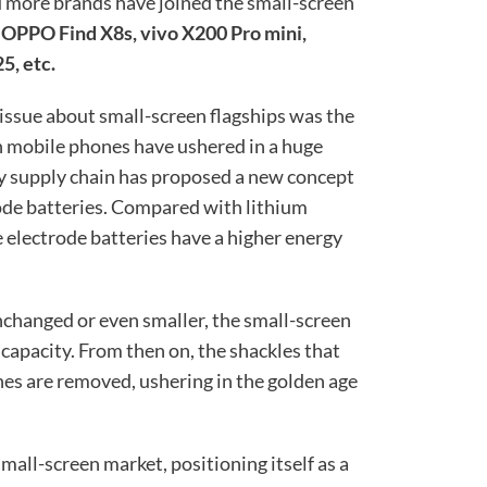
d more brands have joined the small-screen
 OPPO Find X8s, vivo X200 Pro mini,
5, etc.
 issue about small-screen flagships was the
en mobile phones have ushered in a huge
ry supply chain has proposed a new concept
rode batteries. Compared with lithium
e electrode batteries have a higher energy
nchanged or even smaller, the small-screen
 capacity. From then on, the shackles that
nes are removed, ushering in the golden age
all-screen market, positioning itself as a