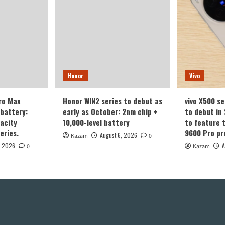
Honor
Vivo
ro Max
Honor WIN2 series to debut as
vivo X500 se
battery:
early as October: 2nm chip +
to debut in
acity
10,000-level battery
to feature 
eries.
9600 Pro pr
August 6, 2026
Kazam
0
, 2026
A
0
Kazam