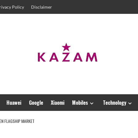
rivacy Policy
Disclaimer
Huawei
Google
Xiaomi
Mobiles
Technology
EEN FLAGSHIP MARKET