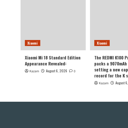
Xiaomi
Xiaomi
Xiaomi Mi 18 Standard Edition
The REDMI K100 P
Appearance Revealed:
packs a 9070mAh 
setting a new cap
August 6, 2026
Kazam
0
record for the K s
August 6
Kazam