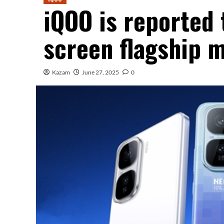
iQOO is reported 
screen flagship 
Kazam
June 27, 2025
0