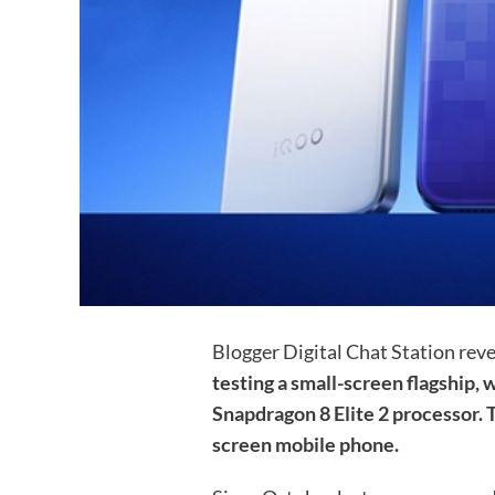
Blogger Digital Chat Station rev
testing a small-screen flagship
Snapdragon 8 Elite 2 processor. T
screen mobile phone.