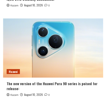
August 10, 2026
Kazam
0
Huawei
The new version of the Huawei Pura 90 series is poised for
release:
August 10, 2026
Kazam
0