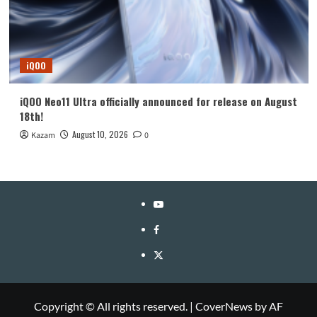
iQOO
iQOO Neo11 Ultra officially announced for release on August
18th!
August 10, 2026
Kazam
0
YouTube
Facebook
Twitter
Copyright © All rights reserved.
|
CoverNews
by AF