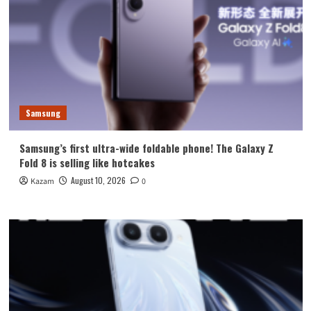
Samsung
Samsung’s first ultra-wide foldable phone! The Galaxy Z
Fold 8 is selling like hotcakes
August 10, 2026
Kazam
0