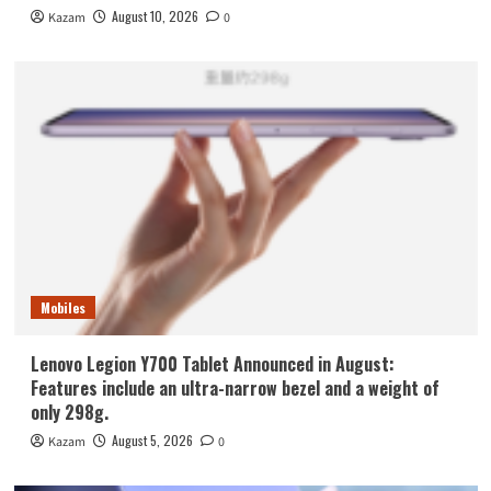
August 10, 2026
Kazam
0
Mobiles
Lenovo Legion Y700 Tablet Announced in August:
Features include an ultra-narrow bezel and a weight of
only 298g.
August 5, 2026
Kazam
0