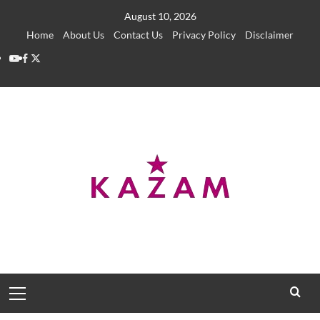
Skip
August 10, 2026
to
Home
About Us
Contact Us
Privacy Policy
Disclaimer
content
YouTube
Facebook
Twitter
Primary
Menu