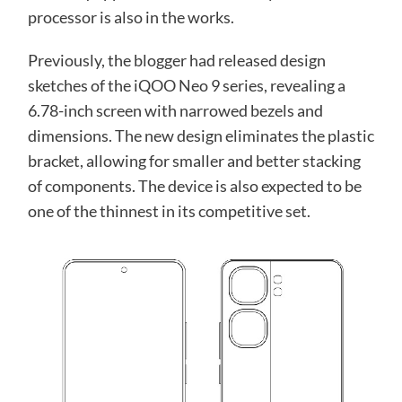
processor is also in the works.
Previously, the blogger had released design
sketches of the iQOO Neo 9 series, revealing a
6.78-inch screen with narrowed bezels and
dimensions. The new design eliminates the plastic
bracket, allowing for smaller and better stacking
of components. The device is also expected to be
one of the thinnest in its competitive set.