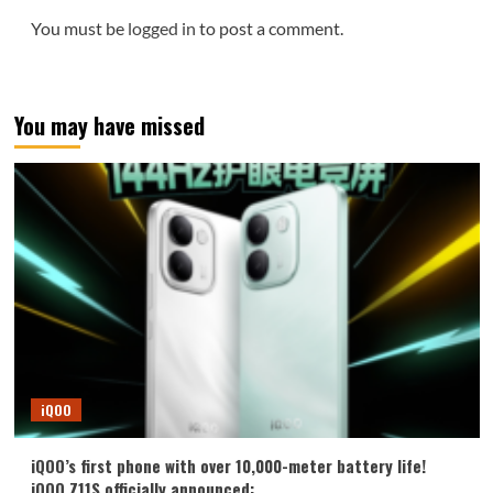
You must be
logged in
to post a comment.
You may have missed
iQOO
iQOO’s first phone with over 10,000-meter battery life!
iQOO Z11S officially announced: