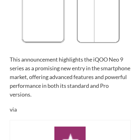
This announcement highlights the iQOO Neo 9
series as a promising new entry in the smartphone
market, offering advanced features and powerful
performance in both its standard and Pro
versions.
via