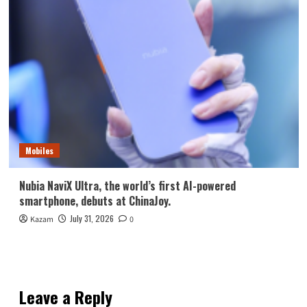
Mobiles
Nubia NaviX Ultra, the world’s first AI-powered
smartphone, debuts at ChinaJoy.
July 31, 2026
Kazam
0
Leave a Reply