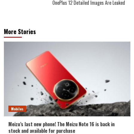
OnePlus 12 Detailed Images Are Leaked
More Stories
Mobiles
Meizu’s last new phone! The Meizu Note 16 is back in
stock and available for purchase