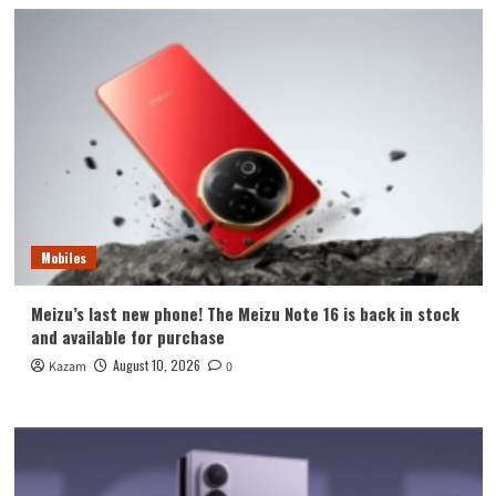
Mobiles
Meizu’s last new phone! The Meizu Note 16 is back in stock
and available for purchase
August 10, 2026
Kazam
0