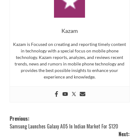
Kazam
Kazam is Focused on creating and reporting timely content
in technology with a special focus on mobile phone
technology. Kazam reports, analyzes, and reviews recent
trends, news and rumors in mobile phone technology and
provides the best possible insights to enhance your
experience and knowledge.
Post
Previous:
Samsung Launches Galaxy A05 In Indian Market For $120
navigation
Next: