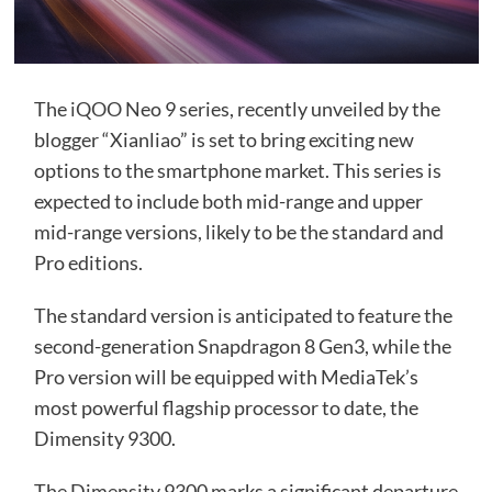
The
iQOO
Neo 9 series, recently unveiled by the
blogger “Xianliao” is set to bring exciting new
options to the smartphone market. This series is
expected to include both mid-range and upper
mid-range versions, likely to be the standard and
Pro editions.
The standard version is anticipated to feature the
second-generation Snapdragon 8 Gen3, while the
Pro version will be equipped with MediaTek’s
most powerful flagship processor to date, the
Dimensity 9300.
The Dimensity 9300 marks a significant departure