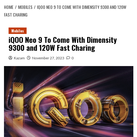
HOME
MOBILES
IQOO NEO 9 TO COME WITH DIMENSITY 9300 AND 120W
FAST CHARING
Mobiles
iQOO Neo 9 To Come With Dimensity
9300 and 120W Fast Charing
Kazam
November 27, 2023
0