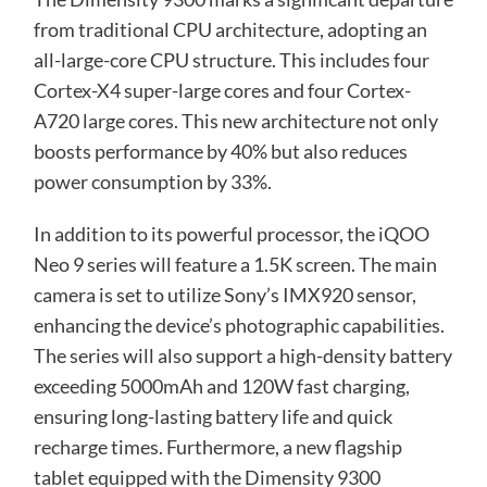
from traditional CPU architecture, adopting an
all-large-core CPU structure. This includes four
Cortex-X4 super-large cores and four Cortex-
A720 large cores. This new architecture not only
boosts performance by 40% but also reduces
power consumption by 33%.
In addition to its powerful processor, the iQOO
Neo 9 series will feature a 1.5K screen. The main
camera is set to utilize Sony’s IMX920 sensor,
enhancing the device’s photographic capabilities.
The series will also support a high-density battery
exceeding 5000mAh and 120W fast charging,
ensuring long-lasting battery life and quick
recharge times. Furthermore, a new flagship
tablet equipped with the Dimensity 9300