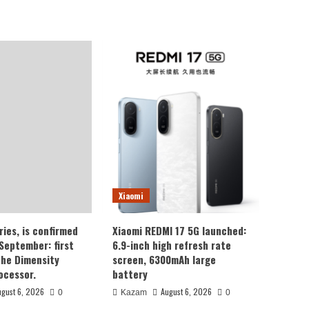
Xiaomi
ries, is confirmed
Xiaomi REDMI 17 5G launched:
 September: first
6.9-inch high refresh rate
the Dimensity
screen, 6300mAh large
ocessor.
battery
ugust 6, 2026
August 6, 2026
0
Kazam
0