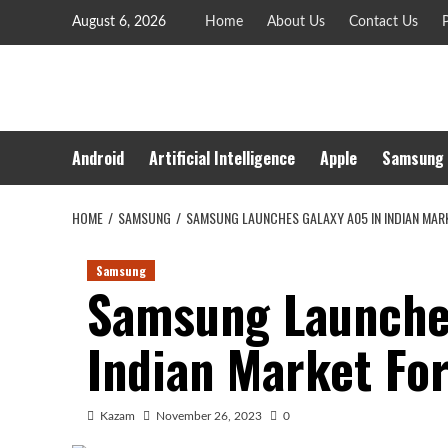
Skip
August 6, 2026
Home
About Us
Contact Us
P
to
content
Android
Artificial Intelligence
Apple
Samsung
HOME
SAMSUNG
SAMSUNG LAUNCHES GALAXY A05 IN INDIAN MAR
Samsung
Samsung Launche
Indian Market Fo
Kazam
November 26, 2023
0