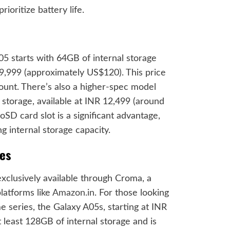
ioritize battery life.
5 starts with 64GB of internal storage
9,999 (approximately US$120). This price
count. There’s also a higher-spec model
torage, available at INR 12,499 (around
oSD card slot is a significant advantage,
ng internal storage capacity.
ves
 exclusively available through Croma, a
platforms like
Amazon.in
. For those looking
e series, the Galaxy A05s, starting at INR
 least 128GB of internal storage and is