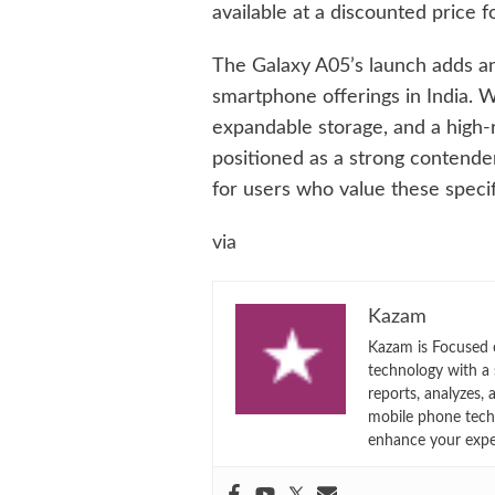
available at a discounted price f
The Galaxy A05’s launch adds a
smartphone offerings in India. Wi
expandable storage, and a high-
positioned as a strong contender
for users who value these specif
via
Kazam
Kazam is Focused o
technology with a
reports, analyzes,
mobile phone techn
enhance your expe