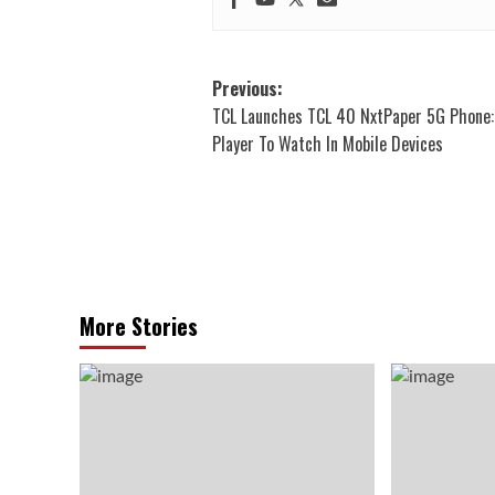
Post
Previous:
TCL Launches TCL 40 NxtPaper 5G Phone:
navigation
Player To Watch In Mobile Devices
More Stories