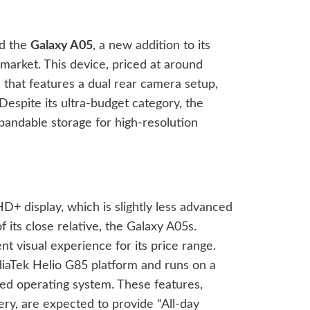
ed the
Galaxy A05
, a new addition to its
market. This device, priced at around
that features a dual rear camera setup,
espite its ultra-budget category, the
andable storage for high-resolution
+ display, which is slightly less advanced
its close relative, the Galaxy A05s.
nt visual experience for its price range.
aTek Helio G85 platform and runs on a
sed operating system. These features,
y, are expected to provide “All-day