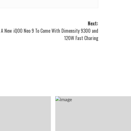
Next:
 A New
iQOO Neo 9 To Come With Dimensity 9300 and
120W Fast Charing