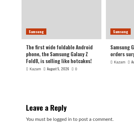
Samsung
Samsung
The first wide foldable Android
Samsung Ga
phone, the Samsung Galaxy Z
orders sur
Fold8, is selling like hotcakes!
A
Kazam
August 5, 2026
Kazam
0
Leave a Reply
You must be
logged in
to post a comment.