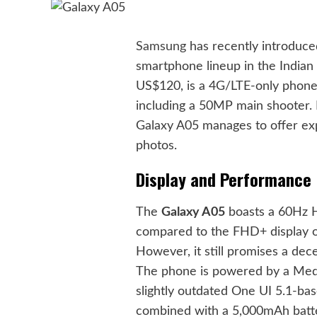
Samsung
has recently introduc
smartphone lineup in the Indian 
US$120, is a 4G/LTE-only phone 
including a 50MP main shooter. D
Galaxy A05 manages to offer exp
photos.
Display and Performance
The
Galaxy A05
boasts a 60Hz HD
compared to the FHD+ display of 
However, it still promises a dece
The phone is powered by a Medi
slightly outdated One UI 5.1-ba
combined with a 5,000mAh batter