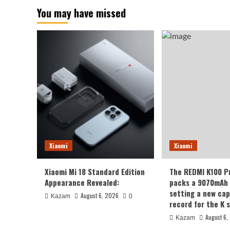
You may have missed
Xiaomi
Xiaomi
Xiaomi Mi 18 Standard Edition
The REDMI K100 P
Appearance Revealed:
packs a 9070mAh 
setting a new cap
August 6, 2026
Kazam
0
record for the K s
August 6,
Kazam