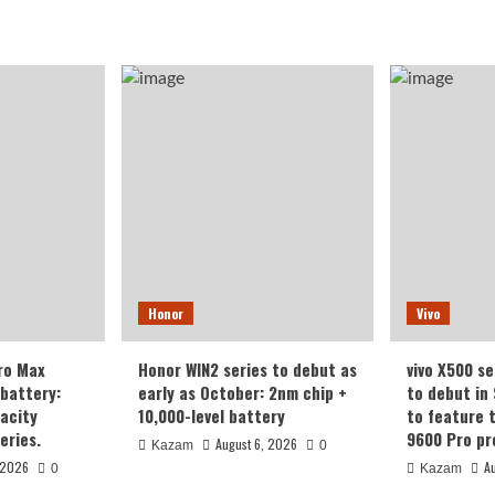
Honor
Vivo
ro Max
Honor WIN2 series to debut as
vivo X500 se
battery:
early as October: 2nm chip +
to debut in
acity
10,000-level battery
to feature 
eries.
9600 Pro pr
August 6, 2026
Kazam
0
 2026
A
0
Kazam