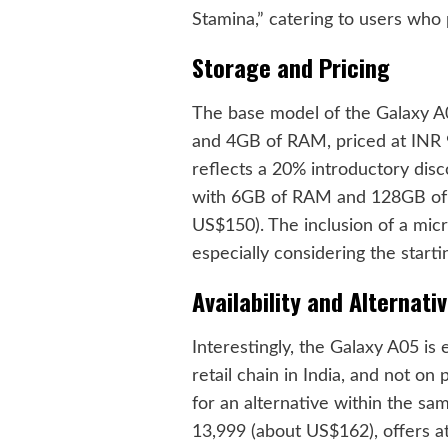
Stamina,” catering to users who pr
Storage and Pricing
The base model of the Galaxy A0
and 4GB of RAM, priced at INR 
reflects a 20% introductory dis
with 6GB of RAM and 128GB of s
US$150). The inclusion of a micr
especially considering the starti
Availability and Alternati
Interestingly, the Galaxy A05 is
retail chain in India, and not on 
for an alternative within the sam
13,999 (about US$162), offers at