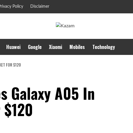
rivacy Policy
Disclaimer
Huawei
Google
Xiaomi
Mobiles
Technology
KET FOR $120
s Galaxy A05 In
r $120