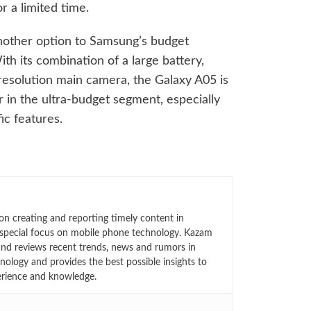
or a limited time.
nother option to Samsung’s budget
th its combination of a large battery,
resolution main camera, the Galaxy A05 is
 in the ultra-budget segment, especially
ic features.
n creating and reporting timely content in
 special focus on mobile phone technology. Kazam
 and reviews recent trends, news and rumors in
ology and provides the best possible insights to
rience and knowledge.