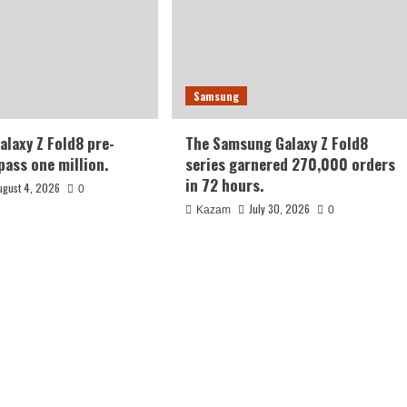
Samsung
laxy Z Fold8 pre-
The Samsung Galaxy Z Fold8
pass one million.
series garnered 270,000 orders
in 72 hours.
ugust 4, 2026
0
July 30, 2026
Kazam
0