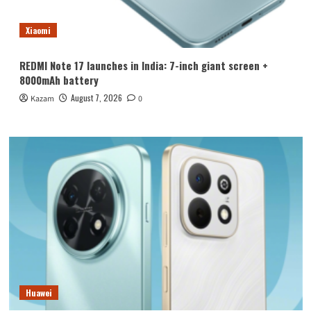
Xiaomi
REDMI Note 17 launches in India: 7-inch giant screen +
8000mAh battery
August 7, 2026
Kazam
0
Huawei