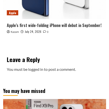
Apple
Apple’s first wide-folding iPhone will debut in September!
July 24, 2026
Kazam
0
Leave a Reply
You must be
logged in
to post a comment.
You may have missed