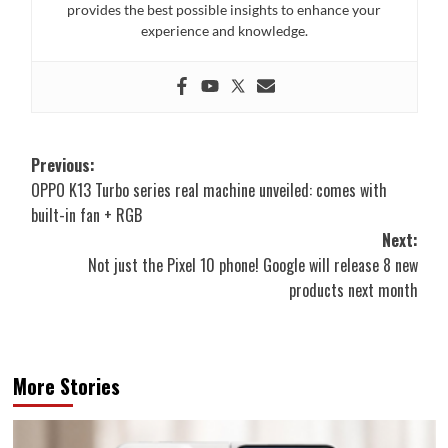
provides the best possible insights to enhance your
experience and knowledge.
Post
Previous:
OPPO K13 Turbo series real machine unveiled: comes with
navigation
built-in fan + RGB
Next:
Not just the Pixel 10 phone! Google will release 8 new
products next month
More Stories