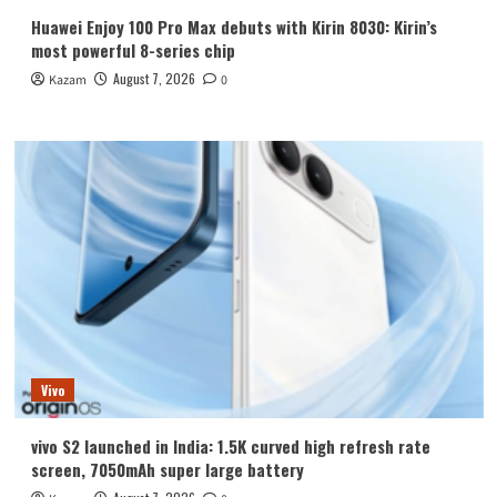
Huawei Enjoy 100 Pro Max debuts with Kirin 8030: Kirin’s
most powerful 8-series chip
August 7, 2026
Kazam
0
Vivo
vivo S2 launched in India: 1.5K curved high refresh rate
screen, 7050mAh super large battery