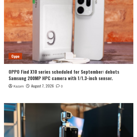
Oppo
OPPO Find X10 series scheduled for September: debuts
Samsung 200MP HPC camera with 1/1.3-inch sensor.
August 7, 2026
Kazam
0