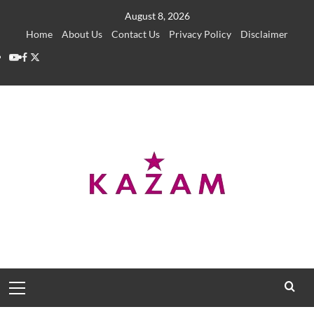
Skip
August 8, 2026
to
Home
About Us
Contact Us
Privacy Policy
Disclaimer
content
YouTube
Facebook
Twitter
Primary
Menu