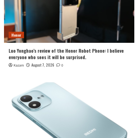
Honor
Luo Yonghao’s review of the Honor Robot Phone: I believe
everyone who sees it will be surprised.
August 7, 2026
Kazam
0