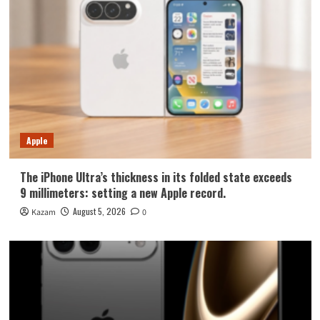
Apple
The iPhone Ultra’s thickness in its folded state exceeds
9 millimeters: setting a new Apple record.
August 5, 2026
Kazam
0