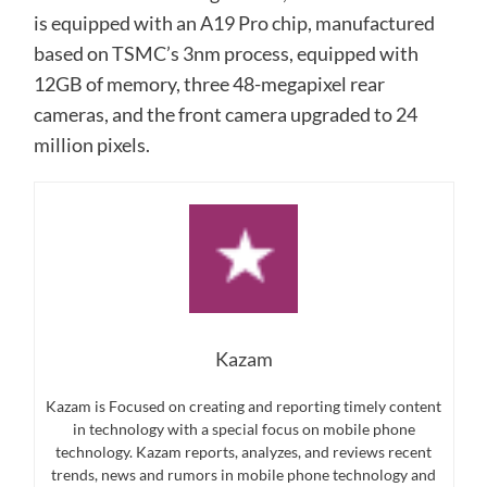
is equipped with an A19 Pro chip, manufactured
based on TSMC’s 3nm process, equipped with
12GB of memory, three 48-megapixel rear
cameras, and the front camera upgraded to 24
million pixels.
Kazam
Kazam is Focused on creating and reporting timely content
in technology with a special focus on mobile phone
technology. Kazam reports, analyzes, and reviews recent
trends, news and rumors in mobile phone technology and