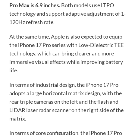
Pro Max is 6.9 inches.
Both models use LTPO
technology and support adaptive adjustment of 1-
120Hz refresh rate.
At the same time, Apple is also expected to equip
the iPhone 17 Pro series with Low-Dielectric TEE
technology, which can bring clearer and more
immersive visual effects while improving battery
life.
In terms of industrial design, the iPhone 17 Pro
adopts a large horizontal matrix design, with the
rear triple cameras on the left and the flash and
LIDAR laser radar scanner on the right side of the
matrix.
In terms of core configuration, the iPhone 17 Pro