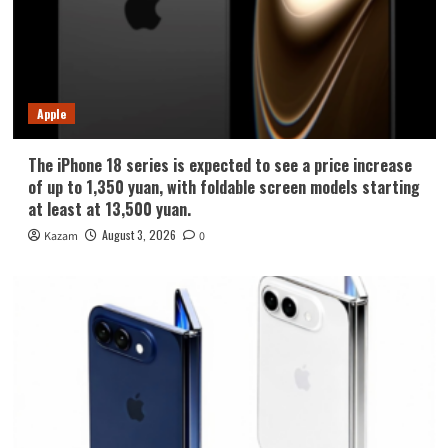
Apple
The iPhone 18 series is expected to see a price increase
of up to 1,350 yuan, with foldable screen models starting
at least at 13,500 yuan.
August 3, 2026
Kazam
0