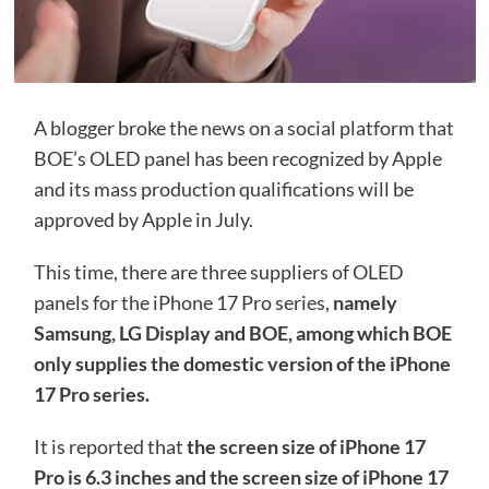
A blogger broke the news on a social platform that
BOE’s OLED panel has been recognized by Apple
and its mass production qualifications will be
approved by Apple in July.
This time, there are three suppliers of OLED
panels for the iPhone 17 Pro series,
namely
Samsung, LG Display and BOE, among which BOE
only supplies the domestic version of the iPhone
17 Pro series.
It is reported that
the screen size of iPhone 17
Pro is 6.3 inches and the screen size of iPhone 17