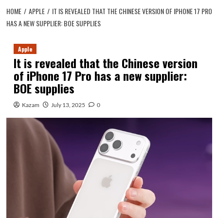
HOME
APPLE
IT IS REVEALED THAT THE CHINESE VERSION OF IPHONE 17 PRO
HAS A NEW SUPPLIER: BOE SUPPLIES
Apple
It is revealed that the Chinese version
of iPhone 17 Pro has a new supplier:
BOE supplies
Kazam
July 13, 2025
0