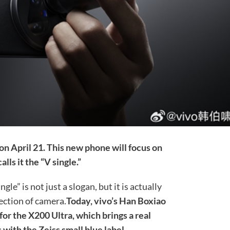
on April 21. This new phone will focus on
alls it the “V single.”
ngle” is not just a slogan, but it is actually
ection of camera.
Today, vivo’s Han Boxiao
for the X200 Ultra, which brings a real
 with the Zeiss small blue label.