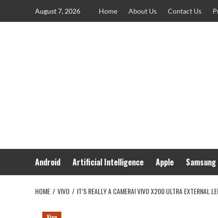
Skip
August 7, 2026
Home
About Us
Contact Us
P
to
content
Android
Artificial Intelligence
Apple
Samsung
HOME
VIVO
IT’S REALLY A CAMERA! VIVO X200 ULTRA EXTERNAL 
Vivo