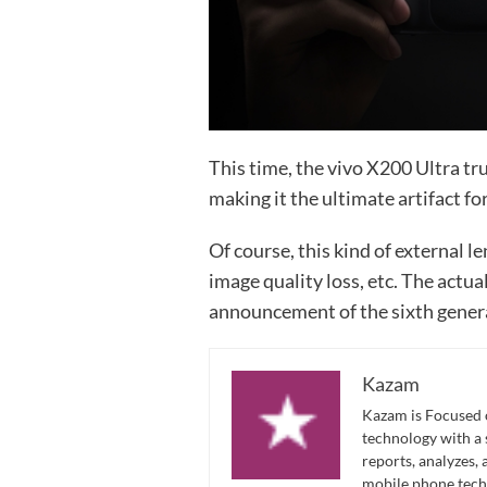
This time, the vivo X200 Ultra tr
making it the ultimate artifact fo
Of course, this kind of external len
image quality loss, etc. The actua
announcement of the sixth gener
Kazam
Kazam is Focused o
technology with a
reports, analyzes,
mobile phone techn