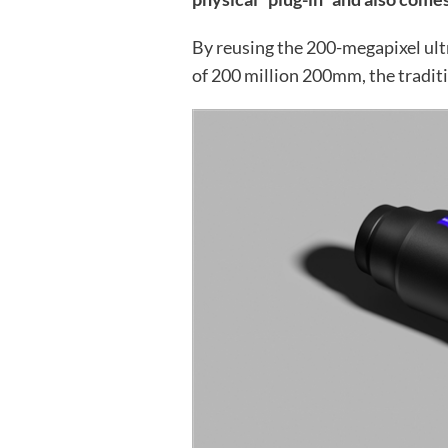
By reusing the 200-megapixel ult
of 200 million 200mm, the traditi