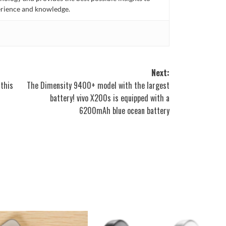
rience and knowledge.
Next:
 this
The Dimensity 9400+ model with the largest
battery! vivo X200s is equipped with a
6200mAh blue ocean battery