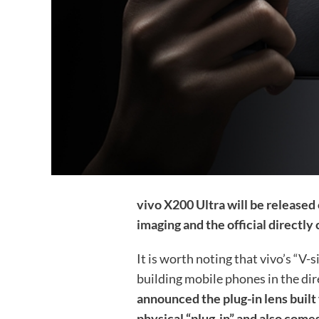
vivo X200 Ultra will be released 
imaging and the official directly c
It is worth noting that vivo’s “V-si
building mobile phones in the dir
announced the plug-in lens built 
physical “plug-in” and also comes