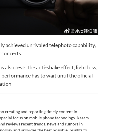
uly achieved unrivaled telephoto capability,
r concerts.
s also tests the anti-shake effect, light loss,
l performance has to wait until the official
ation.
n creating and reporting timely content in
 special focus on mobile phone technology. Kazam
 and reviews recent trends, news and rumors in
ology and provides the best possible insights to