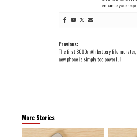
enhance your expe
Post
Previous:
The first 8000mAh battery life monster,
navigation
new phone is simply too powerful
More Stories