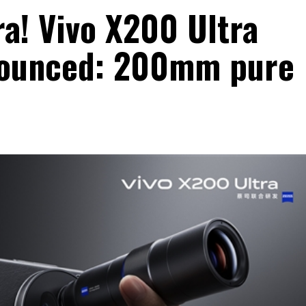
ra! Vivo X200 Ultra
nnounced: 200mm pure