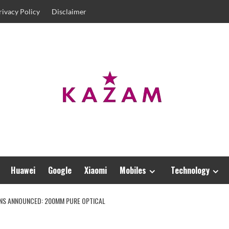
rivacy Policy
Disclaimer
Huawei
Google
Xiaomi
Mobiles
Technology
LENS ANNOUNCED: 200MM PURE OPTICAL