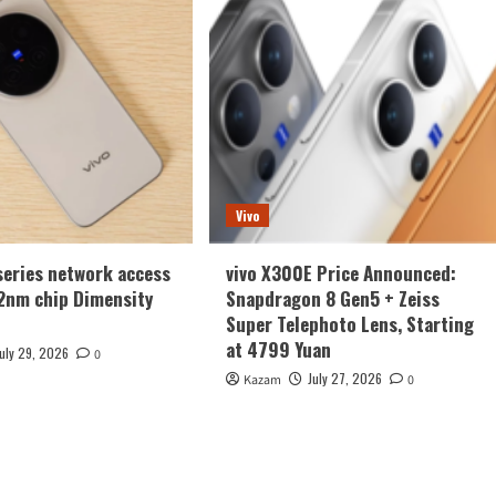
Vivo
series network access
vivo X300E Price Announced:
2nm chip Dimensity
Snapdragon 8 Gen5 + Zeiss
Super Telephoto Lens, Starting
at 4799 Yuan
July 29, 2026
0
July 27, 2026
Kazam
0