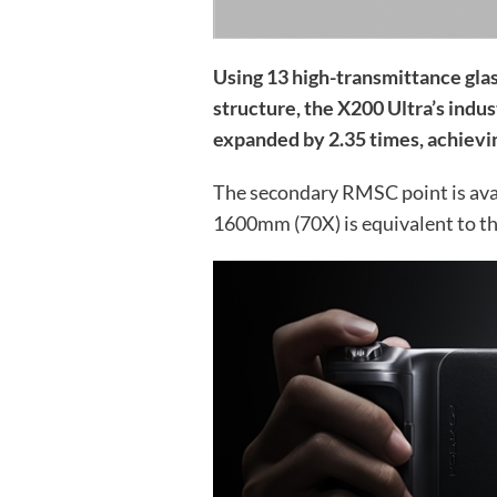
Using 13 high-transmittance glas
structure, the X200 Ultra’s indus
expanded by 2.35 times, achievi
The secondary RMSC point is avai
1600mm (70X) is equivalent to the