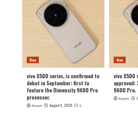
Vivo
Vivo
vivo X500 series, is confirmed to
vivo X500 
debut in September: first to
approved: 
feature the Dimensity 9600 Pro
9600 Pro.
processor.
Kazam
August 6, 2026
Kazam
0