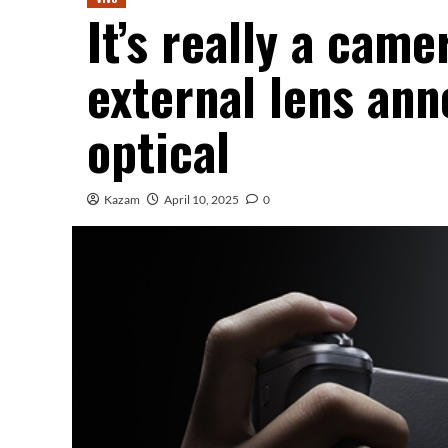
It’s really a came
external lens a
optical
Kazam
April 10, 2025
0