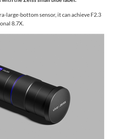
ra-large-bottom sensor, it can achieve F2.3
onal 8.7X.