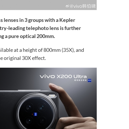
s lenses in 3 groups with a Kepler
try-leading telephoto lens is further
ng a pure optical 200mm.
lable at a height of 800mm (35X), and
 original 30X effect.