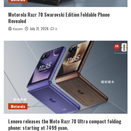
Motorola Razr 70 Swarovski Edition Foldable Phone
Revealed
July 31, 2026
Kazam
0
Motorola
Lenovo releases the Moto Razr 70 Ultra compact folding
phone: starting at 7499 yuan.