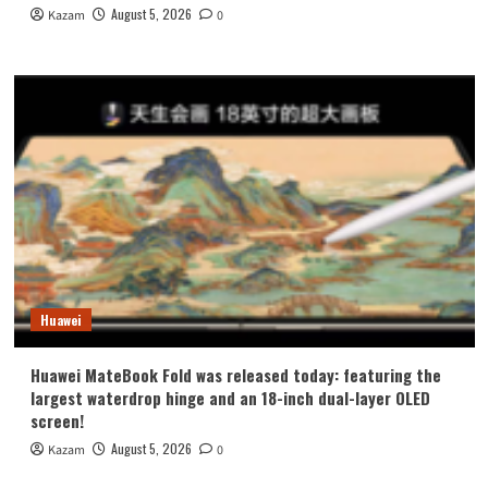
August 5, 2026
Kazam
0
Huawei
Huawei MateBook Fold was released today: featuring the
largest waterdrop hinge and an 18-inch dual-layer OLED
screen!
August 5, 2026
Kazam
0