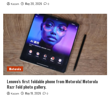
May 20, 2026
Kazam
0
Motorola
Lenovo’s first foldable phone from Motorola! Motorola
Razr Fold photo gallery.
May 19, 2026
Kazam
0