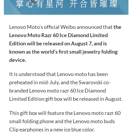
Lenovo Moto’s official Weibo announced that
the
Lenovo Moto Razr 60 Ice Diamond Limited
Edition will be released on August 7, and is
known as the world’s first small jewelry folding
device.
It is understood that Lenovo moto has been
preheated in mid-July, and the Swarovski co-
branded Lenovo moto razr 60 Ice Diamond
Limited Edition gift box will be released in August.
This gift box will feature the Lenovo moto razr 60
small folding phone and the Lenovo moto buds
Clip earphones in a new ice blue color.