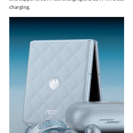
charging.