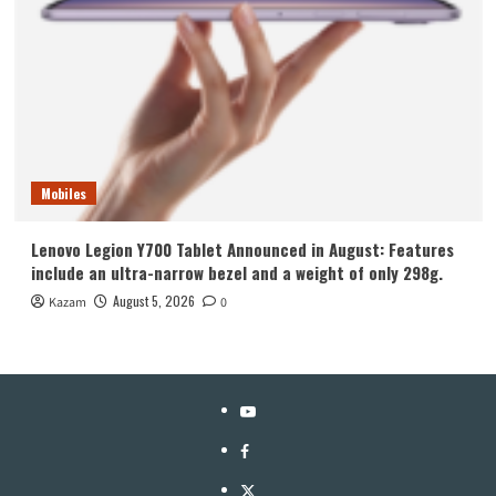
Mobiles
Lenovo Legion Y700 Tablet Announced in August: Features
include an ultra-narrow bezel and a weight of only 298g.
August 5, 2026
Kazam
0
YouTube
Facebook
Twitter