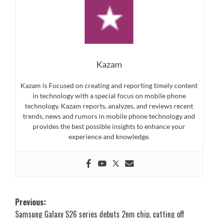
Kazam
Kazam is Focused on creating and reporting timely content
in technology with a special focus on mobile phone
technology. Kazam reports, analyzes, and reviews recent
trends, news and rumors in mobile phone technology and
provides the best possible insights to enhance your
experience and knowledge.
Post
Previous:
Samsung Galaxy S26 series debuts 2nm chip, cutting off