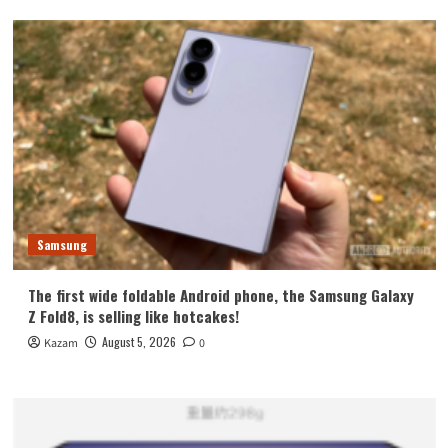
Samsung
The first wide foldable Android phone, the Samsung Galaxy
Z Fold8, is selling like hotcakes!
August 5, 2026
Kazam
0