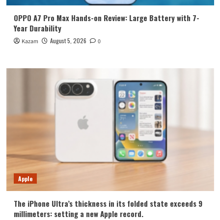
OPPO A7 Pro Max Hands-on Review: Large Battery with 7-
Year Durability
August 5, 2026
Kazam
0
Apple
The iPhone Ultra’s thickness in its folded state exceeds 9
millimeters: setting a new Apple record.