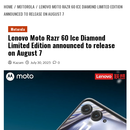
HOME
MOTOROLA
LENOVO MOTO RAZR 60 ICE DIAMOND LIMITED EDITION
ANNOUNCED TO RELEASE ON AUGUST 7
Motorola
Lenovo Moto Razr 60 Ice Diamond
Limited Edition announced to release
on August 7
Kazam
July 30, 2025
0