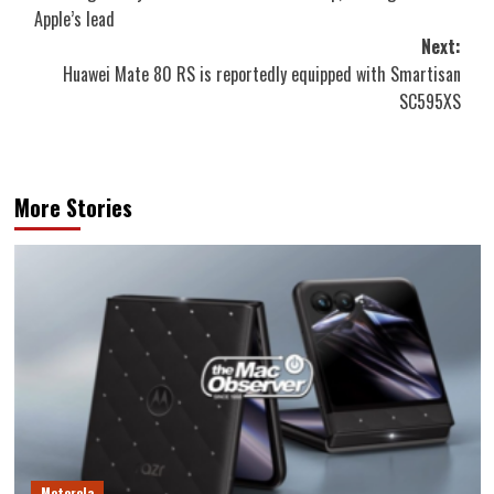
navigation
Apple’s lead
Next:
Huawei Mate 80 RS is reportedly equipped with Smartisan
SC595XS
More Stories
Motorola