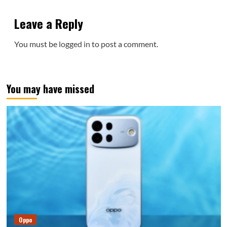
Leave a Reply
You must be
logged in
to post a comment.
You may have missed
Oppo