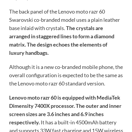
The back panel of the Lenovo moto razr 60
Swarovski co-branded model uses a plain leather
base inlaid with crystals.
The crystals are
arranged in staggered lines to form a diamond
matrix. The design echoes the elements of
luxury handbags.
Although it is a new co-branded mobile phone, the
overall configuration is expected to be the same as
the Lenovo moto razr 60 standard version.
Lenovo moto razr 60 is equipped with MediaTek
Dimensity 7400X processor. The outer and inner
screen sizes are 3.6 inches and 6.9 inches
respectively.
It has a built-in 4500mAh battery
and supports 33W fast charging and 15W wireless