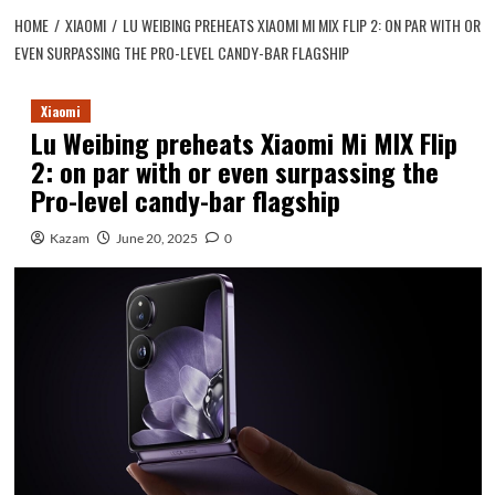
HOME
XIAOMI
LU WEIBING PREHEATS XIAOMI MI MIX FLIP 2: ON PAR WITH OR
EVEN SURPASSING THE PRO-LEVEL CANDY-BAR FLAGSHIP
Xiaomi
Lu Weibing preheats Xiaomi Mi MIX Flip
2: on par with or even surpassing the
Pro-level candy-bar flagship
Kazam
June 20, 2025
0