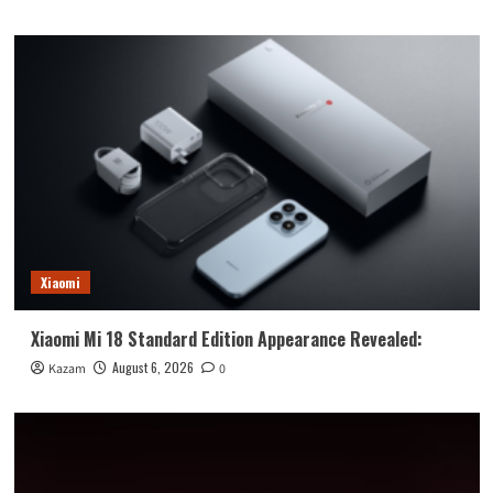
Xiaomi
Xiaomi Mi 18 Standard Edition Appearance Revealed:
August 6, 2026
Kazam
0