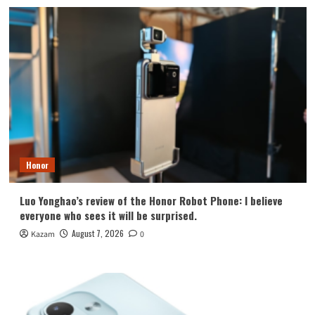
Honor
Luo Yonghao’s review of the Honor Robot Phone: I believe
everyone who sees it will be surprised.
August 7, 2026
Kazam
0