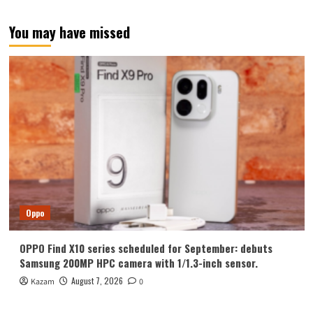
You may have missed
Oppo
OPPO Find X10 series scheduled for September: debuts
Samsung 200MP HPC camera with 1/1.3-inch sensor.
August 7, 2026
Kazam
0