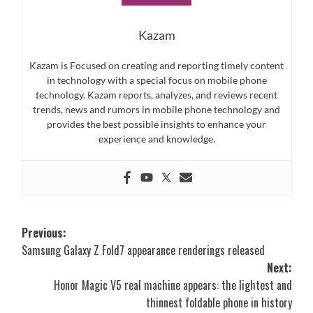
Kazam
Kazam is Focused on creating and reporting timely content
in technology with a special focus on mobile phone
technology. Kazam reports, analyzes, and reviews recent
trends, news and rumors in mobile phone technology and
provides the best possible insights to enhance your
experience and knowledge.
Post
Previous:
Samsung Galaxy Z Fold7 appearance renderings released
navigation
Next:
Honor Magic V5 real machine appears: the lightest and
thinnest foldable phone in history