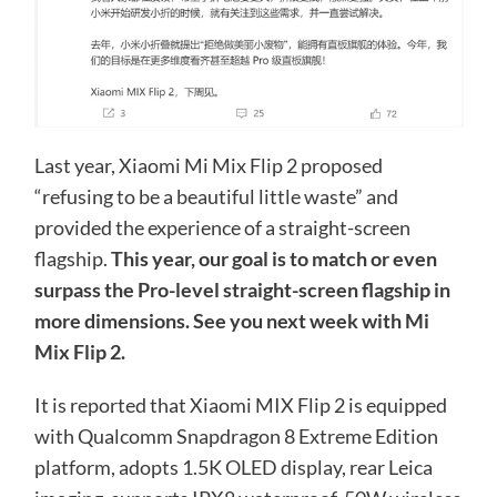
Last year, Xiaomi Mi Mix Flip 2 proposed
“refusing to be a beautiful little waste” and
provided the experience of a straight-screen
flagship.
This year, our goal is to match or even
surpass the Pro-level straight-screen flagship in
more dimensions. See you next week with Mi
Mix Flip 2.
It is reported that Xiaomi MIX Flip 2 is equipped
with Qualcomm Snapdragon 8 Extreme Edition
platform, adopts 1.5K OLED display, rear Leica