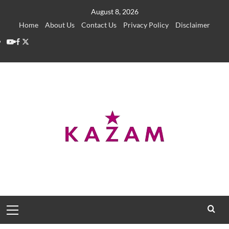
Skip
August 8, 2026
to
Home
About Us
Contact Us
Privacy Policy
Disclaimer
content
YouTube
Facebook
Twitter
Primary
Menu