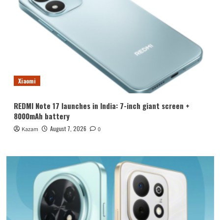
Xiaomi
REDMI Note 17 launches in India: 7-inch giant screen +
8000mAh battery
August 7, 2026
Kazam
0