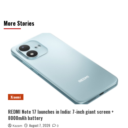
More Stories
Xiaomi
REDMI Note 17 launches in India: 7-inch giant screen +
8000mAh battery
August 7, 2026
Kazam
0