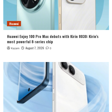
Huawei
Huawei Enjoy 100 Pro Max debuts with Kirin 8030: Kirin’s
most powerful 8-series chip
August 7, 2026
Kazam
0