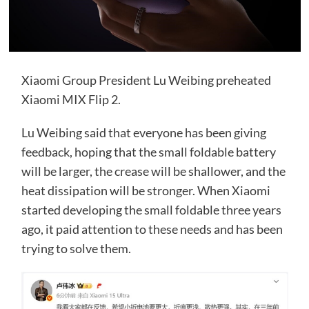
Xiaomi Group President Lu Weibing preheated
Xiaomi MIX Flip 2.
Lu Weibing said that everyone has been giving
feedback, hoping that the small foldable battery
will be larger, the crease will be shallower, and the
heat dissipation will be stronger. When Xiaomi
started developing the small foldable three years
ago, it paid attention to these needs and has been
trying to solve them.