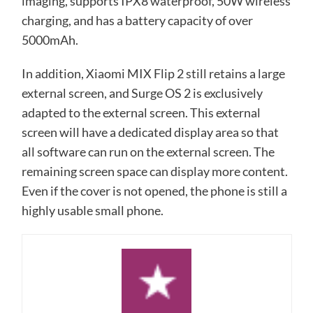
imaging, supports IPX8 waterproof, 50W wireless
charging, and has a battery capacity of over
5000mAh.
In addition, Xiaomi MIX Flip 2 still retains a large
external screen, and Surge OS 2 is exclusively
adapted to the external screen. This external
screen will have a dedicated display area so that
all software can run on the external screen. The
remaining screen space can display more content.
Even if the cover is not opened, the phone is still a
highly usable small phone.