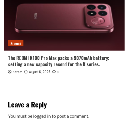
Xiaomi
The REDMI K100 Pro Max packs a 9070mAh battery:
setting a new capacity record for the K series.
August 6, 2026
Kazam
0
Leave a Reply
You must be
logged in
to post a comment.