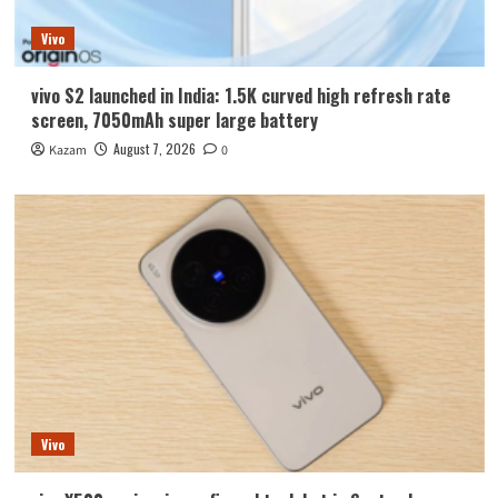
Vivo
vivo S2 launched in India: 1.5K curved high refresh rate
screen, 7050mAh super large battery
August 7, 2026
Kazam
0
Vivo