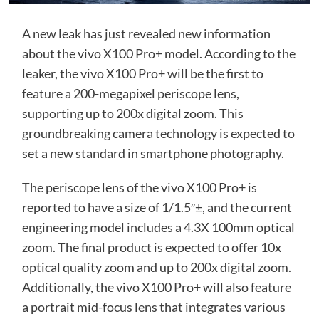
A new leak has just revealed new information
about the vivo X100 Pro+ model. According to the
leaker, the vivo X100 Pro+ will be the first to
feature a 200-megapixel periscope lens,
supporting up to 200x digital zoom. This
groundbreaking camera technology is expected to
set a new standard in smartphone photography.
The periscope lens of the vivo X100 Pro+ is
reported to have a size of 1/1.5″±, and the current
engineering model includes a 4.3X 100mm optical
zoom. The final product is expected to offer 10x
optical quality zoom and up to 200x digital zoom.
Additionally, the vivo X100 Pro+ will also feature
a portrait mid-focus lens that integrates various