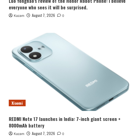
Luo Yonghao’s review of the Honor Robot Phone: I believe
everyone who sees it will be surprised.
August 7, 2026
Kazam
0
Xiaomi
REDMI Note 17 launches in India: 7-inch giant screen +
8000mAh battery
August 7, 2026
Kazam
0