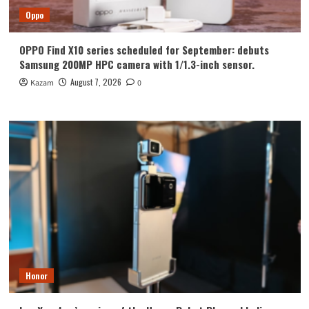
Oppo
OPPO Find X10 series scheduled for September: debuts
Samsung 200MP HPC camera with 1/1.3-inch sensor.
August 7, 2026
Kazam
0
Honor