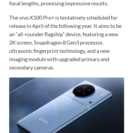
focal lengths, promising impressive results.
The vivo X100 Pro+ is tentatively scheduled for
release in April of the following year. It aims to be
an “all-rounder flagship” device, featuring a new
2K screen, Snapdragon 8 Gen3 processor,
ultrasonic fingerprint technology, and a new
imaging module with upgraded primary and
secondary cameras.