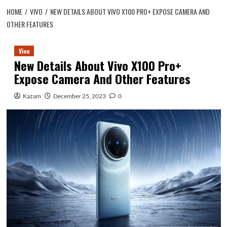
HOME
VIVO
NEW DETAILS ABOUT VIVO X100 PRO+ EXPOSE CAMERA AND
OTHER FEATURES
Vivo
New Details About Vivo X100 Pro+
Expose Camera And Other Features
Kazam
December 25, 2023
0