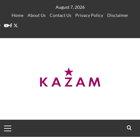
Skip
August 7, 2026
to
Home
About Us
Contact Us
Privacy Policy
Disclaimer
content
YouTube
Facebook
Twitter
Primary
Menu