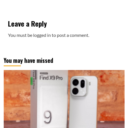
Leave a Reply
You must be
logged in
to post a comment.
You may have missed