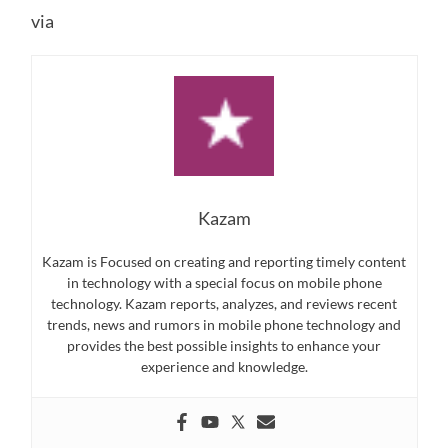
via
Kazam
Kazam is Focused on creating and reporting timely content
in technology with a special focus on mobile phone
technology. Kazam reports, analyzes, and reviews recent
trends, news and rumors in mobile phone technology and
provides the best possible insights to enhance your
experience and knowledge.