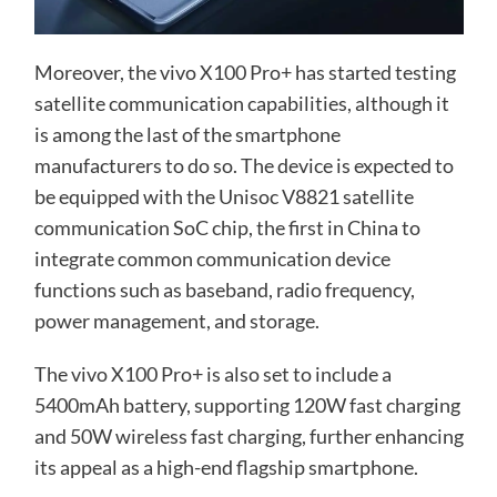
Moreover, the vivo X100 Pro+ has started testing
satellite communication capabilities, although it
is among the last of the smartphone
manufacturers to do so. The device is expected to
be equipped with the Unisoc V8821 satellite
communication SoC chip, the first in China to
integrate common communication device
functions such as baseband, radio frequency,
power management, and storage.
The vivo X100 Pro+ is also set to include a
5400mAh battery, supporting 120W fast charging
and 50W wireless fast charging, further enhancing
its appeal as a high-end flagship smartphone.