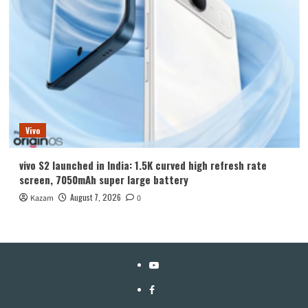
Vivo
vivo S2 launched in India: 1.5K curved high refresh rate
screen, 7050mAh super large battery
August 7, 2026
Kazam
0
YouTube
Facebook