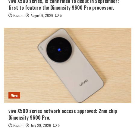
vivo X500 series, is confirmed to debut in September:
first to feature the Dimensity 9600 Pro processor.
August 6, 2026
Kazam
0
Vivo
vivo X500 series network access approved: 2nm chip
Dimensity 9600 Pro.
July 29, 2026
Kazam
0