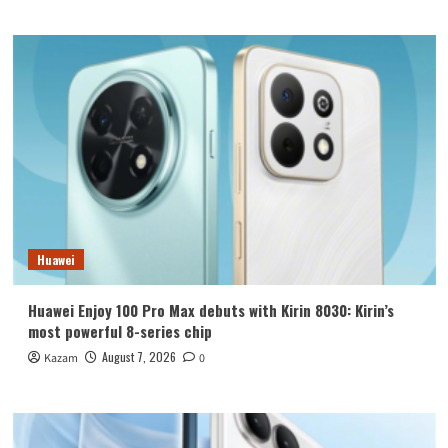
Huawei
Huawei Enjoy 100 Pro Max debuts with Kirin 8030: Kirin’s
most powerful 8-series chip
August 7, 2026
Kazam
0