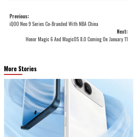
Post
Previous:
iQOO Neo 9 Series Co-Branded With NBA China
navigation
Next:
Honor Magic 6 And MagicOS 8.0 Coming On January 11
More Stories