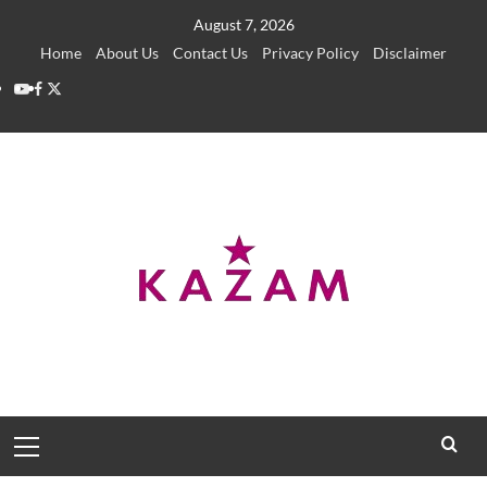
Skip
August 7, 2026
to
Home
About Us
Contact Us
Privacy Policy
Disclaimer
content
YouTube
Facebook
Twitter
Primary
Menu