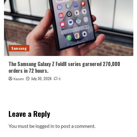
Samsung
The Samsung Galaxy Z Fold8 series garnered 270,000
orders in 72 hours.
July 30, 2026
Kazam
0
Leave a Reply
You must be
logged in
to post a comment.