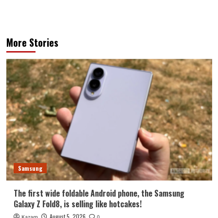
More Stories
Samsung
The first wide foldable Android phone, the Samsung
Galaxy Z Fold8, is selling like hotcakes!
August 5, 2026
Kazam
0