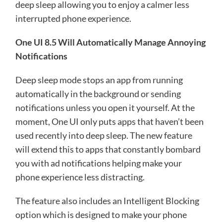
deep sleep allowing you to enjoy a calmer less
interrupted phone experience.
One UI 8.5 Will Automatically Manage Annoying
Notifications
Deep sleep mode stops an app from running
automatically in the background or sending
notifications unless you open it yourself. At the
moment, One UI only puts apps that haven’t been
used recently into deep sleep. The new feature
will extend this to apps that constantly bombard
you with ad notifications helping make your
phone experience less distracting.
The feature also includes an Intelligent Blocking
option which is designed to make your phone