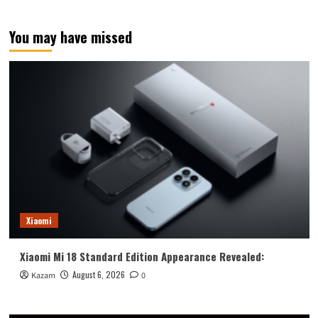
You may have missed
Xiaomi
Xiaomi Mi 18 Standard Edition Appearance Revealed:
August 6, 2026
Kazam
0