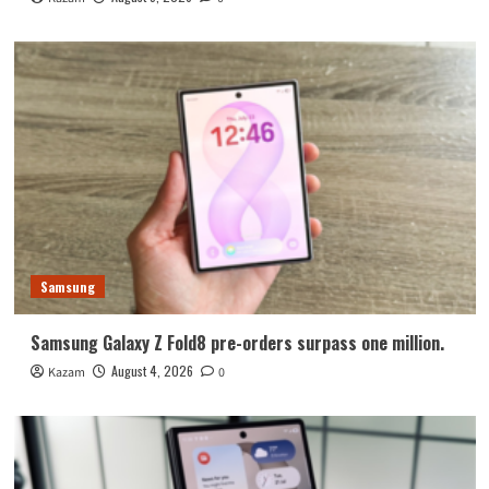
Samsung
Samsung Galaxy Z Fold8 pre-orders surpass one million.
August 4, 2026
Kazam
0