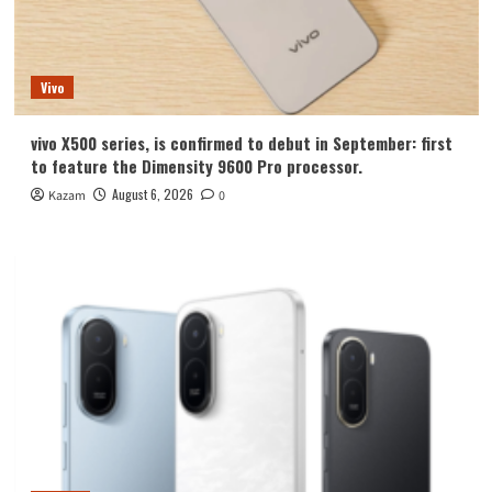
Vivo
vivo X500 series, is confirmed to debut in September: first
to feature the Dimensity 9600 Pro processor.
August 6, 2026
Kazam
0