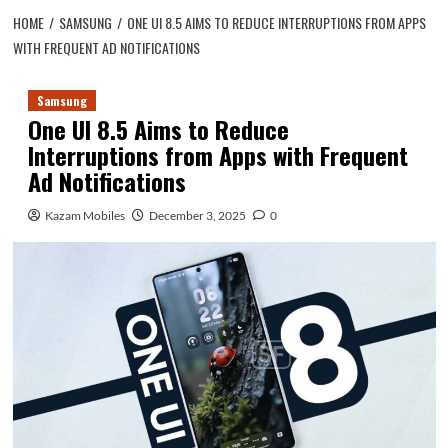
HOME
SAMSUNG
ONE UI 8.5 AIMS TO REDUCE INTERRUPTIONS FROM APPS
WITH FREQUENT AD NOTIFICATIONS
Samsung
One UI 8.5 Aims to Reduce
Interruptions from Apps with Frequent
Ad Notifications
Kazam Mobiles
December 3, 2025
0