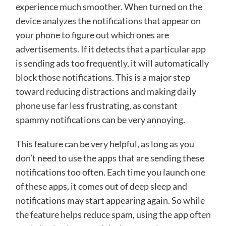
experience much smoother. When turned on the
device analyzes the notifications that appear on
your phone to figure out which ones are
advertisements. If it detects that a particular app
is sending ads too frequently, it will automatically
block those notifications. This is a major step
toward reducing distractions and making daily
phone use far less frustrating, as constant
spammy notifications can be very annoying.
This feature can be very helpful, as long as you
don’t need to use the apps that are sending these
notifications too often. Each time you launch one
of these apps, it comes out of deep sleep and
notifications may start appearing again. So while
the feature helps reduce spam, using the app often