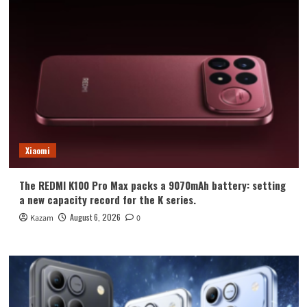
Xiaomi
The REDMI K100 Pro Max packs a 9070mAh battery: setting
a new capacity record for the K series.
August 6, 2026
Kazam
0