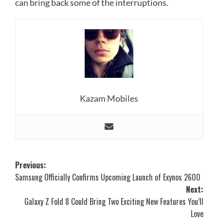
can bring back some of the interruptions.
Kazam Mobiles
Post
Previous:
Samsung Officially Confirms Upcoming Launch of Exynos 2600
navigation
Next:
Galaxy Z Fold 8 Could Bring Two Exciting New Features You’ll
Love