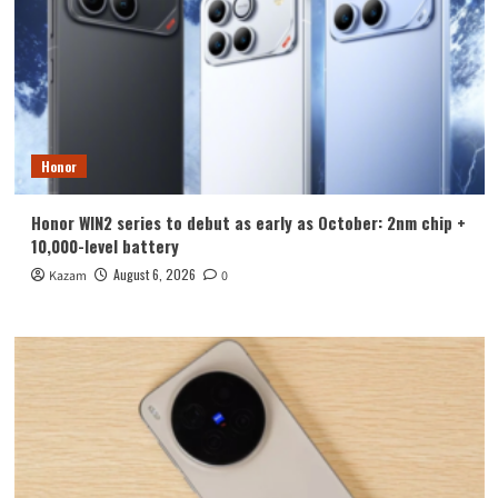
Honor
Honor WIN2 series to debut as early as October: 2nm chip +
10,000-level battery
August 6, 2026
Kazam
0