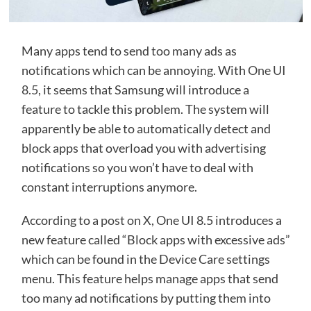
Many apps tend to send too many ads as
notifications which can be annoying. With
One UI
8.5,
it seems that Samsung will introduce a
feature to tackle this problem. The system will
apparently be able to automatically detect and
block apps that overload you with advertising
notifications so you won’t have to deal with
constant interruptions anymore.
According to a
post on X
, One UI 8.5 introduces a
new feature called “Block apps with excessive ads”
which can be found in the Device Care settings
menu. This feature helps manage apps that send
too many ad notifications by putting them into