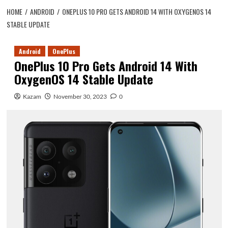
HOME
ANDROID
ONEPLUS 10 PRO GETS ANDROID 14 WITH OXYGENOS 14
STABLE UPDATE
Android
OnePlus
OnePlus 10 Pro Gets Android 14 With
OxygenOS 14 Stable Update
Kazam
November 30, 2023
0