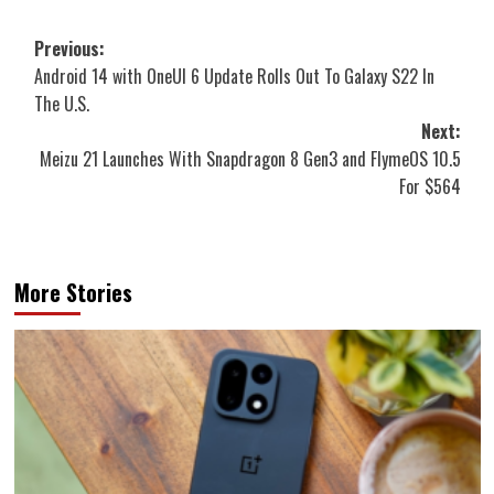
Post
Previous:
Android 14 with OneUI 6 Update Rolls Out To Galaxy S22 In
navigation
The U.S.
Next:
Meizu 21 Launches With Snapdragon 8 Gen3 and FlymeOS 10.5
For $564
More Stories