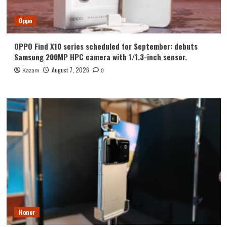
Oppo
OPPO Find X10 series scheduled for September: debuts
Samsung 200MP HPC camera with 1/1.3-inch sensor.
August 7, 2026
Kazam
0
Honor