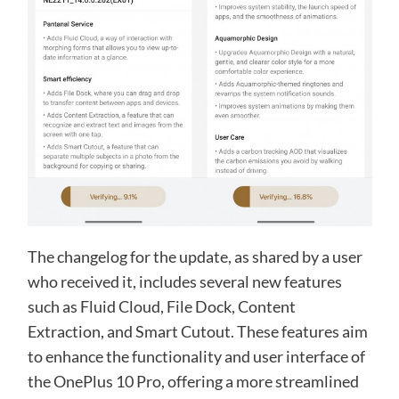
The changelog for the update, as shared by a user
who received it, includes several new features
such as Fluid Cloud, File Dock, Content
Extraction, and Smart Cutout. These features aim
to enhance the functionality and user interface of
the OnePlus 10 Pro, offering a more streamlined