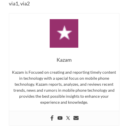
via
1, via
2
Kazam
Kazam is Focused on creating and reporting timely content
in technology with a special focus on mobile phone
technology. Kazam reports, analyzes, and reviews recent
trends, news and rumors in mobile phone technology and
provides the best possible insights to enhance your
experience and knowledge.