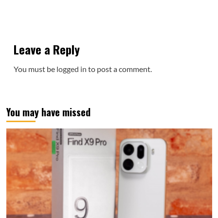
Leave a Reply
You must be
logged in
to post a comment.
You may have missed