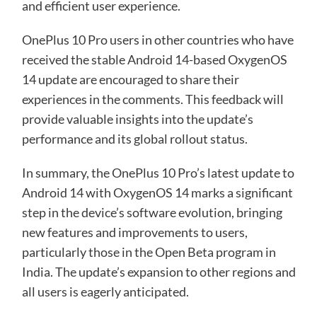
and efficient user experience.
OnePlus 10 Pro users in other countries who have
received the stable Android 14-based OxygenOS
14 update are encouraged to share their
experiences in the comments. This feedback will
provide valuable insights into the update’s
performance and its global rollout status.
In summary, the OnePlus 10 Pro’s latest update to
Android 14 with OxygenOS 14 marks a significant
step in the device’s software evolution, bringing
new features and improvements to users,
particularly those in the Open Beta program in
India. The update’s expansion to other regions and
all users is eagerly anticipated.