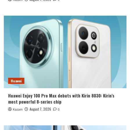
Huawei
Huawei Enjoy 100 Pro Max debuts with Kirin 8030: Kirin’s
most powerful 8-series chip
August 7, 2026
Kazam
0