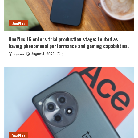
OnePlus
OnePlus 16 enters trial production stage: touted as
having phenomenal performance and gaming capabilities.
August 4, 2026
Kazam
0
OnePlus