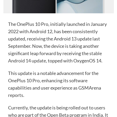
The OnePlus 10 Pro, initially launched in January
2022 with Android 12, has been consistently
updated, receiving the Android 13 update last
September. Now, the device is taking another
significant leap forward by receiving the
stable
Android 14 update
, topped with OxygenOS 14.
This update is a notable advancement for the
OnePlus 10 Pro, enhancing its software
capabilities and user experience as GSMArena
reports
.
Currently, the update is being rolled out to users
who are part of the Open Beta program in India. It