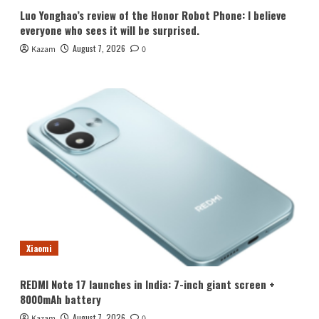
Luo Yonghao’s review of the Honor Robot Phone: I believe
everyone who sees it will be surprised.
August 7, 2026
Kazam
0
Xiaomi
REDMI Note 17 launches in India: 7-inch giant screen +
8000mAh battery
August 7, 2026
Kazam
0