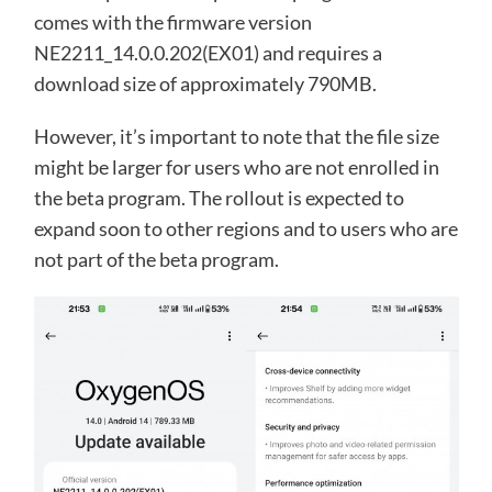
comes with the firmware version
NE2211_14.0.0.202(EX01) and requires a
download size of approximately 790MB.
However, it’s important to note that the file size
might be larger for users who are not enrolled in
the beta program. The rollout is expected to
expand soon to other regions and to users who are
not part of the beta program.