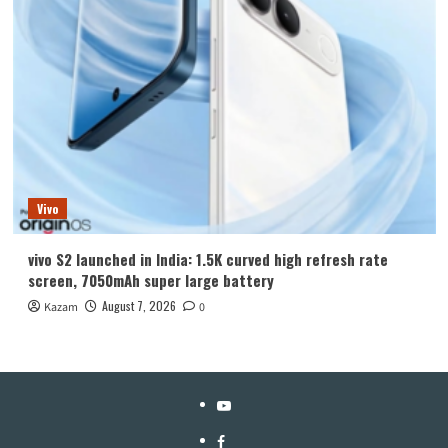
Vivo
vivo S2 launched in India: 1.5K curved high refresh rate
screen, 7050mAh super large battery
August 7, 2026
Kazam
0
YouTube
Facebook