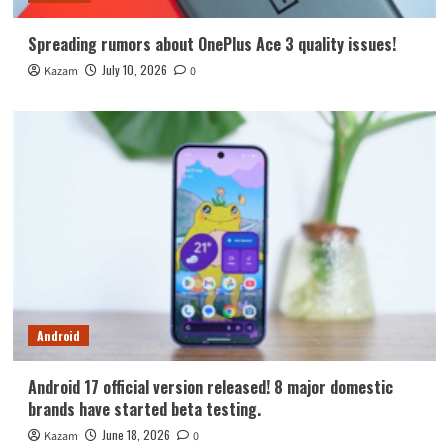
Spreading rumors about OnePlus Ace 3 quality issues!
July 10, 2026
Kazam
0
Android
Android 17 official version released! 8 major domestic
brands have started beta testing.
June 18, 2026
Kazam
0