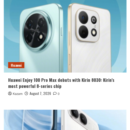
Huawei
Huawei Enjoy 100 Pro Max debuts with Kirin 8030: Kirin’s
most powerful 8-series chip
August 7, 2026
Kazam
0