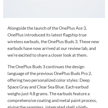
Alongside the launch of the
OnePlus Ace 3
,
OnePlus introduced its latest flagship true
wireless earbuds, the OnePlus Buds 3. These new
earbuds have now arrived at our review lab, and
we’re excited to share a closer look at them.
The OnePlus Buds 3 continues the design
language of the previous OnePlus Buds Pro 2,
offering two personalized color styles: Deep
Space Gray and Clear Sea Blue. Each earbud
weighs just 4.8 grams. The earbuds feature a
comprehensive coating and metal paint process,
giving the seamless, integrated shell a high-