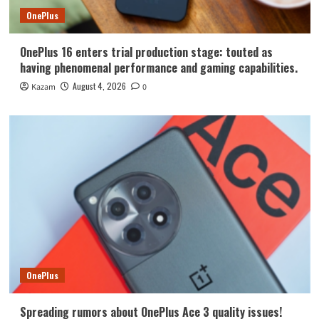
OnePlus
OnePlus 16 enters trial production stage: touted as
having phenomenal performance and gaming capabilities.
August 4, 2026
Kazam
0
OnePlus
Spreading rumors about OnePlus Ace 3 quality issues!