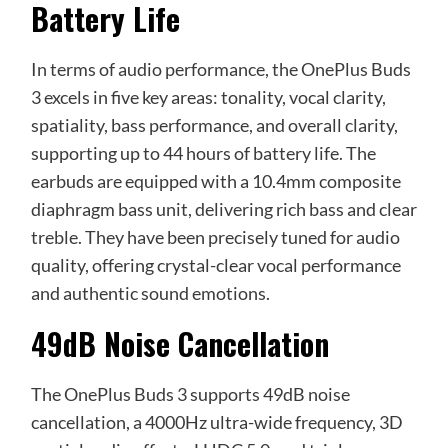
Battery Life
In terms of audio performance, the OnePlus Buds
3 excels in five key areas: tonality, vocal clarity,
spatiality, bass performance, and overall clarity,
supporting up to 44 hours of battery life. The
earbuds are equipped with a 10.4mm composite
diaphragm bass unit, delivering rich bass and clear
treble. They have been precisely tuned for audio
quality, offering crystal-clear vocal performance
and authentic sound emotions.
49dB Noise Cancellation
The OnePlus Buds 3 supports 49dB noise
cancellation, a 4000Hz ultra-wide frequency, 3D