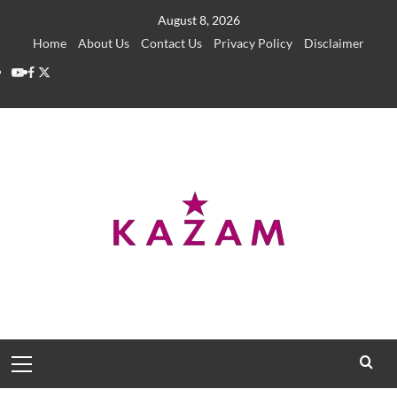
Skip
August 8, 2026
to
Home
About Us
Contact Us
Privacy Policy
Disclaimer
content
YouTube
Facebook
Twitter
Primary
Menu