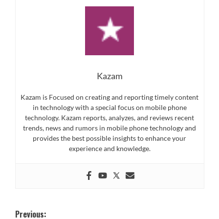
Kazam
Kazam is Focused on creating and reporting timely content
in technology with a special focus on mobile phone
technology. Kazam reports, analyzes, and reviews recent
trends, news and rumors in mobile phone technology and
provides the best possible insights to enhance your
experience and knowledge.
Post
Previous: