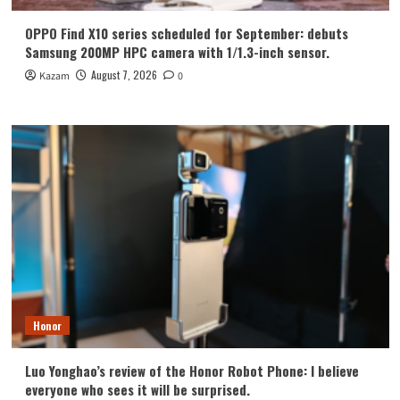
OPPO Find X10 series scheduled for September: debuts
Samsung 200MP HPC camera with 1/1.3-inch sensor.
August 7, 2026
Kazam
0
Honor
Luo Yonghao’s review of the Honor Robot Phone: I believe
everyone who sees it will be surprised.