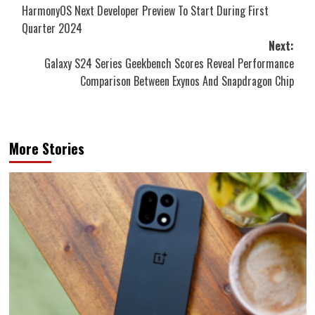
HarmonyOS Next Developer Preview To Start During First
navigation
Quarter 2024
Next:
Galaxy S24 Series Geekbench Scores Reveal Performance
Comparison Between Exynos And Snapdragon Chip
More Stories