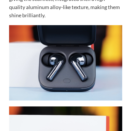
quality aluminum alloy-like texture, making them
shine brilliantly.