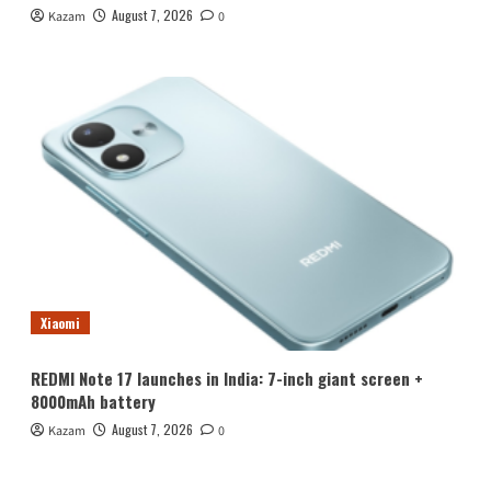
August 7, 2026
Kazam
0
Xiaomi
REDMI Note 17 launches in India: 7-inch giant screen +
8000mAh battery
August 7, 2026
Kazam
0