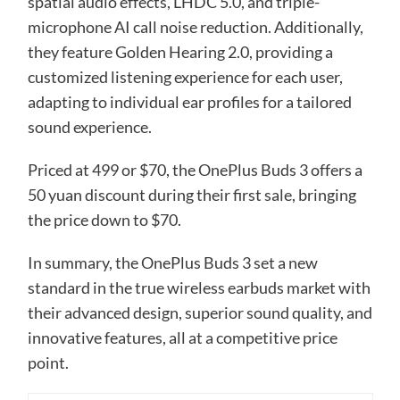
spatial audio effects, LHDC 5.0, and triple-
microphone AI call noise reduction. Additionally,
they feature Golden Hearing 2.0, providing a
customized listening experience for each user,
adapting to individual ear profiles for a tailored
sound experience.
Priced at 499 or $70, the OnePlus Buds 3 offers a
50 yuan discount during their first sale, bringing
the price down to $70.
In summary, the OnePlus Buds 3 set a new
standard in the true wireless earbuds market with
their advanced design, superior sound quality, and
innovative features, all at a competitive price
point.