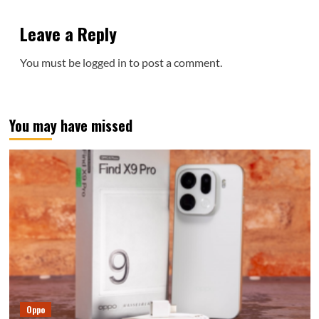
Leave a Reply
You must be
logged in
to post a comment.
You may have missed
Oppo