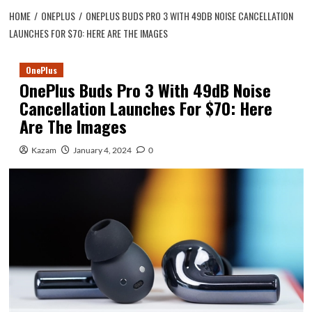
HOME
ONEPLUS
ONEPLUS BUDS PRO 3 WITH 49DB NOISE CANCELLATION
LAUNCHES FOR $70: HERE ARE THE IMAGES
OnePlus
OnePlus Buds Pro 3 With 49dB Noise
Cancellation Launches For $70: Here
Are The Images
Kazam
January 4, 2024
0