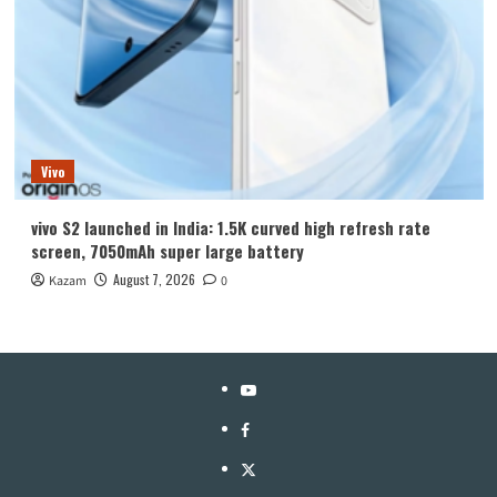
Vivo
vivo S2 launched in India: 1.5K curved high refresh rate
screen, 7050mAh super large battery
August 7, 2026
Kazam
0
YouTube
Facebook
Twitter