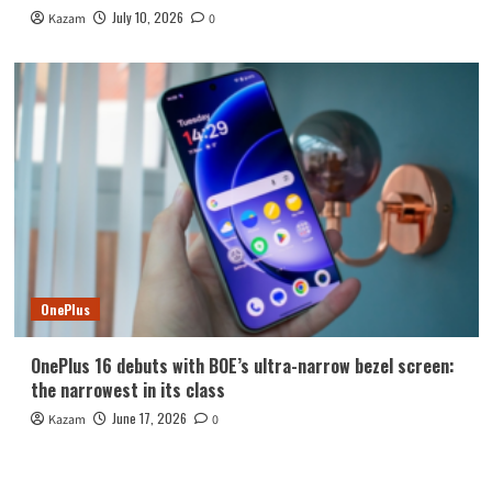
July 10, 2026
Kazam
0
OnePlus
OnePlus 16 debuts with BOE’s ultra-narrow bezel screen:
the narrowest in its class
June 17, 2026
Kazam
0