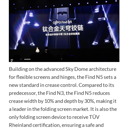
Building on the advanced Sky Dome architecture
for flexible screens and hinges, the Find N5 sets a
new standard in crease control. Compared to its
predecessor, the Find N3, the Find N5 reduces
crease width by 10% and depth by 30%, making it
a leader in the folding screen market. It is also the
only folding screen device to receive TÜV
Rheinland certification, ensuring a safe and