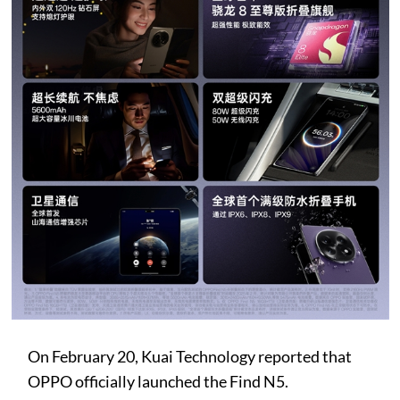
On February 20, Kuai Technology reported that
OPPO officially launched the Find N5.