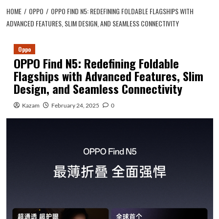
HOME
OPPO
OPPO FIND N5: REDEFINING FOLDABLE FLAGSHIPS WITH
ADVANCED FEATURES, SLIM DESIGN, AND SEAMLESS CONNECTIVITY
Oppo
OPPO Find N5: Redefining Foldable
Flagships with Advanced Features, Slim
Design, and Seamless Connectivity
Kazam
February 24, 2025
0