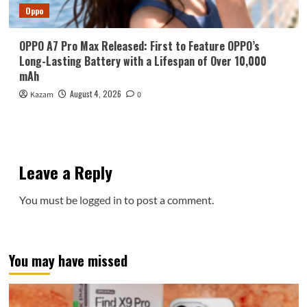
Oppo
OPPO A7 Pro Max Released: First to Feature OPPO’s
Long-Lasting Battery with a Lifespan of Over 10,000
mAh
August 4, 2026
Kazam
0
Leave a Reply
You must be
logged in
to post a comment.
You may have missed