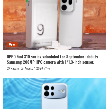
Oppo
OPPO Find X10 series scheduled for September: debuts
Samsung 200MP HPC camera with 1/1.3-inch sensor.
August 7, 2026
Kazam
0