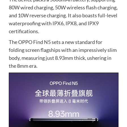
80W wired charging, 50W wireless flash charging,
and 10W reverse charging. It also boasts full-level
waterproofing with IPX6, IPX8, and IPX9
certifications.
The OPPO Find N5 sets a new standard for
folding screen flagships with an impressively slim
body, measuring just 8.93mm thick, ushering in
the 8mm era.