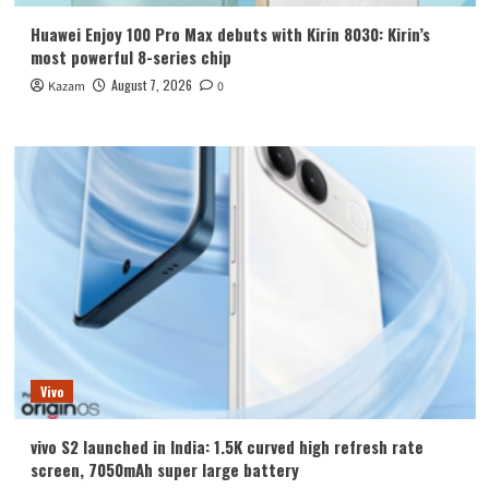
Huawei Enjoy 100 Pro Max debuts with Kirin 8030: Kirin’s
most powerful 8-series chip
August 7, 2026
Kazam
0
Vivo
vivo S2 launched in India: 1.5K curved high refresh rate
screen, 7050mAh super large battery