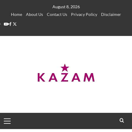
Skip
August 8, 2026
to
Home
About Us
Contact Us
Privacy Policy
Disclaimer
content
YouTube
Facebook
Twitter
Primary
Menu