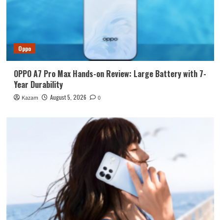
Oppo
OPPO A7 Pro Max Hands-on Review: Large Battery with 7-
Year Durability
August 5, 2026
Kazam
0