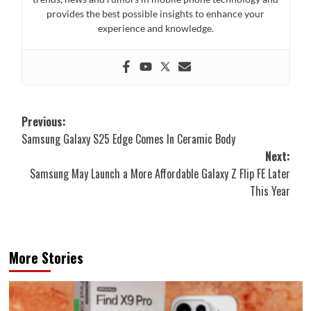
provides the best possible insights to enhance your
experience and knowledge.
Post
Previous:
Samsung Galaxy S25 Edge Comes In Ceramic Body
navigation
Next:
Samsung May Launch a More Affordable Galaxy Z Flip FE Later
This Year
More Stories