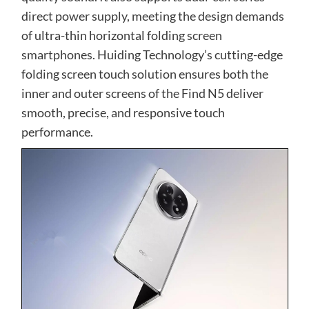
direct power supply, meeting the design demands
of ultra-thin horizontal folding screen
smartphones. Huiding Technology’s cutting-edge
folding screen touch solution ensures both the
inner and outer screens of the Find N5 deliver
smooth, precise, and responsive touch
performance.