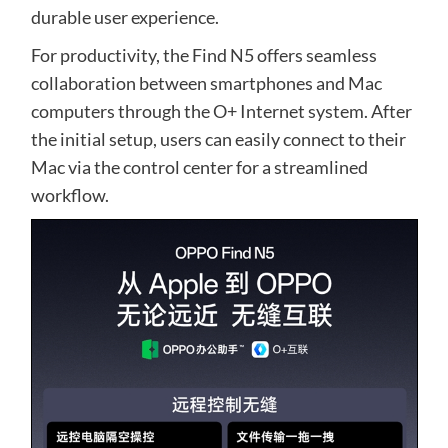
durable user experience.
For productivity, the Find N5 offers seamless
collaboration between smartphones and Mac
computers through the O+ Internet system. After
the initial setup, users can easily connect to their
Mac via the control center for a streamlined
workflow.