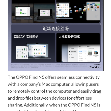
The OPPO Find N5 offers seamless connectivity
with a company’s Mac computer, allowing users
to remotely control the computer and easily drag
and drop files between devices for effortless
sharing. Additionally, when the OPPO Find N5 is