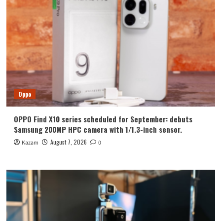
Oppo
OPPO Find X10 series scheduled for September: debuts
Samsung 200MP HPC camera with 1/1.3-inch sensor.
August 7, 2026
Kazam
0