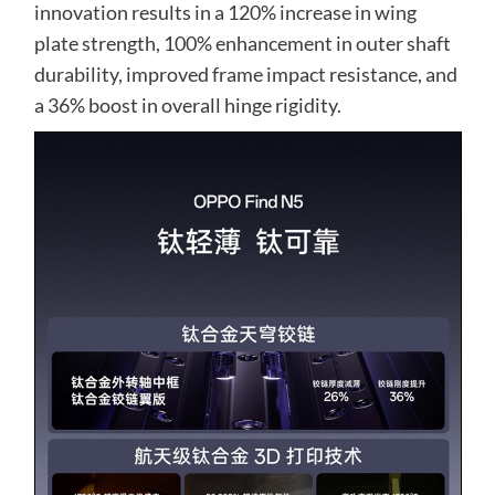
innovation results in a 120% increase in wing
plate strength, 100% enhancement in outer shaft
durability, improved frame impact resistance, and
a 36% boost in overall hinge rigidity.