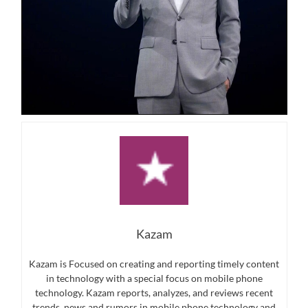
Kazam
Kazam is Focused on creating and reporting timely content
in technology with a special focus on mobile phone
technology. Kazam reports, analyzes, and reviews recent
trends, news and rumors in mobile phone technology and