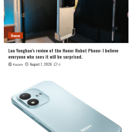
Honor
Luo Yonghao’s review of the Honor Robot Phone: I believe
everyone who sees it will be surprised.
August 7, 2026
Kazam
0