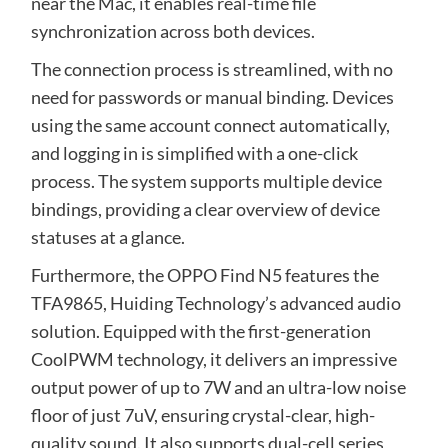
near the Mac, it enables real-time file
synchronization across both devices.
The connection process is streamlined, with no
need for passwords or manual binding. Devices
using the same account connect automatically,
and logging in is simplified with a one-click
process. The system supports multiple device
bindings, providing a clear overview of device
statuses at a glance.
Furthermore, the OPPO Find N5 features the
TFA9865, Huiding Technology’s advanced audio
solution. Equipped with the first-generation
CoolPWM technology, it delivers an impressive
output power of up to 7W and an ultra-low noise
floor of just 7uV, ensuring crystal-clear, high-
quality sound. It also supports dual-cell series