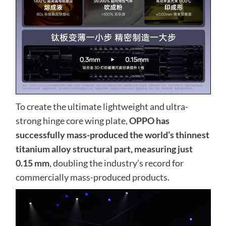
To create the ultimate lightweight and ultra-
strong hinge core wing plate,
OPPO has
successfully mass-produced the world’s thinnest
titanium alloy structural part, measuring just
0.15 mm
, doubling the industry’s record for
commercially mass-produced products.