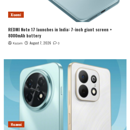
Xiaomi
REDMI Note 17 launches in India: 7-inch giant screen +
8000mAh battery
August 7, 2026
Kazam
0
Huawei