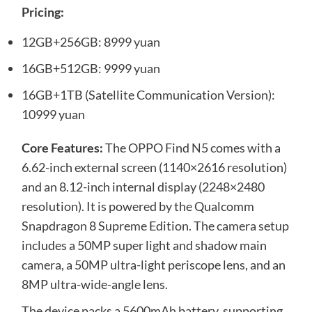
Pricing:
12GB+256GB: 8999 yuan
16GB+512GB: 9999 yuan
16GB+1TB (Satellite Communication Version):
10999 yuan
Core Features:
The OPPO Find N5 comes with a
6.62-inch external screen (1140×2616 resolution)
and an 8.12-inch internal display (2248×2480
resolution). It is powered by the Qualcomm
Snapdragon 8 Supreme Edition. The camera setup
includes a 50MP super light and shadow main
camera, a 50MP ultra-light periscope lens, and an
8MP ultra-wide-angle lens.
The device packs a 5600mAh battery, supporting