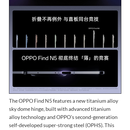
The OPPO Find N5 features a new titanium alloy
sky dome hinge, built with advanced titanium
alloy technology and OPPO’s second-generation
self-developed super-strong steel (OPHS). This