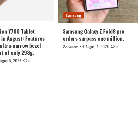
Samsung
ion Y700 Tablet
Samsung Galaxy Z Fold8 pre-
in August: Features
orders surpass one million.
 ultra-narrow bezel
August 4, 2026
Kazam
0
ht of only 298g.
August 5, 2026
0