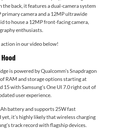
n the back, it features a dual-camera system
P primary camera and a 12MP ultrawide
 said to house a 12MP front-facing camera,
ography enthusiasts.
 action in our video below!
e Hood
 Edge is powered by Qualcomm’s Snapdragon
 of RAM and storage options starting at
id 15 with Samsung’s One UI 7.0 right out of
pdated user experience.
mAh battery and supports 25W fast
yet, it’s highly likely that wireless charging
ng’s track record with flagship devices.