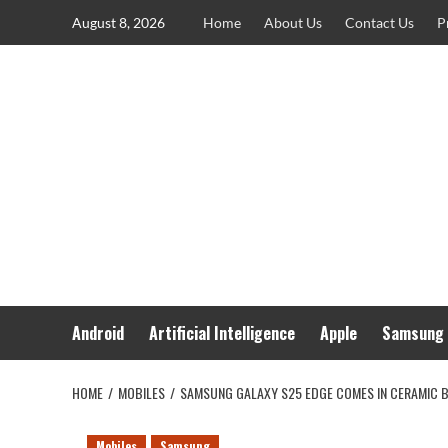
Skip
August 8, 2026
Home
About Us
Contact Us
P
to
content
Android
Artificial Intelligence
Apple
Samsung
HOME
MOBILES
SAMSUNG GALAXY S25 EDGE COMES IN CERAMIC 
Mobiles
Samsung