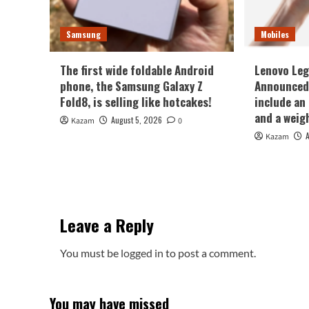
Samsung
Mobiles
The first wide foldable Android
Lenovo Leg
phone, the Samsung Galaxy Z
Announced 
Fold8, is selling like hotcakes!
include an
and a weig
August 5, 2026
Kazam
0
Kazam
Leave a Reply
You must be
logged in
to post a comment.
You may have missed