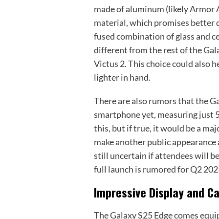
made of aluminum (likely Armor 
material, which promises better du
fused combination of glass and ce
different from the rest of the Gal
Victus 2. This choice could also h
lighter in hand.
There are also rumors that the G
smartphone yet, measuring just 
this, but if true, it would be a ma
make another public appearance 
still uncertain if attendees will 
full launch is rumored for Q2 2025,
Impressive Display and C
The Galaxy S25 Edge comes equipp