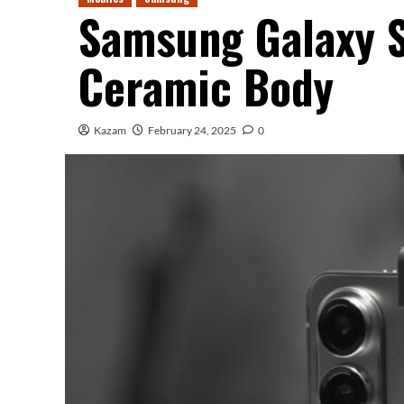
Samsung Galaxy 
Ceramic Body
Kazam
February 24, 2025
0