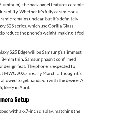
Aluminum), the back panel features ceramic
rability. Whether it’s fully ceramic or a
ramic remains unclear, but it’s definitely
axy S25 series, which use Gorilla Glass
elp reduce the phone’s weight, making it feel
alaxy S25 Edge will be Samsung’s slimmest
5.84mm thin. Samsung hasn’t confirmed
jor design feat. The phone is expected to
at MWC 2025 in early March, although it’s
be allowed to get hands-on with the device. A
 likely in April.
amera Setup
ed with a 6.7-inch display, matching the