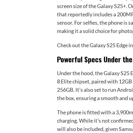
screen size of the Galaxy S25+. O
that reportedly includes a 200M
sensor. For selfies, the phone is
making it a solid choice for phot
Check out the Galaxy S25 Edge in
Powerful Specs Under th
Under the hood, the Galaxy S25
8 Elite chipset, paired with 12GB
256GB. It’s also set to run Andro
the box, ensuring a smooth and u
The phone is fitted with a 3,900
charging. While it’s not confirmed 
will also be included, given Samsu