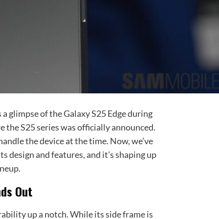
s a glimpse of the Galaxy S25 Edge during
 the S25 series was officially announced.
andle the device at the time. Now, we’ve
ts design and features, and it’s shaping up
ineup.
nds Out
bility up a notch. While its side frame is