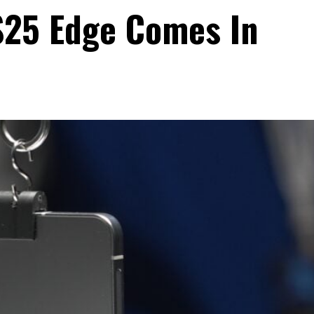
S25 Edge Comes In