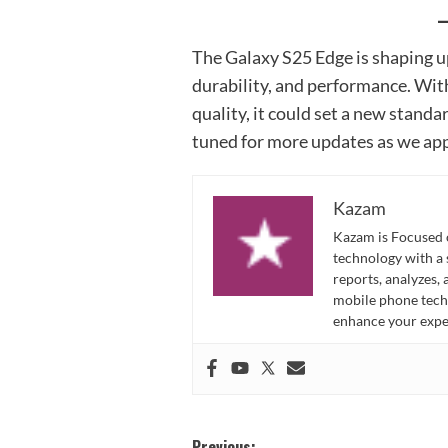
The Galaxy S25 Edge is shaping up
durability, and performance. Wit
quality, it could set a new standa
tuned for more updates as we app
Kazam
Kazam is Focused o
technology with a
reports, analyzes,
mobile phone techn
enhance your expe
Previous: