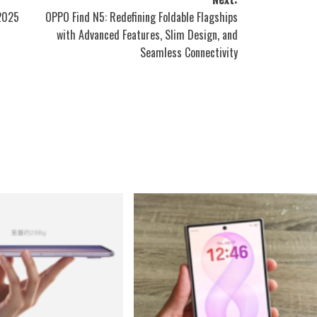
 2025
OPPO Find N5: Redefining Foldable Flagships
with Advanced Features, Slim Design, and
Seamless Connectivity