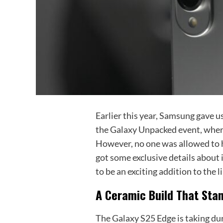
Earlier this year, Samsung gave u
the Galaxy Unpacked event, where
However, no one was allowed to h
got some exclusive details about i
to be an exciting addition to the l
A Ceramic Build That Sta
The Galaxy S25 Edge is taking dura