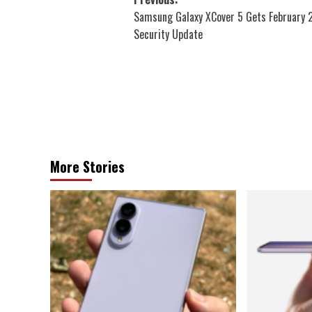
Post
Samsung Galaxy XCover 5 Gets February
navigation
Security Update
More Stories