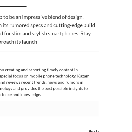
 to be an impressive blend of design,
h its rumored specs and cutting-edge build
rd for slim and stylish smartphones. Stay
roach its launch!
n creating and reporting timely content in
 special focus on mobile phone technology. Kazam
 and reviews recent trends, news and rumors in
ology and provides the best possible insights to
rience and knowledge.
Next: