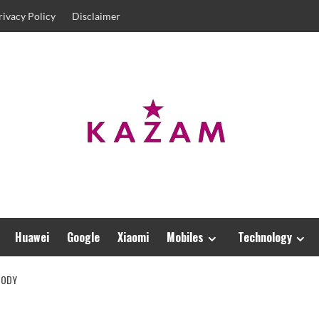
rivacy Policy
Disclaimer
Huawei
Google
Xiaomi
Mobiles
Technology
BODY