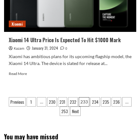
8
Devices
Named
“Circle
Xiaomi
To
Search”
Xiaomi 14 Ultra Price Is Expected To Hit $1000 Mark
January 31, 2024
Kazam
0
Xiaomi has ambitious plans for its upcoming flagship model, the
Xiaomi 14 Ultra. The device is slated for release at...
Read
Read More
more
about
Xiaomi
14
Posts
Previous
1
230
231
232
234
235
236
…
233
…
Ultra
pagination
Price
253
Next
Is
Expected
To
Hit
You may have missed
$1000