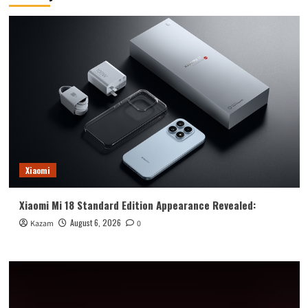
Mark
Xiaomi
Xiaomi Mi 18 Standard Edition Appearance Revealed:
August 6, 2026
Kazam
0