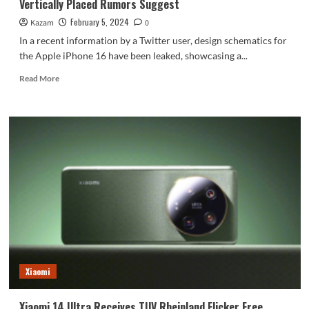
Vertically Placed Rumors Suggest
February 5, 2024
Kazam
0
In a recent information by a Twitter user, design schematics for
the Apple iPhone 16 have been leaked, showcasing a...
Read
Read More
more
about
Apple
iPhone
16
May
Return
To
Dual
Camera
Design
Vertically
Placed
Rumors
Xiaomi
Suggest
Xiaomi 14 Ultra Receives TUV Rheinland Flicker Free