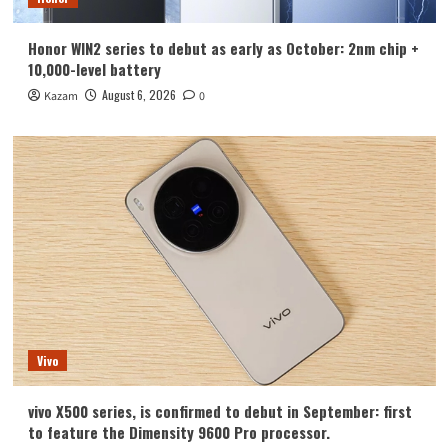
Honor WIN2 series to debut as early as October: 2nm chip +
10,000-level battery
August 6, 2026
Kazam
0
Vivo
vivo X500 series, is confirmed to debut in September: first
to feature the Dimensity 9600 Pro processor.