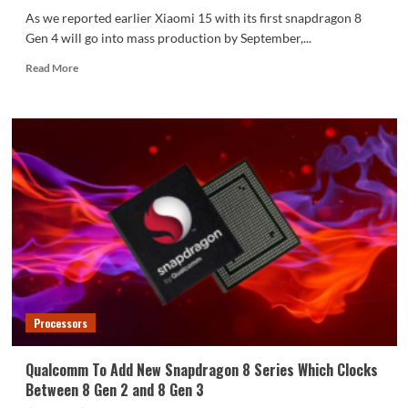
As we reported earlier Xiaomi 15 with its first snapdragon 8
Gen 4 will go into mass production by September,...
Read
Read More
more
about
Xiaomi
15
With
Snapdragon
8
Gen
4
Expected
To
For
Release
In
Processors
October
Qualcomm To Add New Snapdragon 8 Series Which Clocks
Between 8 Gen 2 and 8 Gen 3