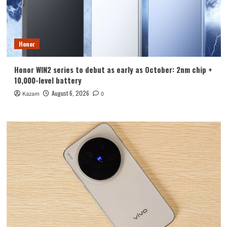
Honor
Honor WIN2 series to debut as early as October: 2nm chip +
10,000-level battery
August 6, 2026
Kazam
0