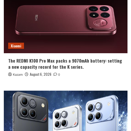
Xiaomi
The REDMI K100 Pro Max packs a 9070mAh battery: setting
a new capacity record for the K series.
August 6, 2026
Kazam
0