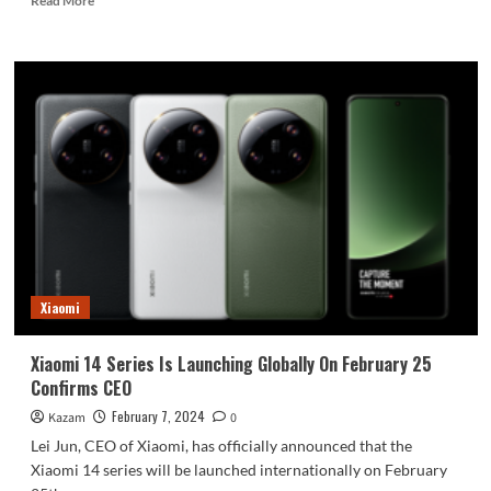
Read More
more
about
Redmi
Note
13
Turbo
Version
With
Snapdragon
7
Could
Be
Launching
Soon
Xiaomi
Xiaomi 14 Series Is Launching Globally On February 25
Confirms CEO
February 7, 2024
Kazam
0
Lei Jun, CEO of Xiaomi, has officially announced that the
Xiaomi 14 series will be launched internationally on February