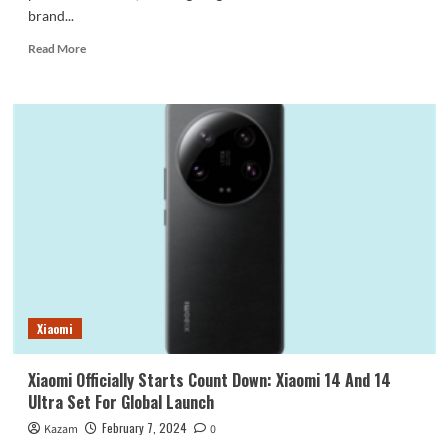
brand...
Read
Read More
more
about
Vivo
X100
Pro+
Is
Getting
Ready
For
Launch
In
April
Xiaomi
Xiaomi Officially Starts Count Down: Xiaomi 14 And 14
Ultra Set For Global Launch
February 7, 2024
Kazam
0