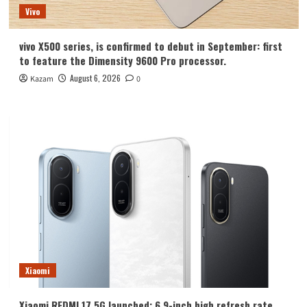
Vivo
vivo X500 series, is confirmed to debut in September: first
to feature the Dimensity 9600 Pro processor.
August 6, 2026
Kazam
0
Xiaomi
Xiaomi REDMI 17 5G launched: 6.9-inch high refresh rate