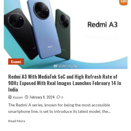
Xiaomi
Redmi A3 With MediaTek SoC and High Refresh Rate of
90Hz Exposed With Real Images Launches February 14 In
India
February 8, 2024
Kazam
0
The Redmi A series, known for being the most accessible
smartphone line, is set to introduce its latest model, the...
Read
Read More
more