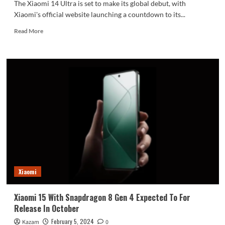
The Xiaomi 14 Ultra is set to make its global debut, with
Xiaomi's official website launching a countdown to its...
Read
Read More
more
about
Xiaomi
Officially
Starts
Count
Down:
Xiaomi
14
And
14
Ultra
Set
For
Xiaomi
Global
Launch
Xiaomi 15 With Snapdragon 8 Gen 4 Expected To For
Release In October
February 5, 2024
Kazam
0