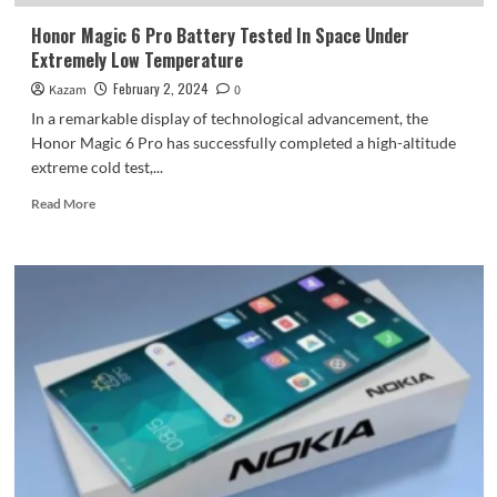
Honor Magic 6 Pro Battery Tested In Space Under
Extremely Low Temperature
February 2, 2024
Kazam
0
In a remarkable display of technological advancement, the
Honor Magic 6 Pro has successfully completed a high-altitude
extreme cold test,...
Read
Read More
more
about
Honor
Magic
6
Pro
Battery
Tested
In
Space
Under
Extremely
Low
Temperature