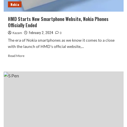
Nokia
HMD Starts New Smartphone Website, Nokia Phones
Officially Ended
February 2, 2024
Kazam
0
The era of Nokia smartphones as we know it comes to a close
with the launch of HMD's official website,...
Read
Read More
more
about
HMD
Starts
New
Smartphone
Website,
Nokia
Phones
Officially
Ended