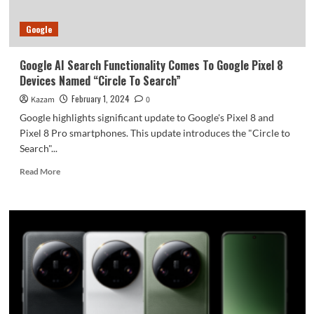
Fold
6
Google
Entry-
Level
Device
Google AI Search Functionality Comes To Google Pixel 8
To
Devices Named “Circle To Search”
Keep
The
February 1, 2024
Kazam
0
Costs
Google highlights significant update to Google's Pixel 8 and
Low
Pixel 8 Pro smartphones. This update introduces the "Circle to
Search"...
Read
Read More
more
about
Google
AI
Search
Functionality
Comes
To
Google
Pixel