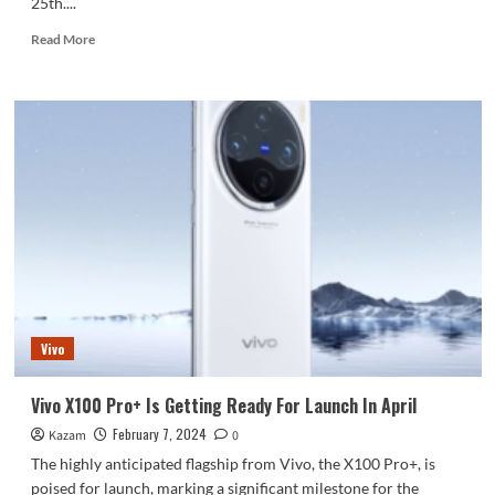
25th....
Read
Read More
more
about
Xiaomi
14
Series
Is
Launching
Globally
On
February
25
Confirms
CEO
Vivo
Vivo X100 Pro+ Is Getting Ready For Launch In April
February 7, 2024
Kazam
0
The highly anticipated flagship from Vivo, the X100 Pro+, is
poised for launch, marking a significant milestone for the