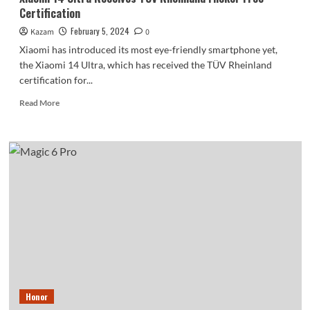
Certification
February 5, 2024
Kazam
0
Xiaomi has introduced its most eye-friendly smartphone yet,
the Xiaomi 14 Ultra, which has received the TÜV Rheinland
certification for...
Read
Read More
more
about
Xiaomi
14
Ultra
Receives
TUV
Rheinland
Flicker
Free
Certification
Honor