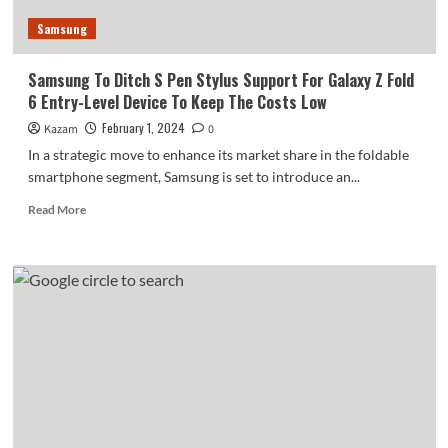
Samsung
Samsung To Ditch S Pen Stylus Support For Galaxy Z Fold
6 Entry-Level Device To Keep The Costs Low
February 1, 2024
Kazam
0
In a strategic move to enhance its market share in the foldable
smartphone segment, Samsung is set to introduce an...
Read
Read More
more
about
Samsung
To
Ditch
S
Pen
Stylus
Support
For
Galaxy
Z