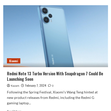
about
Redmi
A3
With
MediaTek
SoC
and
High
Refresh
Rate
of
90Hz
Exposed
Xiaomi
With
Real
Images
Redmi Note 13 Turbo Version With Snapdragon 7 Could Be
Launches
Launching Soon
February
14
February 7, 2024
Kazam
0
In
Following the Spring Festival, Xiaomi's Wang Teng hinted at
India
new product releases from Redmi, including the Redmi G
gaming laptop...
Read