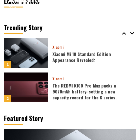
Editor’s Picks
August 6, 2026
August 6, 2026
Kazam
Kazam
0
0
Xiaomi
Xiaomi REDMI 17 5G launched: 6.9-inch
high refresh rate screen, 6300mAh
Trending Story
large battery
5
Xiaomi
Xiaomi Mi 18 Standard Edition
Appearance Revealed:
1
Xiaomi
The REDMI K100 Pro Max packs a
9070mAh battery: setting a new
capacity record for the K series.
2
Honor
Featured Story
Honor WIN2 series to debut as early as
October: 2nm chip + 10,000-level
battery
3