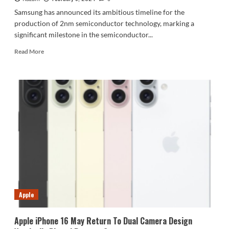
Samsung has announced its ambitious timeline for the
production of 2nm semiconductor technology, marking a
significant milestone in the semiconductor...
Read
Read More
more
about
Samsung
Unveils
Timeline
For
2nm
Process
Apple
Apple iPhone 16 May Return To Dual Camera Design