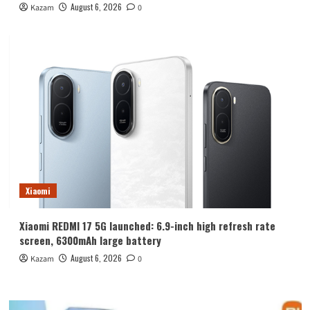
August 6, 2026
Kazam
0
Xiaomi
Xiaomi REDMI 17 5G launched: 6.9-inch high refresh rate
screen, 6300mAh large battery
August 6, 2026
Kazam
0