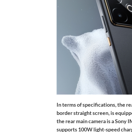
In terms of specifications, the
border straight screen, is equi
the rear main camera is a Sony 
supports 100W light-speed char