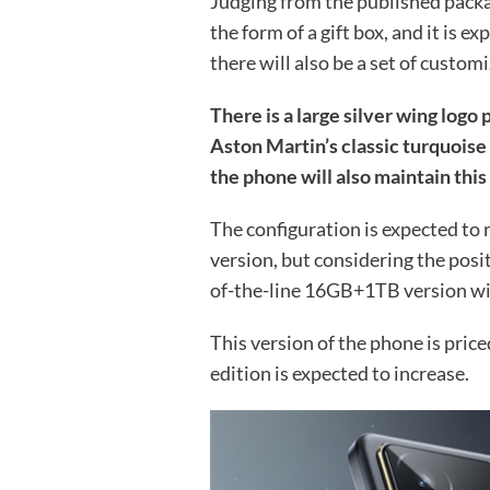
Judging from the published packa
the form of a gift box, and it is 
there will also be a set of custom
There is a large silver wing logo 
Aston Martin’s classic turquoise 
the phone will also maintain this 
The configuration is expected to
version, but considering the posit
of-the-line 16GB+1TB version wil
This version of the phone is price
edition is expected to increase.