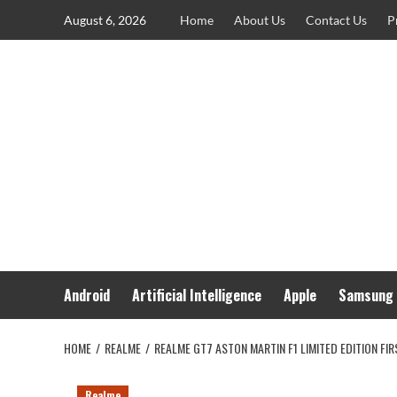
Skip
August 6, 2026
Home
About Us
Contact Us
P
to
content
Android
Artificial Intelligence
Apple
Samsung
HOME
REALME
REALME GT7 ASTON MARTIN F1 LIMITED EDITION FI
Realme