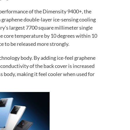
 performance of the Dimensity 9400+, the
 a graphene double-layer ice-sensing cooling
ry’s largest 7700 square millimeter single
he core temperature by 10 degrees within 10
e to be released more strongly.
technology body. By adding ice-feel graphene
 conductivity of the back cover is increased
ss body, making it feel cooler when used for