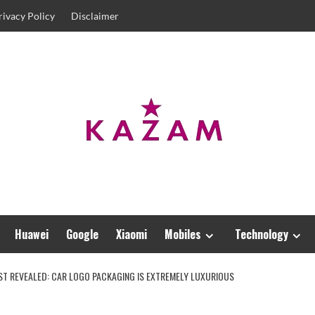
rivacy Policy
Disclaimer
Huawei
Google
Xiaomi
Mobiles
Technology
RST REVEALED: CAR LOGO PACKAGING IS EXTREMELY LUXURIOUS