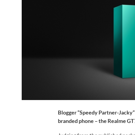
Blogger “Speedy Partner-Jacky” 
branded phone – the Realme GT7