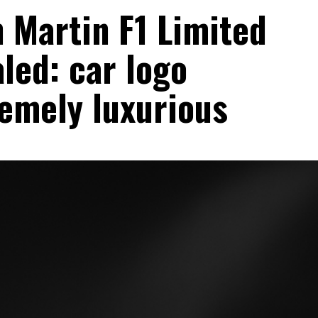
 Martin F1 Limited
aled: car logo
remely luxurious