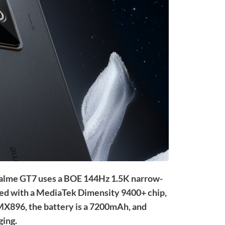
 realme GT7 uses a BOE 144Hz 1.5K narrow-
pped with a MediaTek Dimensity 9400+ chip,
IMX896, the battery is a 7200mAh, and
ging.