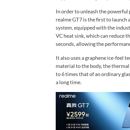
In order to unleash the powerful
realme GT7 is the first to launch
system, equipped with the indust
VC heat sink, which can reduce t
seconds, allowing the performanc
It also uses a graphene ice-feel 
material to the body, the thermal
to 6 times that of an ordinary gla
a long time.