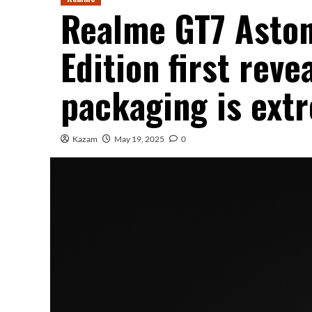
Realme GT7 Aston
Edition first reve
packaging is ext
Kazam
May 19, 2025
0