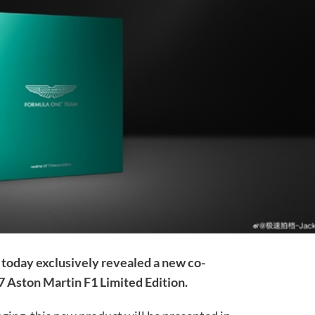
today exclusively revealed a new co-
 Aston Martin F1 Limited Edition.