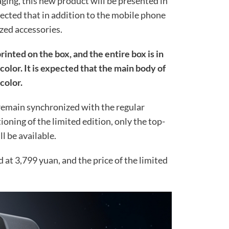
ging, this new product will be presented in
expected that in addition to the mobile phone
ized accessories.
printed on the box, and the entire box is in
color. It is expected that the main body of
color.
 remain synchronized with the regular
ioning of the limited edition, only the top-
l be available.
d at 3,799 yuan, and the price of the limited