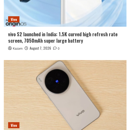
Vivo
vivo S2 launched in India: 1.5K curved high refresh rate
screen, 7050mAh super large battery
August 7, 2026
Kazam
0
Vivo