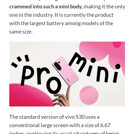
crammed into such a mini body,
making it the only
one in the industry. It is currently the product
with the largest battery among models of the
same size.
The standard version of vivo S30 uses a
conventional large screen with a size of 6.67
inches, continuing its usual advantages of being