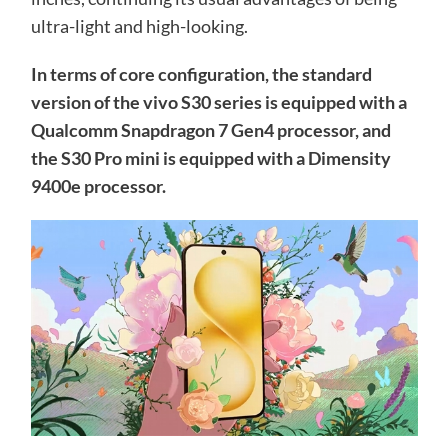
ultra-light and high-looking.
In terms of core configuration, the standard
version of the vivo S30 series is equipped with a
Qualcomm Snapdragon 7 Gen4 processor, and
the S30 Pro mini is equipped with a Dimensity
9400e processor.