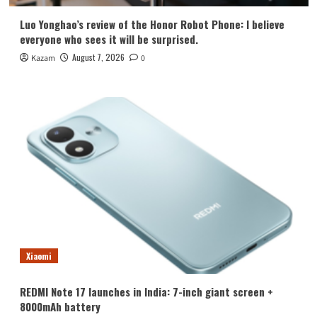
Luo Yonghao’s review of the Honor Robot Phone: I believe
everyone who sees it will be surprised.
August 7, 2026
Kazam
0
Xiaomi
REDMI Note 17 launches in India: 7-inch giant screen +
8000mAh battery