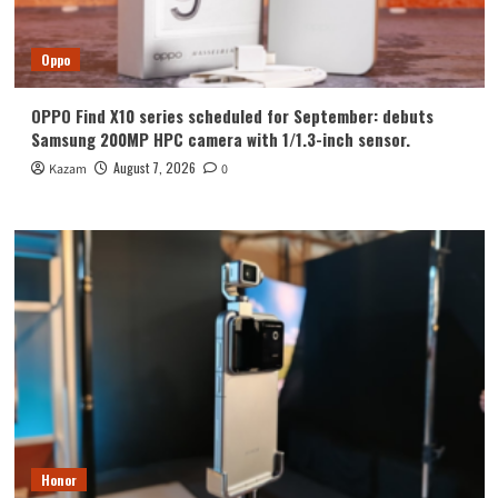
Oppo
OPPO Find X10 series scheduled for September: debuts
Samsung 200MP HPC camera with 1/1.3-inch sensor.
August 7, 2026
Kazam
0
Honor