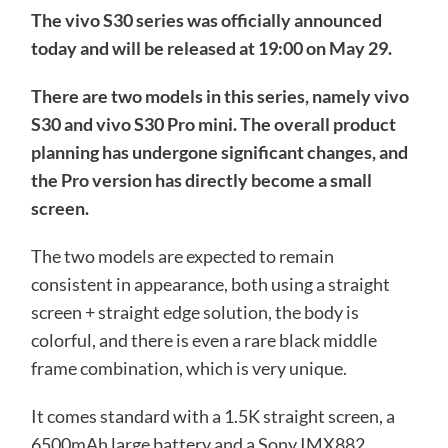
The vivo S30 series was officially announced
today and will be released at 19:00 on May 29.
There are two models in this series, namely vivo
S30 and vivo S30 Pro mini. The overall product
planning has undergone significant changes, and
the Pro version has directly become a small
screen.
The two models are expected to remain
consistent in appearance, both using a straight
screen + straight edge solution, the body is
colorful, and there is even a rare black middle
frame combination, which is very unique.
It comes standard with a 1.5K straight screen, a
6500mAh large battery and a Sony IMX882