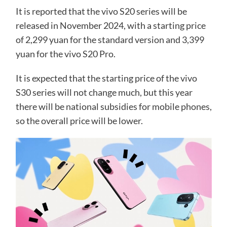
It is reported that the vivo S20 series will be
released in November 2024, with a starting price
of 2,299 yuan for the standard version and 3,399
yuan for the vivo S20 Pro.
It is expected that the starting price of the vivo
S30 series will not change much, but this year
there will be national subsidies for mobile phones,
so the overall price will be lower.