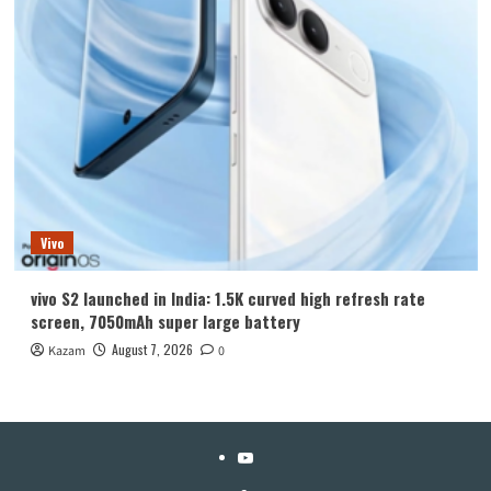
Vivo
vivo S2 launched in India: 1.5K curved high refresh rate
screen, 7050mAh super large battery
August 7, 2026
Kazam
0
YouTube