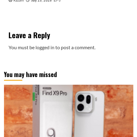
Kazam
0
Leave a Reply
You must be
logged in
to post a comment.
You may have missed