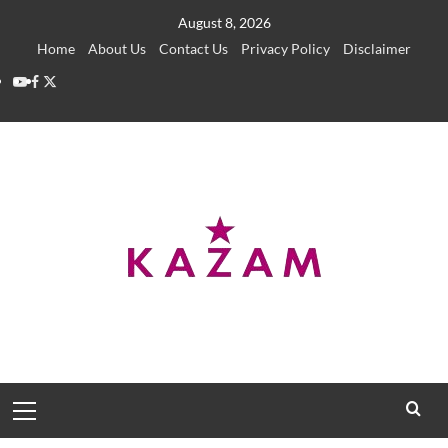
Skip
August 8, 2026
to
Home
About Us
Contact Us
Privacy Policy
Disclaimer
content
YouTube
Facebook
Twitter
Primary
Menu