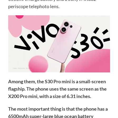
periscope telephoto lens.
Among them, the S30 Pro mini is a small-screen
flagship. The phone uses the same screen as the
X200 Pro mini, with a size of 6.31 inches.
The most important thing is that the phone has a
6500mAh super-large blue ocean battery