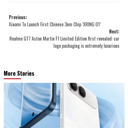
Post
Previous:
Xiaomi To Launch First Chinese 3nm Chip ‘XRING O1’
navigation
Next:
Realme GT7 Aston Martin F1 Limited Edition first revealed: car
logo packaging is extremely luxurious
More Stories