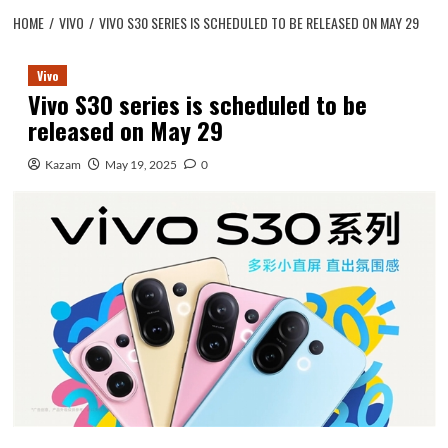
HOME
VIVO
VIVO S30 SERIES IS SCHEDULED TO BE RELEASED ON MAY 29
Vivo
Vivo S30 series is scheduled to be
released on May 29
Kazam
May 19, 2025
0