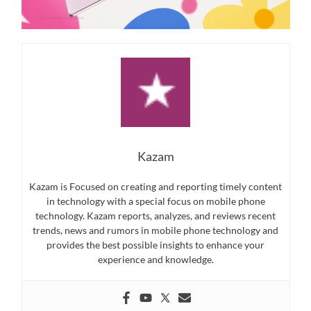
Kazam
Kazam is Focused on creating and reporting timely content
in technology with a special focus on mobile phone
technology. Kazam reports, analyzes, and reviews recent
trends, news and rumors in mobile phone technology and
provides the best possible insights to enhance your
experience and knowledge.