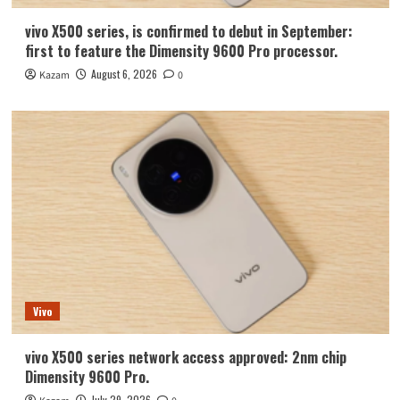
vivo X500 series, is confirmed to debut in September:
first to feature the Dimensity 9600 Pro processor.
August 6, 2026
Kazam
0
Vivo
vivo X500 series network access approved: 2nm chip
Dimensity 9600 Pro.
July 29, 2026