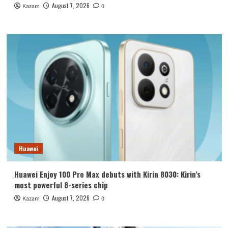
August 7, 2026
Kazam
0
Huawei
Huawei Enjoy 100 Pro Max debuts with Kirin 8030: Kirin’s
most powerful 8-series chip
August 7, 2026
Kazam
0