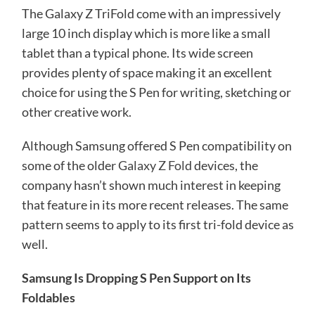
The Galaxy Z TriFold come with an impressively
large 10 inch display which is more like a small
tablet than a typical phone. Its wide screen
provides plenty of space making it an excellent
choice for using the S Pen for writing, sketching or
other creative work.
Although Samsung offered S Pen compatibility on
some of the older
Galaxy Z Fold
devices, the
company hasn’t shown much interest in keeping
that feature in its more recent releases. The same
pattern seems to apply to its first tri-fold device as
well.
Samsung Is Dropping S Pen Support on Its
Foldables