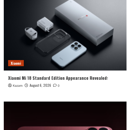
Xiaomi
Xiaomi Mi 18 Standard Edition Appearance Revealed:
August 6, 2026
Kazam
0