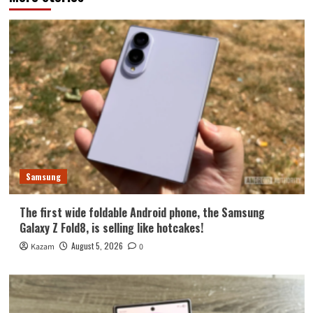
Samsung
The first wide foldable Android phone, the Samsung
Galaxy Z Fold8, is selling like hotcakes!
August 5, 2026
Kazam
0