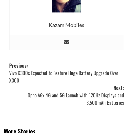
Kazam Mobiles
Post
Previous:
Vivo X300s Expected to Feature Huge Battery Upgrade Over
navigation
X300
Next:
Oppo A6x 4G and 5G Launch with 120Hz Displays and
6,500mAh Batteries
More Stories