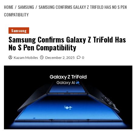
HOME
SAMSUNG
SAMSUNG CONFIRMS GALAXY Z TRIFOLD HAS NO S PEN
COMPATIBILITY
Samsung
Samsung Confirms Galaxy Z TriFold Has
No S Pen Compatibility
Kazam Mobiles
December 2, 2025
0