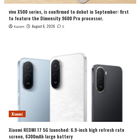
vivo X500 series, is confirmed to debut in September: first
to feature the Dimensity 9600 Pro processor.
August 6, 2026
Kazam
0
Xiaomi
Xiaomi REDMI 17 5G launched: 6.9-inch high refresh rate
screen, 6300mAh large battery