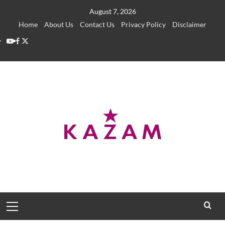
Skip
August 7, 2026
to
Home
About Us
Contact Us
Privacy Policy
Disclaimer
content
YouTube
Facebook
Twitter
Primary
Menu