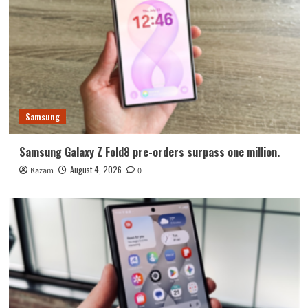
Samsung
Samsung Galaxy Z Fold8 pre-orders surpass one million.
August 4, 2026
Kazam
0