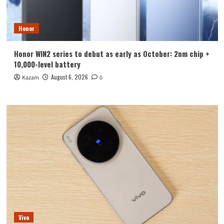
Honor
Honor WIN2 series to debut as early as October: 2nm chip +
10,000-level battery
August 6, 2026
Kazam
0
Vivo