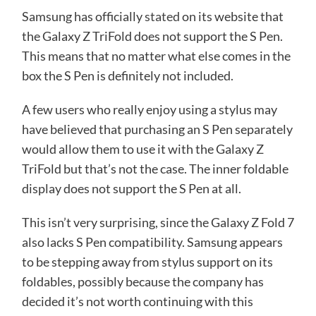
Samsung has officially
stated
on its website that
the Galaxy Z TriFold does not support the S Pen.
This means that no matter what else comes in the
box the S Pen is definitely not included.
A few users who really enjoy using a stylus may
have believed that purchasing an S Pen separately
would allow them to use it with the Galaxy Z
TriFold but that’s not the case. The inner foldable
display does not support the S Pen at all.
This isn’t very surprising, since the Galaxy Z Fold 7
also lacks S Pen compatibility. Samsung appears
to be stepping away from stylus support on its
foldables, possibly because the company has
decided it’s not worth continuing with this