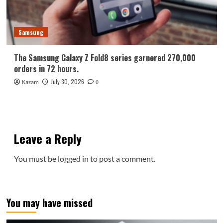
Samsung
The Samsung Galaxy Z Fold8 series garnered 270,000
orders in 72 hours.
July 30, 2026
Kazam
0
Leave a Reply
You must be
logged in
to post a comment.
You may have missed