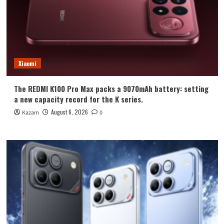
Xiaomi
The REDMI K100 Pro Max packs a 9070mAh battery: setting
a new capacity record for the K series.
August 6, 2026
Kazam
0