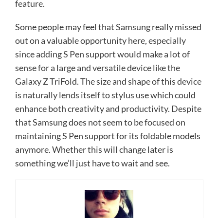
feature.
Some people may feel that Samsung really missed
out on a valuable opportunity here, especially
since adding S Pen support would make a lot of
sense for a large and versatile device like the
Galaxy Z TriFold. The size and shape of this device
is naturally lends itself to stylus use which could
enhance both creativity and productivity. Despite
that Samsung does not seem to be focused on
maintaining S Pen support for its foldable models
anymore. Whether this will change later is
something we’ll just have to wait and see.