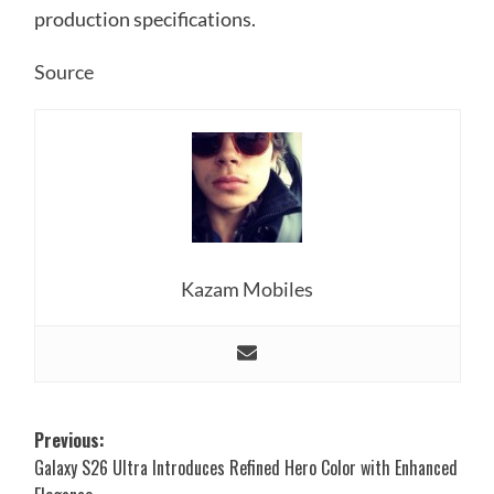
production specifications.
Source
Kazam Mobiles
Post
Previous:
Galaxy S26 Ultra Introduces Refined Hero Color with Enhanced
navigation