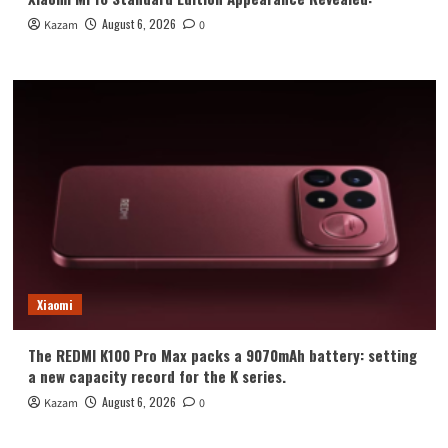
August 6, 2026
Kazam
0
Xiaomi
The REDMI K100 Pro Max packs a 9070mAh battery: setting
a new capacity record for the K series.
August 6, 2026
Kazam
0