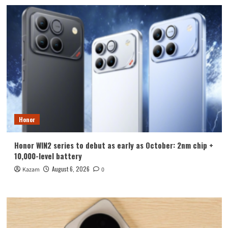
Honor
Honor WIN2 series to debut as early as October: 2nm chip +
10,000-level battery
August 6, 2026
Kazam
0