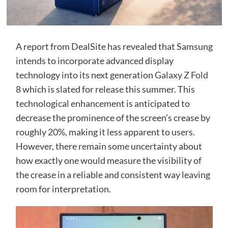
A report from DealSite has revealed that Samsung
intends to incorporate advanced display
technology into its next generation
Galaxy Z Fold
8
which is slated for release this summer. This
technological enhancement is anticipated to
decrease the prominence of the screen’s crease by
roughly 20%, making it less apparent to users.
However, there remain some uncertainty about
how exactly one would measure the visibility of
the crease in a reliable and consistent way leaving
room for interpretation.