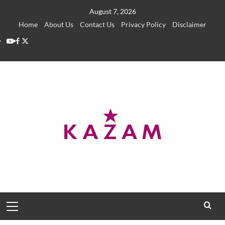
Skip
August 7, 2026
to
Home
About Us
Contact Us
Privacy Policy
Disclaimer
content
YouTube
Facebook
Twitter
Primary
Menu