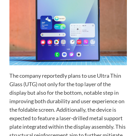
The company reportedly plans to use Ultra Thin
Glass (UTG) not only for the top layer of the
display but also for the bottom, notable step in
improving both durability and user experience on
the foldable screen. Additionally, the device is
expected to feature a laser-drilled metal support
plate integrated within the display assembly. This
structural reinforcement aim to further mitigate