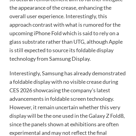
the appearance of the crease, enhancing the
overall user experience. Interestingly, this
approach contrast with what is rumored for the
upcoming iPhone Fold which is said to rely on a
glass substrate rather than UTG, although Apple
is still expected to source its foldable display
technology from Samsung Display.
Interestingly, Samsung has already demonstrated
a foldable display with no visible crease during
CES 2026 showcasing the company’s latest
advancements in foldable screen technology.
However, it remain uncertain whether this very
display will be the one used in the Galaxy Z Fold8,
since the panels shown at exhibitions are often
experimental and may not reflect the final