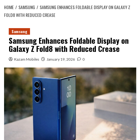
HOME
SAMSUNG
SAMSUNG ENHANCES FOLDABLE DISPLAY ON GALAXY Z
FOLD8 WITH REDUCED CREASE
Samsung
Samsung Enhances Foldable Display on
Galaxy Z Fold8 with Reduced Crease
Kazam Mobiles
January 19, 2026
0