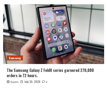
Samsung
The Samsung Galaxy Z Fold8 series garnered 270,000
orders in 72 hours.
July 30, 2026
Kazam
0