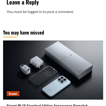
Leave a Reply
You must be
logged in
to post a comment.
You may have missed
Xiaomi
Xiaomi Mi 18 Standard Edition Appearance Revealed: