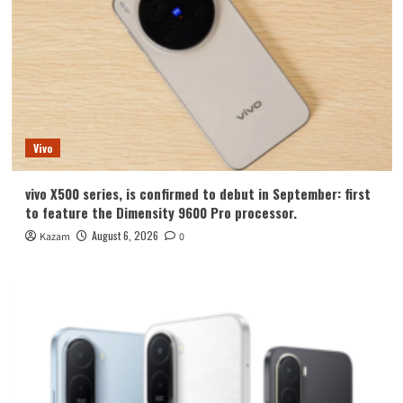
Vivo
vivo X500 series, is confirmed to debut in September: first
to feature the Dimensity 9600 Pro processor.
August 6, 2026
Kazam
0