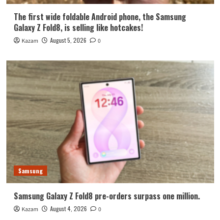
The first wide foldable Android phone, the Samsung
Galaxy Z Fold8, is selling like hotcakes!
August 5, 2026
Kazam
0
Samsung
Samsung Galaxy Z Fold8 pre-orders surpass one million.
August 4, 2026
Kazam
0