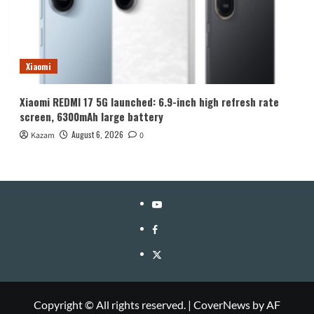
Xiaomi
Xiaomi REDMI 17 5G launched: 6.9-inch high refresh rate
screen, 6300mAh large battery
August 6, 2026
Kazam
0
YouTube
Facebook
Twitter
Copyright © All rights reserved.
|
CoverNews
by AF