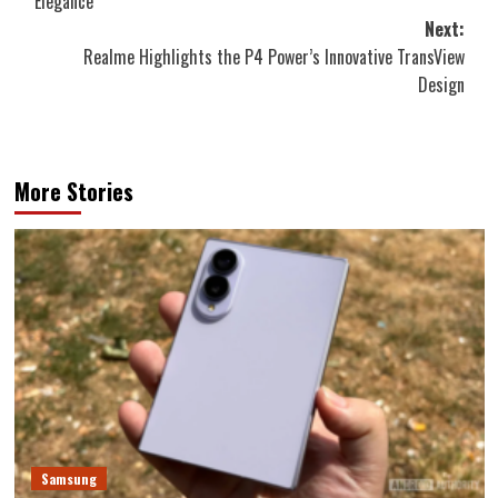
Elegance
Next:
Realme Highlights the P4 Power’s Innovative TransView
Design
More Stories
Samsung