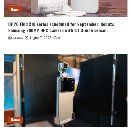
Oppo
OPPO Find X10 series scheduled for September: debuts
Samsung 200MP HPC camera with 1/1.3-inch sensor.
August 7, 2026
Kazam
0
Honor