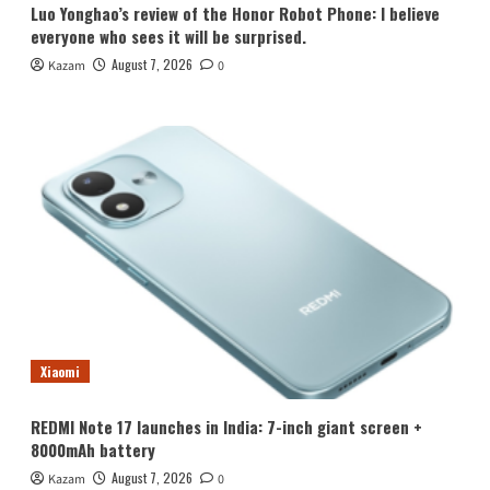
Luo Yonghao’s review of the Honor Robot Phone: I believe
everyone who sees it will be surprised.
August 7, 2026
Kazam
0
Xiaomi
REDMI Note 17 launches in India: 7-inch giant screen +
8000mAh battery
August 7, 2026
Kazam
0