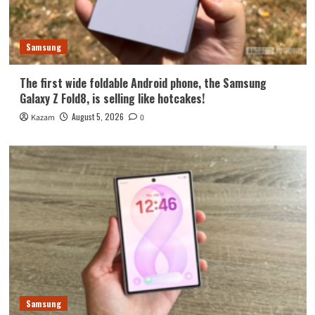
Samsung
The first wide foldable Android phone, the Samsung
Galaxy Z Fold8, is selling like hotcakes!
August 5, 2026
Kazam
0
Samsung