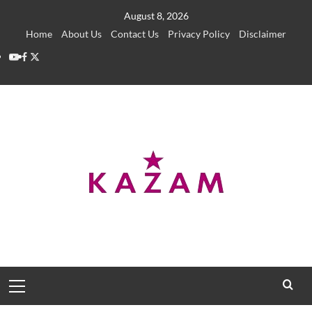
Skip
August 8, 2026
to
Home
About Us
Contact Us
Privacy Policy
Disclaimer
content
YouTube
Facebook
Twitter
Primary
Menu