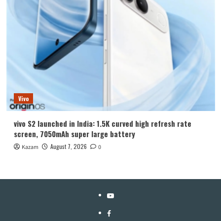
Vivo
vivo S2 launched in India: 1.5K curved high refresh rate
screen, 7050mAh super large battery
August 7, 2026
Kazam
0
YouTube
Facebook