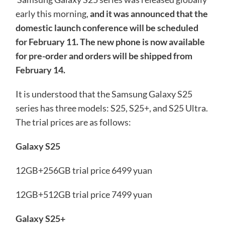
early this morning,
and it was announced that the
domestic launch conference will be scheduled
for February 11. The new phone is now available
for pre-order and orders will be shipped from
February 14.
It is understood that the Samsung Galaxy S25
series has three models: S25, S25+, and S25 Ultra.
The trial prices are as follows:
Galaxy S25
12GB+256GB trial price 6499 yuan
12GB+512GB trial price 7499 yuan
Galaxy S25+