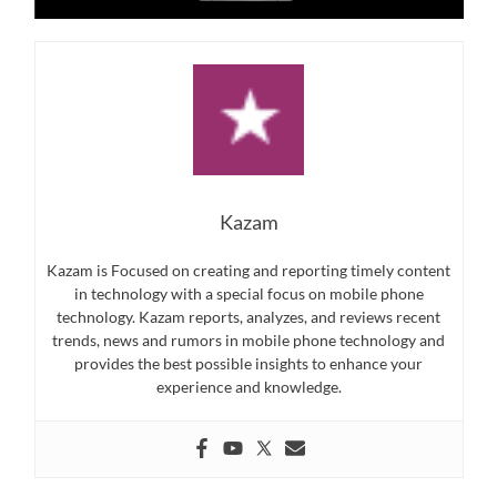
Kazam
Kazam is Focused on creating and reporting timely content
in technology with a special focus on mobile phone
technology. Kazam reports, analyzes, and reviews recent
trends, news and rumors in mobile phone technology and
provides the best possible insights to enhance your
experience and knowledge.