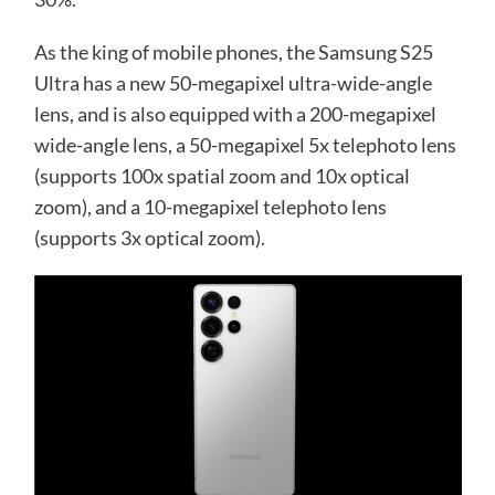
As the king of mobile phones, the Samsung S25
Ultra has a new 50-megapixel ultra-wide-angle
lens, and is also equipped with a 200-megapixel
wide-angle lens, a 50-megapixel 5x telephoto lens
(supports 100x spatial zoom and 10x optical
zoom), and a 10-megapixel telephoto lens
(supports 3x optical zoom).