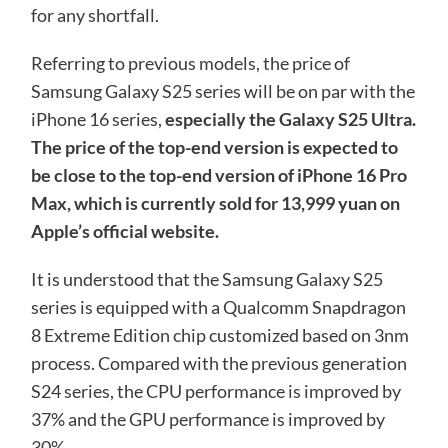
for any shortfall.
Referring to previous models, the price of
Samsung Galaxy S25 series will be on par with the
iPhone 16 series,
especially the Galaxy S25 Ultra.
The price of the top-end version is expected to
be close to the top-end version of iPhone 16 Pro
Max, which is currently sold for 13,999 yuan on
Apple’s official website.
It is understood that the Samsung Galaxy S25
series is equipped with a Qualcomm Snapdragon
8 Extreme Edition chip customized based on 3nm
process. Compared with the previous generation
S24 series, the CPU performance is improved by
37% and the GPU performance is improved by
30%.