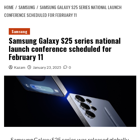
HOME
SAMSUNG
SAMSUNG GALAXY S25 SERIES NATIONAL LAUNCH
CONFERENCE SCHEDULED FOR FEBRUARY 11
Samsung
Samsung Galaxy S25 series national
launch conference scheduled for
February 11
Kazam
January 23, 2025
0
Samsung Galaxy S25 series was released globally