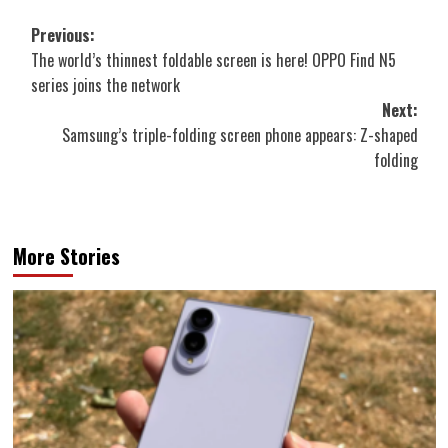
Post
Previous:
The world’s thinnest foldable screen is here! OPPO Find N5
navigation
series joins the network
Next:
Samsung’s triple-folding screen phone appears: Z-shaped
folding
More Stories