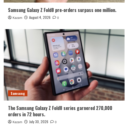
Samsung Galaxy Z Fold8 pre-orders surpass one million.
August 4, 2026
Kazam
0
Samsung
The Samsung Galaxy Z Fold8 series garnered 270,000
orders in 72 hours.
July 30, 2026
Kazam
0