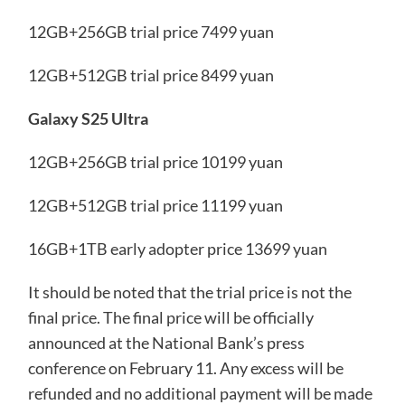
12GB+256GB trial price 7499 yuan
12GB+512GB trial price 8499 yuan
Galaxy S25 Ultra
12GB+256GB trial price 10199 yuan
12GB+512GB trial price 11199 yuan
16GB+1TB early adopter price 13699 yuan
It should be noted that the trial price is not the
final price. The final price will be officially
announced at the National Bank’s press
conference on February 11. Any excess will be
refunded and no additional payment will be made