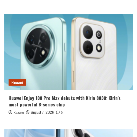
Huawei
Huawei Enjoy 100 Pro Max debuts with Kirin 8030: Kirin’s
most powerful 8-series chip
August 7, 2026
Kazam
0