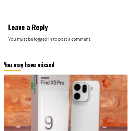
Leave a Reply
You must be
logged in
to post a comment.
You may have missed