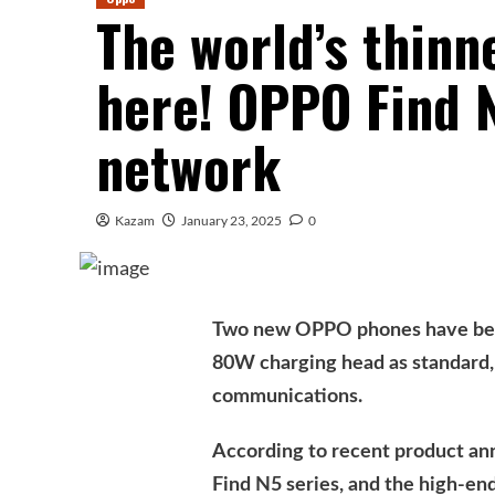
The world’s thinn
here! OPPO Find N
network
Kazam
January 23, 2025
0
Two new OPPO phones have been
80W charging head as standard, 
communications.
According to recent product a
Find N5 series, and the high-end