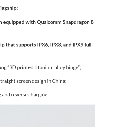
flagship;
reen equipped with Qualcomm Snapdragon 8
hip that supports IPX6, IPX8, and IPX9 full-
trong “3D printed titanium alloy hinge”;
straight screen design in China;
 and reverse charging.