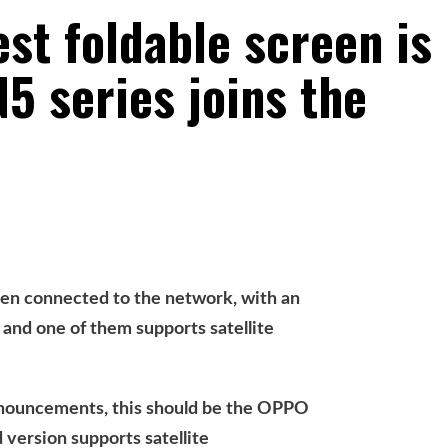
est foldable screen is
5 series joins the
 connected to the network, with an
and one of them supports satellite
nnouncements, this should be the OPPO
 version supports satellite