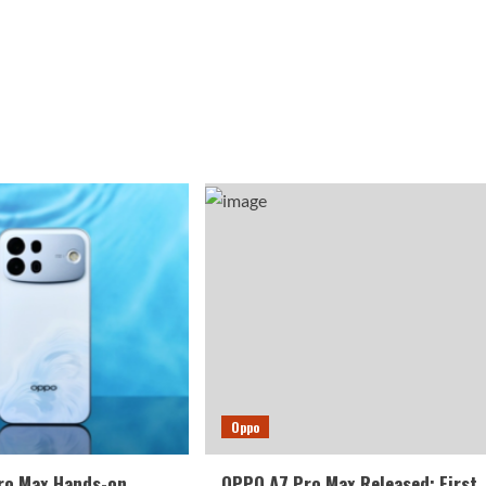
Oppo
ro Max Hands-on
OPPO A7 Pro Max Released: First