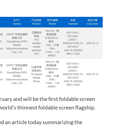
uary and will be the first foldable screen
 world’s thinnest foldable screen flagship.
d an article today summarizing the