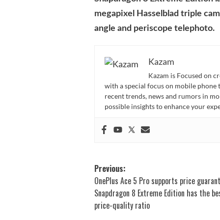
megapixel Hasselblad triple cam
angle and periscope telephoto.
Kazam
Kazam is Focused on cr
with a special focus on mobile phone 
recent trends, news and rumors in mo
possible insights to enhance your ex
Post
Previous:
OnePlus Ace 5 Pro supports price guarant
navigation
Snapdragon 8 Extreme Edition has the be
price-quality ratio