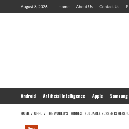
Skip
August 8, 2026
Home
About Us
Contact Us
P
to
content
Android
Artificial Intelligence
Apple
Samsung
HOME
OPPO
THE WORLD’S THINNEST FOLDABLE SCREEN IS HERE! O
Oppo