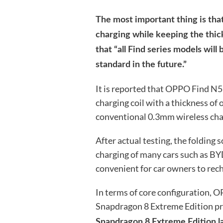
The most important thing is that
charging while keeping the thick
that “all Find series models wil
standard in the future.”
It is reported that OPPO Find N5
charging coil with a thickness of
conventional 0.3mm wireless char
After actual testing, the folding
charging of many cars such as BYD
convenient for car owners to rech
In terms of core configuration,
Snapdragon 8 Extreme Edition pr
Snapdragon 8 Extreme Edition la