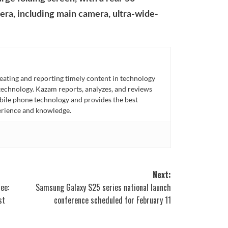
era, including main camera, ultra-wide-
eating and reporting timely content in technology
technology. Kazam reports, analyzes, and reviews
bile phone technology and provides the best
perience and knowledge.
Next:
ee:
Samsung Galaxy S25 series national launch
st
conference scheduled for February 11