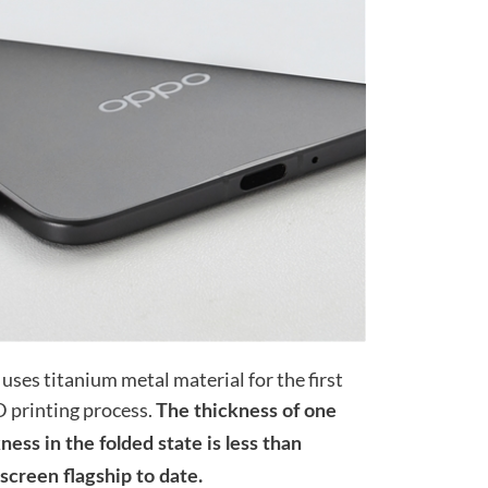
uses titanium metal material for the first
 printing process.
The thickness of one
ess in the folded state is less than
 screen flagship to date.