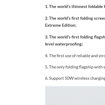
1. The world’s thinnest foldable 
2. The world’s first folding sc
Extreme Edition;
3. The world’s first folding flags
level waterproofing;
4. The first use of reliable and s
5. The only folding flagship with 
6. Support 50W wireless charging