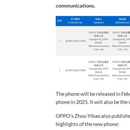
communications.
The phone will be released in Febr
phone in 2025. It will also be the
OPPO’s Zhou Yibao also publishe
highlights of the new phone: