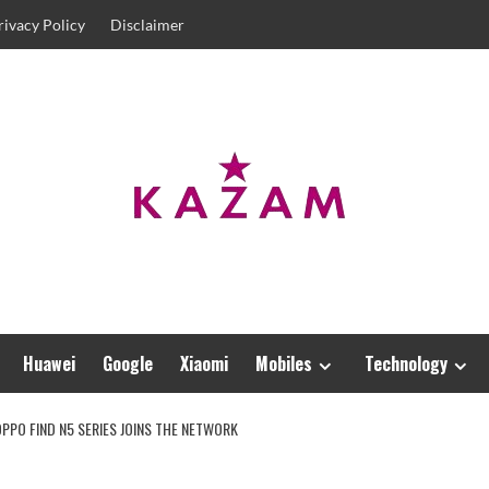
rivacy Policy
Disclaimer
Huawei
Google
Xiaomi
Mobiles
Technology
PPO FIND N5 SERIES JOINS THE NETWORK