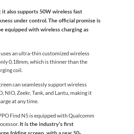
 it also supports 50W wireless fast
ness under control. The official promise is
l be equipped with wireless charging as
 uses an ultra-thin customized wireless
 only 0.18mm, which is thinner than the
ging coil.
 screen can seamlessly support wireless
, NIO, Zeekr, Tank, and Lantu, making it
arge at any time.
 OPPO Find N5 is equipped with Qualcomm
ocessor.
It is the industry’s first
rge folding screen, with a rear 50-