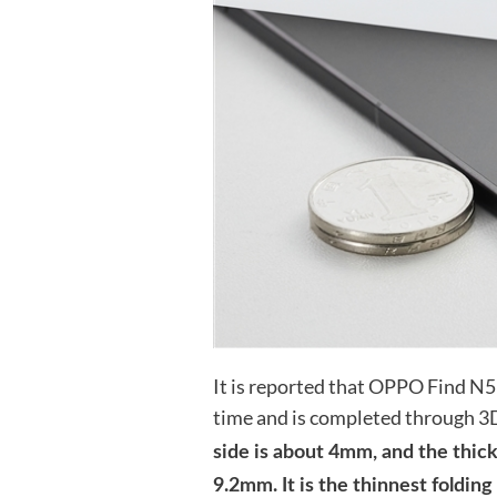
It is reported that OPPO Find N5 
time and is completed through 3D
side is about 4mm, and the thickn
9.2mm. It is the thinnest folding