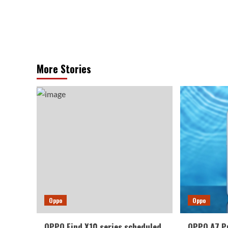
More Stories
Oppo
Oppo
OPPO Find X10 series scheduled
OPPO A7 P