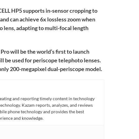
OCELL HP5 supports in-sensor cropping to
, and can achieve 6x lossless zoom when
o lens, adapting to multi-focal length
Pro will be the world’s first to launch
 be used for periscope telephoto lenses.
s only 200-megapixel dual-periscope model.
eating and reporting timely content in technology
technology. Kazam reports, analyzes, and reviews
bile phone technology and provides the best
perience and knowledge.