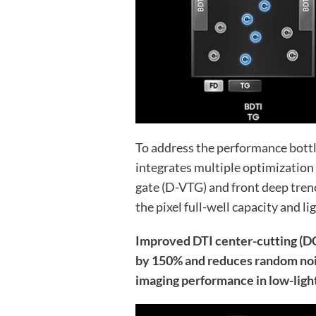
To address the performance bott
integrates multiple optimization 
gate (D-VTG) and front deep tren
the pixel full-well capacity and li
Improved DTI center-cutting (D
by 150% and reduces random nois
imaging performance in low-light