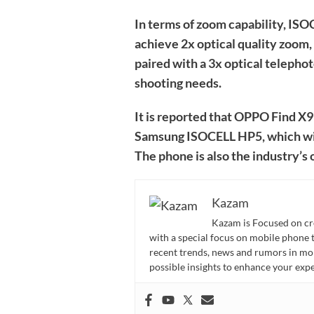
In terms of zoom capability, IS
achieve 2x optical quality zoom
paired with a 3x optical telephot
shooting needs.
It is reported that OPPO Find X9 
Samsung ISOCELL HP5, which will
The phone is also the industry’
Kazam
Kazam is Focused on cr
with a special focus on mobile phone 
recent trends, news and rumors in mo
possible insights to enhance your ex