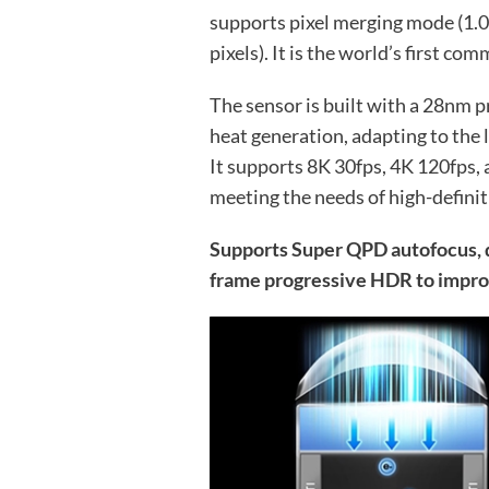
supports pixel merging mode (1.0
pixels). It is the world’s first co
The sensor is built with a 28nm
heat generation, adapting to the
It supports 8K 30fps, 4K 120fps,
meeting the needs of high-definit
Supports Super QPD autofocus, d
frame progressive HDR to impro