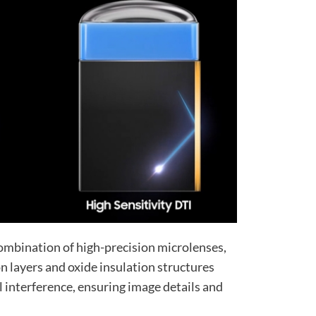
 combination of high-precision microlenses,
n layers and oxide insulation structures
l interference, ensuring image details and