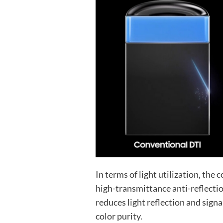
In terms of light utilization, the
high-transmittance anti-reflectio
reduces light reflection and signa
color purity.