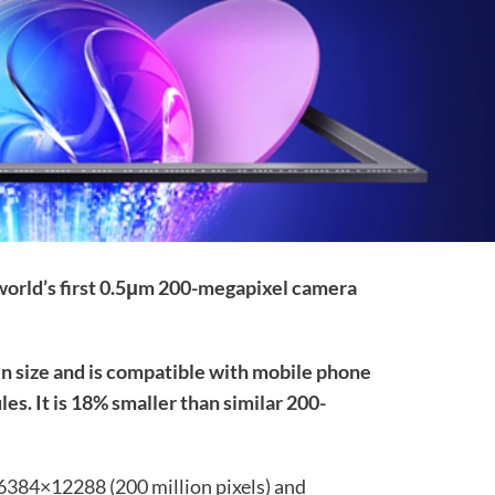
 world’s first 0.5μm 200-megapixel camera
in size and is compatible with mobile phone
s. It is 18% smaller than similar 200-
 16384×12288 (200 million pixels) and