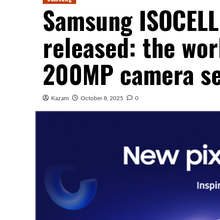
Samsung ISOCELL 
released: the wor
200MP camera s
Kazam
October 8, 2025
0