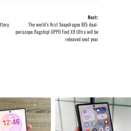
Next:
ttery.
The world’s first Snapdragon 8E5 dual-
periscope flagship! OPPO Find X9 Ultra will be
released next year