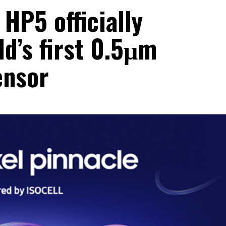
HP5 officially
ld’s first 0.5μm
ensor