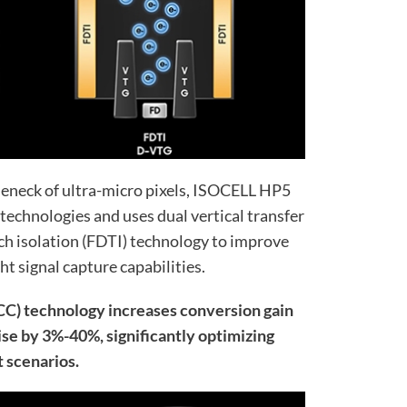
leneck of ultra-micro pixels, ISOCELL HP5
technologies and uses dual vertical transfer
ch isolation (FDTI) technology to improve
ght signal capture capabilities.
CC) technology increases conversion gain
e by 3%-40%, significantly optimizing
 scenarios.