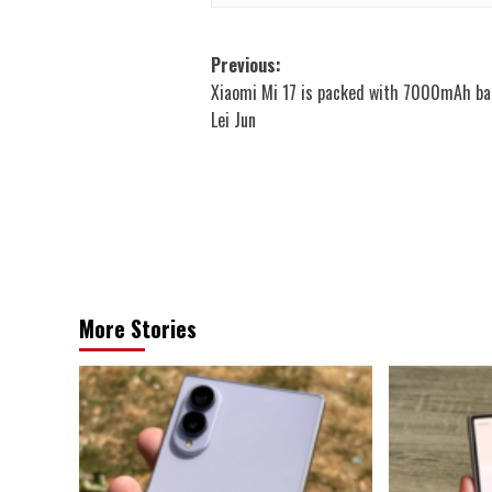
Post
Previous:
Xiaomi Mi 17 is packed with 7000mAh ba
navigation
Lei Jun
More Stories