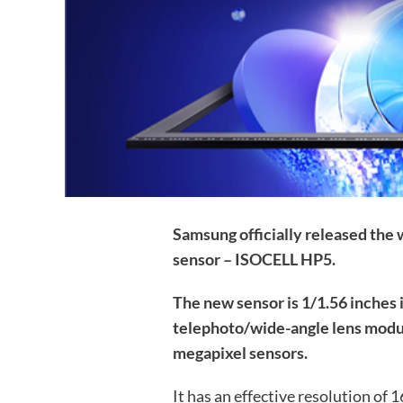
Samsung officially released the
sensor – ISOCELL HP5.
The new sensor is 1/1.56 inches 
telephoto/wide-angle lens module
megapixel sensors.
It has an effective resolution of