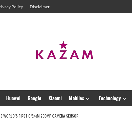
rivacy Policy
Disclaimer
Huawei
Google
Xiaomi
Mobiles
Technology
THE WORLD’S FIRST 0.5ΜM 200MP CAMERA SENSOR