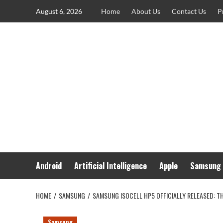
Skip
August 6, 2026
Home
About Us
Contact Us
P
to
content
Android
Artificial Intelligence
Apple
Samsung
HOME
SAMSUNG
SAMSUNG ISOCELL HP5 OFFICIALLY RELEASED: 
Samsung