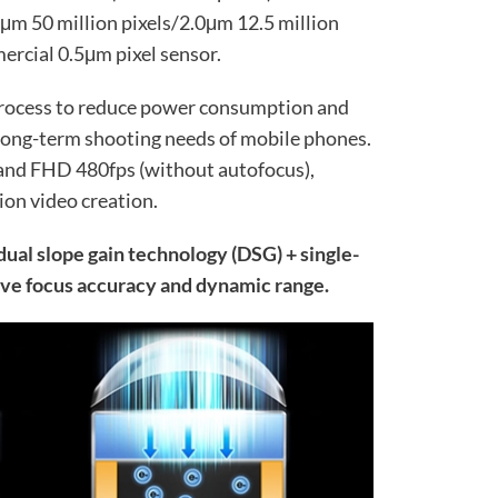
μm 50 million pixels/2.0μm 12.5 million
mmercial 0.5μm pixel sensor.
 process to reduce power consumption and
 long-term shooting needs of mobile phones.
 and FHD 480fps (without autofocus),
ion video creation.
ual slope gain technology (DSG) + single-
ve focus accuracy and dynamic range.