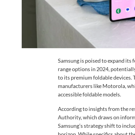
Samsung is poised to expand its 
range options in 2024, potentiall
to its premium foldable devices.
manufacturers like Motorola, wh
accessible foldable models.
According to insights from the r
Authority
, which draws on infor
Samsung’s strategy shift to inclu
horizon. While specifics about th