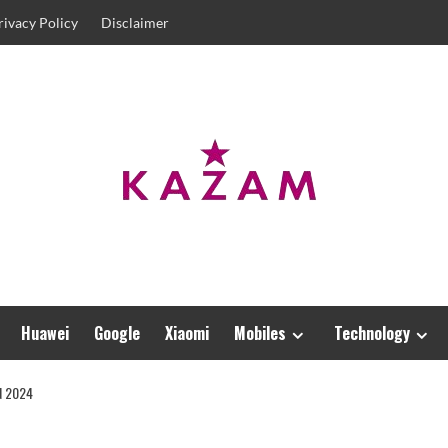
rivacy Policy
Disclaimer
Huawei
Google
Xiaomi
Mobiles
Technology
N 2024