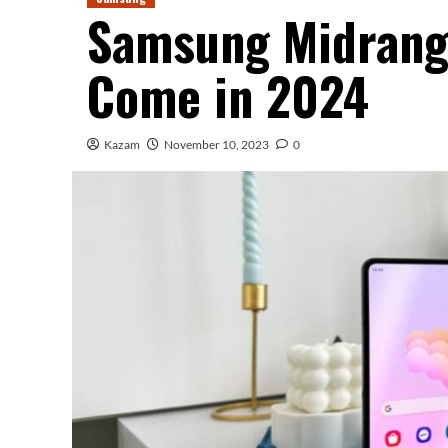
Samsung Midrange
Come in 2024
Kazam
November 10, 2023
0