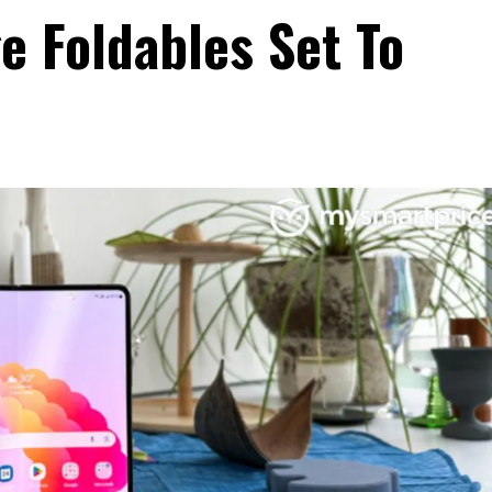
 Foldables Set To