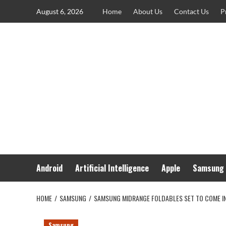
Skip
August 6, 2026
Home
About Us
Contact Us
P
to
content
Android
Artificial Intelligence
Apple
Samsung
HOME
SAMSUNG
SAMSUNG MIDRANGE FOLDABLES SET TO COME I
Samsung