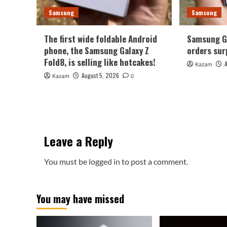
Samsung
Samsung
The first wide foldable Android
Samsung Ga
phone, the Samsung Galaxy Z
orders sur
Fold8, is selling like hotcakes!
Kazam
August 5, 2026
Kazam
0
Leave a Reply
You must be
logged in
to post a comment.
You may have missed