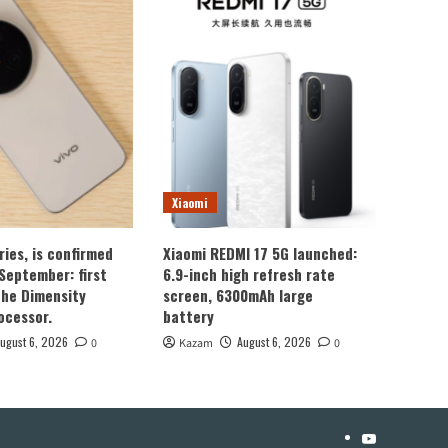
Xiaomi
ries, is confirmed
Xiaomi REDMI 17 5G launched:
 September: first
6.9-inch high refresh rate
the Dimensity
screen, 6300mAh large
ocessor.
battery
ugust 6, 2026
August 6, 2026
0
Kazam
0
YouTube