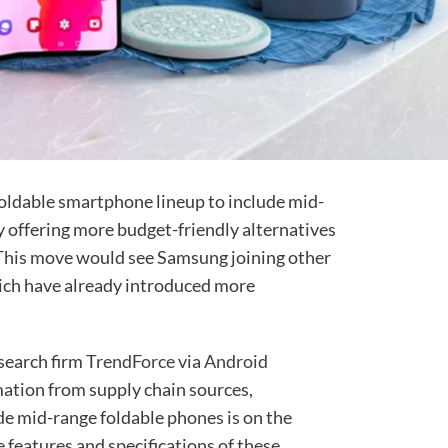
foldable smartphone lineup to include mid-
y offering more budget-friendly alternatives
 This move would see Samsung joining other
ich have already introduced more
esearch firm
TrendForce
via
Android
mation from supply chain sources,
de mid-range foldable phones is on the
e features and specifications of these