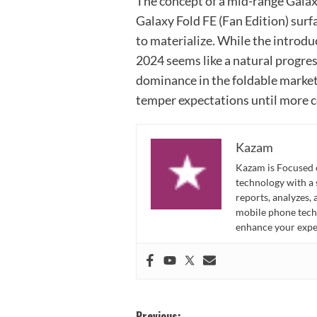
The concept of a mid-range Galaxy
Galaxy Fold FE (Fan Edition) surf
to materialize. While the introd
2024 seems like a natural progres
dominance in the foldable market 
temper expectations until more c
Kazam
Kazam is Focused o
technology with a
reports, analyzes,
mobile phone techn
enhance your expe
Previous: