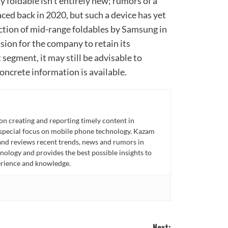
 foldable isn’t entirely new; rumors of a
aced back in 2020, but such a device has yet
uction of mid-range foldables by Samsung in
sion for the company to retain its
segment, it may still be advisable to
oncrete information is available.
n creating and reporting timely content in
 special focus on mobile phone technology. Kazam
 and reviews recent trends, news and rumors in
ology and provides the best possible insights to
rience and knowledge.
Next: