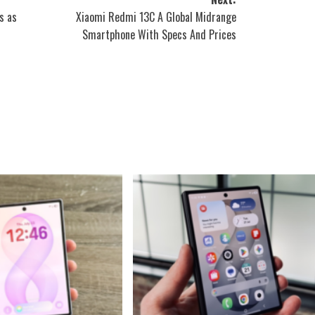
s as
Xiaomi Redmi 13C A Global Midrange
Smartphone With Specs And Prices