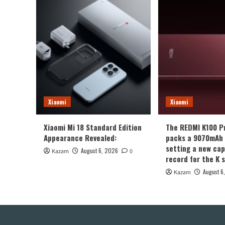
Xiaomi
Xiaomi
Xiaomi Mi 18 Standard Edition
The REDMI K100 P
Appearance Revealed:
packs a 9070mAh 
setting a new cap
August 6, 2026
Kazam
0
record for the K s
August 6
Kazam