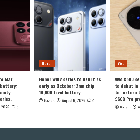
Honor
Vivo
ro Max
Honor WIN2 series to debut as
vivo X500 se
battery:
early as October: 2nm chip +
to debut in
acity
10,000-level battery
to feature 
eries.
9600 Pro pr
August 6, 2026
Kazam
0
, 2026
A
0
Kazam