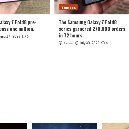
Samsung
laxy Z Fold8 pre-
The Samsung Galaxy Z Fold8
pass one million.
series garnered 270,000 orders
in 72 hours.
August 4, 2026
0
July 30, 2026
Kazam
0