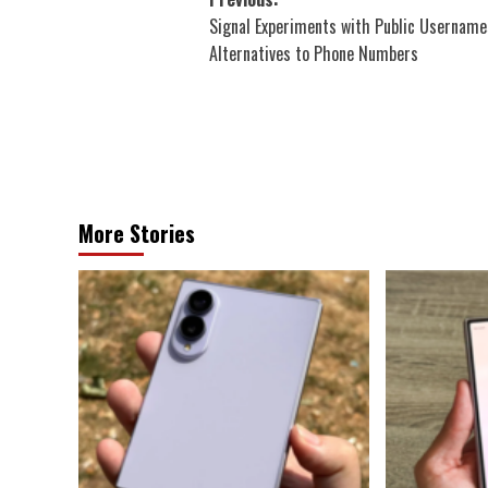
Post
Signal Experiments with Public Username
navigation
Alternatives to Phone Numbers
More Stories