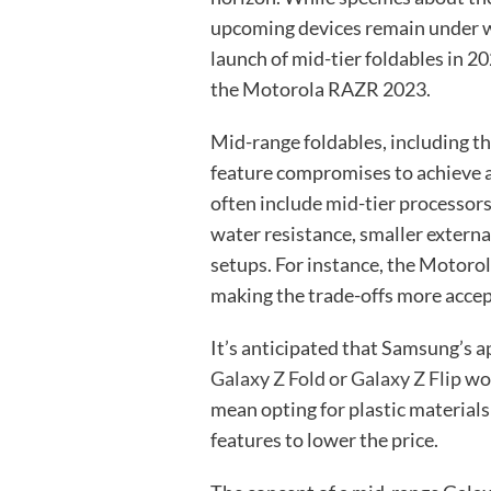
upcoming devices remain under w
launch of mid-tier foldables in 
the Motorola RAZR 2023.
Mid-range foldables, including 
feature compromises to achieve 
often include mid-tier processors,
water resistance, smaller externa
setups. For instance, the Motoro
making the trade-offs more accep
It’s anticipated that Samsung’s a
Galaxy Z Fold or Galaxy Z Flip
wou
mean opting for plastic material
features to lower the price.