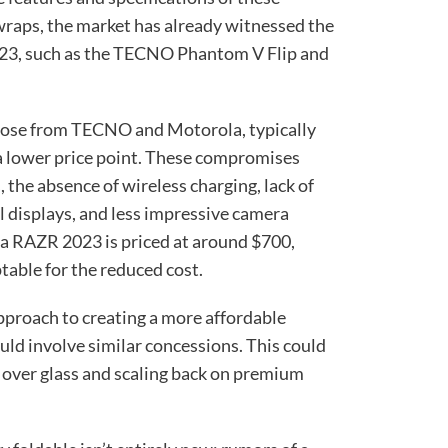
raps, the market has already witnessed the
2023, such as the TECNO Phantom V Flip and
those from TECNO and Motorola, typically
a lower price point. These compromises
 the absence of wireless charging, lack of
l displays, and less impressive camera
la RAZR 2023 is priced at around $700,
table for the reduced cost.
pproach to creating a more affordable
ld involve similar concessions. This could
s over glass and scaling back on premium