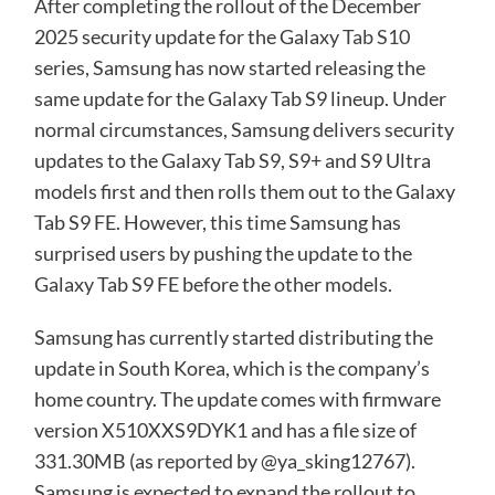
After completing the rollout of the December
2025 security update for the Galaxy
Tab S10
series, Samsung has now started releasing the
same update for the Galaxy Tab S9 lineup. Under
normal circumstances, Samsung delivers security
updates to the Galaxy Tab S9, S9+ and S9 Ultra
models first and then rolls them out to the Galaxy
Tab S9 FE. However, this time Samsung has
surprised users by pushing the update to the
Galaxy Tab S9 FE before the other models.
Samsung has currently started distributing the
update in South Korea, which is the company’s
home country. The update comes with firmware
version X510XXS9DYK1 and has a file size of
331.30MB (as
reported
by @ya_sking12767).
Samsung is expected to expand the rollout to