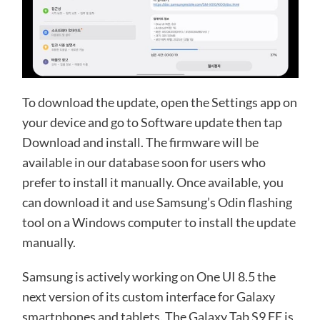
To download the update, open the Settings app on
your device and go to Software update then tap
Download and install. The firmware will be
available in our database soon for users who
prefer to install it manually. Once available, you
can download it and use Samsung’s Odin flashing
tool on a Windows computer to install the update
manually.
Samsung is actively working on One UI 8.5 the
next version of its custom interface for Galaxy
smartphones and tablets. The Galaxy Tab S9 FE is