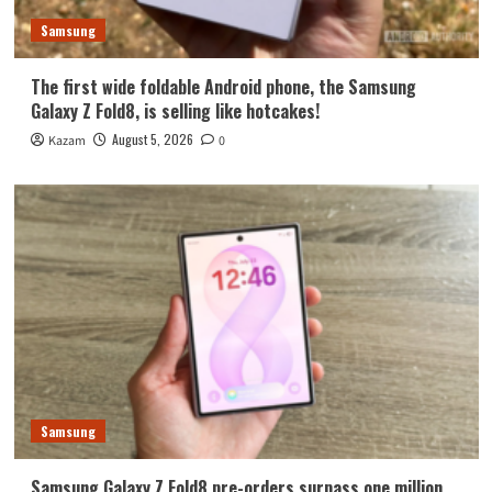
Samsung
The first wide foldable Android phone, the Samsung
Galaxy Z Fold8, is selling like hotcakes!
August 5, 2026
Kazam
0
Samsung
Samsung Galaxy Z Fold8 pre-orders surpass one million.