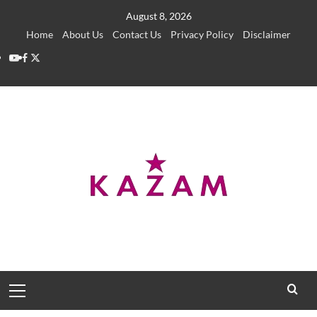
Skip
August 8, 2026
to
Home
About Us
Contact Us
Privacy Policy
Disclaimer
content
YouTube
Facebook
Twitter
Primary
Menu