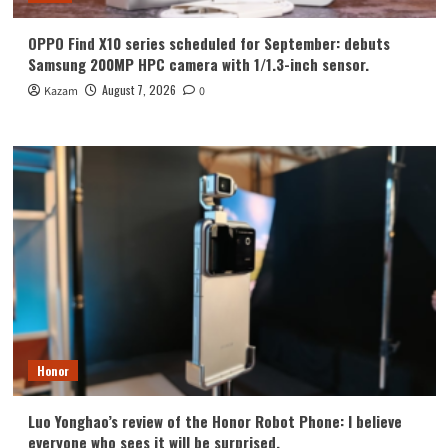
OPPO Find X10 series scheduled for September: debuts
Samsung 200MP HPC camera with 1/1.3-inch sensor.
August 7, 2026
Kazam
0
Honor
Luo Yonghao’s review of the Honor Robot Phone: I believe
everyone who sees it will be surprised.