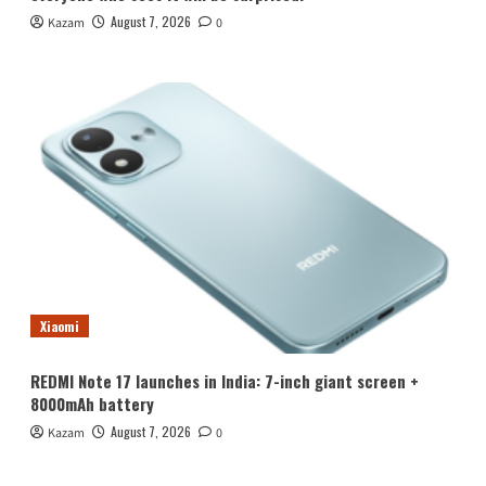
August 7, 2026
Kazam
0
Xiaomi
REDMI Note 17 launches in India: 7-inch giant screen +
8000mAh battery
August 7, 2026
Kazam
0