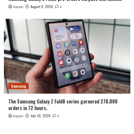
August 4, 2026
Kazam
0
Samsung
The Samsung Galaxy Z Fold8 series garnered 270,000
orders in 72 hours.
July 30, 2026
Kazam
0