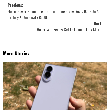
Post
Previous:
Honor Power 2 launches before Chinese New Year: 10080mAh
navigation
battery + Dimensity 8500.
Next:
Honor Win Series Set to Launch This Month
More Stories