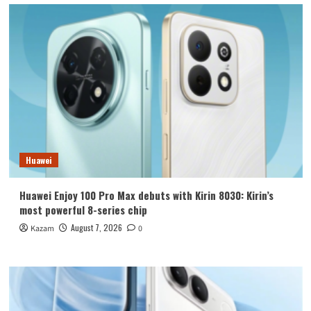
Huawei
Huawei Enjoy 100 Pro Max debuts with Kirin 8030: Kirin’s
most powerful 8-series chip
August 7, 2026
Kazam
0