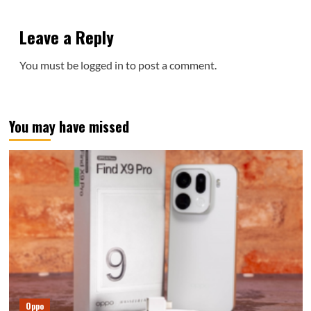
Leave a Reply
You must be
logged in
to post a comment.
You may have missed
Oppo