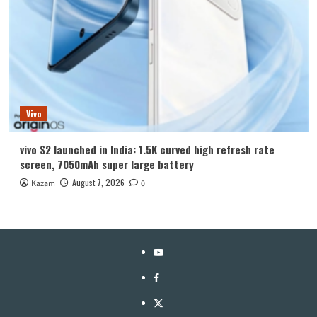
Vivo
vivo S2 launched in India: 1.5K curved high refresh rate
screen, 7050mAh super large battery
August 7, 2026
Kazam
0
YouTube
Facebook
Twitter