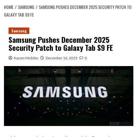
HOME
SAMSUNG
SAMSUNG PUSHES DECEMBER 2025 SECURITY PATCH TO
GALAXY TAB S9 FE
Samsung
Samsung Pushes December 2025
Security Patch to Galaxy Tab S9 FE
Kazam Mobiles
December 16, 2025
0