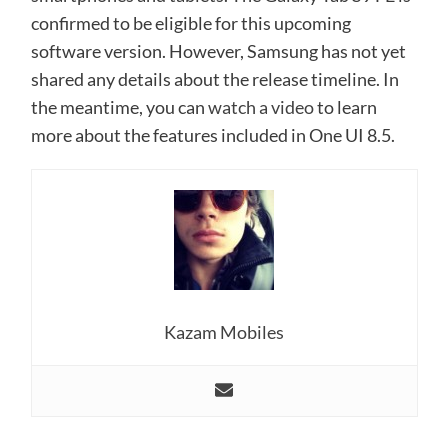
confirmed to be eligible for this upcoming
software version. However, Samsung has not yet
shared any details about the release timeline. In
the meantime, you can
watch a video
to learn
more about the features included in One UI 8.5.
Kazam Mobiles