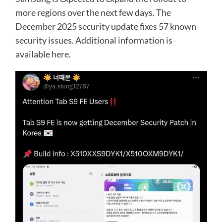
more regions over the next few days. The
December 2025 security update fixes 57 known
security issues. Additional information is
available
here
.