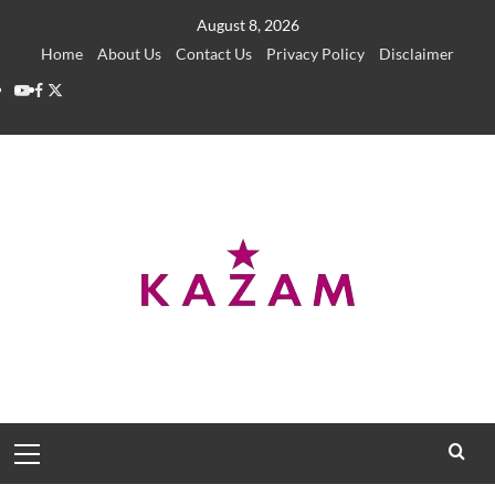
Skip
August 8, 2026
to
Home
About Us
Contact Us
Privacy Policy
Disclaimer
content
YouTube
Facebook
Twitter
Primary
Menu