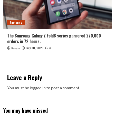
Samsung
The Samsung Galaxy Z Fold8 series garnered 270,000
orders in 72 hours.
July 30, 2026
Kazam
0
Leave a Reply
You must be
logged in
to post a comment.
You may have missed