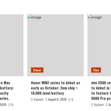
Honor
Vivo
ro Max
Honor WIN2 series to debut as
vivo X500 se
battery:
early as October: 2nm chip +
to debut in
acity
10,000-level battery
to feature 
eries.
9600 Pro pr
August 6, 2026
Kazam
0
 2026
A
0
Kazam