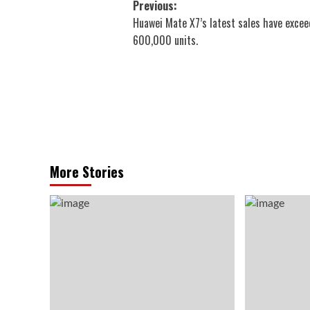
Post
Previous:
Huawei Mate X7’s latest sales have exce
navigation
600,000 units.
More Stories