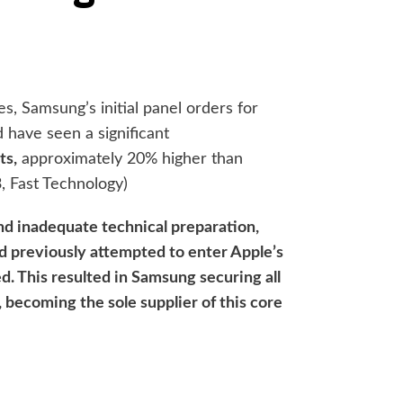
s, Samsung’s initial panel orders for
d have seen a significant
ts,
approximately 20% higher than
, Fast Technology)
and inadequate technical preparation,
d previously attempted to enter Apple’s
ed. This resulted in Samsung securing all
, becoming the sole supplier of this core