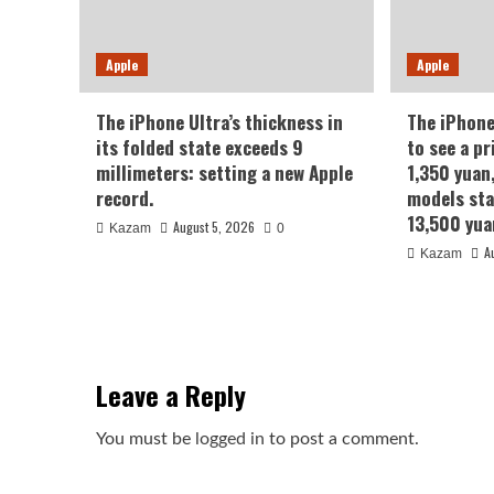
Apple
Apple
The iPhone Ultra’s thickness in
The iPhone
its folded state exceeds 9
to see a pr
millimeters: setting a new Apple
1,350 yuan
record.
models sta
13,500 yua
August 5, 2026
Kazam
0
A
Kazam
Leave a Reply
You must be
logged in
to post a comment.