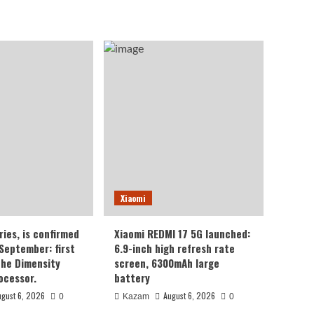
Xiaomi
ries, is confirmed
Xiaomi REDMI 17 5G launched:
 September: first
6.9-inch high refresh rate
the Dimensity
screen, 6300mAh large
ocessor.
battery
ugust 6, 2026
August 6, 2026
0
Kazam
0