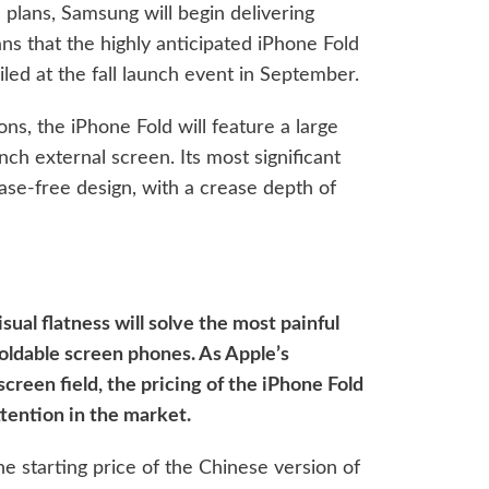
 plans, Samsung will begin delivering
ns that the highly anticipated iPhone Fold
veiled at the fall launch event in September.
ns, the iPhone Fold will feature a large
nch external screen. Its most significant
ease-free design, with a crease depth of
sual flatness will solve the most painful
oldable screen phones. As Apple’s
creen field, the pricing of the iPhone Fold
tention in the market.
he starting price of the Chinese version of