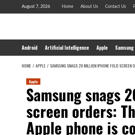
Skip
August 7, 2026
Home
About Us
Contact Us
P
to
content
Android
Artificial Intelligence
Apple
Samsung
HOME
APPLE
SAMSUNG SNAGS 20 MILLION IPHONE FOLD SCREEN O
Apple
Samsung snags 20
screen orders: T
Apple phone is c