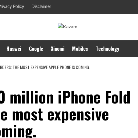
rivacy Policy
Disclaimer
Huawei
Google
Xiaomi
Mobiles
Technology
RDERS: THE MOST EXPENSIVE APPLE PHONE IS COMING.
 million iPhone Fold
he most expensive
oming.