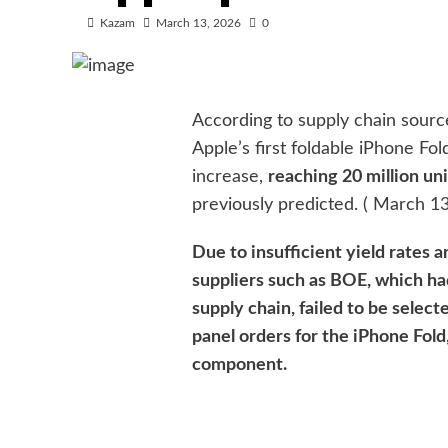
Kazam
March 13, 2026
0
According to supply chain source
Apple’s first foldable iPhone Fol
increase,
reaching 20 million uni
previously predicted. ( March 13
Due to insufficient yield rates 
suppliers such as BOE, which ha
supply chain, failed to be select
panel orders for the iPhone Fold
component.