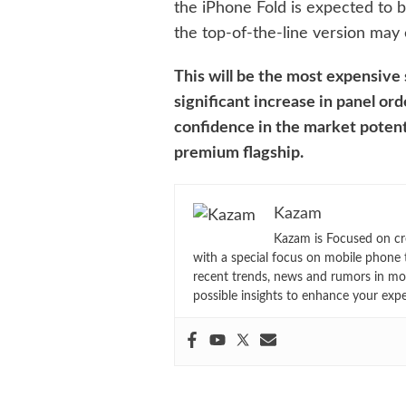
the iPhone Fold is expected to 
the top-of-the-line version may
This will be the most expensive
significant increase in panel ord
confidence in the market potenti
premium flagship.
Kazam
Kazam is Focused on cr
with a special focus on mobile phone 
recent trends, news and rumors in mo
possible insights to enhance your exp