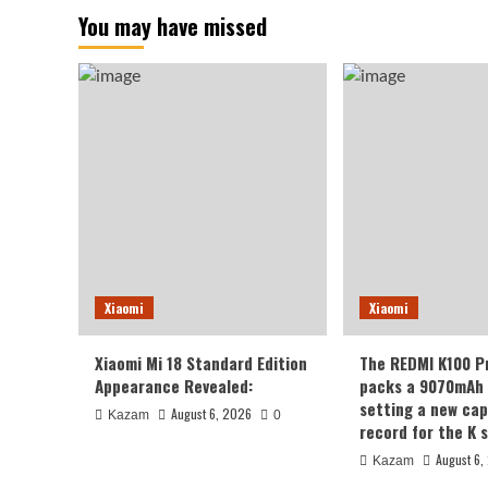
You may have missed
Xiaomi
Xiaomi
Xiaomi Mi 18 Standard Edition
The REDMI K100 P
Appearance Revealed:
packs a 9070mAh 
setting a new cap
August 6, 2026
Kazam
0
record for the K s
August 6,
Kazam