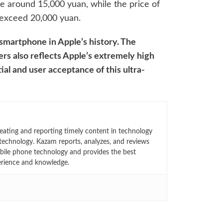
be around 15,000 yuan, while the price of
 exceed 20,000 yuan.
 smartphone in Apple’s history. The
ers also reflects Apple’s extremely high
al and user acceptance of this ultra-
eating and reporting timely content in technology
technology. Kazam reports, analyzes, and reviews
bile phone technology and provides the best
erience and knowledge.