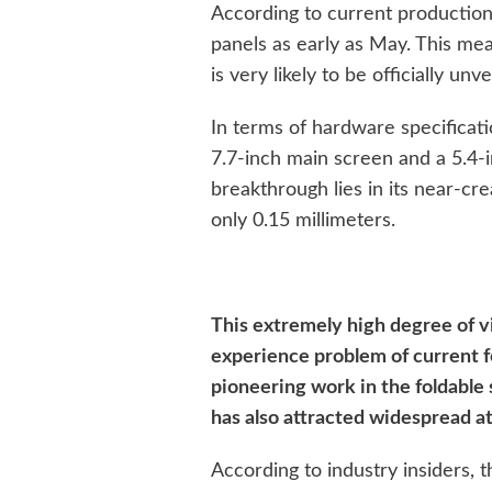
According to current production
panels as early as May. This mea
is very likely to be officially un
In terms of hardware specificatio
7.7-inch main screen and a 5.4-i
breakthrough lies in its near-cr
only 0.15 millimeters.
This extremely high degree of vi
experience problem of current f
pioneering work in the foldable s
has also attracted widespread at
According to industry insiders, t