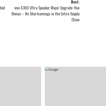
Next:
eded
vivo X300 Ultra Speaker Major Upgrade: Han
Boxiao – No Shortcomings in the Entire Supply
Chain