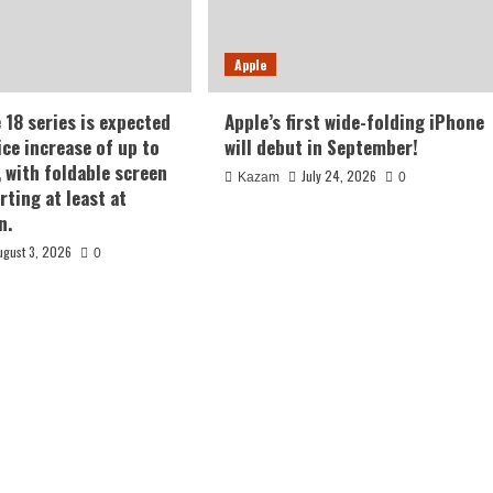
Apple
 18 series is expected
Apple’s first wide-folding iPhone
ice increase of up to
will debut in September!
, with foldable screen
July 24, 2026
Kazam
0
rting at least at
n.
ugust 3, 2026
0