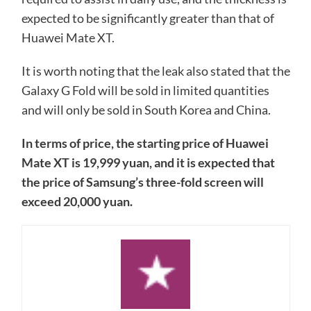
expected to be significantly greater than that of
Huawei Mate XT.
It is worth noting that the leak also stated that the
Galaxy G Fold will be sold in limited quantities
and will only be sold in South Korea and China.
In terms of price, the starting price of Huawei
Mate XT is 19,999 yuan, and it is expected that
the price of Samsung’s three-fold screen will
exceed 20,000 yuan.