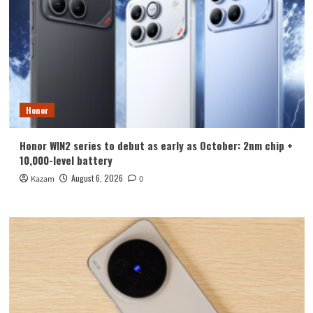
Honor
Honor WIN2 series to debut as early as October: 2nm chip +
10,000-level battery
August 6, 2026
Kazam
0