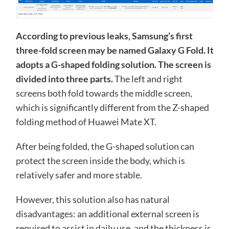
According to previous leaks, Samsung’s first
three-fold screen may be named Galaxy G Fold. It
adopts a G-shaped folding solution. The screen is
divided into three parts.
The left and right
screens both fold towards the middle screen,
which is significantly different from the Z-shaped
folding method of Huawei Mate XT.
After being folded, the G-shaped solution can
protect the screen inside the body, which is
relatively safer and more stable.
However, this solution also has natural
disadvantages: an additional external screen is
required to assist in daily use, and the thickness is