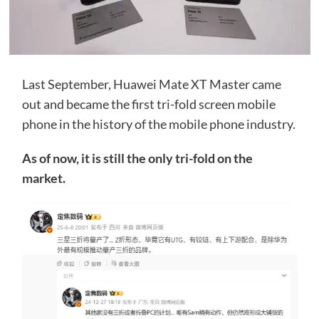
Last September, Huawei Mate XT Master came
out and became the first tri-fold screen mobile
phone in the history of the mobile phone industry.
As of now, it is still the only tri-fold on the
market.