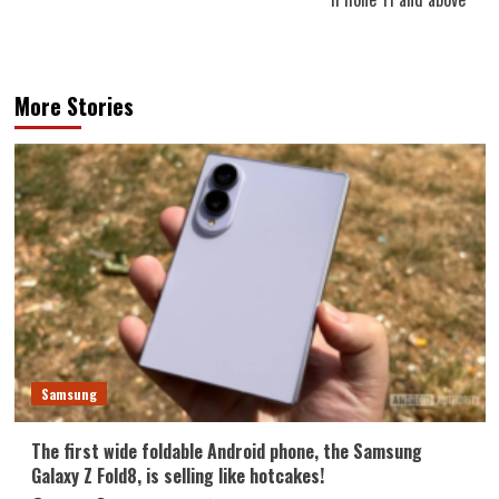
More Stories
Samsung
The first wide foldable Android phone, the Samsung
Galaxy Z Fold8, is selling like hotcakes!