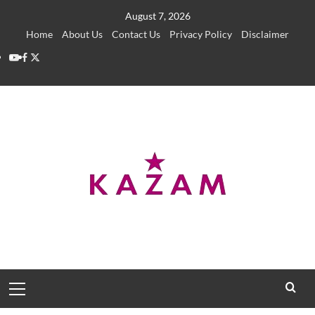
Skip
August 7, 2026
to
Home
About Us
Contact Us
Privacy Policy
Disclaimer
content
YouTube
Facebook
Twitter
Primary
Menu