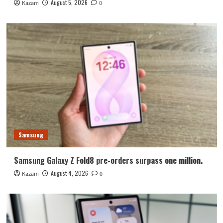
August 5, 2026
Kazam
0
Samsung
Samsung Galaxy Z Fold8 pre-orders surpass one million.
August 4, 2026
Kazam
0