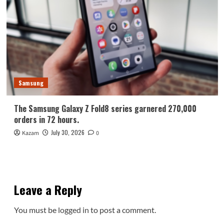
Samsung
The Samsung Galaxy Z Fold8 series garnered 270,000
orders in 72 hours.
July 30, 2026
Kazam
0
Leave a Reply
You must be
logged in
to post a comment.