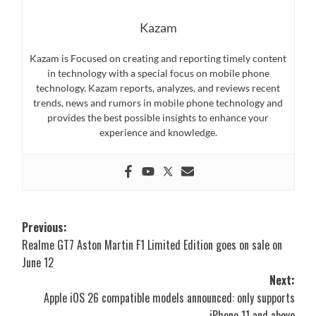
Kazam
Kazam is Focused on creating and reporting timely content
in technology with a special focus on mobile phone
technology. Kazam reports, analyzes, and reviews recent
trends, news and rumors in mobile phone technology and
provides the best possible insights to enhance your
experience and knowledge.
Post
Previous:
Realme GT7 Aston Martin F1 Limited Edition goes on sale on
navigation
June 12
Next:
Apple iOS 26 compatible models announced: only supports
iPhone 11 and above