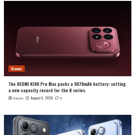
Xiaomi
The REDMI K100 Pro Max packs a 9070mAh battery: setting
a new capacity record for the K series.
August 6, 2026
Kazam
0