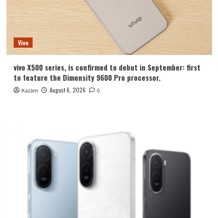
Vivo
vivo X500 series, is confirmed to debut in September: first
to feature the Dimensity 9600 Pro processor.
August 6, 2026
Kazam
0