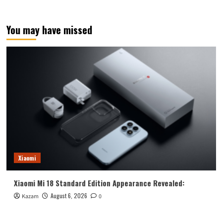
You may have missed
Xiaomi
Xiaomi Mi 18 Standard Edition Appearance Revealed:
August 6, 2026
Kazam
0