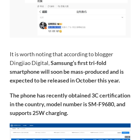
It is worth noting that according to blogger
Dingjiao Digital,
Samsung’s first tri-fold
smartphone will soon be mass-produced and is
expected to be released in October this year.
The phone has recently obtained 3C certification
in the country, model number is SM-F9680, and
supports 25W charging.