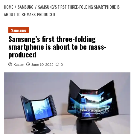
HOME
SAMSUNG
SAMSUNG’S FIRST THREE-FOLDING SMARTPHONE IS
ABOUT TO BE MASS-PRODUCED
Samsung
Samsung’s first three-folding
smartphone is about to be mass-
produced
Kazam
June 10, 2025
0