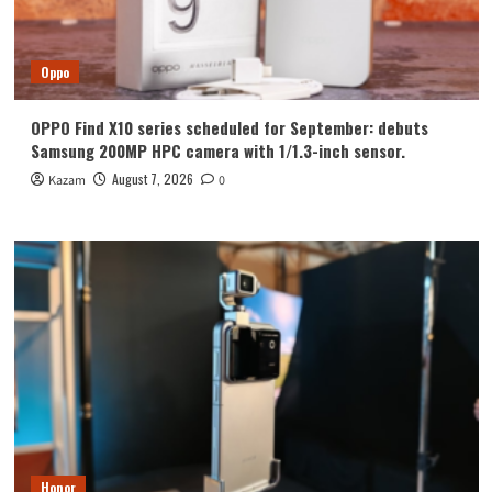
Oppo
OPPO Find X10 series scheduled for September: debuts
Samsung 200MP HPC camera with 1/1.3-inch sensor.
August 7, 2026
Kazam
0
Honor