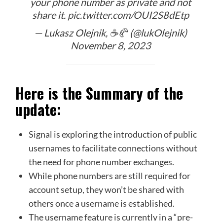
your phone number as private and not
share it.
pic.twitter.com/OUI2S8dEtp
— Lukasz Olejnik, ☕️🥐 (@lukOlejnik)
November 8, 2023
Here is the Summary of the
update:
Signal is exploring the introduction of public
usernames to facilitate connections without
the need for phone number exchanges.
While phone numbers are still required for
account setup, they won’t be shared with
others once a username is established.
The username feature is currently in a “pre-