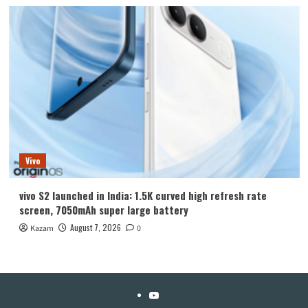
Vivo
vivo S2 launched in India: 1.5K curved high refresh rate
screen, 7050mAh super large battery
August 7, 2026
Kazam
0
YouTube