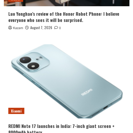
Luo Yonghao’s review of the Honor Robot Phone: I believe
everyone who sees it will be surprised.
August 7, 2026
Kazam
0
Xiaomi
REDMI Note 17 launches in India: 7-inch giant screen +
8000mAh battery