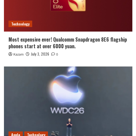
Technology
Most expensive ever! Qualcomm Snapdragon 8E6 flagship
phones start at over 6000 yuan.
July 3, 2026
Kazam
0
Apple
Technology