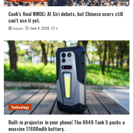
Cook’s final WWDC: AI Siri debuts, but Chinese users still
can’t use it yet.
June 9, 2026
Kazam
0
Technology
Built-in projector in your phone! The 8849 Tank 5 packs a
massive 17600mAh battery.