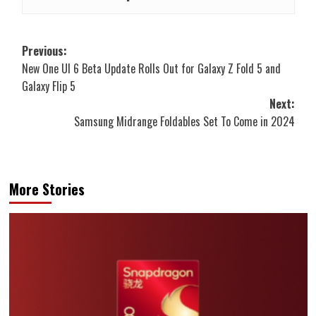
Post
Previous:
New One UI 6 Beta Update Rolls Out for Galaxy Z Fold 5 and
navigation
Galaxy Flip 5
Next:
Samsung Midrange Foldables Set To Come in 2024
More Stories