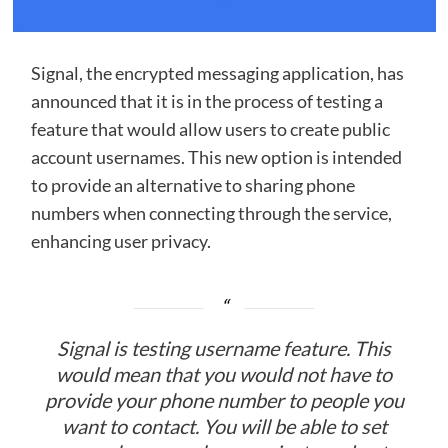
Signal, the encrypted messaging application, has
announced that it is in the process of testing a
feature that would allow users to create public
account usernames. This new option is intended
to provide an alternative to sharing phone
numbers when connecting through the service,
enhancing user privacy.
Signal is testing username feature. This
would mean that you would not have to
provide your phone number to people you
want to contact. You will be able to set