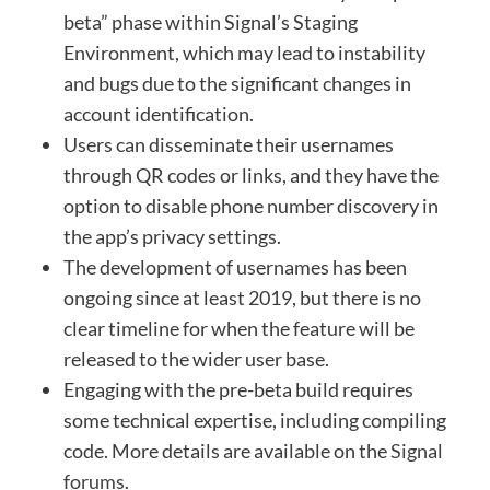
beta” phase within Signal’s Staging
Environment, which may lead to instability
and bugs due to the significant changes in
account identification.
Users can disseminate their usernames
through QR codes or links, and they have the
option to disable phone number discovery in
the app’s privacy settings.
The development of usernames has been
ongoing since at least 2019, but there is no
clear timeline for when the feature will be
released to the wider user base.
Engaging with the pre-beta build requires
some technical expertise, including compiling
code. More details are available on the
Signal
forums
.