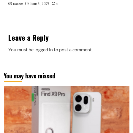
June 4, 2026
Kazam
0
Leave a Reply
You must be
logged in
to post a comment.
You may have missed