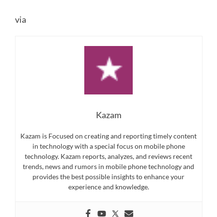
via
Kazam
Kazam is Focused on creating and reporting timely content
in technology with a special focus on mobile phone
technology. Kazam reports, analyzes, and reviews recent
trends, news and rumors in mobile phone technology and
provides the best possible insights to enhance your
experience and knowledge.