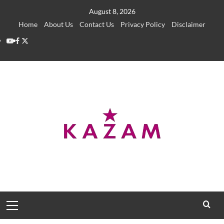
Skip
August 8, 2026
to
Home
About Us
Contact Us
Privacy Policy
Disclaimer
content
YouTube
Facebook
Twitter
Primary
Menu