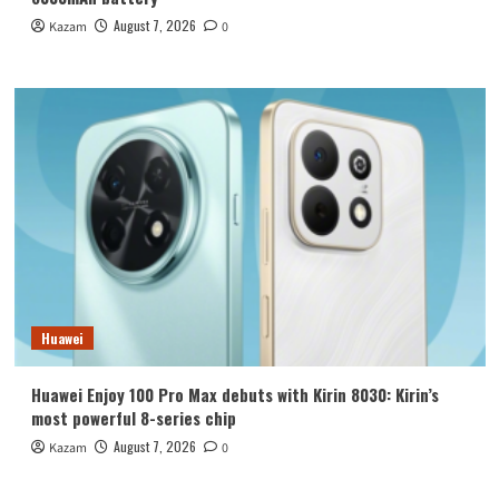
August 7, 2026
Kazam
0
Huawei
Huawei Enjoy 100 Pro Max debuts with Kirin 8030: Kirin’s
most powerful 8-series chip
August 7, 2026
Kazam
0