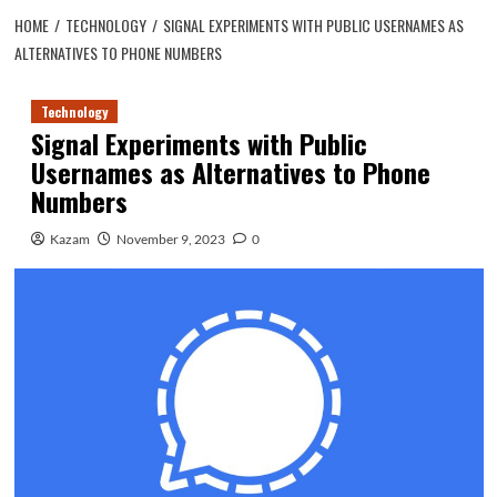
HOME
TECHNOLOGY
SIGNAL EXPERIMENTS WITH PUBLIC USERNAMES AS
ALTERNATIVES TO PHONE NUMBERS
Technology
Signal Experiments with Public
Usernames as Alternatives to Phone
Numbers
Kazam
November 9, 2023
0