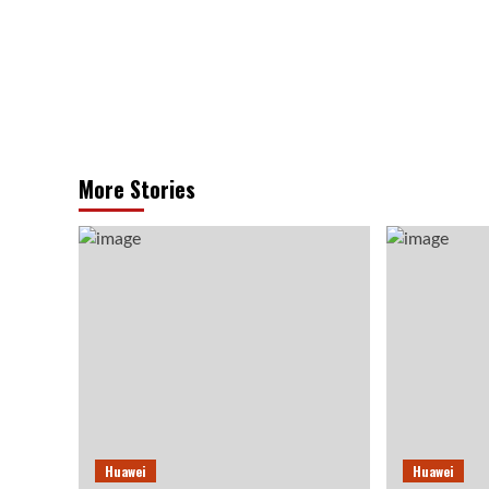
More Stories
Huawei
Huawei