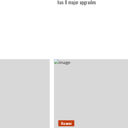
has 8 major upgrades
Huawei