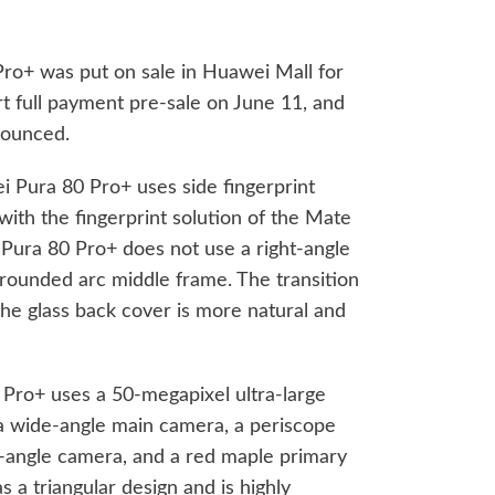
ro+ was put on sale in Huawei Mall for
rt full payment pre-sale on June 11, and
nounced.
i Pura 80 Pro+ uses side fingerprint
 with the fingerprint solution of the Mate
t Pura 80 Pro+ does not use a right-angle
rounded arc middle frame. The transition
e glass back cover is more natural and
 Pro+ uses a 50-megapixel ultra-large
a wide-angle main camera, a periscope
e-angle camera, and a red maple primary
a triangular design and is highly