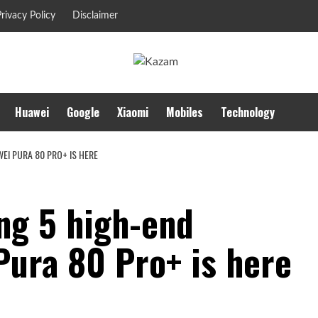
rivacy Policy
Disclaimer
Huawei
Google
Xiaomi
Mobiles
Technology
EI PURA 80 PRO+ IS HERE
ng 5 high-end
Pura 80 Pro+ is here