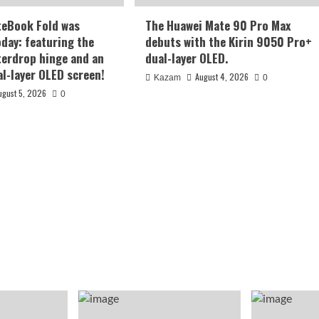
teBook Fold was
The Huawei Mate 90 Pro Max
oday: featuring the
debuts with the Kirin 9050 Pro+
terdrop hinge and an
dual-layer OLED.
al-layer OLED screen!
August 4, 2026
Kazam
0
ugust 5, 2026
0