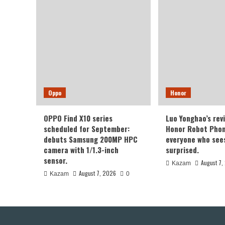
Oppo
Honor
OPPO Find X10 series
Luo Yonghao’s rev
scheduled for September:
Honor Robot Phone
debuts Samsung 200MP HPC
everyone who sees 
camera with 1/1.3-inch
surprised.
sensor.
August 7,
Kazam
August 7, 2026
Kazam
0