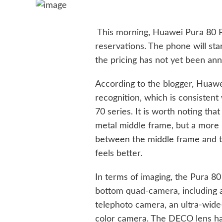
This morning, Huawei Pura 80 P
reservations. The phone will sta
the pricing has not yet been an
According to the blogger, Huawe
recognition, which is consistent
70 series. It is worth noting tha
metal middle frame, but a more 
between the middle frame and th
feels better.
In terms of imaging, the Pura 80
bottom quad-camera, including 
telephoto camera, an ultra-wid
color camera. The DECO lens has 