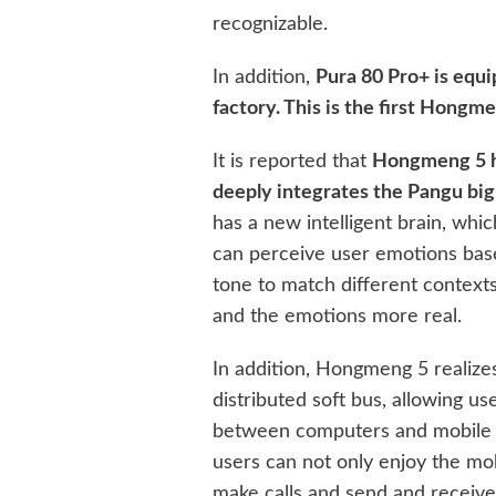
recognizable.
In addition,
Pura 80 Pro+ is equ
factory. This is the first Hongm
It is reported that
Hongmeng 5 ha
deeply integrates the Pangu bi
has a new intelligent brain, whic
can perceive user emotions base
tone to match different contex
and the emotions more real.
In addition, Hongmeng 5 realize
distributed soft bus, allowing u
between computers and mobile 
users can not only enjoy the mo
make calls and send and receiv