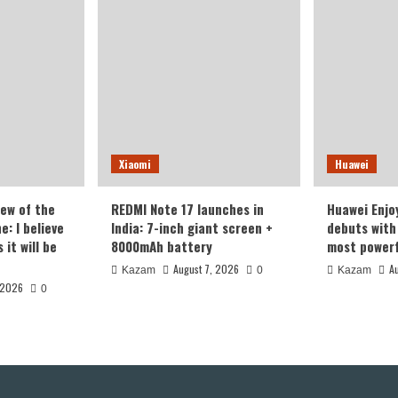
Xiaomi
Huawei
iew of the
REDMI Note 17 launches in
Huawei Enjo
: I believe
India: 7-inch giant screen +
debuts with 
it will be
8000mAh battery
most powerf
August 7, 2026
A
Kazam
0
Kazam
 2026
0