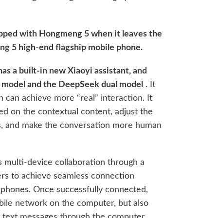
ipped with Hongmeng 5 when it leaves the
eng 5 high-end flagship mobile phone.
s a built-in new Xiaoyi assistant, and
g model and the DeepSeek dual model
. It
h can achieve more “real” interaction. It
d on the contextual content, adjust the
ts, and make the conversation more human
s multi-device collaboration through a
sers to achieve seamless connection
phones. Once successfully connected,
bile network on the computer, but also
e text messages through the computer.