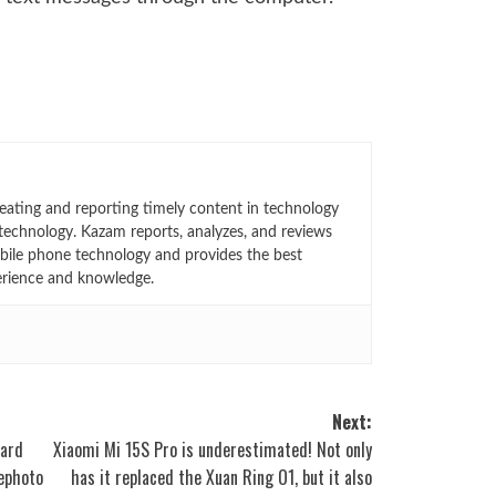
eating and reporting timely content in technology
technology. Kazam reports, analyzes, and reviews
bile phone technology and provides the best
erience and knowledge.
Next:
dard
Xiaomi Mi 15S Pro is underestimated! Not only
lephoto
has it replaced the Xuan Ring O1, but it also