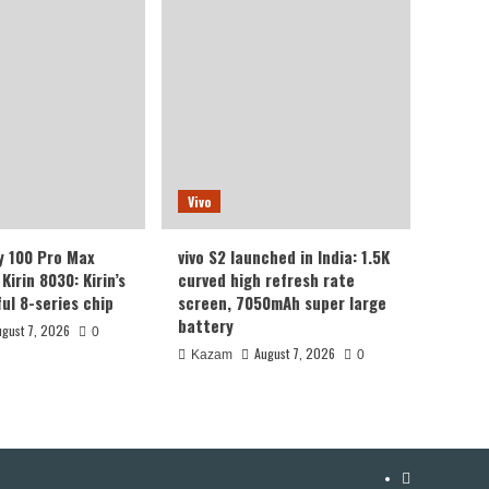
Vivo
y 100 Pro Max
vivo S2 launched in India: 1.5K
Kirin 8030: Kirin’s
curved high refresh rate
ul 8-series chip
screen, 7050mAh super large
battery
ugust 7, 2026
0
August 7, 2026
Kazam
0
YouTube