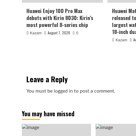
Huawei Enjoy 100 Pro Max
Huawei Ma
debuts with Kirin 8030: Kirin’s
released t
most powerful 8-series chip
largest wa
18-inch du
August 7, 2026
Kazam
0
A
Kazam
Leave a Reply
You must be
logged in
to post a comment.
You may have missed