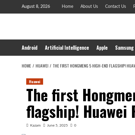
Skip
August 8, 2026
Home
About Us
Contact Us
P
to
content
Android
Artificial Intelligence
Apple
Samsung
HOME
HUAWEI
THE FIRST HONGMENG 5 HIGH-END FLAGSHIP! HUAW
Huawei
The first Hongme
flagship! Huawei 
Kazam
June 5, 2025
0