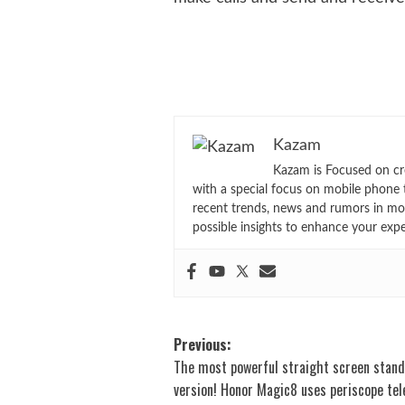
Kazam
Kazam is Focused on cr
with a special focus on mobile phone 
recent trends, news and rumors in mo
possible insights to enhance your exp
Post
Previous:
The most powerful straight screen stan
navigation
version! Honor Magic8 uses periscope te