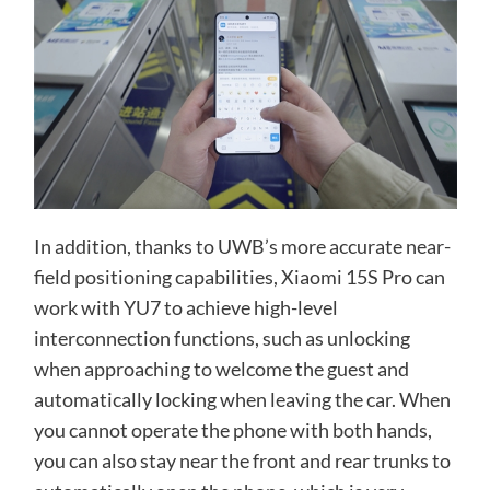
In addition, thanks to UWB’s more accurate near-
field positioning capabilities, Xiaomi 15S Pro can
work with YU7 to achieve high-level
interconnection functions, such as unlocking
when approaching to welcome the guest and
automatically locking when leaving the car. When
you cannot operate the phone with both hands,
you can also stay near the front and rear trunks to