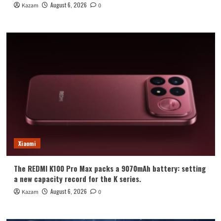
August 6, 2026
Kazam
0
Xiaomi
The REDMI K100 Pro Max packs a 9070mAh battery: setting
a new capacity record for the K series.
August 6, 2026
Kazam
0