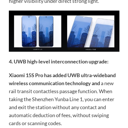
higher visibility under direct strong light.
4. UWB high-level interconnection upgrade:
Xiaomi 15S Pro has added UWB ultra-wideband
wireless communication technology and
a new
rail transit contactless passage function. When
taking the Shenzhen Yunba Line 1, you can enter
and exit the station without any contact and
automatic deduction of fees, without swiping
cards or scanning codes.