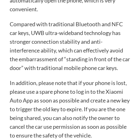
automatically open the phone, which is very
convenient.
Compared with traditional Bluetooth and NFC
car keys, UWB ultra-wideband technology has
stronger connection stability and anti-
interference ability, which can effectively avoid
the embarrassment of “standing in front of the car
door” with traditional mobile phone car keys.
In addition, please note that if your phone is lost,
please use a spare phone to log in to the Xiaomi
Auto App as soon as possible and create a new key
to trigger the old key to expire. If you are the one
being shared, you can also notify the owner to
cancel the car use permission as soon as possible
to ensure the safety of the vehicle.