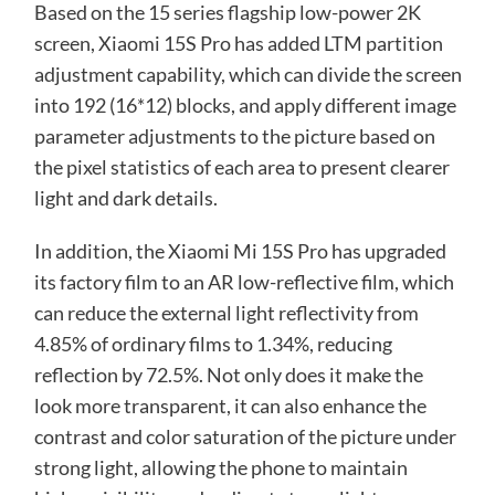
Based on the 15 series flagship low-power 2K
screen, Xiaomi 15S Pro has added LTM partition
adjustment capability, which can divide the screen
into 192 (16*12) blocks, and apply different image
parameter adjustments to the picture based on
the pixel statistics of each area to present clearer
light and dark details.
In addition, the Xiaomi Mi 15S Pro has upgraded
its factory film to an AR low-reflective film, which
can reduce the external light reflectivity from
4.85% of ordinary films to 1.34%, reducing
reflection by 72.5%. Not only does it make the
look more transparent, it can also enhance the
contrast and color saturation of the picture under
strong light, allowing the phone to maintain