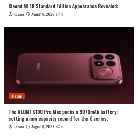
Xiaomi Mi 18 Standard Edition Appearance Revealed:
August 6, 2026
Kazam
0
Xiaomi
The REDMI K100 Pro Max packs a 9070mAh battery:
setting a new capacity record for the K series.
August 6, 2026
Kazam
0