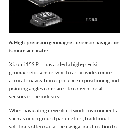
6. High-precision geomagnetic sensor navigation
is more accurate:
Xiaomi 15S Pro has added a high-precision
geomagnetic sensor, which can provide a more
accurate navigation experience in positioning and
pointing angles compared to conventional
sensors in the industry.
When navigating in weak network environments
such as underground parking lots, traditional
solutions often cause the navigation direction to