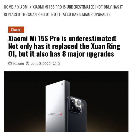
HOME
XIAOMI
XIAOMI MI 15S PRO IS UNDERESTIMATED! NOT ONLY HAS IT
REPLACED THE XUAN RING O1, BUT IT ALSO HAS 8 MAJOR UPGRADES
Xiaomi
Xiaomi Mi 15S Pro is underestimated!
Not only has it replaced the Xuan Ring
O1, but it also has 8 major upgrades
Kazam
June 5, 2025
0