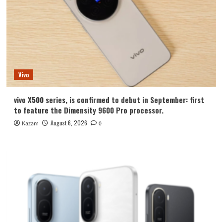
Vivo
vivo X500 series, is confirmed to debut in September: first
to feature the Dimensity 9600 Pro processor.
August 6, 2026
Kazam
0