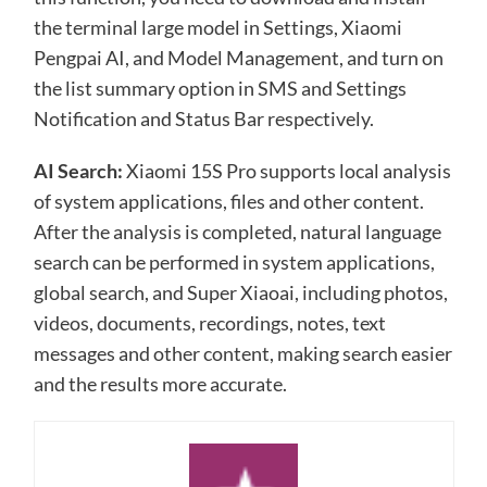
the terminal large model in Settings, Xiaomi
Pengpai AI, and Model Management, and turn on
the list summary option in SMS and Settings
Notification and Status Bar respectively.
AI Search:
Xiaomi 15S Pro supports local analysis
of system applications, files and other content.
After the analysis is completed, natural language
search can be performed in system applications,
global search, and Super Xiaoai, including photos,
videos, documents, recordings, notes, text
messages and other content, making search easier
and the results more accurate.