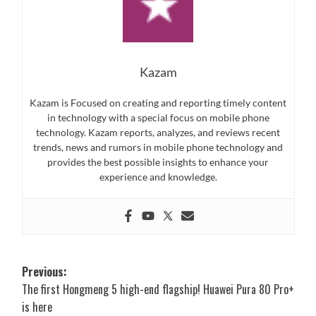
Kazam
Kazam is Focused on creating and reporting timely content
in technology with a special focus on mobile phone
technology. Kazam reports, analyzes, and reviews recent
trends, news and rumors in mobile phone technology and
provides the best possible insights to enhance your
experience and knowledge.
Post
Previous:
The first Hongmeng 5 high-end flagship! Huawei Pura 80 Pro+
navigation
is here