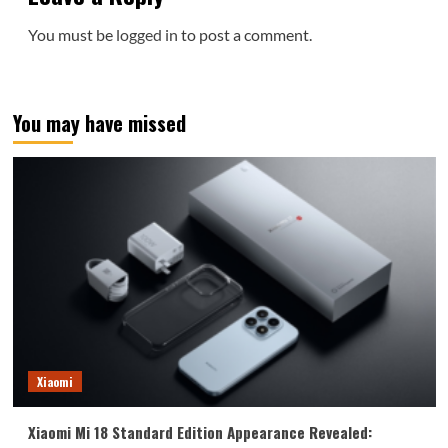
You must be
logged in
to post a comment.
You may have missed
Xiaomi
Xiaomi Mi 18 Standard Edition Appearance Revealed: