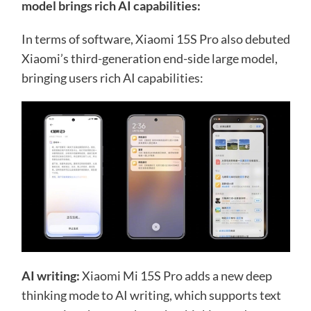
model brings rich AI capabilities:
In terms of software, Xiaomi 15S Pro also debuted
Xiaomi’s third-generation end-side large model,
bringing users rich AI capabilities:
AI writing:
Xiaomi Mi 15S Pro adds a new deep
thinking mode to AI writing, which supports text