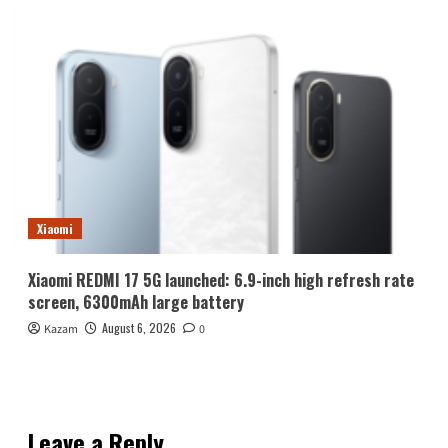
Xiaomi
Xiaomi REDMI 17 5G launched: 6.9-inch high refresh rate
screen, 6300mAh large battery
August 6, 2026
Kazam
0
Leave a Reply