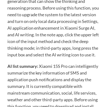
generation that can show the thinking and
reasoning process. Before using this function, you
need to upgrade the system to the latest version
and turn on only local data processing in Settings,
AI application enhancement in Xiaomi Surge AI,
and AI writing. In the note app, click the upper left
icon of the input method and check the deep
thinking mode; in third-party apps, long press the
input box and select the AI ​​writing icon to use it.
AI list summary:
Xiaomi 15S Pro can intelligently
summarize the key information of SMS and
application push notifications and display the
summary. It is currently compatible with
mainstream communication, social, life services,
weather and other third-party apps. Before using
this function, you need to download and install