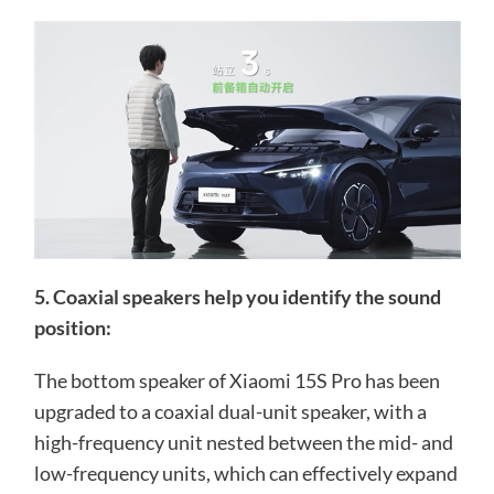
5. Coaxial speakers help you identify the sound
position:
The bottom speaker of Xiaomi 15S Pro has been
upgraded to a coaxial dual-unit speaker, with a
high-frequency unit nested between the mid- and
low-frequency units, which can effectively expand