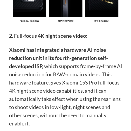
2. Full-focus 4K night scene video:
Xiaomi has integrated a hardware AI noise
reduction unit in its fourth-generation self-
developed ISP,
which supports frame-by-frame AI
noise reduction for RAW-domain videos. This
hardware feature gives Xiaomi 15S Pro full-focus
4K night scene video capabilities, and it can
automatically take effect when using the rear lens
to shoot videos in low-light, night scenes and
other scenes, without the need to manually
enable it.