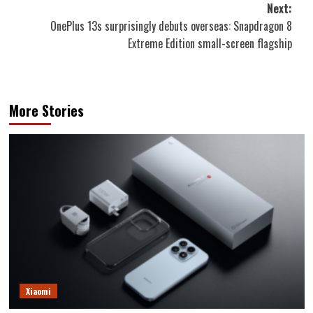
Next:
OnePlus 13s surprisingly debuts overseas: Snapdragon 8
Extreme Edition small-screen flagship
More Stories
Xiaomi