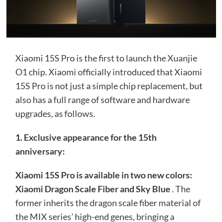
Xiaomi 15S Pro is the first to launch the Xuanjie
O1 chip. Xiaomi officially introduced that Xiaomi
15S Pro is not just a simple chip replacement, but
also has a full range of software and hardware
upgrades, as follows.
1. Exclusive appearance for the 15th
anniversary:
Xiaomi 15S Pro is available in two new colors:
Xiaomi Dragon Scale Fiber and Sky Blue
. The
former inherits the dragon scale fiber material of
the MIX series’ high-end genes, bringing a