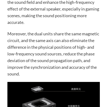
the sound field and enhance the high-frequency
effect of the external speaker, especially in gaming
scenes, making the sound positioning more
accurate.
Moreover, the dual units share the same magnetic
circuit, and the same axis can also eliminate the
difference in the physical positions of high- and
low-frequency sound sources, reduce the phase
deviation of the sound propagation path, and
improve the synchronization and accuracy of the
sound.