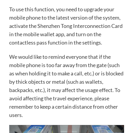
To use this function, you need to upgrade your
mobile phone to the latest version of the system,
activate the Shenzhen Tong Interconnection Card
in the mobile wallet app, and turn on the
contactless pass function in the settings.
We would like to remind everyone that if the
mobile phone is too far away from the gate (such
as when holding it to make a call, etc.) or is blocked
by thick objects or metal (such as wallets,
backpacks, etc.), it may affect the usage effect. To
avoid affecting the travel experience, please
remember to keep a certain distance from other
users.