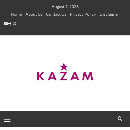
Skip
August 7, 2026
to
Home
About Us
Contact Us
Privacy Policy
Disclaimer
content
YouTube
Facebook
Twitter
Primary
Menu