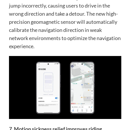
jump incorrectly, causing users to drive in the
wrong direction and take a detour. The new high-
precision geomagnetic sensor will automatically
calibrate the navigation direction in weak
network environments to optimize the navigation
experience.
7. Motion sickness relief improves riding