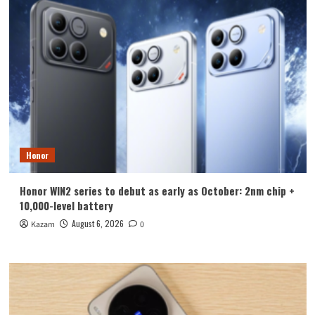
Honor
Honor WIN2 series to debut as early as October: 2nm chip +
10,000-level battery
August 6, 2026
Kazam
0