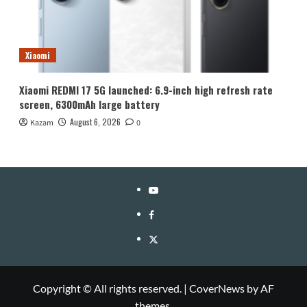
Xiaomi
Xiaomi REDMI 17 5G launched: 6.9-inch high refresh rate
screen, 6300mAh large battery
August 6, 2026
Kazam
0
YouTube
Facebook
Twitter
Copyright © All rights reserved.
|
CoverNews
by AF
themes.