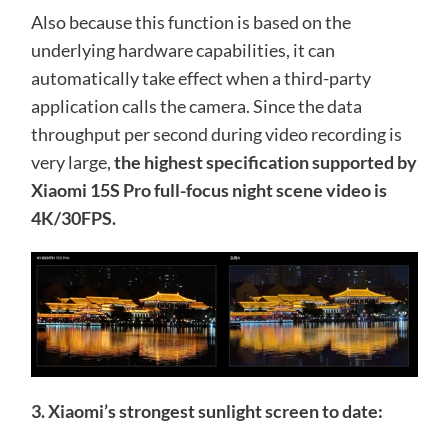
Also because this function is based on the
underlying hardware capabilities, it can
automatically take effect when a third-party
application calls the camera. Since the data
throughput per second during video recording is
very large,
the highest specification supported by
Xiaomi 15S Pro full-focus night scene video is
4K/30FPS.
3. Xiaomi’s strongest sunlight screen to date: