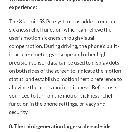
experience:
The Xiaomi 15S Pro system has added a motion
sickness relief function, which can relieve the
user’s motion sickness through visual
compensation. During driving, the phone’s built-
in accelerometer, gyroscope and other high-
precision sensor data can be used to display dots
on both sides of the screen to indicate the motion
status, and establish a motion inertia reference to
alleviate the user’s motion sickness. Before use,
you need to turn on the motion sickness relief
function in the phone settings, privacy and
security.
8. The third-generation large-scale end-side