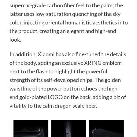
supercar-grade carbon fiber feel to the palm; the
latter uses low-saturation quenching of the sky
color, injecting oriental humanistic aesthetics into
the product, creating an elegant and high-end
look.
In addition, Xiaomi has also fine-tuned the details
of the body, adding an exclusive XRING emblem
next to the flash to highlight the powerful
strength of its self-developed chips. The golden
waistline of the power button echoes the high-
end gold-plated LOGO on the back, adding a bit of
vitality to the calm dragon scale fiber.