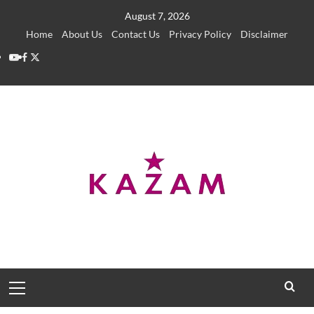
Skip
August 7, 2026
to
Home
About Us
Contact Us
Privacy Policy
Disclaimer
content
YouTube
Facebook
Twitter
Primary
Menu