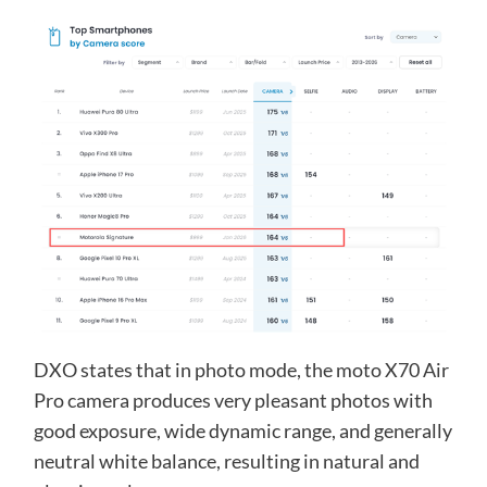
DXO states that in photo mode, the moto X70 Air
Pro camera produces very pleasant photos with
good exposure, wide dynamic range, and generally
neutral white balance, resulting in natural and