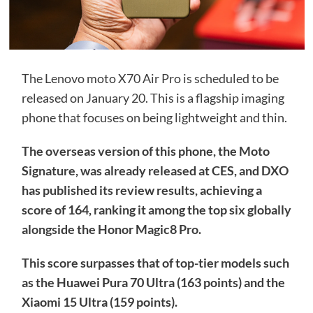
The Lenovo moto X70 Air Pro is scheduled to be
released on January 20. This is a flagship imaging
phone that focuses on being lightweight and thin.
The overseas version of this phone, the Moto
Signature, was already released at CES, and DXO
has published its review results, achieving a
score of 164, ranking it among the top six globally
alongside the Honor Magic8 Pro.
This score surpasses that of top-tier models such
as the Huawei Pura 70 Ultra (163 points) and the
Xiaomi 15 Ultra (159 points).