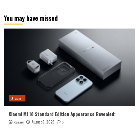
You may have missed
Xiaomi
Xiaomi Mi 18 Standard Edition Appearance Revealed:
August 6, 2026
Kazam
0