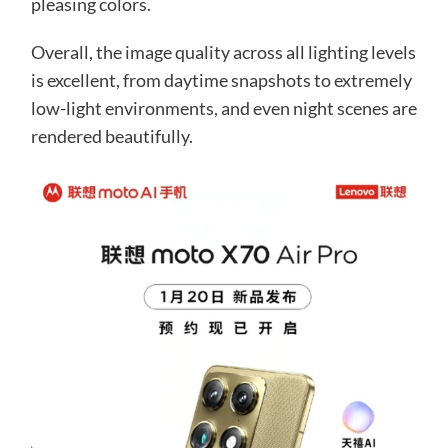
pleasing colors.
Overall, the image quality across all lighting levels
is excellent, from daytime snapshots to extremely
low-light environments, and even night scenes are
rendered beautifully.