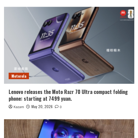
Motorola
Lenovo releases the Moto Razr 70 Ultra compact folding
phone: starting at 7499 yuan.
May 20, 2026
Kazam
0