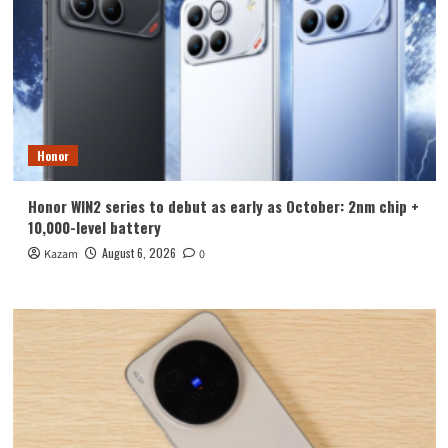
Honor
Honor WIN2 series to debut as early as October: 2nm chip +
10,000-level battery
August 6, 2026
Kazam
0