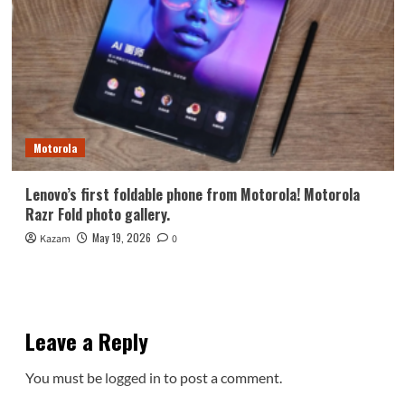
Motorola
Lenovo’s first foldable phone from Motorola! Motorola
Razr Fold photo gallery.
May 19, 2026
Kazam
0
Leave a Reply
You must be
logged in
to post a comment.