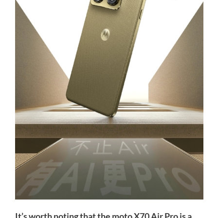
It’s worth noting that the moto X70 Air Pro is a