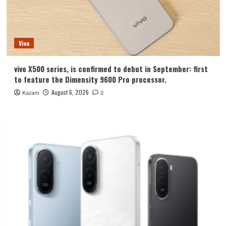
Vivo
vivo X500 series, is confirmed to debut in September: first
to feature the Dimensity 9600 Pro processor.
August 6, 2026
Kazam
0