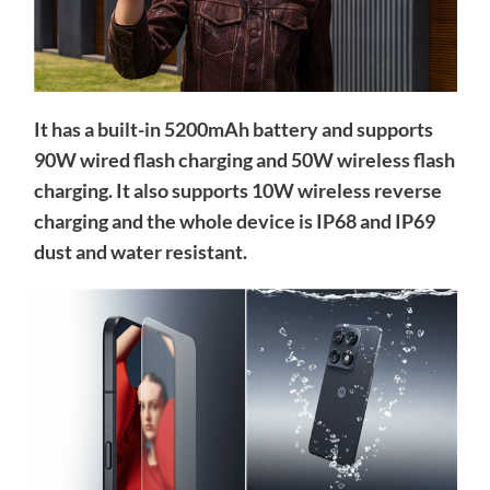
It has a built-in 5200mAh battery and supports
90W wired flash charging and 50W wireless flash
charging. It also supports 10W wireless reverse
charging and the whole device is IP68 and IP69
dust and water resistant.