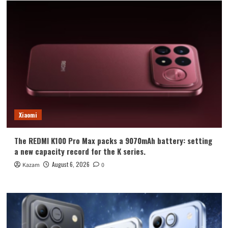
Xiaomi
The REDMI K100 Pro Max packs a 9070mAh battery: setting
a new capacity record for the K series.
August 6, 2026
Kazam
0