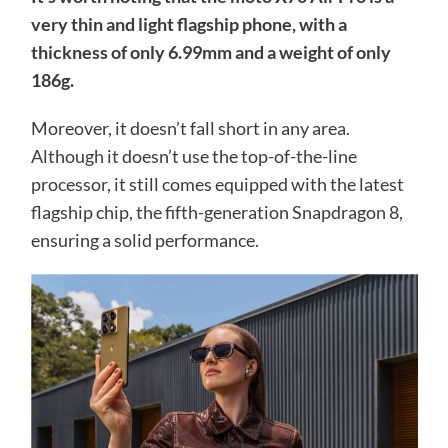
very thin and light flagship phone, with a
thickness of only 6.99mm and a weight of only
186g.
Moreover, it doesn’t fall short in any area.
Although it doesn’t use the top-of-the-line
processor, it still comes equipped with the latest
flagship chip, the fifth-generation Snapdragon 8,
ensuring a solid performance.