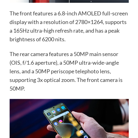
The front features a 6.8-inch AMOLED full-screen
display with a resolution of 2780×1264, supports
a 165Hz ultra-high refresh rate, and has a peak
brightness of 6200 nits.
The rear camera features a 50MP main sensor
(OIS, f/1.6 aperture), a 50MP ultra-wide-angle
lens, and a 50MP periscope telephoto lens,
supporting 3x optical zoom. The front camera is
50MP.