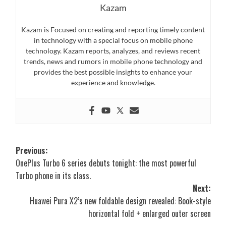
Kazam
Kazam is Focused on creating and reporting timely content
in technology with a special focus on mobile phone
technology. Kazam reports, analyzes, and reviews recent
trends, news and rumors in mobile phone technology and
provides the best possible insights to enhance your
experience and knowledge.
Post
Previous:
OnePlus Turbo 6 series debuts tonight: the most powerful
navigation
Turbo phone in its class.
Next:
Huawei Pura X2’s new foldable design revealed: Book-style
horizontal fold + enlarged outer screen