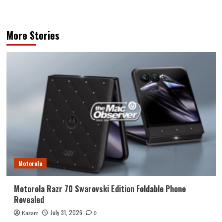
More Stories
Motorola
Motorola Razr 70 Swarovski Edition Foldable Phone
Revealed
July 31, 2026
Kazam
0