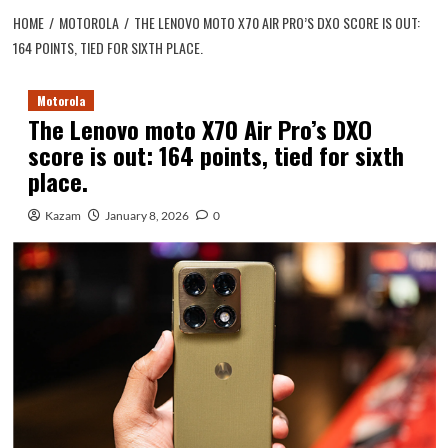
HOME
MOTOROLA
THE LENOVO MOTO X70 AIR PRO’S DXO SCORE IS OUT:
164 POINTS, TIED FOR SIXTH PLACE.
Motorola
The Lenovo moto X70 Air Pro’s DXO
score is out: 164 points, tied for sixth
place.
Kazam
January 8, 2026
0