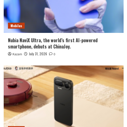
Mobiles
Nubia NaviX Ultra, the world’s first AI-powered
smartphone, debuts at ChinaJoy.
July 31, 2026
Kazam
0