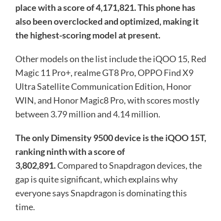
place with a score of 4,171,821. This phone has
also been overclocked and optimized, making it
the highest-scoring model at present.
Other models on the list include the iQOO 15, Red
Magic 11 Pro+, realme GT8 Pro, OPPO Find X9
Ultra Satellite Communication Edition, Honor
WIN, and Honor Magic8 Pro, with scores mostly
between 3.79 million and 4.14 million.
The only Dimensity 9500 device is the iQOO 15T,
ranking ninth with a score of
3,802,891.
Compared to Snapdragon devices, the
gap is quite significant, which explains why
everyone says Snapdragon is dominating this
time.