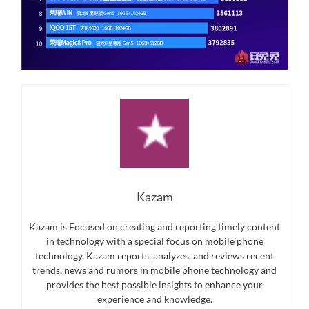
Kazam
Kazam is Focused on creating and reporting timely content
in technology with a special focus on mobile phone
technology. Kazam reports, analyzes, and reviews recent
trends, news and rumors in mobile phone technology and
provides the best possible insights to enhance your
experience and knowledge.