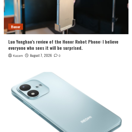
Honor
Luo Yonghao’s review of the Honor Robot Phone: I believe
everyone who sees it will be surprised.
August 7, 2026
Kazam
0