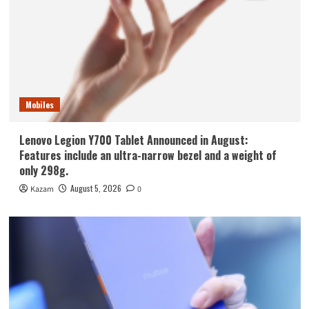
Mobiles
Lenovo Legion Y700 Tablet Announced in August:
Features include an ultra-narrow bezel and a weight of
only 298g.
August 5, 2026
Kazam
0