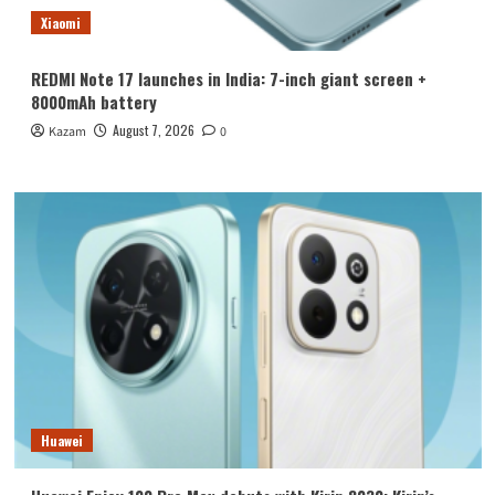
Xiaomi
REDMI Note 17 launches in India: 7-inch giant screen +
8000mAh battery
August 7, 2026
Kazam
0
Huawei