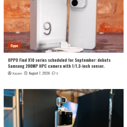
Oppo
OPPO Find X10 series scheduled for September: debuts
Samsung 200MP HPC camera with 1/1.3-inch sensor.
August 7, 2026
Kazam
0