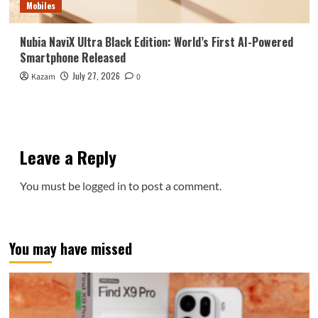
Mobiles
Nubia NaviX Ultra Black Edition: World’s First AI-Powered
Smartphone Released
July 27, 2026
Kazam
0
Leave a Reply
You must be
logged in
to post a comment.
You may have missed