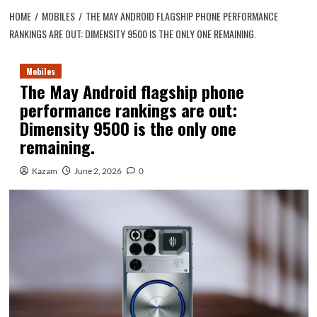
HOME
MOBILES
THE MAY ANDROID FLAGSHIP PHONE PERFORMANCE
RANKINGS ARE OUT: DIMENSITY 9500 IS THE ONLY ONE REMAINING.
Mobiles
The May Android flagship phone
performance rankings are out:
Dimensity 9500 is the only one
remaining.
Kazam
June 2, 2026
0