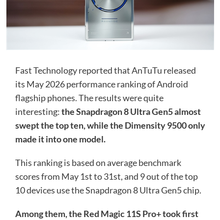
Fast Technology reported that AnTuTu released
its May 2026 performance ranking of Android
flagship phones. The results were quite
interesting:
the Snapdragon 8 Ultra Gen5 almost
swept the top ten, while the Dimensity 9500 only
made it into one model.
This ranking is based on average benchmark
scores from May 1st to 31st, and 9 out of the top
10 devices use the Snapdragon 8 Ultra Gen5 chip.
Among them, the Red Magic 11S Pro+ took first