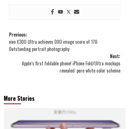
Post
Previous:
vivo X300 Ultra achieves DXO image score of 170:
navigation
Outstanding portrait photography
Next:
Apple’s first foldable phone! iPhone Fold/Ultra mockups
revealed: pure white color scheme
More Stories