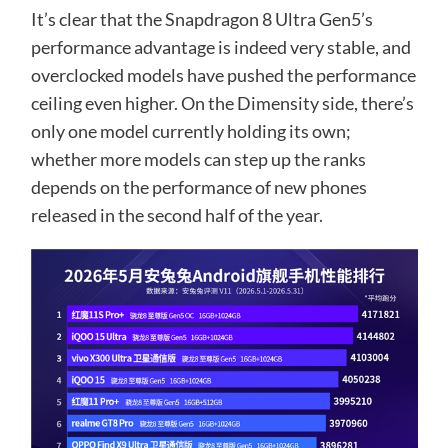
It’s clear that the Snapdragon 8 Ultra Gen5’s
performance advantage is indeed very stable, and
overclocked models have pushed the performance
ceiling even higher. On the Dimensity side, there’s
only one model currently holding its own;
whether more models can step up the ranks
depends on the performance of new phones
released in the second half of the year.