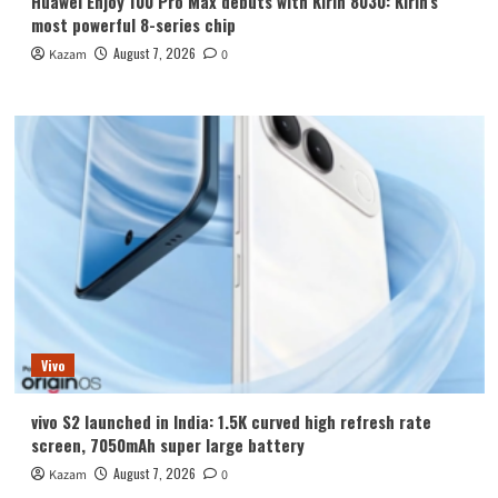
Huawei Enjoy 100 Pro Max debuts with Kirin 8030: Kirin’s
most powerful 8-series chip
August 7, 2026
Kazam
0
Vivo
vivo S2 launched in India: 1.5K curved high refresh rate
screen, 7050mAh super large battery
August 7, 2026
Kazam
0