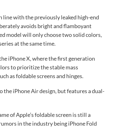
in line with the previously leaked high-end
berately avoids bright and flamboyant
ed model will only choose two solid colors,
series at the same time.
f the iPhone X, where the first generation
lors to prioritize the stable mass
uch as foldable screens and hinges.
o the iPhone Air design, but features a dual-
me of Apple’s foldable screen is still a
umors in the industry being iPhone Fold