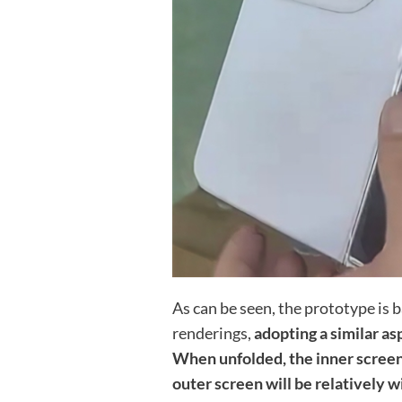
As can be seen, the prototype is 
renderings,
adopting a similar as
When unfolded, the inner screen 
outer screen will be relatively 