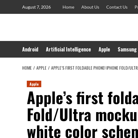
Skip
August 7, 2026
Home
About Us
Contact Us
P
to
content
Android
Artificial Intelligence
Apple
Samsung
HOME
APPLE
APPLE’S FIRST FOLDABLE PHONE! IPHONE FOLD/UL
Apple
Apple’s first fol
Fold/Ultra mocku
white color sche