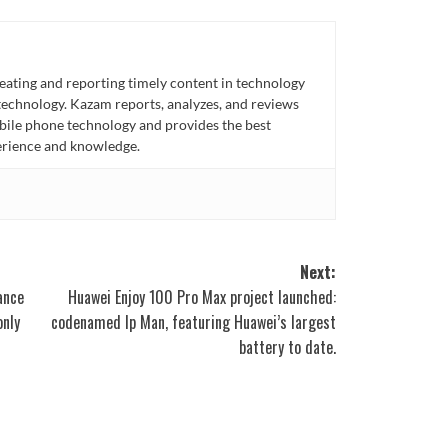
eating and reporting timely content in technology
technology. Kazam reports, analyzes, and reviews
bile phone technology and provides the best
perience and knowledge.
Next:
ance
Huawei Enjoy 100 Pro Max project launched:
only
codenamed Ip Man, featuring Huawei’s largest
battery to date.