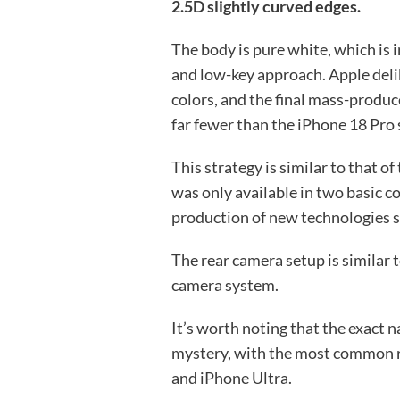
2.5D slightly curved edges.
The body is pure white, which is 
and low-key approach. Apple deli
colors, and the final mass-produc
far fewer than the iPhone 18 Pro 
This strategy is similar to that o
was only available in two basic co
production of new technologies s
The rear camera setup is similar t
camera system.
It’s worth noting that the exact na
mystery, with the most common r
and iPhone Ultra.