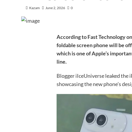
Kazam
June 2, 2026
0
According to Fast Technology on 
foldable screen phone will be off
which is one of Apple’s importan
line.
Blogger iIceUniverse leaked the 
showcasing the new phone’s desi