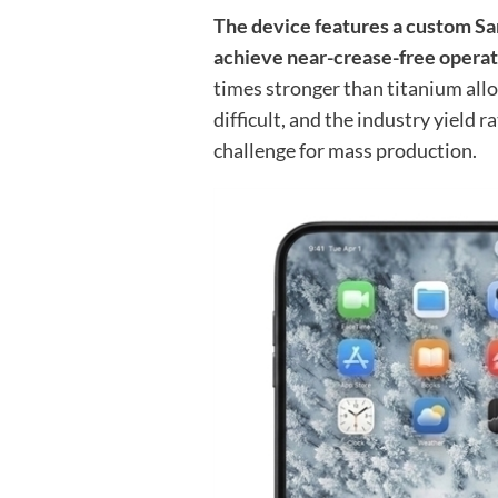
The device features a custom S
achieve near-crease-free operatio
times stronger than titanium all
difficult, and the industry yield 
challenge for mass production.