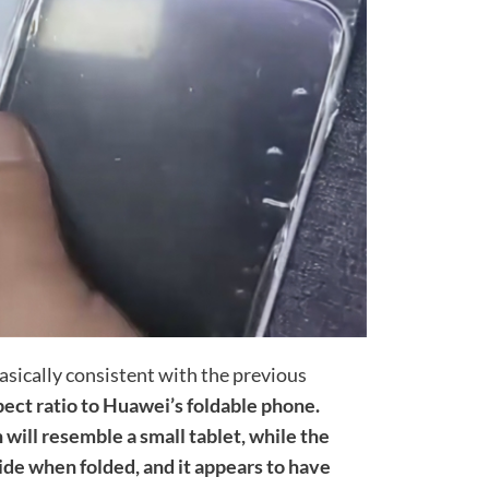
basically consistent with the previous
pect ratio to Huawei’s foldable phone.
will resemble a small tablet, while the
wide when folded, and it appears to have