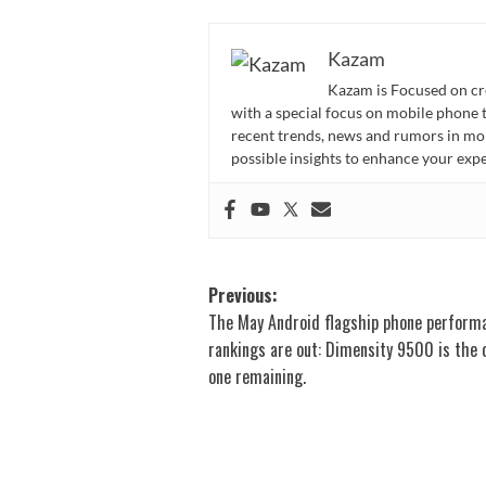
Kazam
Kazam is Focused on cr
with a special focus on mobile phone 
recent trends, news and rumors in mo
possible insights to enhance your ex
Post
Previous:
The May Android flagship phone perform
navigation
rankings are out: Dimensity 9500 is the 
one remaining.