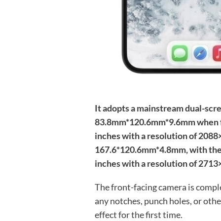
It adopts a mainstream dual-scr
83.8mm*120.6mm*9.6mm when fold
inches with a resolution of 208
167.6*120.6mm*4.8mm, with the 
inches with a resolution of 2713
The front-facing camera is compl
any notches, punch holes, or othe
effect for the first time.