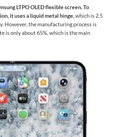
amsung LTPO OLED flexible screen. To
n, it uses a liquid metal hinge,
which is 2.5
oy. However, the manufacturing process is
rate is only about 65%, which is the main