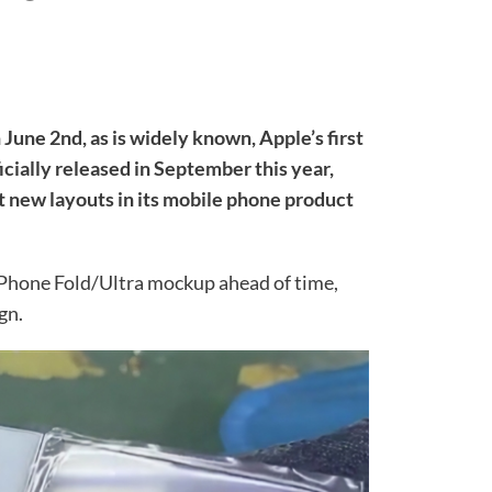
June 2nd, as is widely known, Apple’s first
icially released in September this year,
t new layouts in its mobile phone product
iPhone Fold/Ultra mockup ahead of time,
gn.