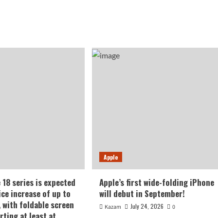
Apple
 18 series is expected
Apple’s first wide-folding iPhone
ice increase of up to
will debut in September!
, with foldable screen
July 24, 2026
Kazam
0
rting at least at