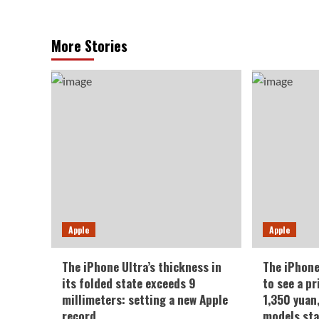
More Stories
Apple
Apple
The iPhone Ultra’s thickness in
The iPhone
its folded state exceeds 9
to see a pr
millimeters: setting a new Apple
1,350 yuan
record.
models sta