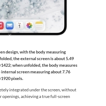
een design, with the body measuring
ed, the external screen is about 5.49
8×1422; when unfolded, the body measures
internal screen measuring about 7.76
×1920 pixels.
etely integrated under the screen, without
r openings, achieving a true full-screen