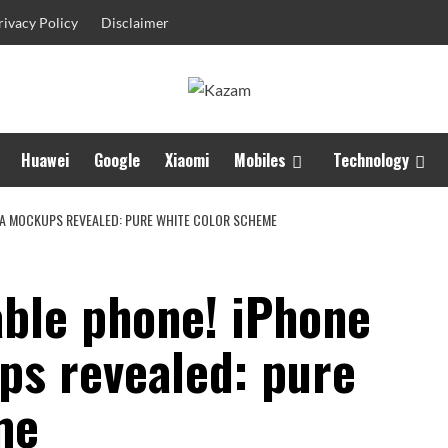
rivacy Policy
Disclaimer
Huawei
Google
Xiaomi
Mobiles
Technology
TRA MOCKUPS REVEALED: PURE WHITE COLOR SCHEME
dable phone! iPhone
ps revealed: pure
me