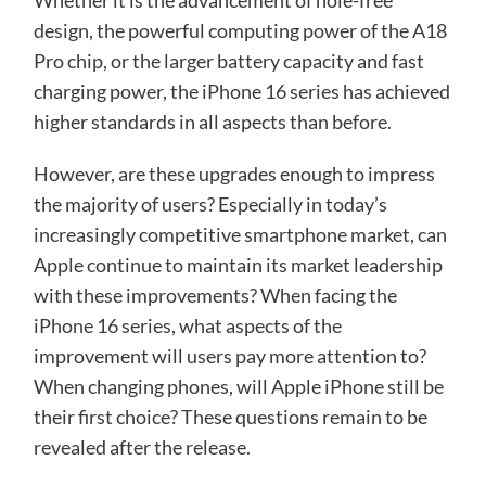
Whether it is the advancement of hole-free
design, the powerful computing power of the A18
Pro chip, or the larger battery capacity and fast
charging power, the iPhone 16 series has achieved
higher standards in all aspects than before.
However, are these upgrades enough to impress
the majority of users? Especially in today’s
increasingly competitive smartphone market, can
Apple continue to maintain its market leadership
with these improvements? When facing the
iPhone 16 series, what aspects of the
improvement will users pay more attention to?
When changing phones, will Apple iPhone still be
their first choice? These questions remain to be
revealed after the release.