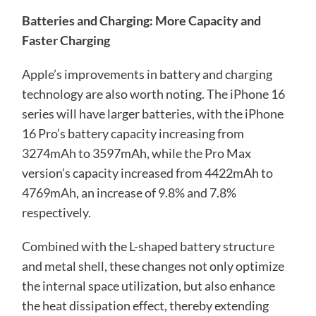
Batteries and Charging: More Capacity and
Faster Charging
Apple’s improvements in battery and charging
technology are also worth noting. The iPhone 16
series will have larger batteries, with the iPhone
16 Pro’s battery capacity increasing from
3274mAh to 3597mAh, while the Pro Max
version’s capacity increased from 4422mAh to
4769mAh, an increase of 9.8% and 7.8%
respectively.
Combined with the L-shaped battery structure
and metal shell, these changes not only optimize
the internal space utilization, but also enhance
the heat dissipation effect, thereby extending