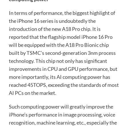
In terms of performance, the biggest highlight of
the iPhone 16 series is undoubtedly the
introduction of the new A18 Pro chip. It is
reported that the flagship model iPhone 16 Pro
will be equipped with the A18 Pro Bionic chip
built by TSMC’s second-generation 3nm process
technology. This chip not only has significant
improvements in CPU and GPU performance, but
more importantly, its AI computing power has
reached 45TOPS, exceeding the standards of most
AI PCs on the market.
Such computing power will greatly improve the
iPhone’s performance in image processing, voice
recognition, machine learning, etc., especially the