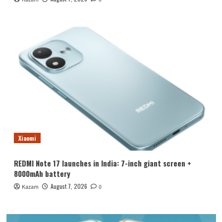
Xiaomi
REDMI Note 17 launches in India: 7-inch giant screen +
8000mAh battery
August 7, 2026
Kazam
0