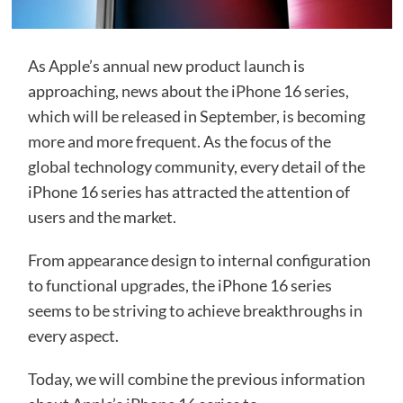
As Apple’s annual new product launch is
approaching, news about the iPhone 16 series,
which will be released in September, is becoming
more and more frequent. As the focus of the
global technology community, every detail of the
iPhone 16 series has attracted the attention of
users and the market.
From appearance design to internal configuration
to functional upgrades, the iPhone 16 series
seems to be striving to achieve breakthroughs in
every aspect.
Today, we will combine the previous information