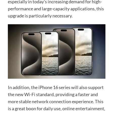
especially in today’s increasing demand for high-
performance and large-capacity applications, this
upgrade is particularly necessary.
In addition, the iPhone 16 series will also support
the new Wi-Fi standard, providing a faster and
more stable network connection experience. This
is a great boon for daily use, online entertainment,