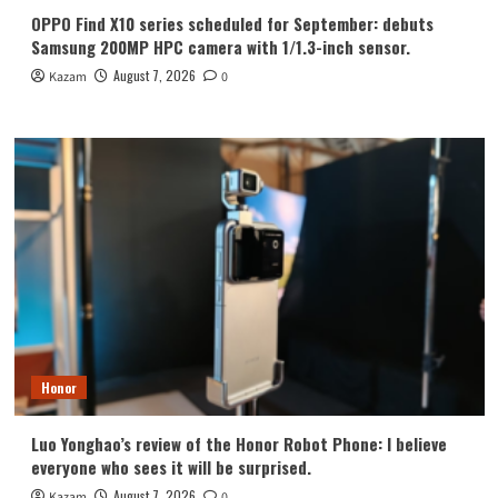
OPPO Find X10 series scheduled for September: debuts
Samsung 200MP HPC camera with 1/1.3-inch sensor.
August 7, 2026
Kazam
0
Honor
Luo Yonghao’s review of the Honor Robot Phone: I believe
everyone who sees it will be surprised.
August 7, 2026
Kazam
0