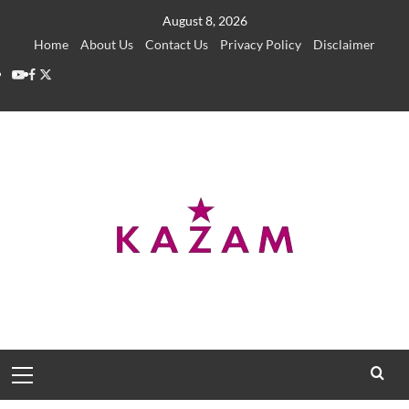
Skip
August 8, 2026
to
Home
About Us
Contact Us
Privacy Policy
Disclaimer
content
YouTube
Facebook
Twitter
Primary
Menu