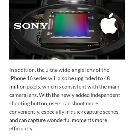
In addition, the ultra-wide-angle lens of the
iPhone 16 series will also be upgraded to 48
million pixels, which is consistent with the main
camera lens. With the newly added independent
shooting button, users can shoot more
conveniently, especially in quick capture scenes,
and can capture wonderful moments more
efficiently.