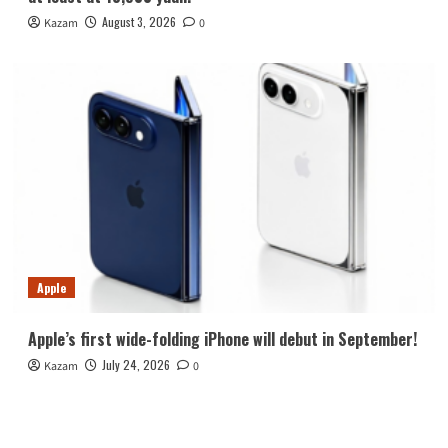
August 3, 2026
Kazam
0
Apple
Apple’s first wide-folding iPhone will debut in September!
July 24, 2026
Kazam
0