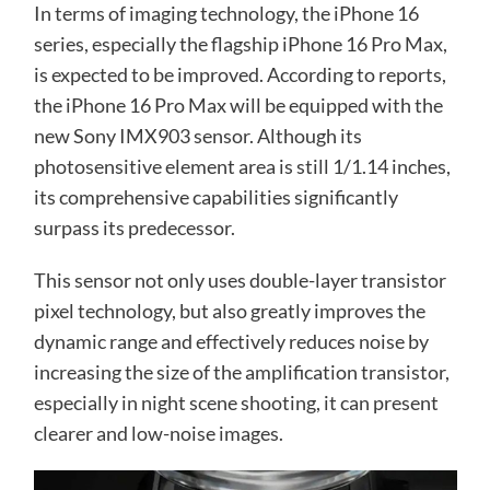
In terms of imaging technology, the iPhone 16
series, especially the flagship iPhone 16 Pro Max,
is expected to be improved. According to reports,
the iPhone 16 Pro Max will be equipped with the
new Sony IMX903 sensor. Although its
photosensitive element area is still 1/1.14 inches,
its comprehensive capabilities significantly
surpass its predecessor.
This sensor not only uses double-layer transistor
pixel technology, but also greatly improves the
dynamic range and effectively reduces noise by
increasing the size of the amplification transistor,
especially in night scene shooting, it can present
clearer and low-noise images.