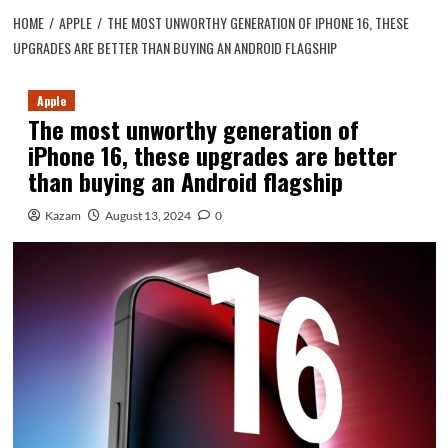
HOME
APPLE
THE MOST UNWORTHY GENERATION OF IPHONE 16, THESE
UPGRADES ARE BETTER THAN BUYING AN ANDROID FLAGSHIP
Apple
The most unworthy generation of
iPhone 16, these upgrades are better
than buying an Android flagship
Kazam
August 13, 2024
0