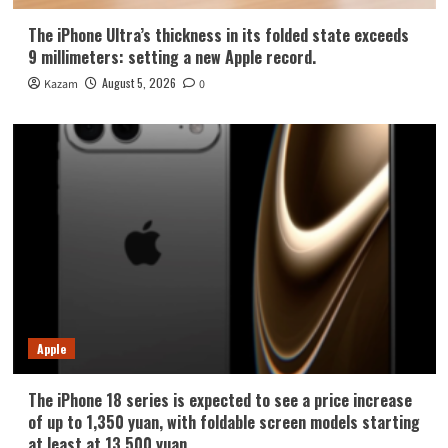
The iPhone Ultra’s thickness in its folded state exceeds
9 millimeters: setting a new Apple record.
August 5, 2026
Kazam
0
Apple
The iPhone 18 series is expected to see a price increase
of up to 1,350 yuan, with foldable screen models starting
at least at 13,500 yuan.