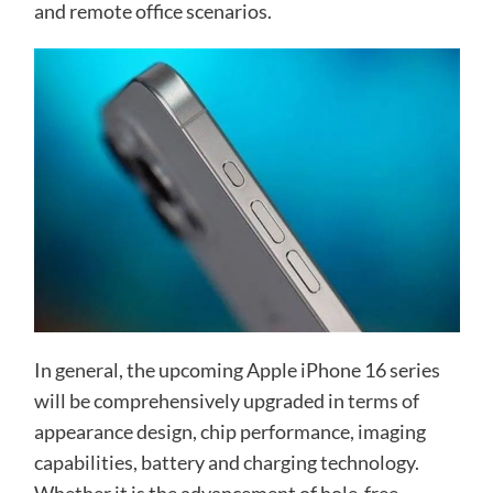
and remote office scenarios.
In general, the upcoming Apple iPhone 16 series
will be comprehensively upgraded in terms of
appearance design, chip performance, imaging
capabilities, battery and charging technology.