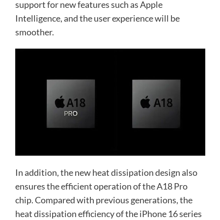
support for new features such as Apple
Intelligence, and the user experience will be
smoother.
In addition, the new heat dissipation design also
ensures the efficient operation of the A18 Pro
chip. Compared with previous generations, the
heat dissipation efficiency of the iPhone 16 series