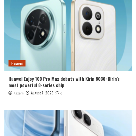
Huawei
Huawei Enjoy 100 Pro Max debuts with Kirin 8030: Kirin’s
most powerful 8-series chip
August 7, 2026
Kazam
0