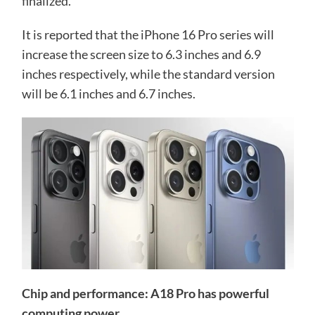
finalized.
It is reported that the iPhone 16 Pro series will
increase the screen size to 6.3 inches and 6.9
inches respectively, while the standard version
will be 6.1 inches and 6.7 inches.
Chip and performance: A18 Pro has powerful
computing power