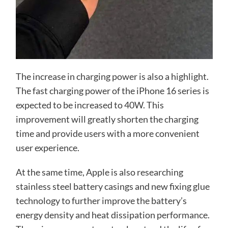
The increase in charging power is also a highlight.
The fast charging power of the iPhone 16 series is
expected to be increased to 40W. This
improvement will greatly shorten the charging
time and provide users with a more convenient
user experience.
At the same time, Apple is also researching
stainless steel battery casings and new fixing glue
technology to further improve the battery’s
energy density and heat dissipation performance.