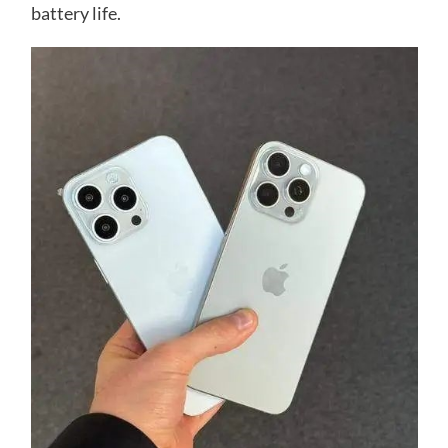
battery life.