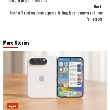
charged in just 4 minutes
Next:
FlexPai 3 real machine appears: lifting front camera and true
full screen
More Stories
Apple