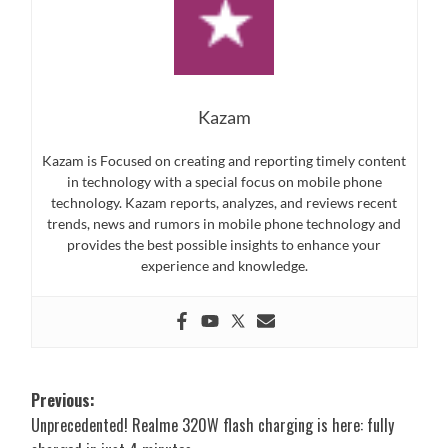
Kazam
Kazam is Focused on creating and reporting timely content
in technology with a special focus on mobile phone
technology. Kazam reports, analyzes, and reviews recent
trends, news and rumors in mobile phone technology and
provides the best possible insights to enhance your
experience and knowledge.
Post
Previous:
Unprecedented! Realme 320W flash charging is here: fully
navigation