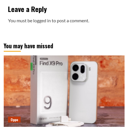
Leave a Reply
You must be
logged in
to post a comment.
You may have missed
Oppo