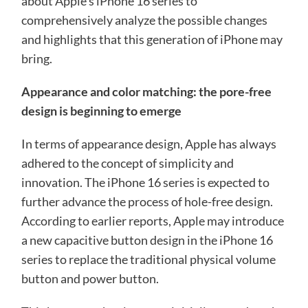
about Apple’s iPhone 16 series to
comprehensively analyze the possible changes
and highlights that this generation of iPhone may
bring.
Appearance and color matching: the pore-free
design is beginning to emerge
In terms of appearance design, Apple has always
adhered to the concept of simplicity and
innovation. The iPhone 16 series is expected to
further advance the process of hole-free design.
According to earlier reports, Apple may introduce
a new capacitive button design in the iPhone 16
series to replace the traditional physical volume
button and power button.