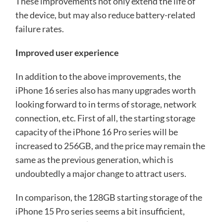
These improvements not only extend the life of
the device, but may also reduce battery-related
failure rates.
Improved user experience
In addition to the above improvements, the
iPhone 16 series also has many upgrades worth
looking forward to in terms of storage, network
connection, etc. First of all, the starting storage
capacity of the iPhone 16 Pro series will be
increased to 256GB, and the price may remain the
same as the previous generation, which is
undoubtedly a major change to attract users.
In comparison, the 128GB starting storage of the
iPhone 15 Pro series seems a bit insufficient,