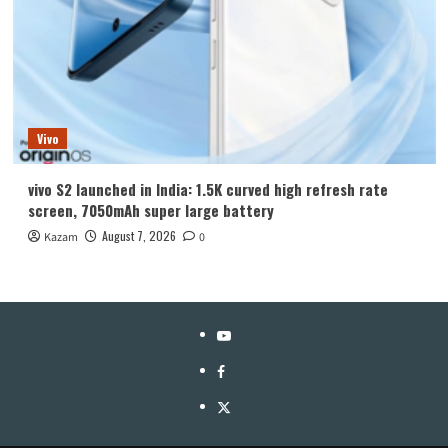
Vivo
vivo S2 launched in India: 1.5K curved high refresh rate
screen, 7050mAh super large battery
August 7, 2026
Kazam
0
YouTube
Facebook
Twitter