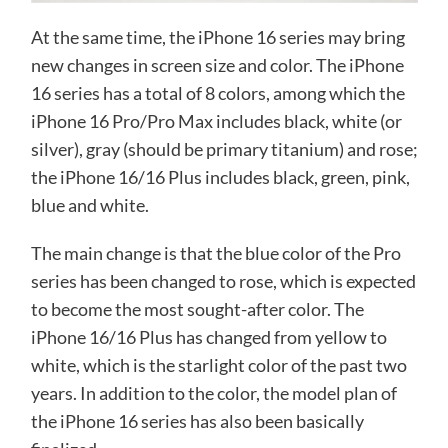
At the same time, the iPhone 16 series may bring
new changes in screen size and color. The iPhone
16 series has a total of 8 colors, among which the
iPhone 16 Pro/Pro Max includes black, white (or
silver), gray (should be primary titanium) and rose;
the iPhone 16/16 Plus includes black, green, pink,
blue and white.
The main change is that the blue color of the Pro
series has been changed to rose, which is expected
to become the most sought-after color. The
iPhone 16/16 Plus has changed from yellow to
white, which is the starlight color of the past two
years. In addition to the color, the model plan of
the iPhone 16 series has also been basically