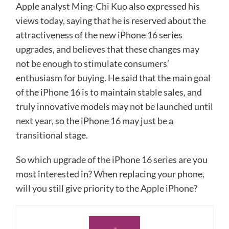
Apple analyst Ming-Chi Kuo also expressed his
views today, saying that he is reserved about the
attractiveness of the new iPhone 16 series
upgrades, and believes that these changes may
not be enough to stimulate consumers’
enthusiasm for buying. He said that the main goal
of the iPhone 16 is to maintain stable sales, and
truly innovative models may not be launched until
next year, so the iPhone 16 may just be a
transitional stage.
So which upgrade of the iPhone 16 series are you
most interested in? When replacing your phone,
will you still give priority to the Apple iPhone?