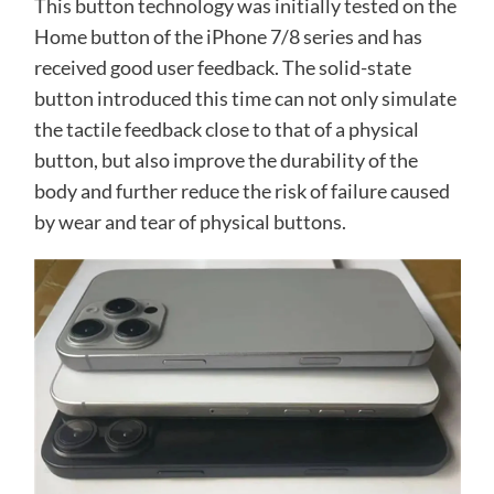
This button technology was initially tested on the
Home button of the iPhone 7/8 series and has
received good user feedback. The solid-state
button introduced this time can not only simulate
the tactile feedback close to that of a physical
button, but also improve the durability of the
body and further reduce the risk of failure caused
by wear and tear of physical buttons.