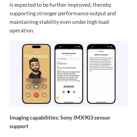
is expected to be further improved, thereby
supporting stronger performance output and
maintaining stability even under high load
operation.
Imaging capabilities: Sony IMX903 sensor
support