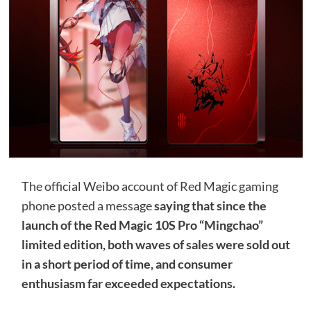
The official Weibo account of Red Magic gaming
phone posted a message
saying that since the
launch of the Red Magic 10S Pro “Mingchao”
limited edition, both waves of sales were sold out
in a short period of time, and consumer
enthusiasm far exceeded expectations.