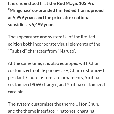
It is understood that
the Red Magic 10S Pro
“Mingchao” co-branded limited edition is priced
at 5,999 yuan, and the price after national
subsidies is 5,499 yuan.
The appearance and system UI of the limited
edition both incorporate visual elements of the
“Tsubaki” character from “Naruto”.
At the same time, it is also equipped with Chun
customized mobile phone case, Chun customized
pendant, Chun customized ornaments, Yirihua
customized 80W charger, and Yirihua customized
card pin.
The system customizes the theme UI for Chun,
and the theme interface, ringtones, charging