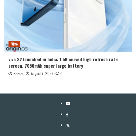
Vivo
vivo S2 launched in India: 1.5K curved high refresh rate
screen, 7050mAh super large battery
August 7, 2026
Kazam
0
YouTube
Facebook
Twitter