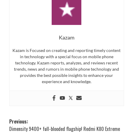
Kazam
Kazam is Focused on creating and reporting timely content
in technology with a special focus on mobile phone
technology. Kazam reports, analyzes, and reviews recent
trends, news and rumors in mobile phone technology and
provides the best possible insights to enhance your
experience and knowledge.
Post
Previous:
Dimensity 9400+ full-blooded flagship! Redmi K80 Extreme
navigation