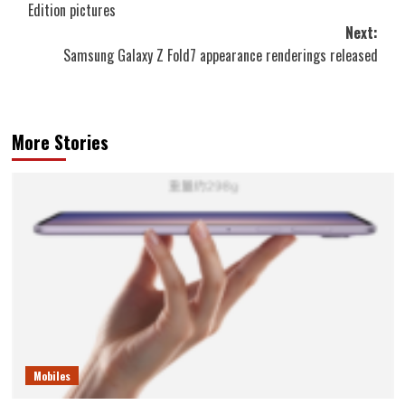
Edition pictures
Next:
Samsung Galaxy Z Fold7 appearance renderings released
More Stories
Mobiles