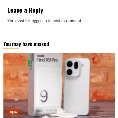
Leave a Reply
You must be
logged in
to post a comment.
You may have missed
Oppo