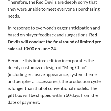
Therefore, the Red Devils are deeply sorry that
they were unable to meet everyone’s purchasing
needs.
In response to everyone’s eager anticipation and
based on player feedback and suggestions,
Red
Devils will conduct the final round of limited pre-
sales at 10:00 on June 24.
Because this limited edition incorporates the
deeply customized design of “Ming Chao”
(including exclusive appearance, system theme
and peripheral accessories), the production cycle
is longer than that of conventional models. The
gift box will be shipped within 60 days from the
date of payment.