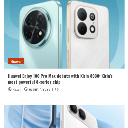
Huawei
Huawei Enjoy 100 Pro Max debuts with Kirin 8030: Kirin’s
most powerful 8-series chip
August 7, 2026
Kazam
0