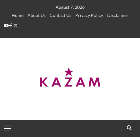
Skip
August 7, 2026
to
Home
About Us
Contact Us
Privacy Policy
Disclaimer
content
YouTube
Facebook
Twitter
Primary
Menu