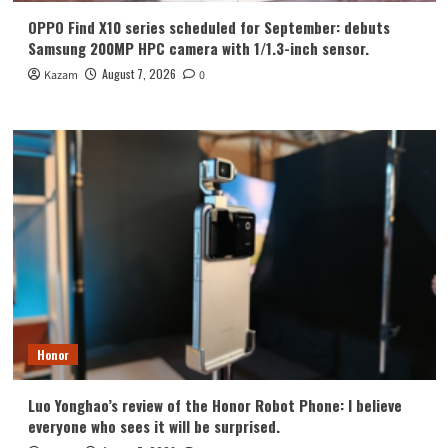
OPPO Find X10 series scheduled for September: debuts
Samsung 200MP HPC camera with 1/1.3-inch sensor.
August 7, 2026
Kazam
0
Honor
Luo Yonghao’s review of the Honor Robot Phone: I believe
everyone who sees it will be surprised.