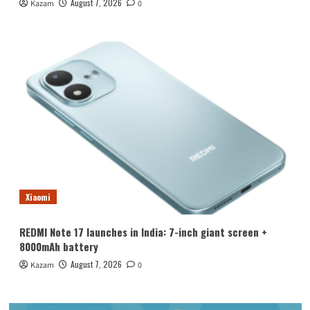
August 7, 2026
Kazam
0
Xiaomi
REDMI Note 17 launches in India: 7-inch giant screen +
8000mAh battery
August 7, 2026
Kazam
0