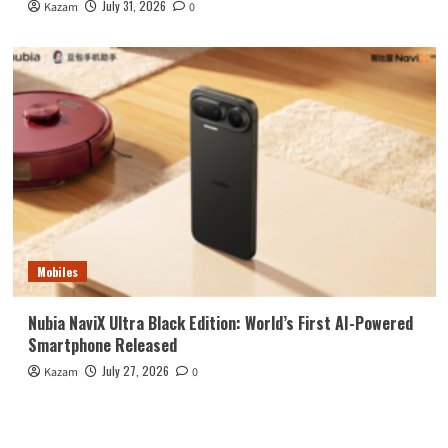
July 31, 2026
Kazam
0
Mobiles
Nubia NaviX Ultra Black Edition: World’s First AI-Powered
Smartphone Released
July 27, 2026
Kazam
0