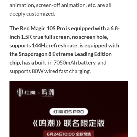
animation, screen-off animation, etc. are all
deeply customized.
The Red Magic 10S Pro is equipped with a 6.8-
inch 1.5K true full screen, no screen hole,
supports 144Hz refresh rate, is equipped with
the Snapdragon 8 Extreme Leading Edition
chip,
has a built-in 7050mAh battery, and
supports 80W wired fast charging.