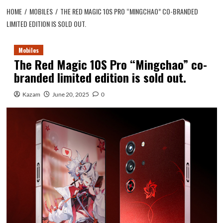
HOME
MOBILES
THE RED MAGIC 10S PRO “MINGCHAO” CO-BRANDED
LIMITED EDITION IS SOLD OUT.
Mobiles
The Red Magic 10S Pro “Mingchao” co-
branded limited edition is sold out.
Kazam
June 20, 2025
0