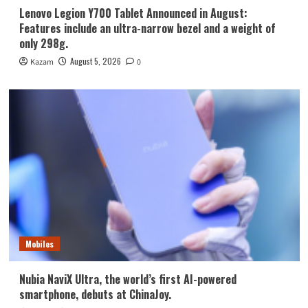
Lenovo Legion Y700 Tablet Announced in August:
Features include an ultra-narrow bezel and a weight of
only 298g.
August 5, 2026
Kazam
0
Mobiles
Nubia NaviX Ultra, the world’s first AI-powered
smartphone, debuts at ChinaJoy.