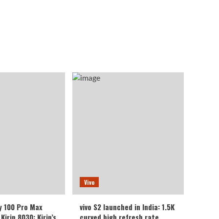
Vivo
y 100 Pro Max
vivo S2 launched in India: 1.5K
Kirin 8030: Kirin’s
curved high refresh rate