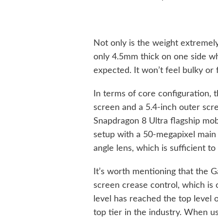
Not only is the weight extremely
only 4.5mm thick on one side wh
expected. It won’t feel bulky or 
In terms of core configuration, 
screen and a 5.4-inch outer sc
Snapdragon 8 Ultra flagship mob
setup with a 50-megapixel main
angle lens, which is sufficient 
It’s worth mentioning that the 
screen crease control, which is
level has reached the top level
top tier in the industry. When use