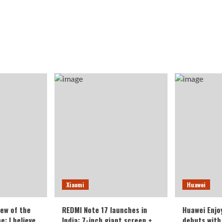
Xiaomi
Huawei
iew of the
REDMI Note 17 launches in
Huawei Enjo
: I believe
India: 7-inch giant screen +
debuts with 