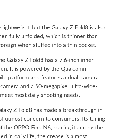
 lightweight, but the Galaxy Z Fold8 is also
en fully unfolded, which is thinner than
foreign when stuffed into a thin pocket.
the Galaxy Z Fold8 has a 7.6-inch inner
reen. It is powered by the Qualcomm
ile platform and features a dual-camera
 camera and a 50-megapixel ultra-wide-
to meet most daily shooting needs.
Galaxy Z Fold8 has made a breakthrough in
 of utmost concern to consumers. Its tuning
 of the OPPO Find N6, placing it among the
d in daily life, the crease is almost