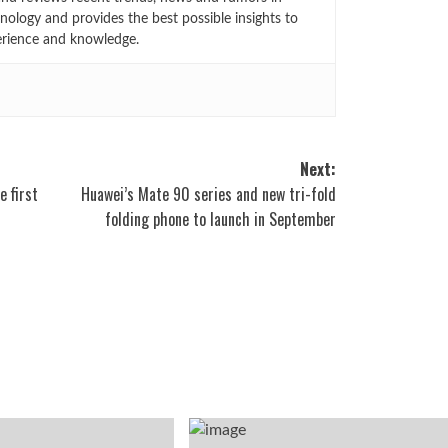
ology and provides the best possible insights to
rience and knowledge.
Next:
e first
Huawei’s Mate 90 series and new tri-fold
folding phone to launch in September