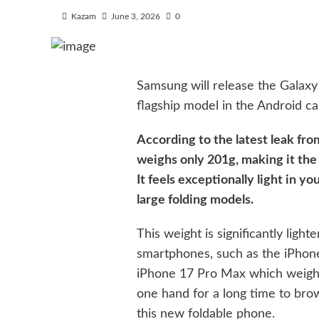
Kazam
June 3, 2026
0
Samsung will release the Galaxy Z
flagship model in the Android ca
According to the latest leak fro
weighs only 201g, making it the 
It feels exceptionally light in y
large folding models.
This weight is significantly lig
smartphones, such as the iPhon
iPhone 17 Pro Max which weighs 
one hand for a long time to bro
this new foldable phone.