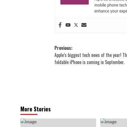
mobile phone techn
enhance your expe
Post
Previous:
Apple’s biggest tech news of the year! Th
navigation
foldable iPhone is coming in September.
More Stories