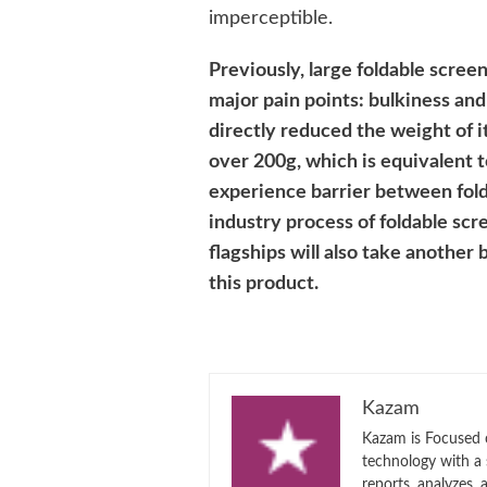
imperceptible.
Previously, large foldable scre
major pain points: bulkiness an
directly reduced the weight of it
over 200g, which is equivalent 
experience barrier between fol
industry process of foldable scr
flagships will also take another
this product.
Kazam
Kazam is Focused o
technology with a
reports, analyzes,