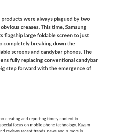
en products were always plagued by two
d obvious creases. This time, Samsung
s flagship large foldable screen to just
to completely breaking down the
dable screens and candybar phones. The
eens fully replacing conventional candybar
 big step forward with the emergence of
n creating and reporting timely content in
 special focus on mobile phone technology. Kazam
 and reviews recent trends, news and rumors in