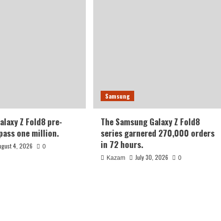
Samsung
laxy Z Fold8 pre-
The Samsung Galaxy Z Fold8
pass one million.
series garnered 270,000 orders
in 72 hours.
ugust 4, 2026
0
July 30, 2026
Kazam
0