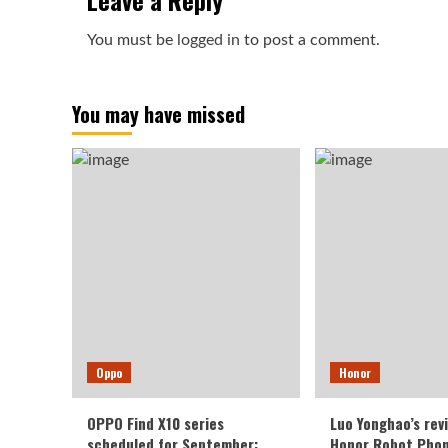
Leave a Reply
You must be
logged in
to post a comment.
You may have missed
Oppo
Honor
OPPO Find X10 series
Luo Yonghao’s rev
scheduled for September:
Honor Robot Phone