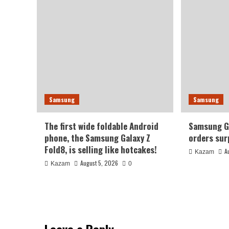
Samsung
Samsung
The first wide foldable Android
Samsung Ga
phone, the Samsung Galaxy Z
orders sur
Fold8, is selling like hotcakes!
A
Kazam
August 5, 2026
Kazam
0