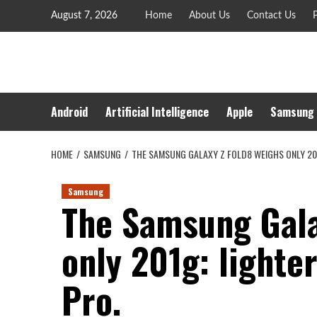
Skip
August 7, 2026
Home
About Us
Contact Us
P
to
content
Android
Artificial Intelligence
Apple
Samsung
HOME
SAMSUNG
THE SAMSUNG GALAXY Z FOLD8 WEIGHS ONLY 201
Samsung
The Samsung Gala
only 201g: lighte
Pro.