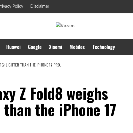
rivacy Policy
Disclaimer
Huawei
Google
Xiaomi
Mobiles
Technology
G: LIGHTER THAN THE IPHONE 17 PRO.
xy Z Fold8 weighs
r than the iPhone 17