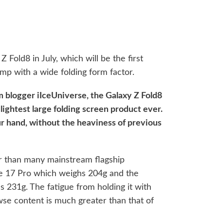
 Fold8 in July, which will be the first
mp with a wide folding form factor.
m blogger iIceUniverse, the Galaxy Z Fold8
lightest large folding screen product ever.
our hand, without the heaviness of previous
hter than many mainstream flagship
e 17 Pro which weighs 204g and the
231g. The fatigue from holding it with
wse content is much greater than that of