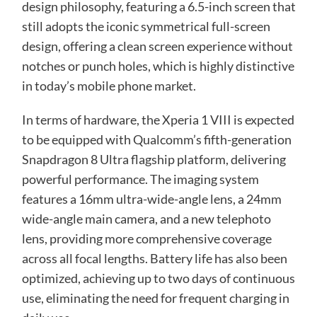
design philosophy, featuring a 6.5-inch screen that
still adopts the iconic symmetrical full-screen
design, offering a clean screen experience without
notches or punch holes, which is highly distinctive
in today’s mobile phone market.
In terms of hardware, the Xperia 1 VIII is expected
to be equipped with Qualcomm’s fifth-generation
Snapdragon 8 Ultra flagship platform, delivering
powerful performance. The imaging system
features a 16mm ultra-wide-angle lens, a 24mm
wide-angle main camera, and a new telephoto
lens, providing more comprehensive coverage
across all focal lengths. Battery life has also been
optimized, achieving up to two days of continuous
use, eliminating the need for frequent charging in