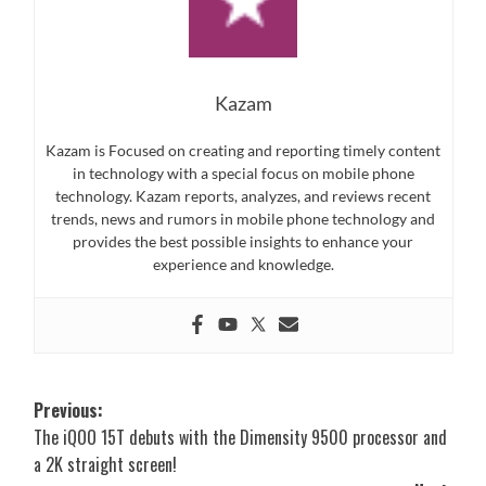
Kazam
Kazam is Focused on creating and reporting timely content
in technology with a special focus on mobile phone
technology. Kazam reports, analyzes, and reviews recent
trends, news and rumors in mobile phone technology and
provides the best possible insights to enhance your
experience and knowledge.
Post
Previous:
The iQOO 15T debuts with the Dimensity 9500 processor and
navigation
a 2K straight screen!