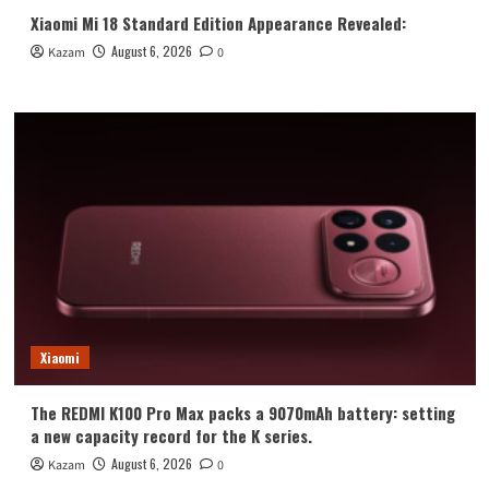
Xiaomi Mi 18 Standard Edition Appearance Revealed:
August 6, 2026
Kazam
0
Xiaomi
The REDMI K100 Pro Max packs a 9070mAh battery: setting
a new capacity record for the K series.
August 6, 2026
Kazam
0