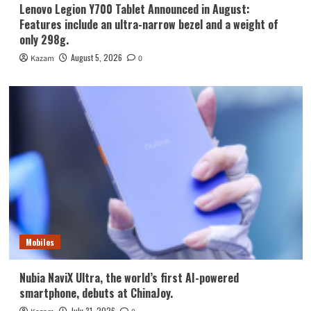
Lenovo Legion Y700 Tablet Announced in August:
Features include an ultra-narrow bezel and a weight of
only 298g.
August 5, 2026
Kazam
0
Mobiles
Nubia NaviX Ultra, the world’s first AI-powered
smartphone, debuts at ChinaJoy.
July 31, 2026