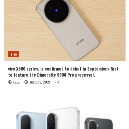
Vivo
vivo X500 series, is confirmed to debut in September: first
to feature the Dimensity 9600 Pro processor.
August 6, 2026
Kazam
0