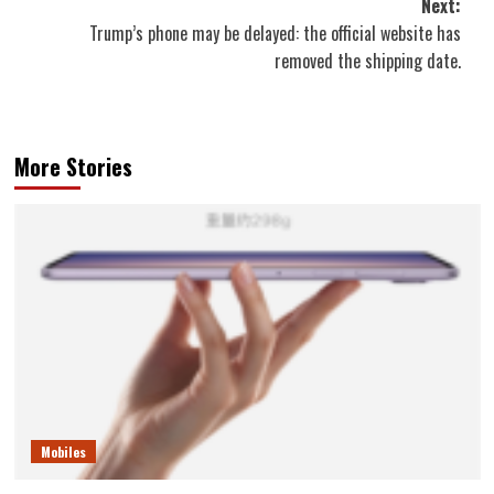
Next:
Trump’s phone may be delayed: the official website has
removed the shipping date.
More Stories
Mobiles