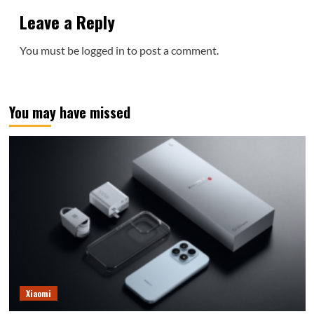
Leave a Reply
You must be
logged in
to post a comment.
You may have missed
Xiaomi