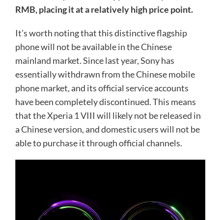
RMB, placing it at a relatively high price point.
It’s worth noting that this distinctive flagship
phone will not be available in the Chinese
mainland market. Since last year, Sony has
essentially withdrawn from the Chinese mobile
phone market, and its official service accounts
have been completely discontinued. This means
that the Xperia 1 VIII will likely not be released in
a Chinese version, and domestic users will not be
able to purchase it through official channels.