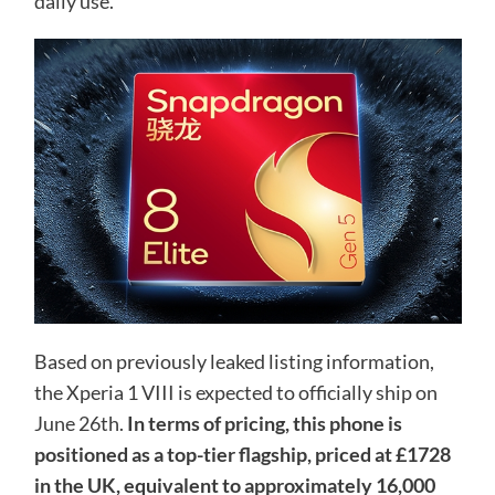
daily use.
Based on previously leaked listing information,
the Xperia 1 VIII is expected to officially ship on
June 26th.
In terms of pricing, this phone is
positioned as a top-tier flagship, priced at £1728
in the UK, equivalent to approximately 16,000