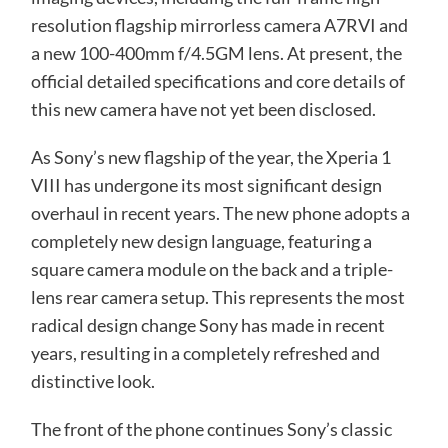
resolution flagship mirrorless camera A7RVI and
a new 100-400mm f/4.5GM lens. At present, the
official detailed specifications and core details of
this new camera have not yet been disclosed.
As Sony’s new flagship of the year, the Xperia 1
VIII has undergone its most significant design
overhaul in recent years. The new phone adopts a
completely new design language, featuring a
square camera module on the back and a triple-
lens rear camera setup. This represents the most
radical design change Sony has made in recent
years, resulting in a completely refreshed and
distinctive look.
The front of the phone continues Sony’s classic