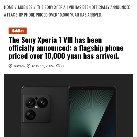
HOME
MOBILES
THE SONY XPERIA 1 VIII HAS BEEN OFFICIALLY ANNOUNCED:
A FLAGSHIP PHONE PRICED OVER 10,000 YUAN HAS ARRIVED.
Mobiles
The Sony Xperia 1 VIII has been
officially announced: a flagship phone
priced over 10,000 yuan has arrived.
Kazam
May 11, 2026
0