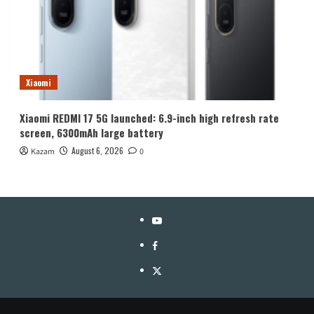
Xiaomi
Xiaomi REDMI 17 5G launched: 6.9-inch high refresh rate
screen, 6300mAh large battery
August 6, 2026
Kazam
0
YouTube
Facebook
Twitter