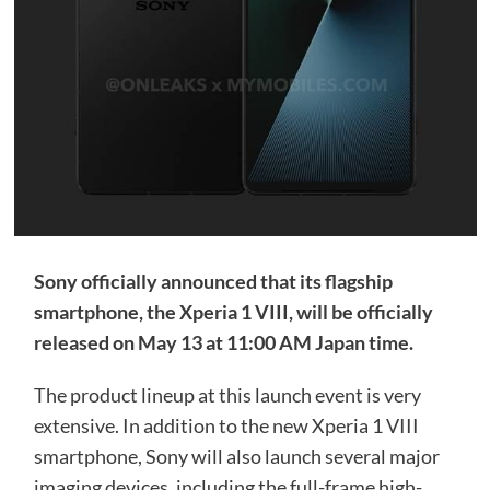
Sony officially announced that its flagship
smartphone, the Xperia 1 VIII, will be officially
released on May 13 at 11:00 AM Japan time.
The product lineup at this launch event is very
extensive. In addition to the new Xperia 1 VIII
smartphone, Sony will also launch several major
imaging devices, including the full-frame high-