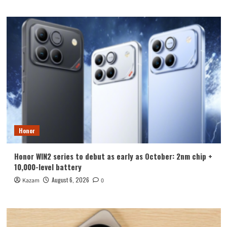
Honor
Honor WIN2 series to debut as early as October: 2nm chip +
10,000-level battery
August 6, 2026
Kazam
0