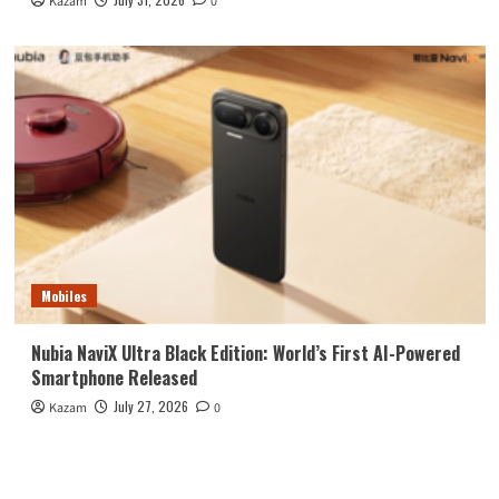
Kazam
0
Mobiles
Nubia NaviX Ultra Black Edition: World’s First AI-Powered
Smartphone Released
July 27, 2026
Kazam
0