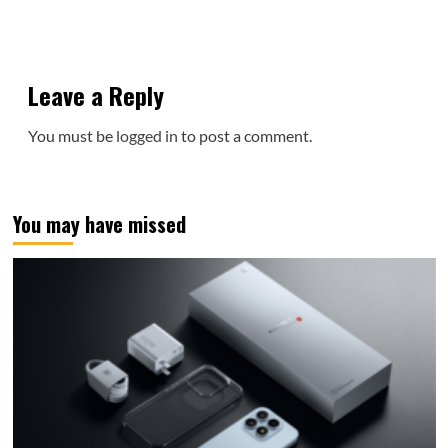
Leave a Reply
You must be
logged in
to post a comment.
You may have missed