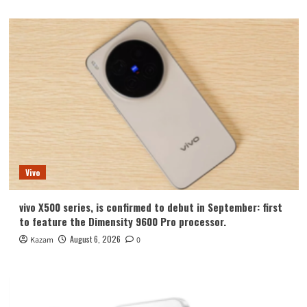
Vivo
vivo X500 series, is confirmed to debut in September: first
to feature the Dimensity 9600 Pro processor.
August 6, 2026
Kazam
0