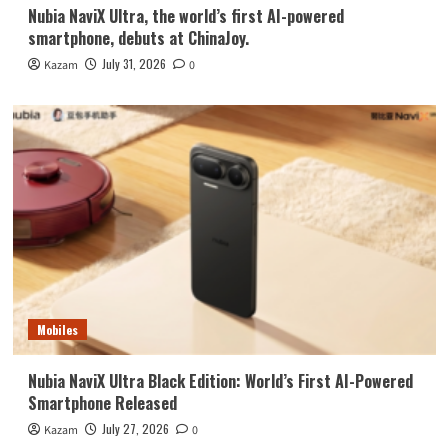
Nubia NaviX Ultra, the world’s first AI-powered
smartphone, debuts at ChinaJoy.
July 31, 2026
Kazam
0
Mobiles
Nubia NaviX Ultra Black Edition: World’s First AI-Powered
Smartphone Released
July 27, 2026
Kazam
0