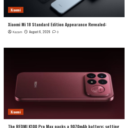
Xiaomi
Xiaomi Mi 18 Standard Edition Appearance Revealed:
August 6, 2026
Kazam
0
Xiaomi
The REDMI K100 Pro Max packs a 9070mAh battery: setting