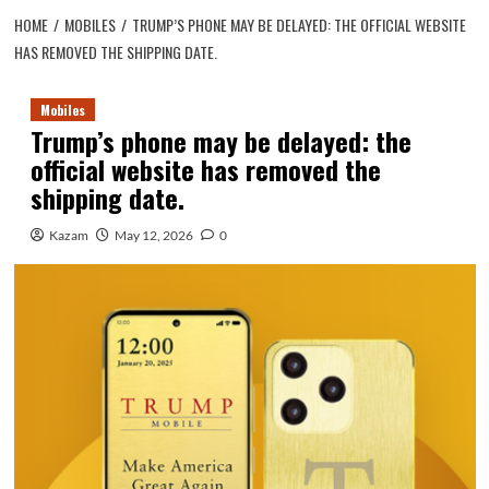
HOME
MOBILES
TRUMP’S PHONE MAY BE DELAYED: THE OFFICIAL WEBSITE
HAS REMOVED THE SHIPPING DATE.
Mobiles
Trump’s phone may be delayed: the
official website has removed the
shipping date.
Kazam
May 12, 2026
0