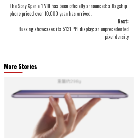
The Sony Xperia 1 VIII has been officially announced: a flagship
navigation
phone priced over 10,000 yuan has arrived.
Next:
Huaxing showcases its 5131 PPI display: an unprecedented
pixel density
More Stories