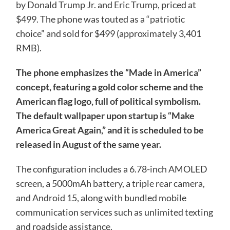
by Donald Trump Jr. and Eric Trump, priced at
$499. The phone was touted as a “patriotic
choice” and sold for $499 (approximately 3,401
RMB).
The phone emphasizes the “Made in America” ​​
concept, featuring a gold color scheme and the
American flag logo, full of political symbolism.
The default wallpaper upon startup is “Make
America Great Again,” and it is scheduled to be
released in August of the same year.
The configuration includes a 6.78-inch AMOLED
screen, a 5000mAh battery, a triple rear camera,
and Android 15, along with bundled mobile
communication services such as unlimited texting
and roadside assistance.