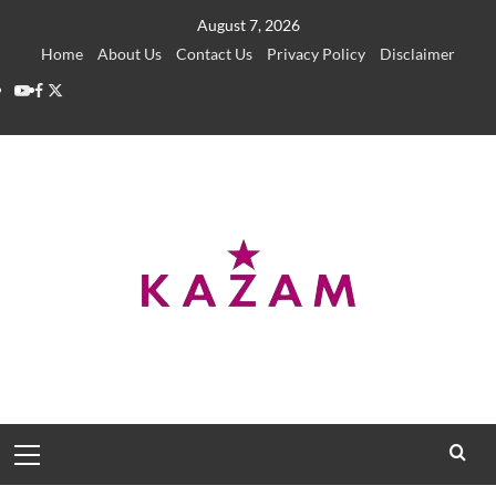
Skip
August 7, 2026
to
Home
About Us
Contact Us
Privacy Policy
Disclaimer
content
YouTube
Facebook
Twitter
Primary
Menu