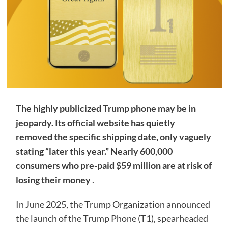
The highly publicized Trump phone may be in
jeopardy. Its official website has quietly
removed the specific shipping date, only vaguely
stating “later this year.” Nearly 600,000
consumers who pre-paid $59 million are at risk of
losing their money
.
In June 2025, the Trump Organization announced
the launch of the Trump Phone (T1), spearheaded