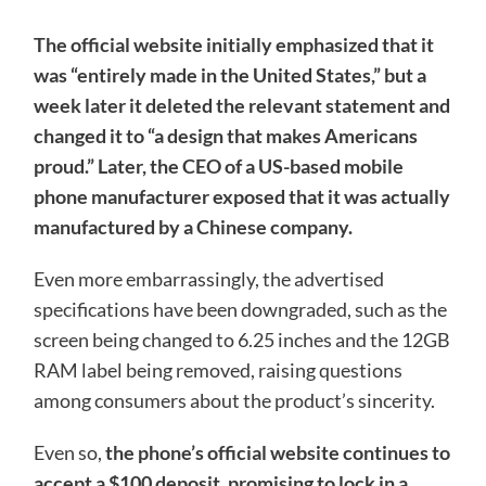
The official website initially emphasized that it
was “entirely made in the United States,” but a
week later it deleted the relevant statement and
changed it to “a design that makes Americans
proud.” Later, the CEO of a US-based mobile
phone manufacturer exposed that it was actually
manufactured by a Chinese company.
Even more embarrassingly, the advertised
specifications have been downgraded, such as the
screen being changed to 6.25 inches and the 12GB
RAM label being removed, raising questions
among consumers about the product’s sincerity.
Even so,
the phone’s official website continues to
accept a $100 deposit, promising to lock in a