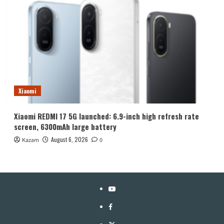
Xiaomi
Xiaomi REDMI 17 5G launched: 6.9-inch high refresh rate
screen, 6300mAh large battery
August 6, 2026
Kazam
0
YouTube
Facebook
Twitter