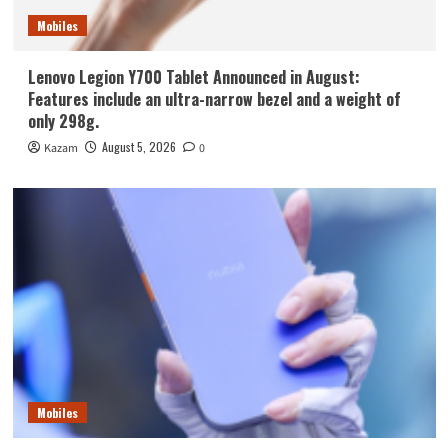
Mobiles
Lenovo Legion Y700 Tablet Announced in August:
Features include an ultra-narrow bezel and a weight of
only 298g.
August 5, 2026
Kazam
0
Mobiles