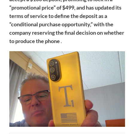
“promotional price” of $499, and has updated its
terms of service to define the deposit as a
“conditional purchase opportunity,” with the
company reserving the final decision on whether
to produce the phone
.