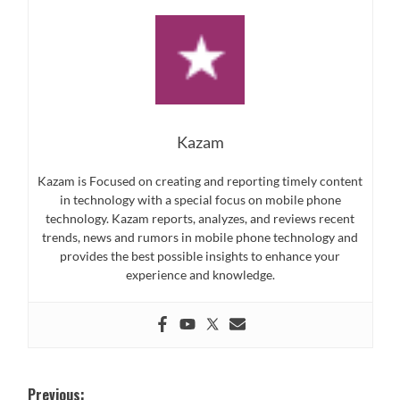
Kazam
Kazam is Focused on creating and reporting timely content
in technology with a special focus on mobile phone
technology. Kazam reports, analyzes, and reviews recent
trends, news and rumors in mobile phone technology and
provides the best possible insights to enhance your
experience and knowledge.
Post
Previous: