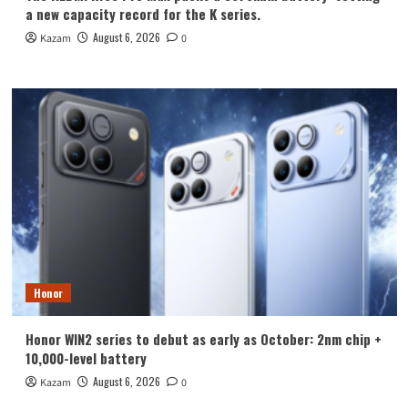
a new capacity record for the K series.
August 6, 2026
Kazam
0
Honor
Honor WIN2 series to debut as early as October: 2nm chip +
10,000-level battery
August 6, 2026
Kazam
0