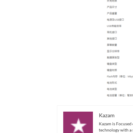
Kazam
Kazam is Focused o
technology with a