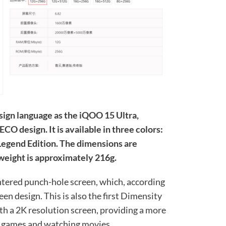
sign language as the iQOO 15 Ultra,
CO design. It is available in three colors:
 Legend Edition. The dimensions are
eight is approximately 216g.
entered punch-hole screen, which, according
een design. This is also the first Dimensity
h a 2K resolution screen, providing a more
g games and watching movies.