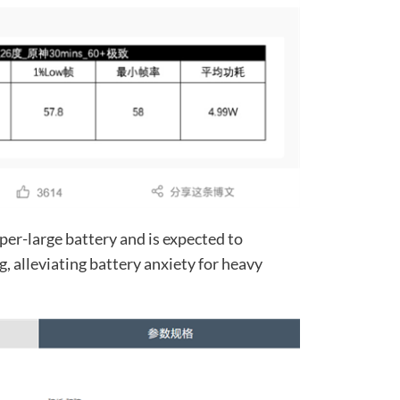
per-large battery and is expected to
 alleviating battery anxiety for heavy