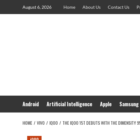
Skip
August 6, 2026
Home
About Us
Contact Us
P
to
content
Android
Artificial Intelligence
Apple
Samsung
HOME
VIVO
IQOO
THE IQOO 15T DEBUTS WITH THE DIMENSITY 
iQOO