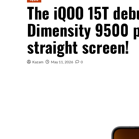
The iQOO 15T deb
Dimensity 9500 p
straight screen!
Kazam
May 11, 2026
0