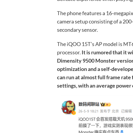
The phone features a 16-megapixe
camera setup consisting of a 20
secondary sensor.
The iQOO 15T’s AP model is MT6
processor.
It is rumored that it w
Dimensity 9500 Monster version
optimization and a self-develop
can run at almost full frame rate
settings, with an average power