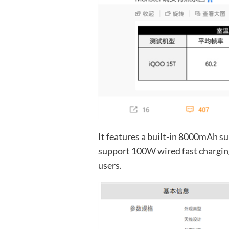
It features a built-in 8000mAh su
support 100W wired fast charging,
users.