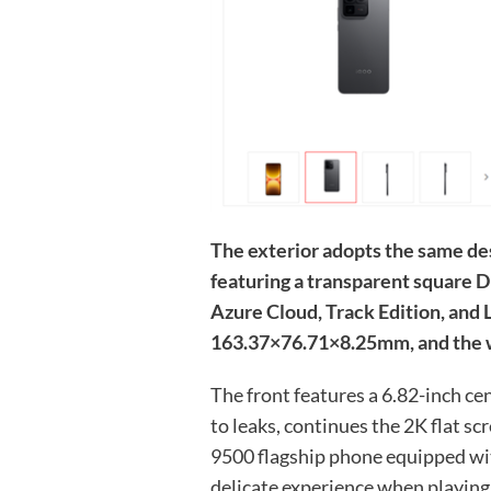
The exterior adopts the same de
featuring a transparent square DE
Azure Cloud, Track Edition, and
163.37×76.71×8.25mm, and the w
The front features a 6.82-inch c
to leaks, continues the 2K flat scr
9500 flagship phone equipped wit
delicate experience when playin