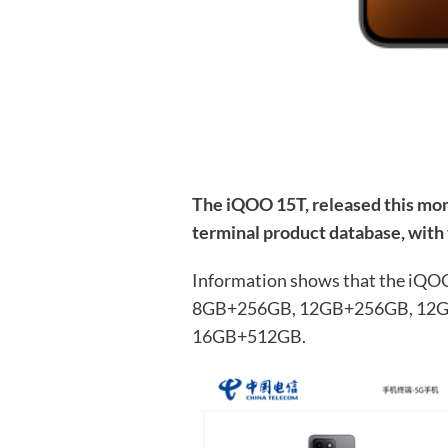
The iQOO 15T, released this mon
terminal product database, with
Information shows that the iQOO 1
8GB+256GB, 12GB+256GB, 12G
16GB+512GB.