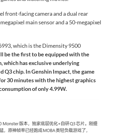
l front-facing camera and a dual rear
0-megapixel main sensor and a 50-megapixel
993, which is the Dimensity 9500
ill be the first to be equipped with the
, which has exclusive underlying
ed Q3 chip. In Genshin Impact, the game
 for 30 minutes with the highest graphics
 consumption of only 4.99W.