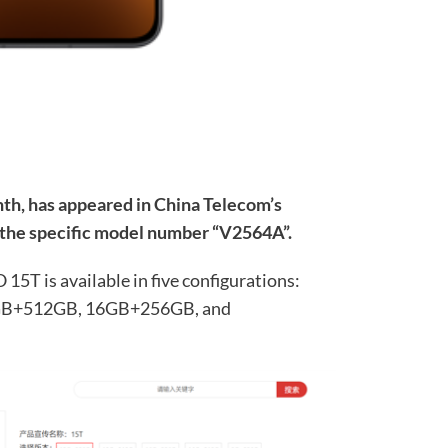
th, has appeared in China Telecom’s
 the specific model number “V2564A”.
5T is available in five configurations:
B+512GB, 16GB+256GB, and