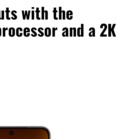
uts with the
rocessor and a 2K