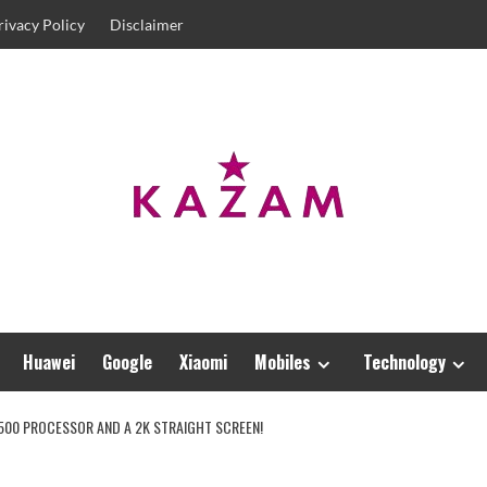
rivacy Policy
Disclaimer
Huawei
Google
Xiaomi
Mobiles
Technology
9500 PROCESSOR AND A 2K STRAIGHT SCREEN!