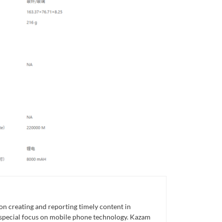
n creating and reporting timely content in
 special focus on mobile phone technology. Kazam