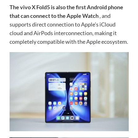
The vivo X Fold5 is also the first Android phone
that can connect to the Apple Watch
, and
supports direct connection to Apple’s iCloud
cloud and AirPods interconnection, making it
completely compatible with the Apple ecosystem.