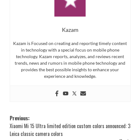
Kazam
Kazam is Focused on creating and reporting timely content
in technology with a special focus on mobile phone
technology. Kazam reports, analyzes, and reviews recent
trends, news and rumors in mobile phone technology and
provides the best possible insights to enhance your
experience and knowledge.
Post
Previous:
Xiaomi Mi 15 Ultra limited edition custom colors announced: 3
navigation
Leica classic camera colors