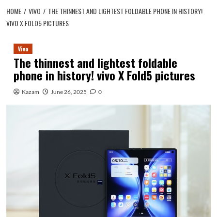
HOME
VIVO
THE THINNEST AND LIGHTEST FOLDABLE PHONE IN HISTORY!
VIVO X FOLD5 PICTURES
Vivo
The thinnest and lightest foldable
phone in history! vivo X Fold5 pictures
Kazam
June 26, 2025
0