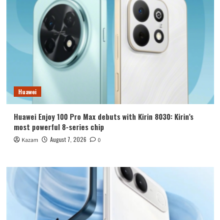
Huawei
Huawei Enjoy 100 Pro Max debuts with Kirin 8030: Kirin’s
most powerful 8-series chip
August 7, 2026
Kazam
0