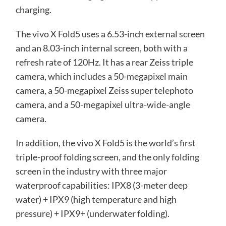
charging.
The vivo X Fold5 uses a 6.53-inch external screen
and an 8.03-inch internal screen, both with a
refresh rate of 120Hz. It has a rear Zeiss triple
camera, which includes a 50-megapixel main
camera, a 50-megapixel Zeiss super telephoto
camera, and a 50-megapixel ultra-wide-angle
camera.
In addition, the vivo X Fold5 is the world’s first
triple-proof folding screen, and the only folding
screen in the industry with three major
waterproof capabilities: IPX8 (3-meter deep
water) + IPX9 (high temperature and high
pressure) + IPX9+ (underwater folding).