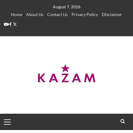
Skip
August 7, 2026
to
Home
About Us
Contact Us
Privacy Policy
Disclaimer
content
YouTube
Facebook
Twitter
Primary
Menu