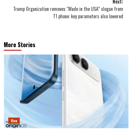
Next:
Trump Organization removes “Made in the USA” slogan from
T1 phone: key parameters also lowered
More Stories
Vivo