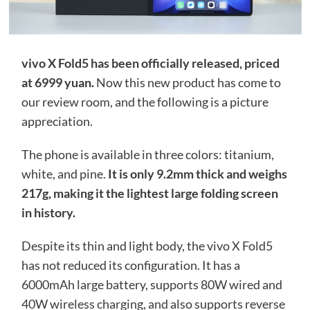
vivo X Fold5 has been officially released, priced
at 6999 yuan.
Now this new product has come to
our review room, and the following is a picture
appreciation.
The phone is available in three colors: titanium,
white, and pine.
It is only 9.2mm thick and weighs
217g, making it the lightest large folding screen
in history.
Despite its thin and light body, the vivo X Fold5
has not reduced its configuration. It has a
6000mAh large battery, supports 80W wired and
40W wireless charging, and also supports reverse