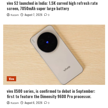
vivo S2 launched in India: 1.5K curved high refresh rate
screen, 7050mAh super large battery
August 7, 2026
Kazam
0
Vivo
vivo X500 series, is confirmed to debut in September:
first to feature the Dimensity 9600 Pro processor.
August 6, 2026
Kazam
0