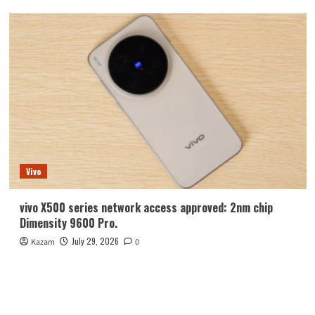
Vivo
vivo X500 series network access approved: 2nm chip
Dimensity 9600 Pro.
July 29, 2026
Kazam
0