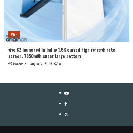
Vivo
vivo S2 launched in India: 1.5K curved high refresh rate
screen, 7050mAh super large battery
August 7, 2026
Kazam
0
YouTube
Facebook
Twitter