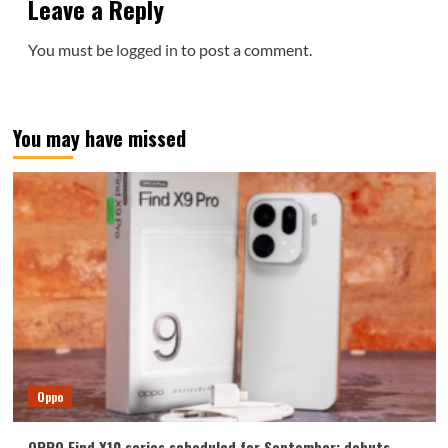
Leave a Reply
You must be
logged in
to post a comment.
You may have missed
Oppo
OPPO Find X10 series scheduled for September: debuts