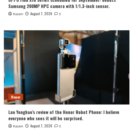
Samsung 200MP HPC camera with 1/1.3-inch sensor.
August 7, 2026
Kazam
0
Honor
Luo Yonghao’s review of the Honor Robot Phone: I believe
everyone who sees it will be surprised.
August 7, 2026
Kazam
0