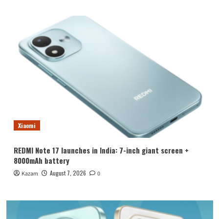
Xiaomi
REDMI Note 17 launches in India: 7-inch giant screen +
8000mAh battery
August 7, 2026
Kazam
0