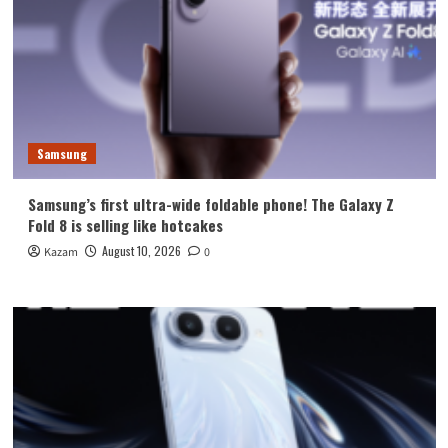
Samsung
Samsung’s first ultra-wide foldable phone! The Galaxy Z
Fold 8 is selling like hotcakes
August 10, 2026
Kazam
0