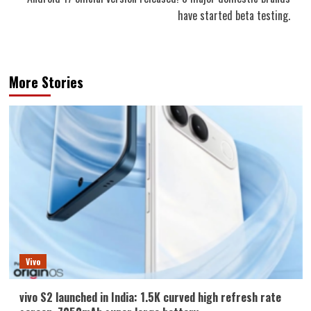
have started beta testing.
More Stories
Vivo
vivo S2 launched in India: 1.5K curved high refresh rate