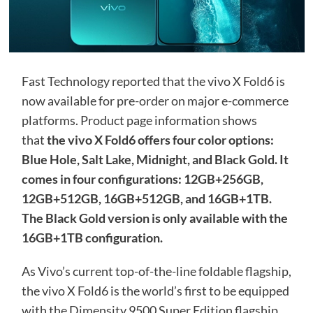
Fast Technology reported that the vivo X Fold6 is
now available for pre-order on major e-commerce
platforms. Product page information shows
that
the vivo X Fold6 offers four color options:
Blue Hole, Salt Lake, Midnight, and Black Gold. It
comes in four configurations: 12GB+256GB,
12GB+512GB, 16GB+512GB, and 16GB+1TB.
The Black Gold version is only available with the
16GB+1TB configuration.
As Vivo’s current top-of-the-line foldable flagship,
the vivo X Fold6 is the world’s first to be equipped
with the Dimensity 9500 Super Edition flagship