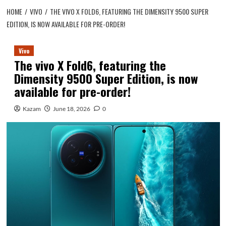
HOME
VIVO
THE VIVO X FOLD6, FEATURING THE DIMENSITY 9500 SUPER
EDITION, IS NOW AVAILABLE FOR PRE-ORDER!
Vivo
The vivo X Fold6, featuring the
Dimensity 9500 Super Edition, is now
available for pre-order!
Kazam
June 18, 2026
0