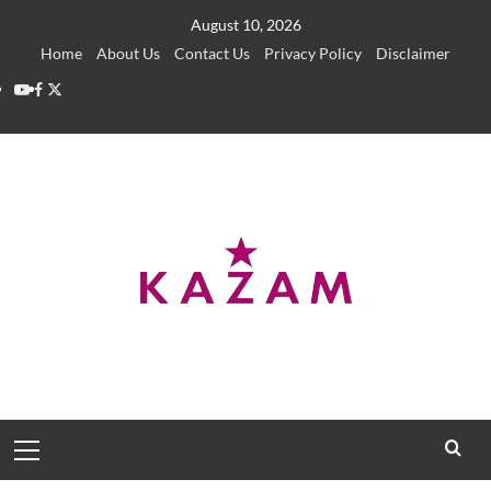
Skip
August 10, 2026
to
Home
About Us
Contact Us
Privacy Policy
Disclaimer
content
YouTube
Facebook
Twitter
Primary
Menu