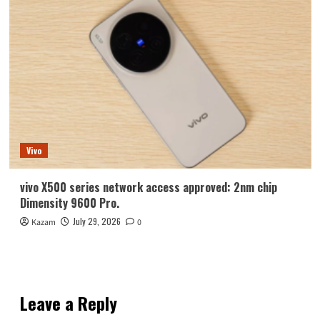
Vivo
vivo X500 series network access approved: 2nm chip
Dimensity 9600 Pro.
July 29, 2026
Kazam
0
Leave a Reply