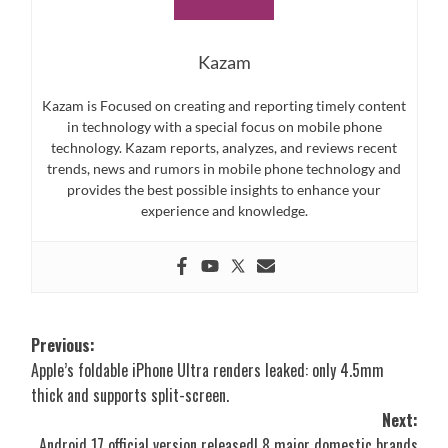
Kazam
Kazam is Focused on creating and reporting timely content
in technology with a special focus on mobile phone
technology. Kazam reports, analyzes, and reviews recent
trends, news and rumors in mobile phone technology and
provides the best possible insights to enhance your
experience and knowledge.
Post
Previous:
Apple’s foldable iPhone Ultra renders leaked: only 4.5mm
navigation
thick and supports split-screen.
Next:
Android 17 official version released! 8 major domestic brands