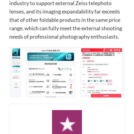
industry to support external Zeiss telephoto
lenses, and its imaging expandability far exceeds
that of other foldable products in the same price
range, which can fully meet the external shooting
needs of professional photography enthusiasts.