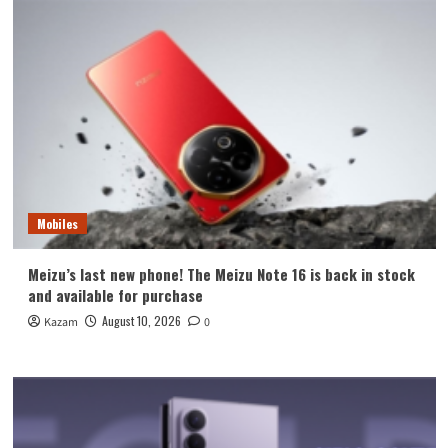
Mobiles
Meizu’s last new phone! The Meizu Note 16 is back in stock
and available for purchase
August 10, 2026
Kazam
0