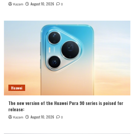
August 10, 2026
Kazam
0
Huawei
The new version of the Huawei Pura 90 series is poised for
release:
August 10, 2026
Kazam
0