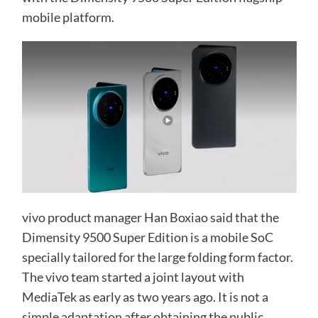
mobile platform.
vivo product manager Han Boxiao said that the
Dimensity 9500 Super Edition is a mobile SoC
specially tailored for the large folding form factor.
The vivo team started a joint layout with
MediaTek as early as two years ago. It is not a
simple adaptation after obtaining the public