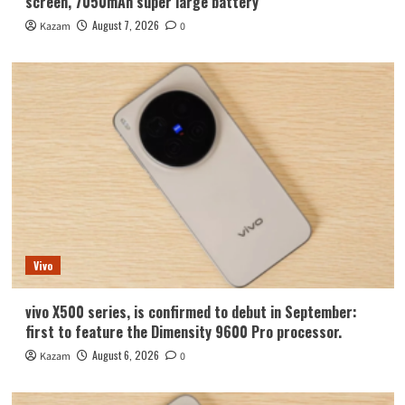
screen, 7050mAh super large battery
August 7, 2026
Kazam
0
Vivo
vivo X500 series, is confirmed to debut in September:
first to feature the Dimensity 9600 Pro processor.
August 6, 2026
Kazam
0