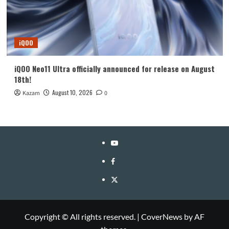
iQOO
iQOO Neo11 Ultra officially announced for release on August
18th!
August 10, 2026
Kazam
0
YouTube
Facebook
Twitter
Copyright © All rights reserved.
|
CoverNews
by AF