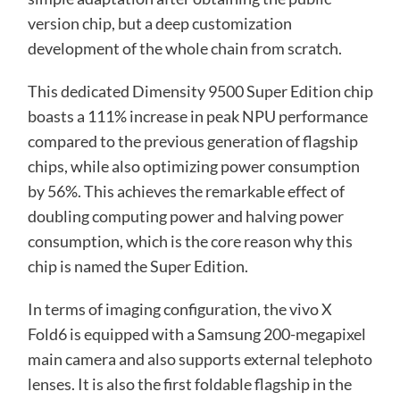
version chip, but a deep customization
development of the whole chain from scratch.
This dedicated Dimensity 9500 Super Edition chip
boasts a 111% increase in peak NPU performance
compared to the previous generation of flagship
chips, while also optimizing power consumption
by 56%. This achieves the remarkable effect of
doubling computing power and halving power
consumption, which is the core reason why this
chip is named the Super Edition.
In terms of imaging configuration, the vivo X
Fold6 is equipped with a Samsung 200-megapixel
main camera and also supports external telephoto
lenses. It is also the first foldable flagship in the