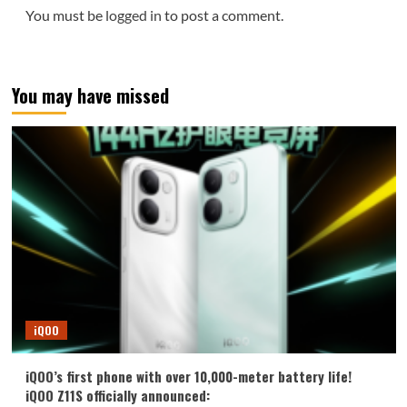
You must be
logged in
to post a comment.
You may have missed
iQOO
iQOO’s first phone with over 10,000-meter battery life!
iQOO Z11S officially announced: